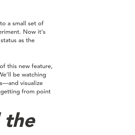
o a small set of
eriment. Now it’s
status as the
f this new feature,
We’ll be watching
ds—and visualize
 getting from point
 the