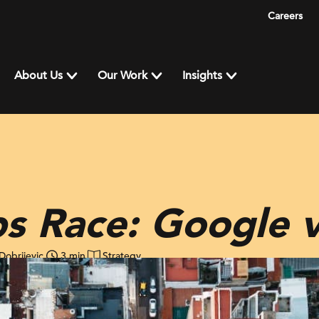
Careers
About Us
Our Work
Insights
s Race: Google v
Dobrijevic
3 min
Strategy