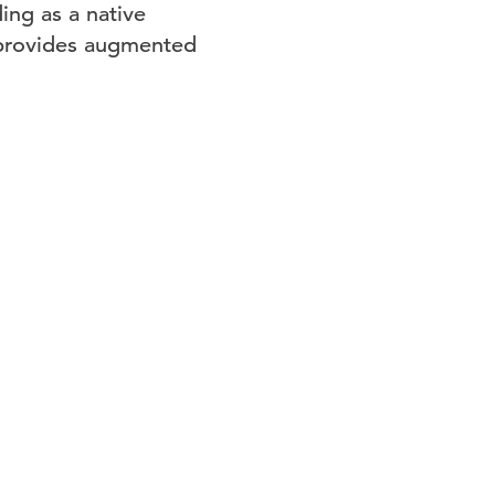
ing as a native
 provides augmented