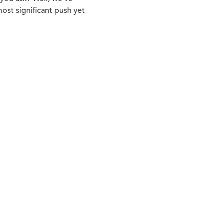
ost significant push yet