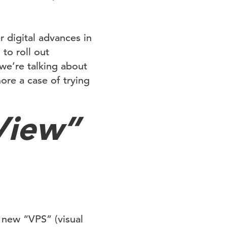
 digital advances in
to roll out
we’re talking about
ore a case of trying
View”
 new “VPS” (visual