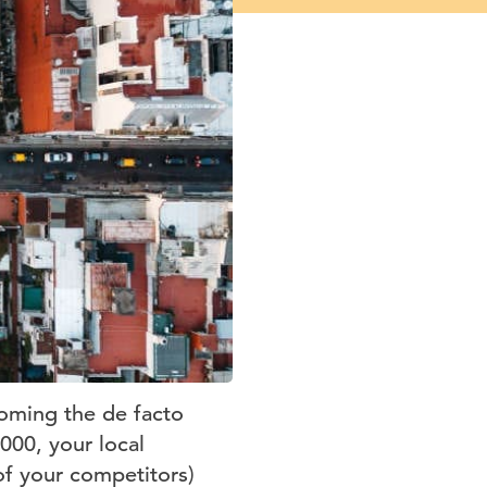
coming the de facto
000, your local
of your competitors)