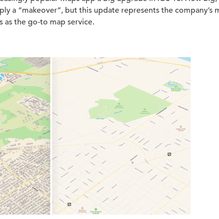
imply a “makeover”, but this update represents the company’s m
 as the go-to map service.