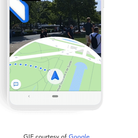
GIF courtesy of
Google