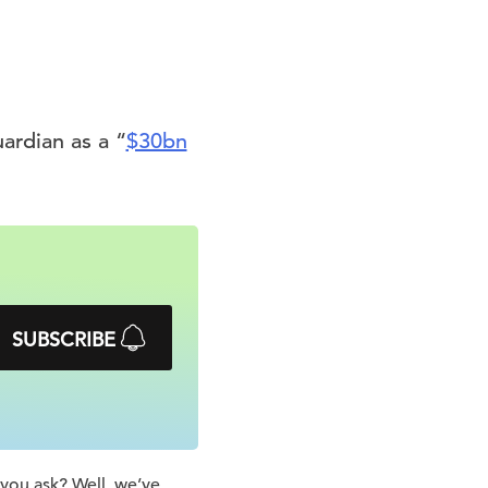
uardian as a “
$30bn
SUBSCRIBE
 you ask? Well, we’ve