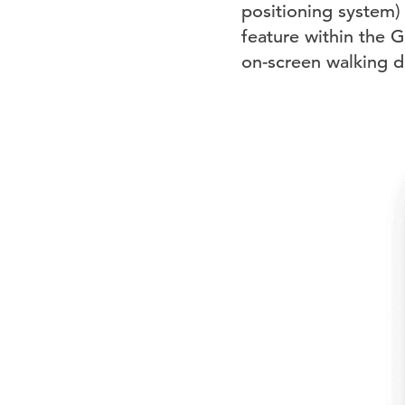
positioning system)
feature within the 
on-screen walking di