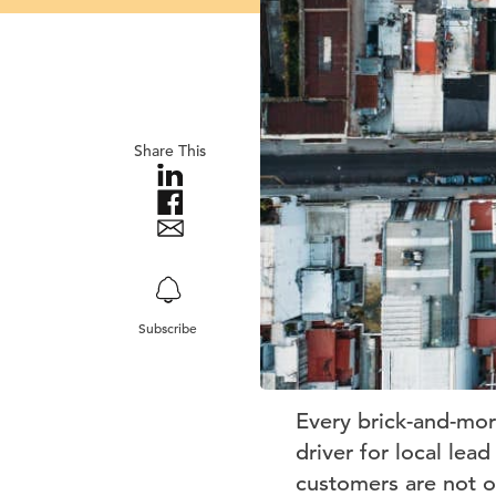
Share This
Subscribe
Every brick-and-mor
driver for local lea
customers are not o