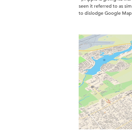
seen it referred to as s
to dislodge Google Maps