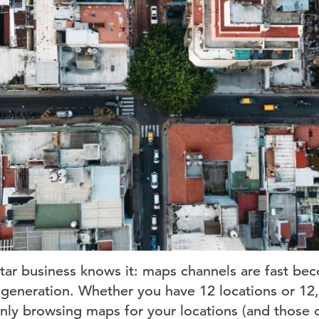
tar business knows it: maps channels are fast be
d generation. Whether you have 12 locations or 12,
nly browsing maps for your locations (and those 