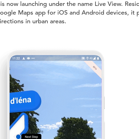
 is now launching under the name Live View. Resid
Google Maps app for iOS and Android devices, it
rections in urban areas.