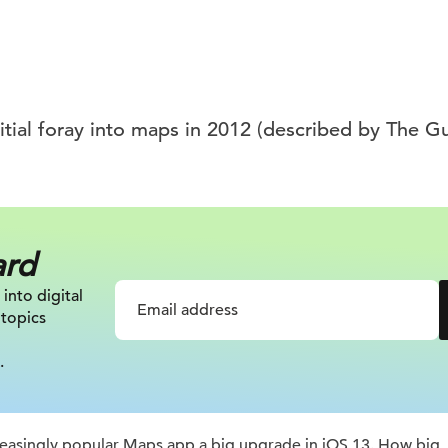
nitial foray into maps in 2012 (described by The G
ard
 into digital
 topics
.
ncreasingly popular Maps app a big upgrade in iOS 13. How big,