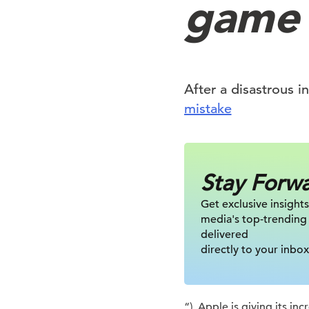
game
After a disastrous i
mistake
Stay Forw
Get exclusive insights
media's top-trending
delivered
directly to your inbox
“), Apple is giving its i