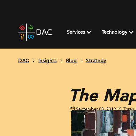
Skip
to
content
DAC
home
Services
Technology
page
DAC
Insights
Blog
Strategy
The Map
September 03, 2019
Zoran 