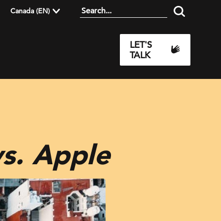
Canada (EN)
LET'S
TALK
s. Apple