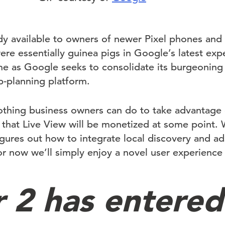
dy available to owners of newer Pixel phones and t
re essentially guinea pigs in Google’s latest exp
me as Google seeks to consolidate its burgeoning 
p-planning platform.
othing business owners can do to take advantage o
 that Live View will be monetized at some point. 
igures out how to integrate local discovery and a
r now we’ll simply enjoy a novel user experience
r 2 has entered