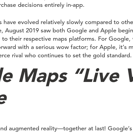
chase decisions entirely in-app.
 have evolved relatively slowly compared to other
, August 2019 saw both Google and Apple begin 
s to their respective maps platforms. For Google, 
rward with a serious wow factor; for Apple, it’s m
erce rival who continues to set the gold standard.
e Maps “Live 
e
and augmented reality—together at last! Google’s