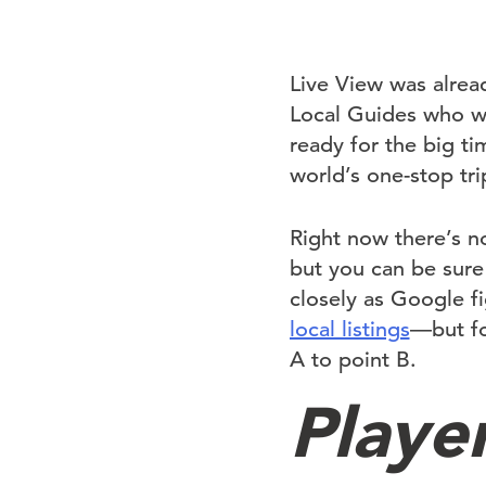
Live View was alrea
Local Guides who we
ready for the big ti
world’s one-stop tri
Right now there’s n
but you can be sure
closely as Google f
local listings
—but fo
A to point B.
Playe