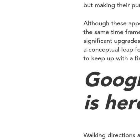
but making their pur
Although these apps
the same time frame
significant upgrade
a conceptual leap fo
to keep up with a fi
Googl
is her
Walking directions 