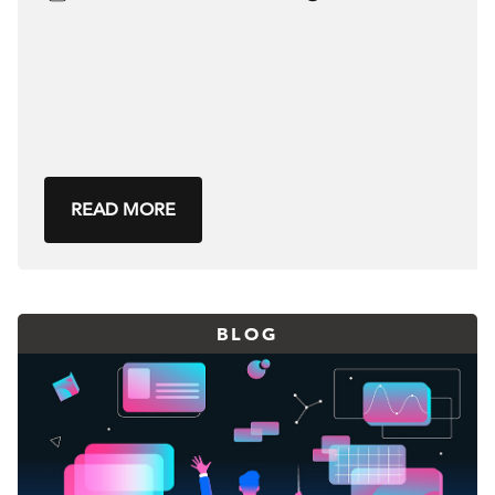
READ MORE
BLOG