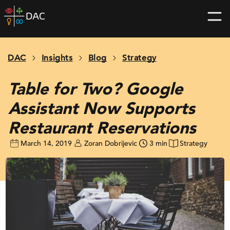
Skip
DAC
to
home
content
page
DAC
Insights
Blog
Strategy
Table for Two? Google
Assistant Now Supports
Restaurant Reservations
March 14, 2019
Zoran Dobrijevic
3 min
Strategy