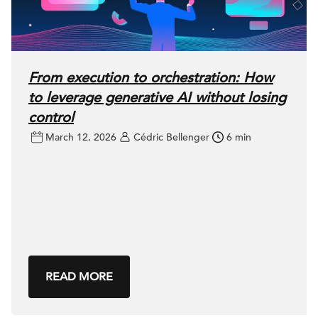
From execution to orchestration: How
to leverage generative AI without losing
control
March 12, 2026
Cédric Bellenger
6 min
READ MORE