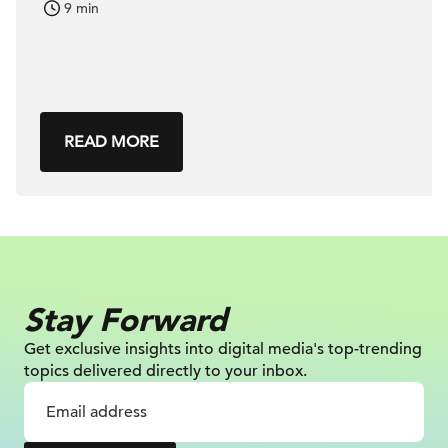
9 min
READ MORE
Stay Forward
Get exclusive insights into digital
media's top-trending
topics delivered
directly to your inbox.