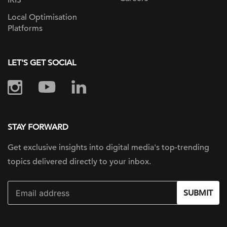
IRIS
Local Optimisation
Platforms
LET'S GET SOCIAL
STAY FORWARD
Get exclusive insights into digital
media's top-trending
topics delivered
directly to your inbox.
SUBMIT