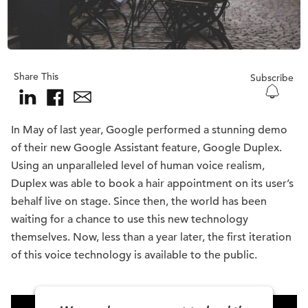
Share This
Subscribe
In May of last year, Google performed a stunning demo
of their new Google Assistant feature, Google Duplex.
Using an unparalleled level of human voice realism,
Duplex was able to book a hair appointment on its user’s
behalf live on stage. Since then, the world has been
waiting for a chance to use this new technology
themselves. Now, less than a year later, the first iteration
of this voice technology is available to the public.