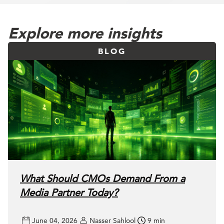
Explore more insights
BLOG
What Should CMOs Demand From a
Media Partner Today?
June 04, 2026
Nasser Sahlool
9 min