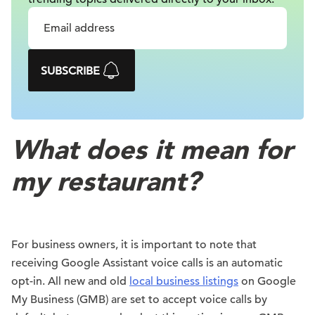
SUBSCRIBE
What does it mean for
my restaurant?
For business owners, it is important to note that
receiving Google Assistant voice calls is an automatic
opt-in. All new and old
local business listings
on Google
My Business (GMB) are set to accept voice calls by