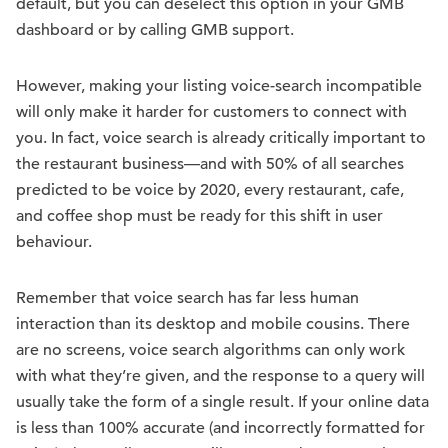
default, but you can deselect this option in your GMB
dashboard or by calling GMB support.
However, making your listing voice-search incompatible
will only make it harder for customers to connect with
you. In fact, voice search is already critically important to
the restaurant business—and with 50% of all searches
predicted to be voice by 2020, every restaurant, cafe,
and coffee shop must be ready for this shift in user
behaviour.
Remember that voice search has far less human
interaction than its desktop and mobile cousins. There
are no screens, voice search algorithms can only work
with what they’re given, and the response to a query will
usually take the form of a single result. If your online data
is less than 100% accurate (and incorrectly formatted for