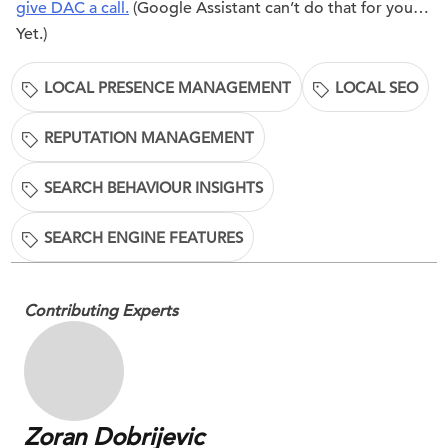
give DAC a call.
(Google Assistant can’t do that for you…
Yet.)
LOCAL PRESENCE MANAGEMENT
LOCAL SEO
REPUTATION MANAGEMENT
SEARCH BEHAVIOUR INSIGHTS
SEARCH ENGINE FEATURES
Contributing Experts
Zoran Dobrijevic