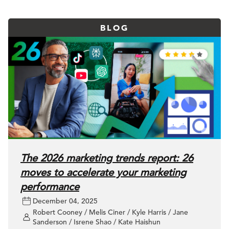
BLOG
The 2026 marketing trends report: 26
moves to accelerate your marketing
performance
December 04, 2025
Robert Cooney / Melis Ciner / Kyle Harris / Jane
Sanderson / Isrene Shao / Kate Haishun