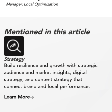
Manager, Local Optimization
Mentioned in this article
Strategy
Build resilience and growth with strategic
audience and market insights, digital
strategy, and content strategy that
connect brand and local performance.
Learn More