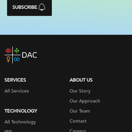
SUBSCRIBE
DAC
home
page
SERVICES
ABOUT US
All Services
Our Story
Our Approach
TECHNOLOGY
Our Team
Contact
All Technology
Careers