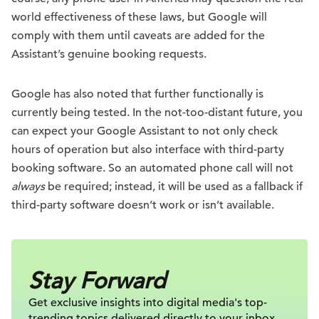
world effectiveness of these laws, but Google will
comply with them until caveats are added for the
Assistant’s genuine booking requests.
Google has also noted that further functionally is
currently being tested. In the not-too-distant future, you
can expect your Google Assistant to not only check
hours of operation but also interface with third-party
booking software. So an automated phone call will not
always
be required; instead, it will be used as a fallback if
third-party software doesn’t work or isn’t available.
Stay Forward
Get exclusive insights into digital
media's top-
trending topics delivered
directly to your inbox.