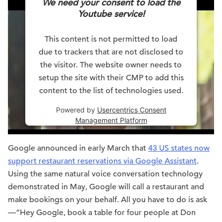
We need your consent to load the
Youtube service!
This content is not permitted to load
due to trackers that are not disclosed to
the visitor. The website owner needs to
setup the site with their CMP to add this
content to the list of technologies used.
Powered by
Usercentrics Consent
Management Platform
Google announced in early March that
43 US states now
support restaurant reservations via Google Assistant
.
Using the same natural voice conversation technology
demonstrated in May, Google will call a restaurant and
make bookings on your behalf. All you have to do is ask
—”Hey Google, book a table for four people at Don