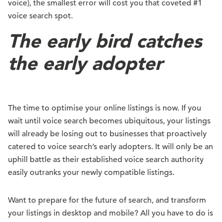
voice), the smallest error will cost you that coveted #1
voice search spot.
The early bird catches
the early adopter
The time to optimise your online listings is now. If you
wait until voice search becomes ubiquitous, your listings
will already be losing out to businesses that proactively
catered to voice search’s early adopters. It will only be an
uphill battle as their established voice search authority
easily outranks your newly compatible listings.
Want to prepare for the future of search, and transform
your listings in desktop and mobile? All you have to do is