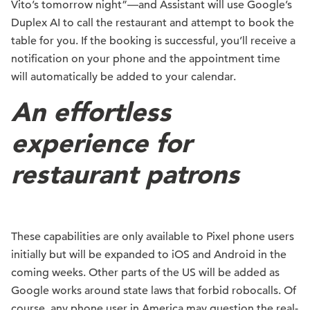
Vito’s tomorrow night”—and Assistant will use Google’s
Duplex AI to call the restaurant and attempt to book the
table for you. If the booking is successful, you’ll receive a
notification on your phone and the appointment time
will automatically be added to your calendar.
An effortless
experience for
restaurant patrons
These capabilities are only available to Pixel phone users
initially but will be expanded to iOS and Android in the
coming weeks. Other parts of the US will be added as
Google works around state laws that forbid robocalls. Of
course, any phone user in America may question the real-