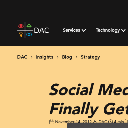
Skip
to
content
DAC
home
Services
Technology
page
DAC
Insights
Blog
Strategy
Social Med
Finally Ge
November 14, 2012
DAC
4 min