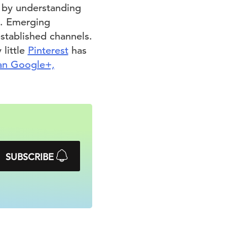
s by understanding
d. Emerging
stablished channels.
 little
Pinterest
has
an Google+,
SUBSCRIBE