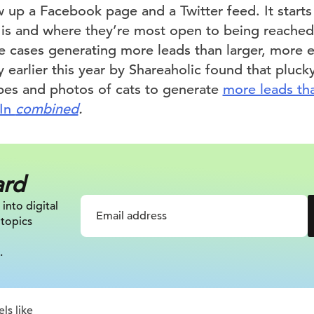
 up a Facebook page and a Twitter feed. It start
 is and where they’re most open to being reache
e cases generating more leads than larger, more e
y earlier this year by Shareaholic found that plucky
es and photos of cats to generate
more leads th
dIn
combined
.
ard
 into digital
 topics
.
ls like