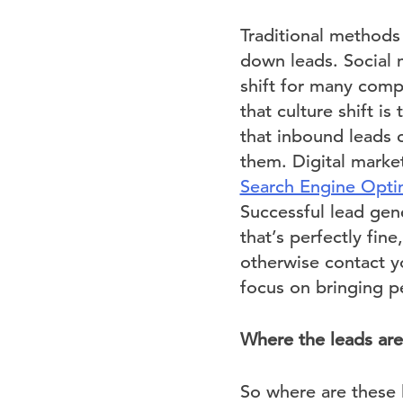
Traditional methods
down leads. Social m
shift for many com
that culture shift i
that inbound leads 
them. Digital marke
Search Engine Opti
Successful lead gen
that’s perfectly fine
otherwise contact yo
focus on bringing p
Where the leads are
So where are these l