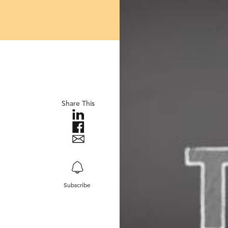
Share This
Subscribe