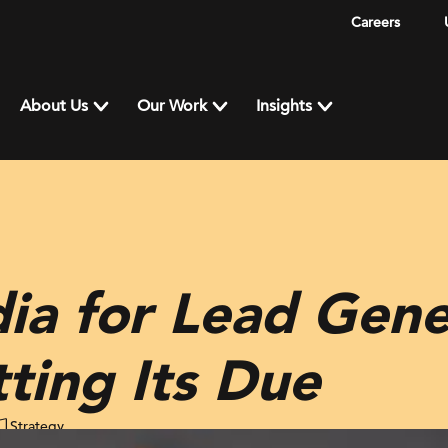
Careers
About Us
Our Work
Insights
ia for Lead Gene
tting Its Due
Strategy