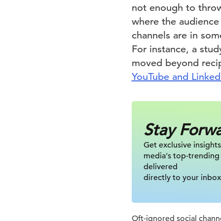
not enough to throw
where the audience
channels are in som
For instance, a stud
moved beyond recip
YouTube and Linke
Stay Forw
Get exclusive insights
media's top-trending
delivered
directly to your inbox
Oft-ignored social channe