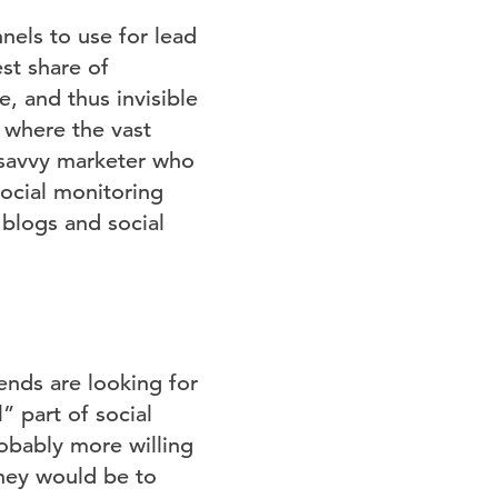
els to use for lead
st share of
e, and thus invisible
 where the vast
e savvy marketer who
social monitoring
 blogs and social
ends are looking for
 part of social
obably more willing
they would be to