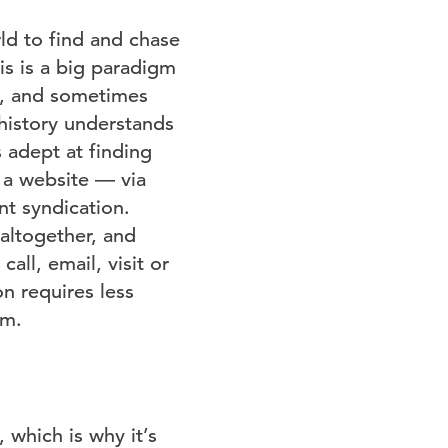
ld to find and chase
is is a big paradigm
y, and sometimes
 history understands
 adept at finding
 a website — via
nt syndication.
altogether, and
call, email, visit or
n requires less
em.
 which is why it’s