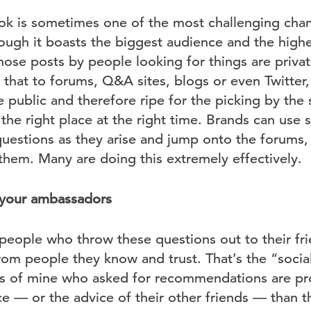
k is sometimes one of the most challenging chann
ough it boasts the biggest audience and the highe
hose posts by people looking for things are privat
that to forums, Q&A sites, blogs or even Twitter,
e public and therefore ripe for the picking by th
he right place at the right time. Brands can use 
questions as they arise and jump onto the forums,
them. Many are doing this extremely effectively.
 your ambassadors
people who throw these questions out to their fri
m people they know and trust. That’s the “social”
ds of mine who asked for recommendations are pr
ce — or the advice of their other friends — than 