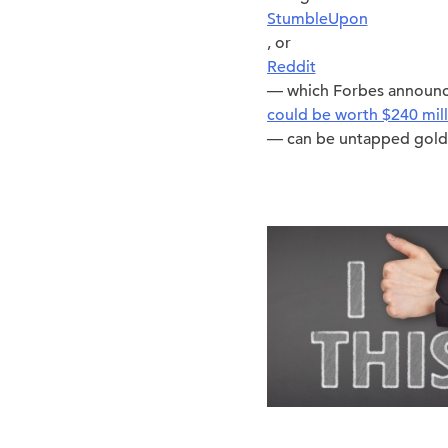
StumbleUpon
, or
Reddit
— which Forbes announc
could be worth $240 mill
— can be untapped gold