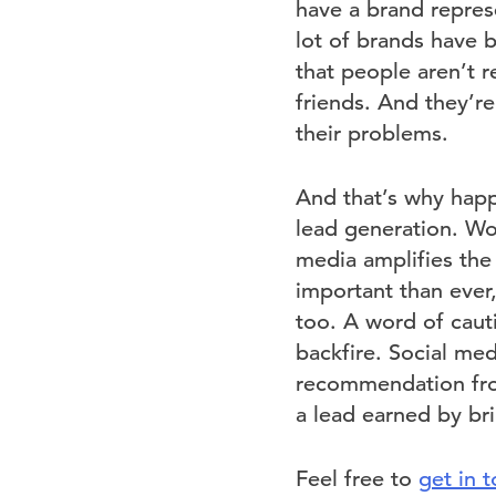
have a brand represe
lot of brands have b
that people aren’t r
friends. And they’re
their problems.
And that’s why happ
lead generation. Wor
media amplifies the
important than ever,
too. A word of cauti
backfire. Social med
recommendation from
a lead earned by bri
Feel free to
get in 