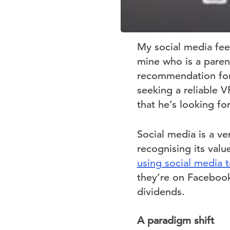
My social media feed
mine who is a paren
recommendation for 
seeking a reliable V
that he’s looking fo
Social media is a v
recognising its val
using social media 
they’re on Facebook 
dividends.
A paradigm shift