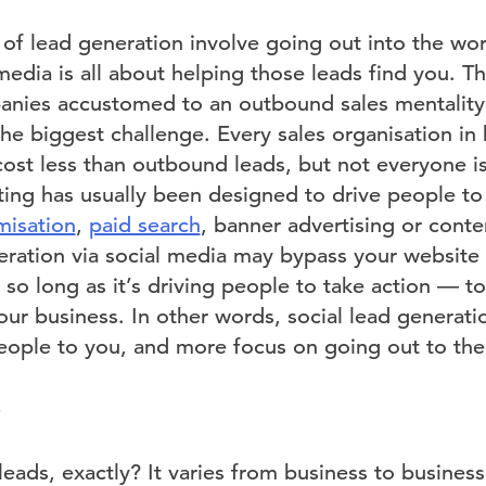
 of lead generation involve going out into the wor
edia is all about helping those leads find you. Th
panies accustomed to an outbound sales mentalit
s the biggest challenge. Every sales organisation in
cost less than outbound leads, but not everyone is
ting has usually been designed to drive people to
misation
,
paid search
, banner advertising or conte
eration via social media may bypass your website 
, so long as it’s driving people to take action — to 
ur business. In other words, social lead generatio
eople to you, and more focus on going out to th
eads, exactly? It varies from business to business,