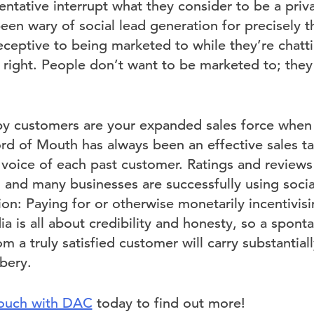
ntative interrupt what they consider to be a priv
een wary of social lead generation for precisely th
eceptive to being marketed to while they’re chatti
 right. People don’t want to be marketed to; they
y customers are your expanded sales force when 
d of Mouth has always been an effective sales tac
 voice of each past customer. Ratings and revie
 and many businesses are successfully using social 
on: Paying for or otherwise monetarily incentivis
ia is all about credibility and honesty, so a spon
 a truly satisfied customer will carry substantia
bery.
touch with DAC
today to find out more!