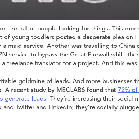
s are full of people looking for things. This morn
t of young toddlers posted a desperate plea on 
a maid service. Another was travelling to China 
PN service to bypass the Great Firewall while the
r a freelance translator for a project. And this was
eritable goldmine of leads. And more businesses t
ue. A recent study by MECLABS found that
72% of
to generate leads
. They’re increasing their social
and Twitter and LinkedIn; they’re socially plugge