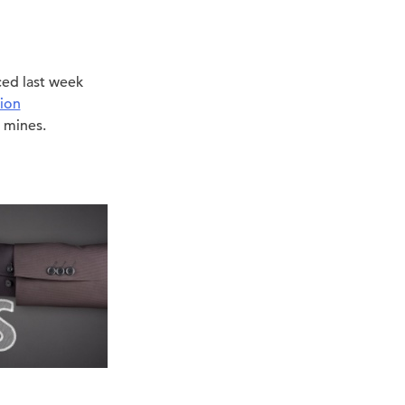
ed last week
ion
 mines.