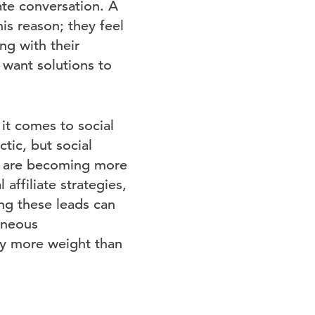
ate conversation. A
is reason; they feel
ng with their
 want solutions to
it comes to social
tic, but social
ws are becoming more
affiliate strategies,
ing these leads can
taneous
lly more weight than