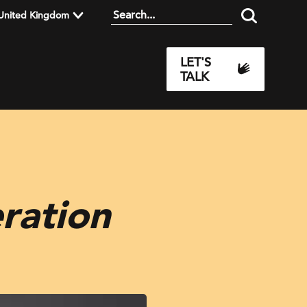
United Kingdom
LET'S
TALK
ration