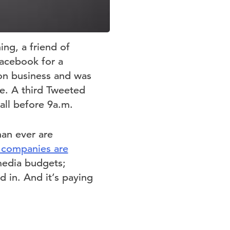
ing, a friend of
Facebook for a
on business and was
re. A third Tweeted
 all before 9a.m.
han ever are
 companies are
 media budgets;
d in. And it’s paying