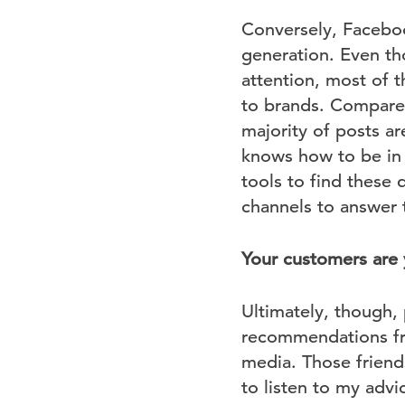
Conversely, Faceboo
generation. Even th
attention, most of t
to brands. Compare 
majority of posts ar
knows how to be in t
tools to find these 
channels to answer 
Your customers are
Ultimately, though, 
recommendations fro
media. Those frien
to listen to my advi