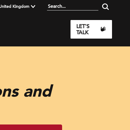
United Kingdom
LET'S
TALK
ons and