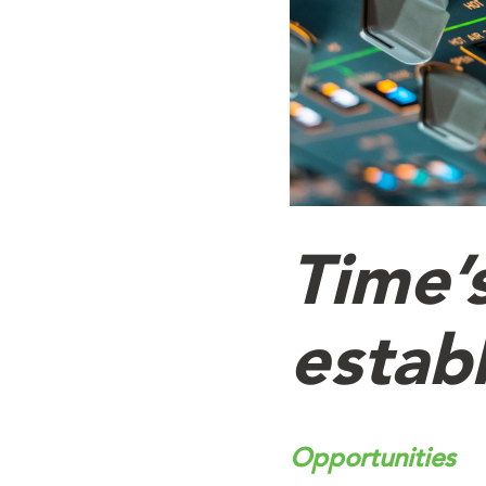
Time’
establ
Opportunities