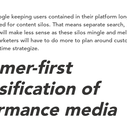
gle keeping users contained in their platform longe
d for content silos. That means separate search,
will make less sense as these silos mingle and me
marketers will have to do more to plan around cust
time strategize.
mer-first
sification of
rmance media