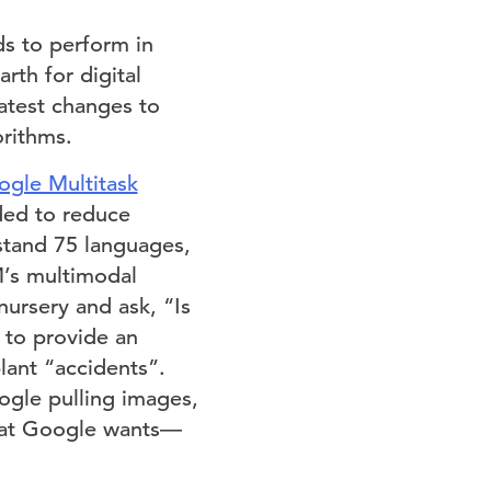
ds to perform in
rth for digital
test changes to
rithms.
gle Multitask
ded to reduce
stand 75 languages,
M’s multimodal
nursery and ask, “Is
 to provide an
plant “accidents”.
ogle pulling images,
 what Google wants—