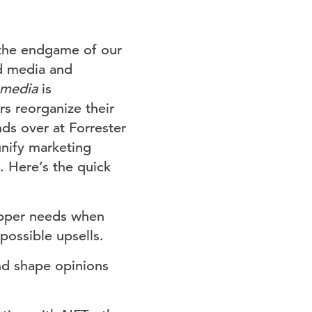
the endgame of our
nd media and
l media
is
s reorganize their
s over at Forrester
unify marketing
. Here’s the quick
opper needs when
possible upsells.
d shape opinions