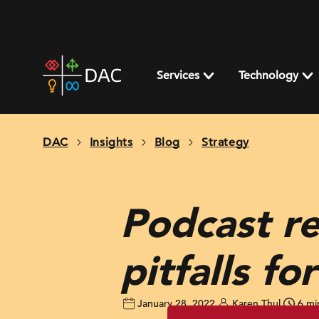
Skip
to
content
DAC
home
Services
Technology
page
DAC
Insights
Blog
Strategy
Podcast re
pitfalls f
January 28, 2022
Karen Thul
6 mi