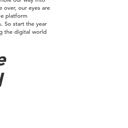
e over, our eyes are
le platform
. So start the year
 the digital world
e
l