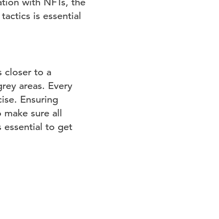
tion with NFTs, the
actics is essential
 closer to a
grey areas. Every
ise. Ensuring
o make sure all
 essential to get