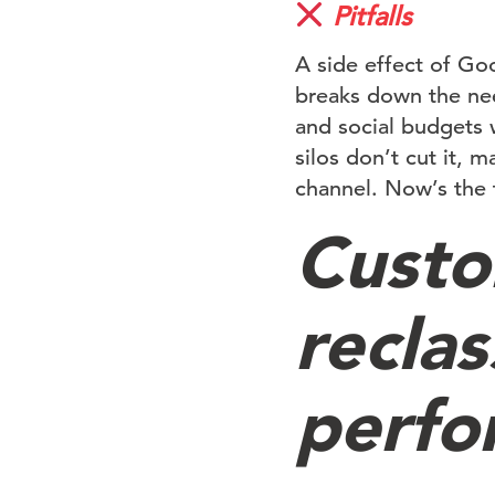
Pitfalls
A side effect of Goo
breaks down the nee
and social budgets 
silos don’t cut it, 
channel. Now’s the 
Custo
reclas
perfo