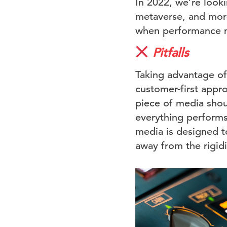
In 2022, we’re look
metaverse, and more 
when performance m
Pitfalls
Taking advantage of 
customer-first appr
piece of media shou
everything performs 
media is designed to
away from the rigidi