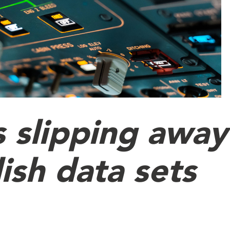
s slipping away
ish data sets