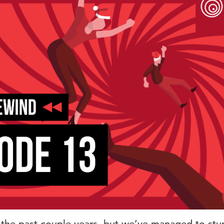
the past couple years, but we’ve managed to stu