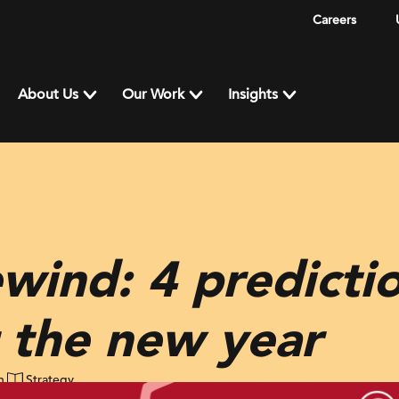
Careers
About Us
Our Work
Insights
wind: 4 predicti
or the new year
n
Strategy