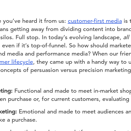
me you’ve heard it from us:
customer-first media
is 
eans getting away from dividing content into bra
ilos. Full stop. In today’s evolving landscape,
al
even if it’s top-of-funnel. So how should marketer
nd media and performance media? When our friend
mer lifecycle
, they came up with a handy way to 
concepts of persuasion versus precision marketing
ting:
Functional and made to meet in-market sh
n purchase or, for current customers, evaluating 
keting:
Emotional and made to meet audiences an
ke a purchase.