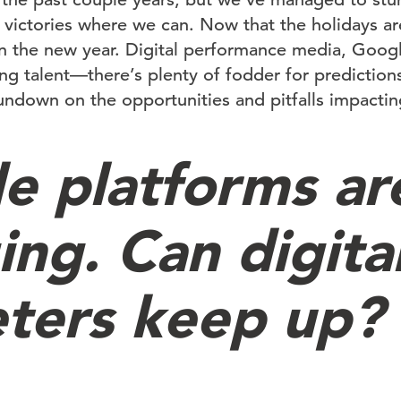
 victories where we can. Now that the holidays ar
n the new year. Digital performance media, Goog
ing talent—there’s plenty of fodder for predictions
undown on the opportunities and pitfalls impacting
e platforms ar
ing. Can digita
ters keep up?