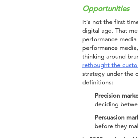
Opportunities
It’s not the first ti
digital age. That m
performance media s
performance media, 
thinking around bra
rethought the custo
strategy under the 
definitions:
Precision marke
deciding betwee
Persuasion mar
before they ma