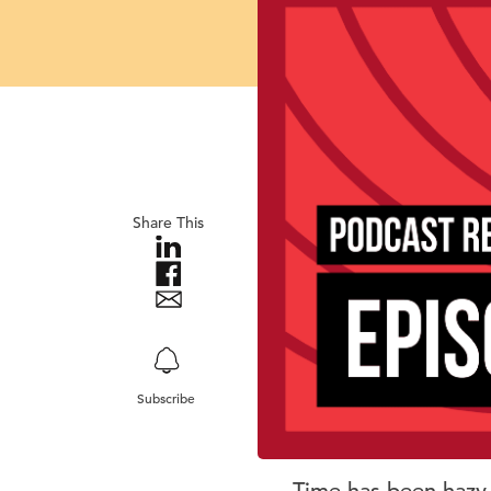
Share This
Subscribe
Time has been hazy 