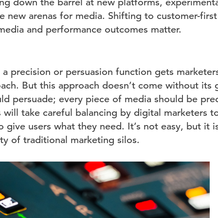
ing down the barrel at new platforms, experimenta
new arenas for media. Shifting to customer-first t
edia and performance outcomes matter.
a precision or persuasion function gets marketers
oach. But this approach doesn’t come without its 
ld persuade; every piece of media should be prec
will take careful balancing by digital marketers t
 give users what they need. It’s not easy, but it is
ty of traditional marketing silos.