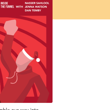
mble our way into