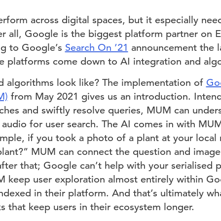
form across digital spaces, but it especially nee
 all, Google is the biggest platform partner on Ea
ng to Google’s
Search On ’21
announcement the la
 platforms come down to AI integration and algo
 algorithms look like? The implementation of
Goo
M)
from May 2021 gives us an introduction. Inten
ches and swiftly resolve queries, MUM can under
 audio for user search. The AI comes in with MU
ample, if you took a photo of a plant at your local 
 plant?” MUM can connect the question and image
after that; Google can’t help with your serialised 
 keep user exploration almost entirely within Go
 indexed in their platform. And that’s ultimately
s that keep users in their ecosystem longer.