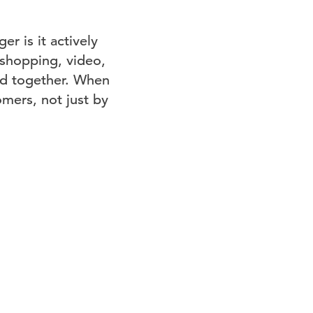
r is it actively
 shopping, video,
ld together. When
omers, not just by