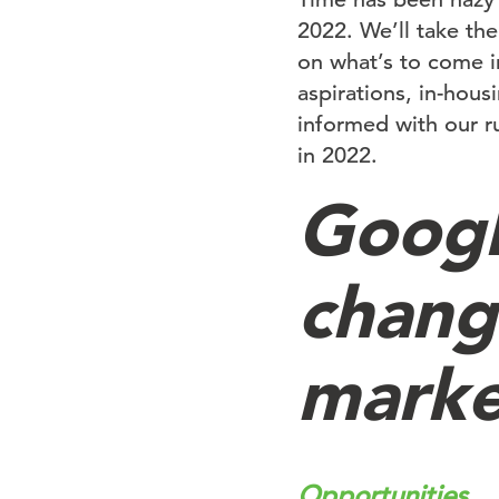
2022. We’ll take the
on what’s to come i
aspirations, in-hous
informed with our r
in 2022.
Googl
chang
marke
Opportunities