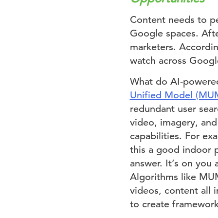
Content needs to per
Google spaces. After
marketers. Accordi
watch across Google
What do AI-powered
Unified Model (MU
redundant user sear
video, imagery, and
capabilities. For ex
this a good indoor
answer. It’s on you 
Algorithms like MUM
videos, content all
to create framework