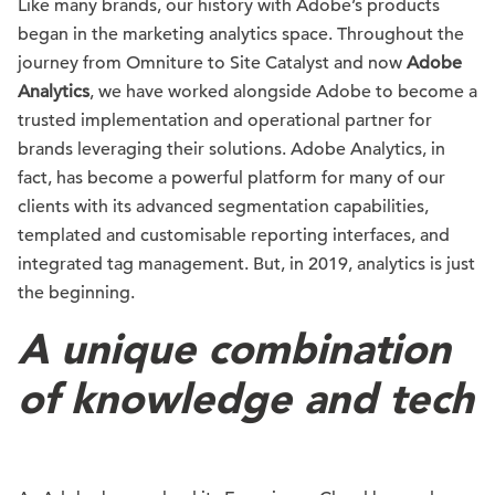
Like many brands, our history with Adobe’s products
began in the marketing analytics space. Throughout the
journey from Omniture to Site Catalyst and now
Adobe
Analytics
, we have worked alongside Adobe to become a
trusted implementation and operational partner for
brands leveraging their solutions. Adobe Analytics, in
fact, has become a powerful platform for many of our
clients with its advanced segmentation capabilities,
templated and customisable reporting interfaces, and
integrated tag management. But, in 2019, analytics is just
the beginning.
A unique combination
of knowledge and tech