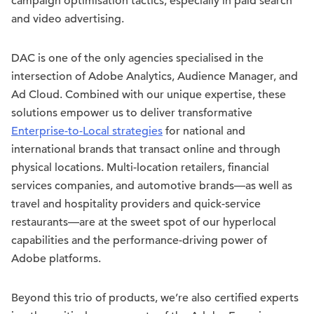
campaign optimisation tactics, especially in paid search
and video advertising.
DAC is one of the only agencies specialised in the
intersection of Adobe Analytics, Audience Manager, and
Ad Cloud. Combined with our unique expertise, these
solutions empower us to deliver transformative
Enterprise-to-Local strategies
for national and
international brands that transact online and through
physical locations. Multi-location retailers, financial
services companies, and automotive brands—as well as
travel and hospitality providers and quick-service
restaurants—are at the sweet spot of our hyperlocal
capabilities and the performance-driving power of
Adobe platforms.
Beyond this trio of products, we’re also certified experts