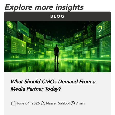
Explore more insights
BLOG
What Should CMOs Demand From a
Media Partner Today?
June 04, 2026
Nasser Sahlool
9 min