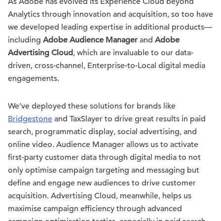
As Adobe has evolved its Experience Cloud beyond
Analytics through innovation and acquisition, so too have
we developed leading expertise in additional products—
including
Adobe Audience Manager
and
Adobe
Advertising Cloud
, which are invaluable to our data-
driven, cross-channel, Enterprise-to-Local digital media
engagements.
We’ve deployed these solutions for brands like
Bridgestone
and TaxSlayer to drive great results in paid
search, programmatic display, social advertising, and
online video. Audience Manager allows us to activate
first-party customer data through digital media to not
only optimise campaign targeting and messaging but
define and engage new audiences to drive customer
acquisition. Advertising Cloud, meanwhile, helps us
maximise campaign efficiency through advanced