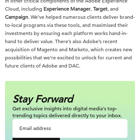
in other critical components of the Adobe Experience
Cloud, including
Experience Manager
,
Target
, and
Campaign
. We’ve helped numerous clients deliver brand-
to-local programs via these tools, and maximised their
investments by ensuring each platform works hand-in-
hand to deliver value. There’s also Adobe’s recent
acquisition of Magento and Marketo, which creates new
possibilities that we’re excited to unlock for current and
future clients of Adobe and DAC.
Stay Forward
Get exclusive insights into digital
media's top-
trending topics delivered
directly to your inbox.