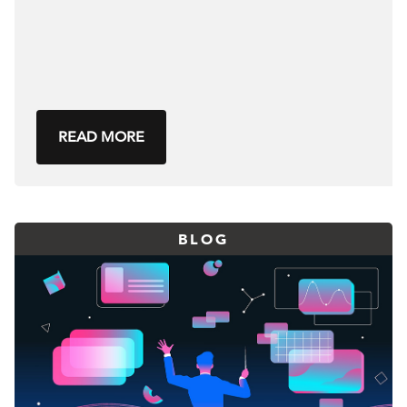
READ MORE
BLOG