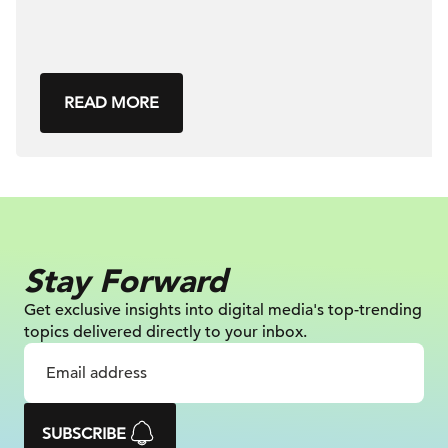
READ MORE
Stay Forward
Get exclusive insights into digital
media's top-trending
topics delivered
directly to your inbox.
SUBSCRIBE