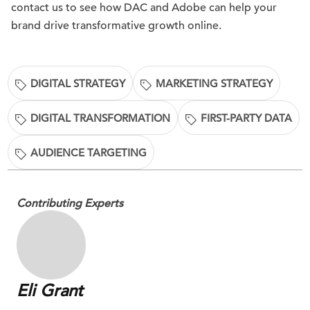
contact us to see how DAC and Adobe can help your
brand drive transformative growth online.
DIGITAL STRATEGY
MARKETING STRATEGY
DIGITAL TRANSFORMATION
FIRST-PARTY DATA
AUDIENCE TARGETING
Contributing Experts
Eli Grant