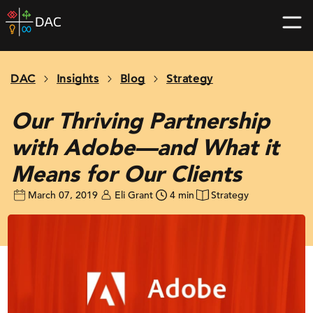
Skip
DAC
to
home
content
page
DAC
Insights
Blog
Strategy
Our Thriving Partnership
with Adobe—and What it
Means for Our Clients
March 07, 2019
Eli Grant
4 min
Strategy