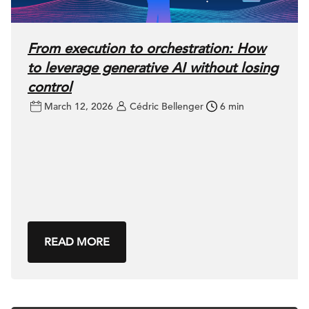
From execution to orchestration: How
to leverage generative AI without losing
control
March 12, 2026
Cédric Bellenger
6 min
READ MORE