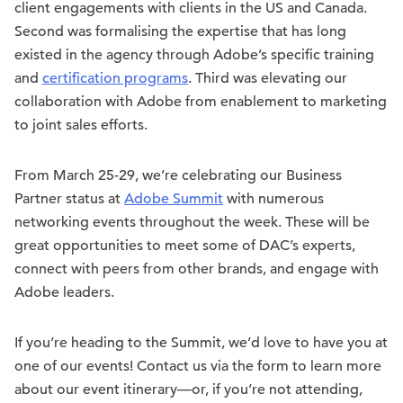
client engagements with clients in the US and Canada.
Second was formalising the expertise that has long
existed in the agency through Adobe’s specific training
and
certification programs
. Third was elevating our
collaboration with Adobe from enablement to marketing
to joint sales efforts.
From March 25-29, we’re celebrating our Business
Partner status at
Adobe Summit
with numerous
networking events throughout the week. These will be
great opportunities to meet some of DAC’s experts,
connect with peers from other brands, and engage with
Adobe leaders.
If you’re heading to the Summit, we’d love to have you at
one of our events! Contact us via the form to learn more
about our event itinerary—or, if you’re not attending,