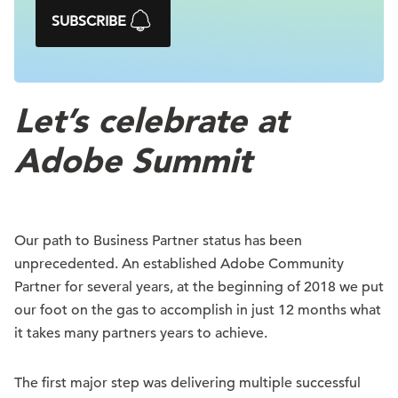
SUBSCRIBE
Let’s celebrate at
Adobe Summit
Our path to Business Partner status has been
unprecedented. An established Adobe Community
Partner for several years, at the beginning of 2018 we put
our foot on the gas to accomplish in just 12 months what
it takes many partners years to achieve.
The first major step was delivering multiple successful