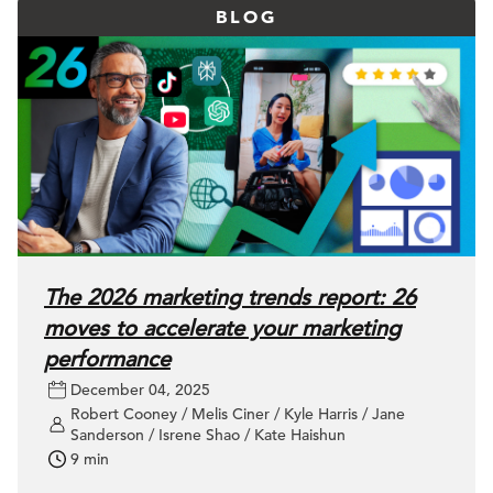
BLOG
The 2026 marketing trends report: 26
moves to accelerate your marketing
performance
December 04, 2025
Robert Cooney / Melis Ciner / Kyle Harris / Jane
Sanderson / Isrene Shao / Kate Haishun
9 min