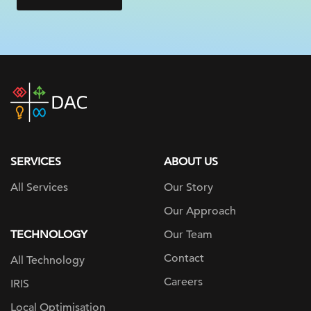
DAC
home
page
SERVICES
ABOUT US
All Services
Our Story
Our Approach
TECHNOLOGY
Our Team
Contact
All Technology
Careers
IRIS
Local Optimisation