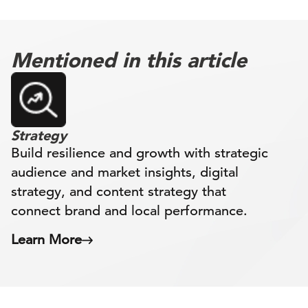
Mentioned in this article
Strategy
Build resilience and growth with strategic
audience and market insights, digital
strategy, and content strategy that
connect brand and local performance.
Learn More