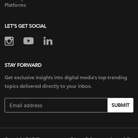
Platforms
LET'S GET SOCIAL
STAY FORWARD
Get exclusive insights into digital
media's top-trending
topics delivered
directly to your inbox.
SUBMIT