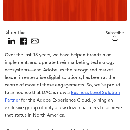
Share This
Subscribe
Over the last 15 years, we have helped brands plan,
implement, and operate their marketing technology
ecosystems—and Adobe, as the recognised market
leader in enterprise digital solutions, has been at the
centre of most of these engagements. So, we’re proud
to announce that DAC is now a
Business Level Solution
Partner
for the Adobe Experience Cloud, joining an
exclusive group of only a few dozen partners to achieve
that status in North America.