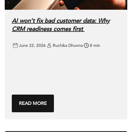
AI won’t fix bad customer data: Why
CRM readiness comes first
June 22, 2026
Ruchika Dhunna
8 min
READ MORE