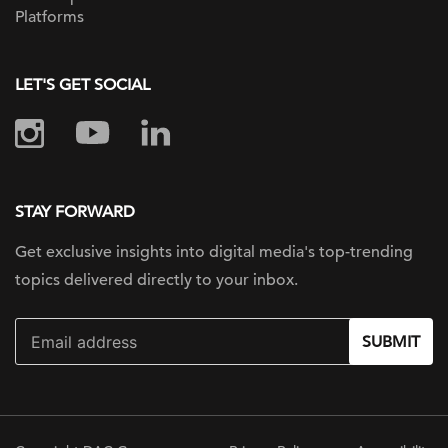
Platforms
LET'S GET SOCIAL
STAY FORWARD
Get exclusive insights into digital
media's top-trending
topics delivered
directly to your inbox.
SUBMIT