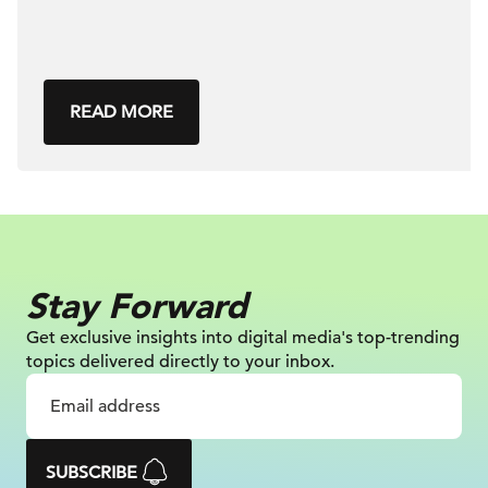
READ MORE
Stay Forward
Get exclusive insights into digital
media's top-trending
topics delivered
directly to your inbox.
SUBSCRIBE