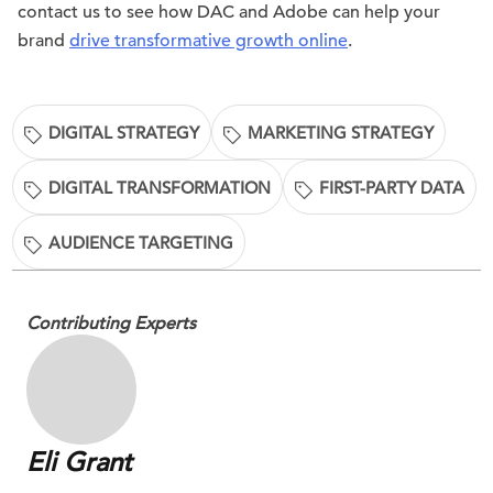
contact us to see how DAC and Adobe can help your
brand
drive transformative growth online
.
DIGITAL STRATEGY
MARKETING STRATEGY
DIGITAL TRANSFORMATION
FIRST-PARTY DATA
AUDIENCE TARGETING
Contributing Experts
Eli Grant