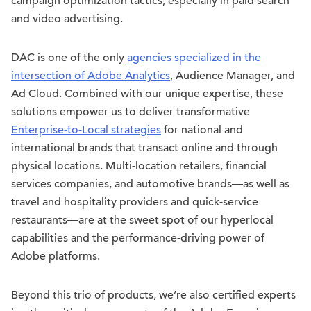
campaign optimization tactics, especially in paid search
and video advertising.
DAC is one of the only
agencies specialized in the
intersection of Adobe Analytics
, Audience Manager, and
Ad Cloud. Combined with our unique expertise, these
solutions empower us to deliver transformative
Enterprise-to-Local strategies
for national and
international brands that transact online and through
physical locations. Multi-location retailers, financial
services companies, and automotive brands—as well as
travel and hospitality providers and quick-service
restaurants—are at the sweet spot of our hyperlocal
capabilities and the performance-driving power of
Adobe platforms.
Beyond this trio of products, we’re also certified experts