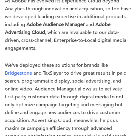
As Adobe has evolved its Experience Cloud beyond
Analytics through innovation and acquisition, so too have
we developed leading expertise in additional products—
including
Adobe Audience Manager
and
Adobe
Advertising Cloud
, which are invaluable to our data-
driven, cross-channel, Enterprise-to-Local digital media
engagements.
We’ve deployed these solutions for brands like
Bridgestone
and TaxSlayer to drive great results in paid
search, programmatic display, social advertising, and
online video. Audience Manager allows us to activate
first-party customer data through digital media to not
only optimize campaign targeting and messaging but
define and engage new audiences to drive customer
acquisition. Advertising Cloud, meanwhile, helps us
maximize campaign efficiency through advanced