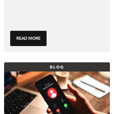
READ MORE
BLOG