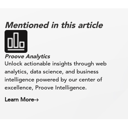
Mentioned in this article
Proove Analytics
Unlock actionable insights through web
analytics, data science, and business
intelligence powered by our center of
excellence, Proove Intelligence.
Learn More