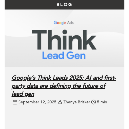
BLOG
Google’s Think Leads 2025: AI and first-
party data are defining the future of
lead gen
September 12, 2025
Zhenya Brisker
5 min