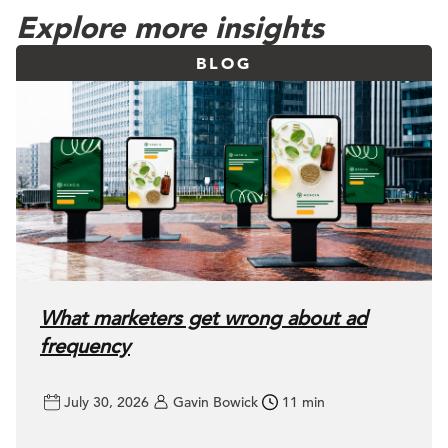
Explore more insights
BLOG
What marketers get wrong about ad
frequency
July 30, 2026
Gavin Bowick
11 min