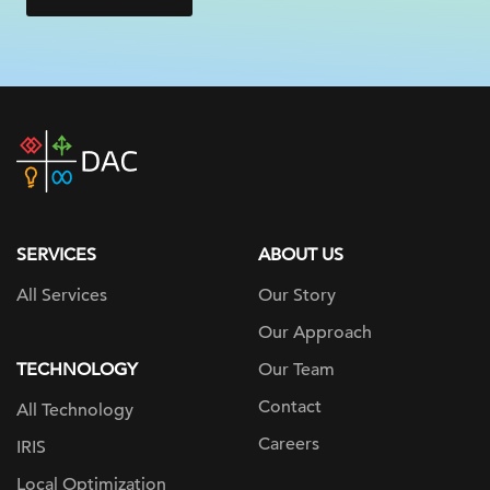
DAC
home
page
SERVICES
ABOUT US
All Services
Our Story
Our Approach
TECHNOLOGY
Our Team
Contact
All Technology
Careers
IRIS
Local Optimization