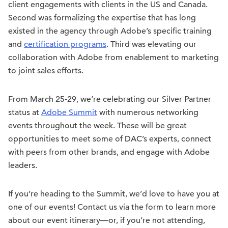
client engagements with clients in the US and Canada.
Second was formalizing the expertise that has long
existed in the agency through Adobe’s specific training
and
certification programs
. Third was elevating our
collaboration with Adobe from enablement to marketing
to joint sales efforts.
From March 25-29, we’re celebrating our Silver Partner
status at
Adobe Summit
with numerous networking
events throughout the week. These will be great
opportunities to meet some of DAC’s experts, connect
with peers from other brands, and engage with Adobe
leaders.
If you’re heading to the Summit, we’d love to have you at
one of our events! Contact us via the form to learn more
about our event itinerary—or, if you’re not attending,