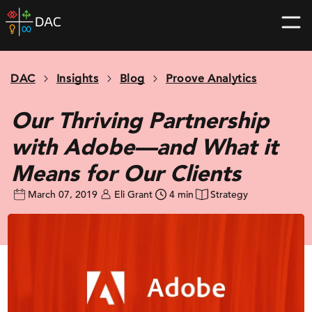
Skip
DAC
to
home
content
page
DAC
Insights
Blog
Proove Analytics
Our Thriving Partnership
with Adobe—and What it
Means for Our Clients
March 07, 2019
Eli Grant
4 min
Strategy