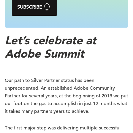
SUBSCRIBE
Let’s celebrate at
Adobe Summit
Our path to Silver Partner status has been
unprecedented. An established Adobe Community
Partner for several years, at the beginning of 2018 we put
our foot on the gas to accomplish in just 12 months what
it takes many partners years to achieve.
The first major step was delivering multiple successful