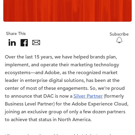
Share This
Subscribe
Over the last 15 years, we have helped brands plan,
implement, and operate their marketing technology
ecosystems—and Adobe, as the recognized market
leader in enterprise digital solutions, has been at the
center of most of these engagements. So, we’re proud
to announce that DAC is now a
Silver Partner
(formerly
Business Level Partner) for the Adobe Experience Cloud,
joining an exclusive group of only a few dozen partners
to achieve that status in North America.