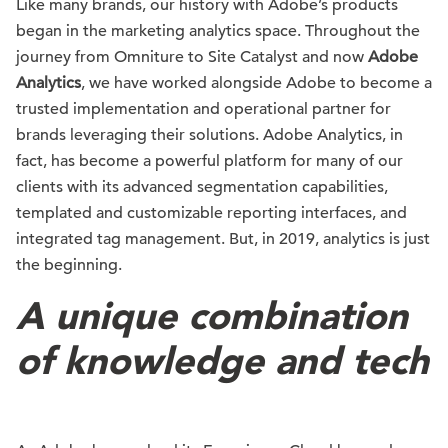
Like many brands, our history with Adobe’s products
began in the marketing analytics space. Throughout the
journey from Omniture to Site Catalyst and now
Adobe
Analytics
, we have worked alongside Adobe to become a
trusted implementation and operational partner for
brands leveraging their solutions. Adobe Analytics, in
fact, has become a powerful platform for many of our
clients with its advanced segmentation capabilities,
templated and customizable reporting interfaces, and
integrated tag management. But, in 2019, analytics is just
the beginning.
A unique combination
of knowledge and tech