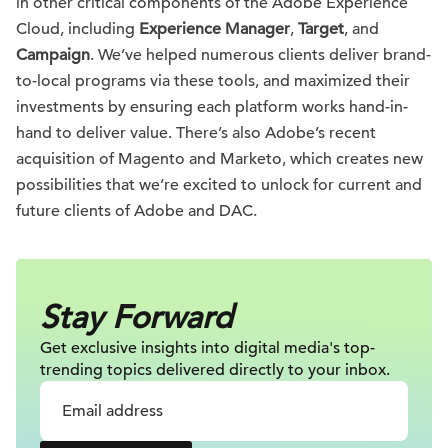
in other critical components of the Adobe Experience
Cloud, including
Experience Manager
,
Target
, and
Campaign
. We’ve helped numerous clients deliver brand-
to-local programs via these tools, and maximized their
investments by ensuring each platform works hand-in-
hand to deliver value. There’s also Adobe’s recent
acquisition of Magento and Marketo, which creates new
possibilities that we’re excited to unlock for current and
future clients of Adobe and DAC.
Stay Forward
Get exclusive insights into digital
media's top-
trending topics delivered
directly to your inbox.