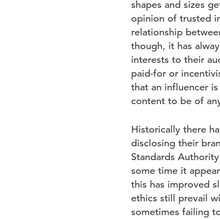
shapes and sizes get
opinion of trusted i
relationship between
though, it has alway
interests to their 
paid-for or incentiv
that an influencer is
content to be of any
Historically there 
disclosing their bran
Standards Authority 
some time it appeare
this has improved s
ethics still prevail
sometimes failing t