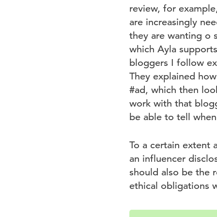
review, for example
are increasingly nee
they are wanting o s
which Ayla supports,
bloggers I follow e
They explained how t
#ad, which then loo
work with that blogg
be able to tell when
To a certain extent 
an influencer disclo
should also be the r
ethical obligations w