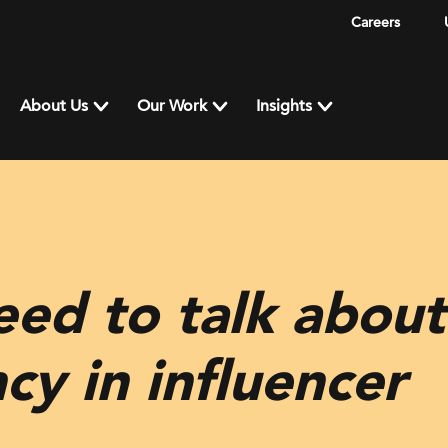
Careers
About Us
Our Work
Insights
ed to talk about
cy in influencer
g…