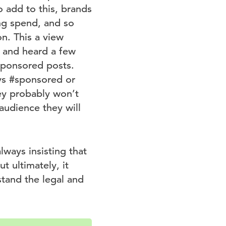
 add to this, brands
ing spend, and so
on. This a view
d and heard a few
sponsored posts.
ays #sponsored or
ey probably won’t
audience they will
lways insisting that
t ultimately, it
stand the legal and