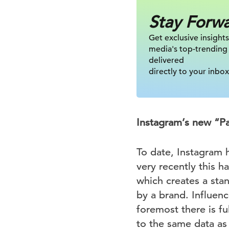
Stay Forw
Get exclusive insights
media's top-trending
delivered
directly to your inbox
Instagram’s new “Pa
To date, Instagram h
very recently this 
which creates a sta
by a brand. Influenc
foremost there is fu
to the same data as