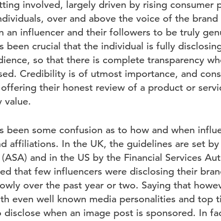
ting involved, largely driven by rising consumer 
ndividuals, over and above the voice of the brand i
 an influencer and their followers to be truly gen
s been crucial that the individual is fully disclosi
audience, so that there is complete transparency w
ised. Credibility is of utmost importance, and con
 offering their honest review of a product or servic
 value.
has been some confusion as to how and when influ
d affiliations. In the UK, the guidelines are set b
(ASA) and in the US by the Financial Services Aut
d that few influencers were disclosing their brand 
lowly over the past year or two. Saying that how
 with even well known media personalities and top t
o disclose when an image post is sponsored. In fa