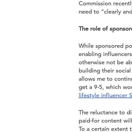
Commission recently
need to “clearly an
The role of sponsor
While sponsored pos
enabling influencer
otherwise not be abl
building their soci
allows me to continu
get a 9-5, which wo
lifestyle influencer 
The reluctance to di
paid-for content wil
To a certain extent t