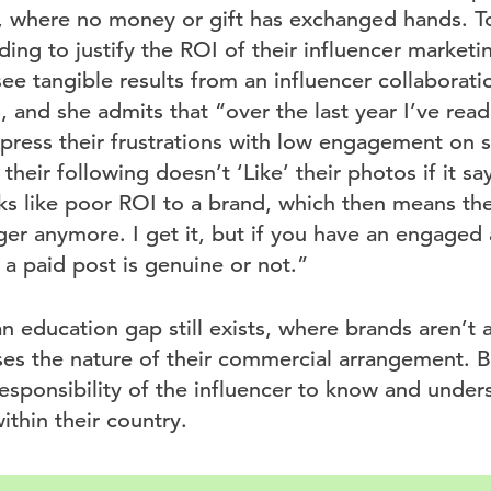
, where no money or gift has exchanged hands. To
ding to justify the ROI of their influencer market
ee tangible results from an influencer collaborati
 and she admits that “over the last year I’ve rea
xpress their frustrations with low engagement on 
heir following doesn’t ‘Like’ their photos if it s
ks like poor ROI to a brand, which then means th
er anymore. I get it, but if you have an engaged 
 a paid post is genuine or not.”
an education gap still exists, where brands aren’t a
ses the nature of their commercial arrangement. Bu
esponsibility of the influencer to know and under
ithin their country.