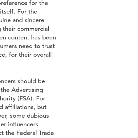
preference for the
tself. For the
uine and sincere
ng their commercial
hen content has been
sumers need to trust
e, for their overall
encers should be
y the Advertising
hority (FSA). For
affiliations, but
ever, some dubious
ier influencers
ct the Federal Trade