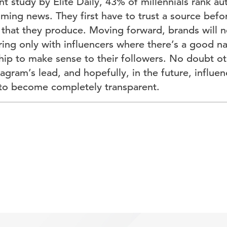
t study by Elite Daily, 43% of millennials rank au
ing news. They first have to trust a source befo
 that they produce. Moving forward, brands will n
ring only with influencers where there’s a good natu
hip to make sense to their followers. No doubt ot
tagram’s lead, and hopefully, in the future, influen
to become completely transparent.