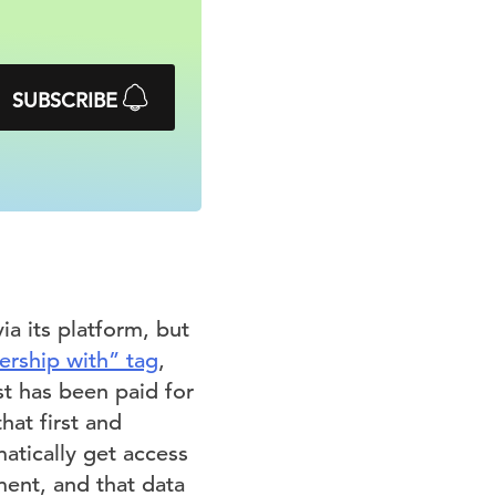
SUBSCRIBE
ia its platform, but
nership with” tag
,
st has been paid for
hat first and
matically get access
ent, and that data