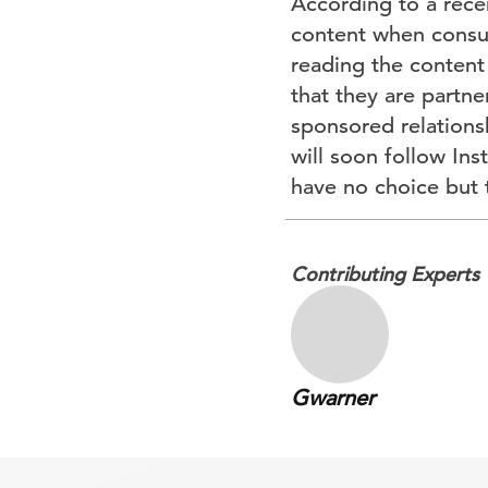
According to a recen
content when consum
reading the content
that they are partne
sponsored relations
will soon follow Ins
have no choice but 
Contributing Experts
Gwarner