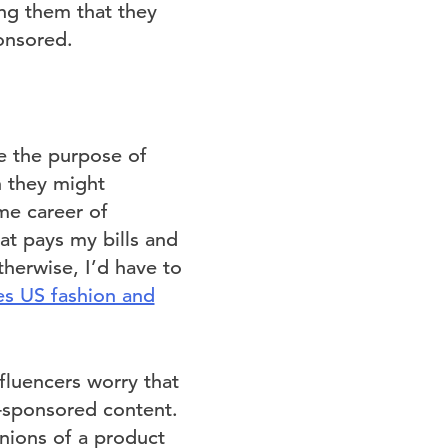
ng them that they
onsored.
e the purpose of
h they might
me career of
at pays my bills and
therwise, I’d have to
es US fashion and
fluencers worry that
n-sponsored content.
pinions of a product