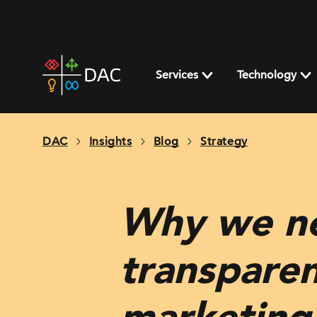
Skip
to
content
DAC
home
Services
Technology
page
DAC
Insights
Blog
Strategy
Why we ne
transparen
marketin