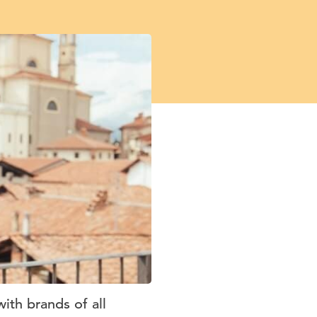
ith brands of all