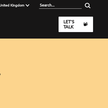
United Kingdom
LET'S
TALK