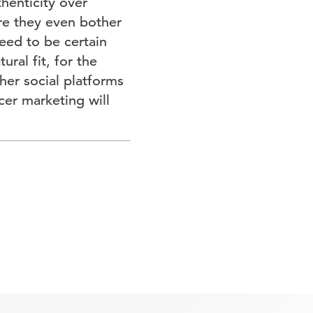
thenticity over
re they even bother
eed to be certain
ral fit, for the
her social platforms
cer marketing will