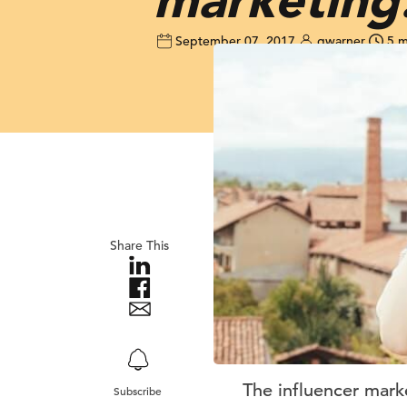
September 07, 2017
gwarner
5 m
Share This
The influencer mark
Subscribe