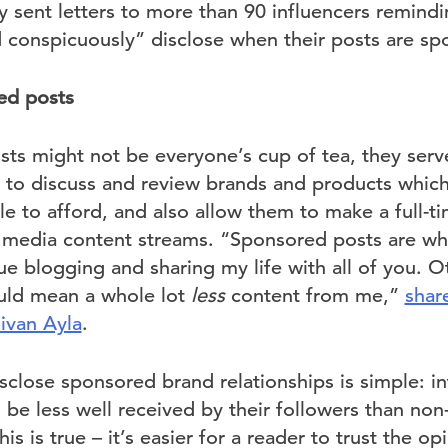
 sent letters to more than 90 influencers remindi
d conspicuously” disclose when their posts are sp
ed posts
ts might not be everyone’s cup of tea, they serv
s to discuss and review brands and products whic
e to afford, and also allow them to make a full-ti
al media content streams. “Sponsored posts are wh
e blogging and sharing my life with all of you. O
uld mean a whole lot
less
content from me,”
shar
Sivan Ayla
.
sclose sponsored brand relationships is simple: in
l be less well received by their followers than no
his is true – it’s easier for a reader to trust the o