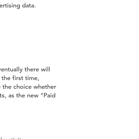
rtising data.
ventually there will
he first time,
ve the choice whether
ts, as the new “Paid