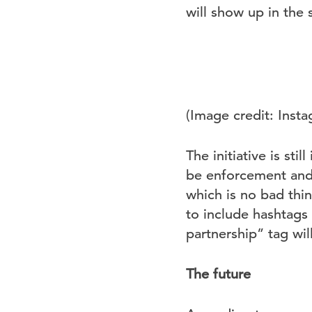
will show up in the
(Image credit: Inst
The initiative is sti
be enforcement and 
which is no bad thin
to include hashtags
partnership” tag wi
The future