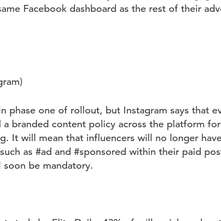
 same Facebook dashboard as the rest of their adve
agram)
ll in phase one of rollout, but Instagram says that e
a branded content policy across the platform for t
g. It will mean that influencers will no longer ha
 such as #ad and #sponsored within their paid pos
ll soon be mandatory.