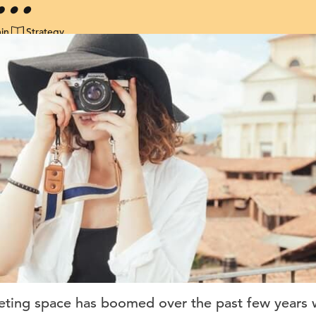
in
Strategy
eting space has boomed over the past few years w