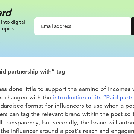
ard
 into digital
 topics
.
id partnership with” tag
as done little to support the earning of incomes v
has changed with the
introduction of its “Paid part
ndardised format for influencers to use when a po
ers can tag the relevant brand within the post so t
ll transparency, but secondly, the brand will auto
 the influencer around a post’s reach and engagem