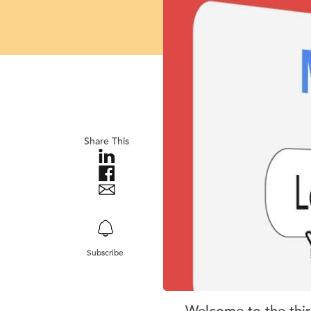
Share This
Subscribe
Welcome to the thir