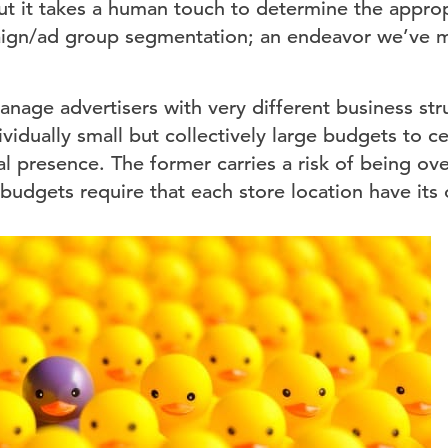
ut it takes a human touch to determine the appropr
aign/ad group segmentation; an endeavor we’ve m
nage advertisers with very different business stru
ividually small but collectively large budgets to ce
al presence. The former carries a risk of being o
 budgets require that each store location have it