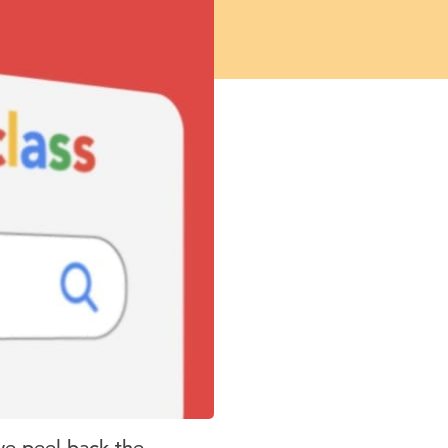
we peel back the