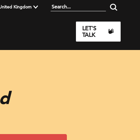
United Kingdom
LET'S
TALK
ad