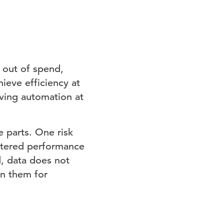
 out of spend,
ieve efficiency at
ving automation at
 parts. One risk
intered performance
, data does not
on them for