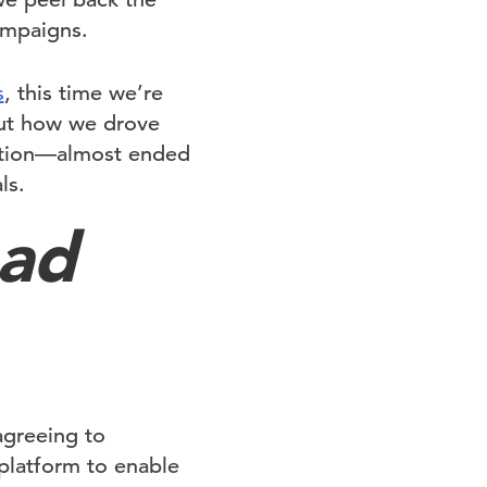
ampaigns.
s
, this time we’re
out how we drove
uction—almost ended
ls.
ead
agreeing to
platform to enable