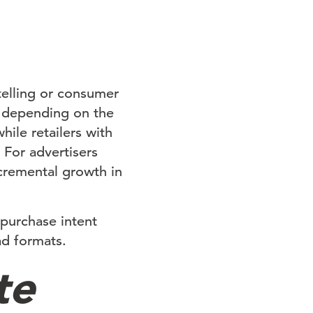
-telling or consumer
s depending on the
ile retailers with
 For advertisers
cremental growth in
 purchase intent
d formats.
te