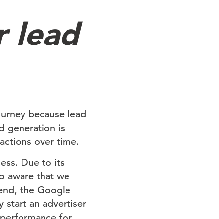
r lead
urney because lead
d generation is
sactions over time.
ess. Due to its
so aware that we
t end, the Google
 start an advertiser
 performance for