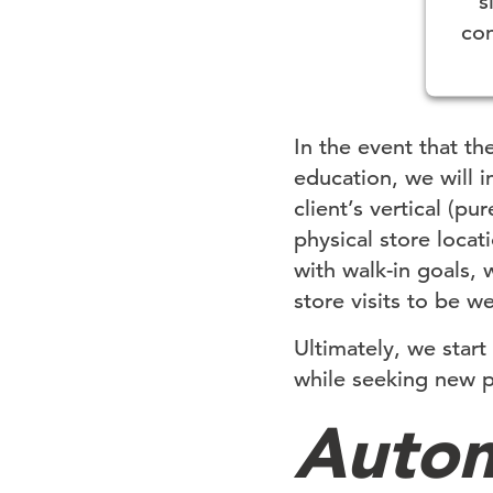
s
con
Pow
In the event that th
education, we will 
client’s vertical (
physical store locat
with walk-in goals,
store visits to be w
Ultimately, we star
while seeking new p
Autom