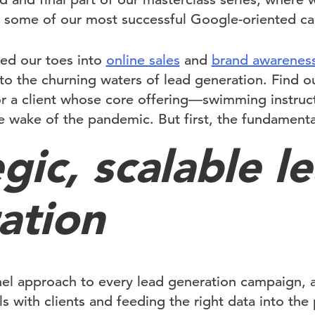
ht some of our most successful Google-oriented c
ed our toes into
online sales
and
brand awarenes
nto the churning waters of lead generation. Find 
for a client whose core offering—swimming instr
e wake of the pandemic. But first, the fundamenta
gic, scalable l
ation
nel approach to every lead generation campaign, 
with clients and feeding the right data into the 