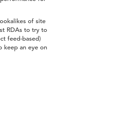
okalikes of site
st RDAs to try to
ct feed-based)
o keep an eye on