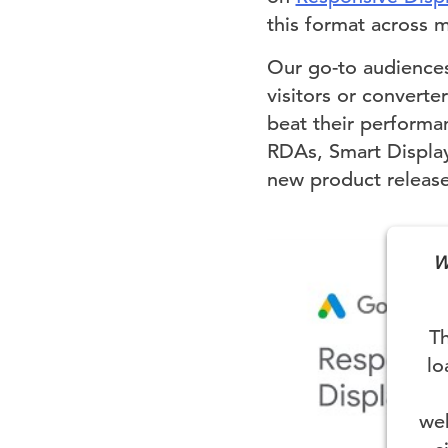
this format across mu
Our go-to audiences
visitors or converte
beat their performa
RDAs, Smart Display
new product releases
W
Th
lo
web