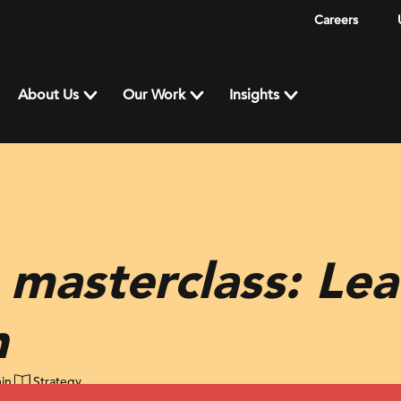
Careers
About Us
Our Work
Insights
 masterclass: Le
n
in
Strategy