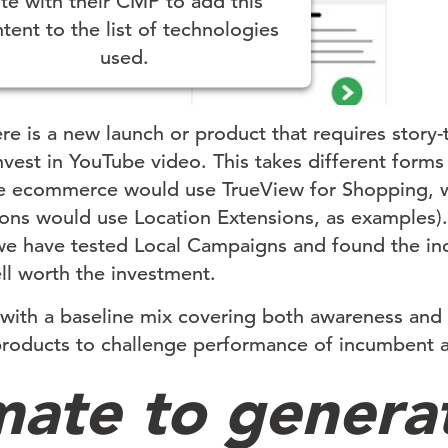
ite with their CMP to add this
tent to the list of technologies
used.
ered by
Usercentrics Consent Management
Platform
ere is a new launch or product that requires story
invest in YouTube video. This takes different form
pure ecommerce would use TrueView for Shopping, wh
ions would use Location Extensions, as examples).
 we have tested Local Campaigns and found the in
ell worth the investment.
t with a baseline mix covering both awareness and
roducts to challenge performance of incumbent a
ate to genera