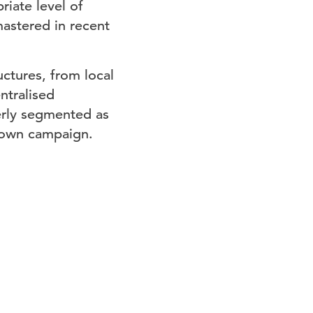
iate level of
astered in recent
ctures, from local
ntralised
verly segmented as
s own campaign.