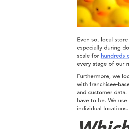
Even so, local stor
especially during d
scale for
hundreds o
every stage of our
Furthermore, we loo
with franchisee-bas
and customer data.
have to be. We use c
individual locations
Which