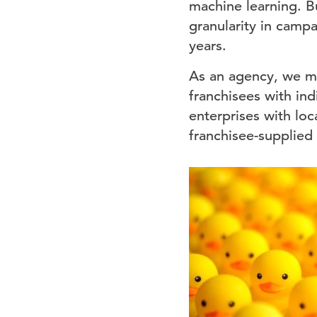
machine learning. B
granularity in camp
years.
As an agency, we ma
franchisees with ind
enterprises with loc
franchisee-supplied