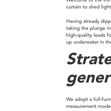
curtain to shed lig
Having already dipp
taking the plunge i
high-quality leads 
up underwater in th
Strate
gener
We adopt a full-fun
measurement models 