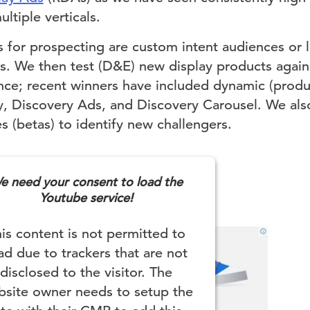
ltiple verticals.
 for prospecting are custom intent audiences or lo
rs. We then test (D&E) new display products again
nce; recent winners have included dynamic (produ
, Discovery Ads, and Discovery Carousel. We als
 (betas) to identify new challengers.
e need your consent to load the
Youtube service!
is content is not permitted to
ad due to trackers that are not
disclosed to the visitor. The
site owner needs to setup the