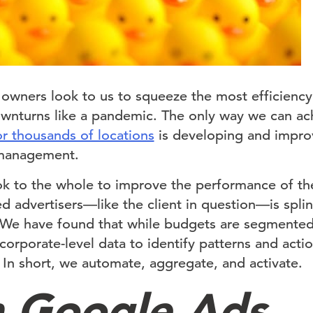
e owners look to us to squeeze the most efficiency
ownturns like a pandemic. The only way we can ach
r thousands of locations
is developing and impro
 management.
k to the whole to improve the performance of the
ed advertisers—like the client in question—is spl
 We have found that while budgets are segmented
orporate-level data to identify patterns and acti
. In short, we automate, aggregate, and activate.
 Google Ads