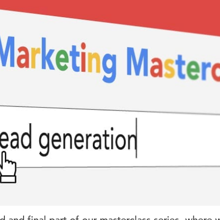
d and final part of our masterclass series, where 