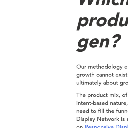
produ
gen?
Our methodology em
growth cannot exist
ultimately about gro
The product mix, of 
intent-based nature
need to fill the fun
Display Network is a
on
Responsive Disp