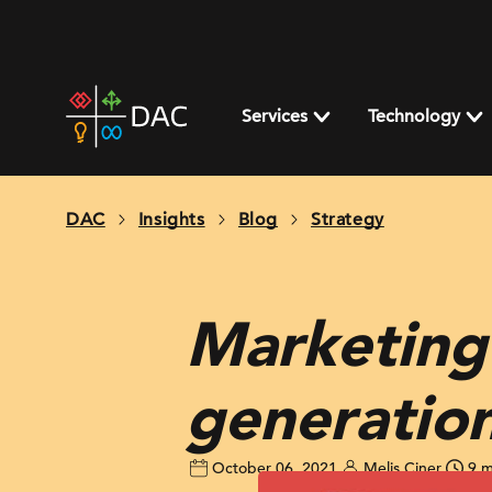
Skip
to
content
DAC
home
Services
Technology
page
DAC
Insights
Blog
Strategy
Marketing
generatio
October 06, 2021
Melis Ciner
9 m