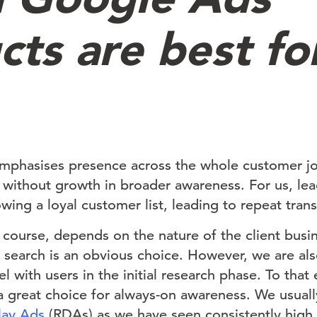
cts are best fo
phasises presence across the whole customer jo
 without growth in broader awareness. For us, lea
wing a loyal customer list, leading to repeat tran
course, depends on the nature of the client busin
, search is an obvious choice. However, we are al
nel with users in the initial research phase. To tha
 great choice for always-on awareness. We usually
lay Ads
(RDAs) as we have seen consistently high