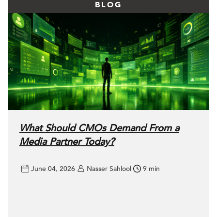
BLOG
What Should CMOs Demand From a
Media Partner Today?
June 04, 2026
Nasser Sahlool
9 min