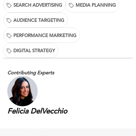
SEARCH ADVERTISING
MEDIA PLANNING
AUDIENCE TARGETING
PERFORMANCE MARKETING
DIGITAL STRATEGY
Contributing Experts
Felicia DelVecchio