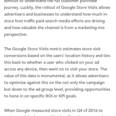
difficult to understand the full customer purchase
journey. Luckily, the rollout of Google Store Visits allows
advertisers and businesses to understand how much in-
store foot traffic paid search media efforts are driving
and how valuable the channel is from a marketing mix
perspective.
The Google Store Visits metric estimates store visit
conversions based on the users’ location history and ties
this back to whether a user who clicked on your ad
across any device, then went on to visit your store. The
value of this data is monumental, as it allows advertisers
to optimise against this on the not only the campaign
but down to the ad group level, providing opportunities
to hone in on specific ROI or KPI goals.
When Google measured store visits in Q4 of 2016 to