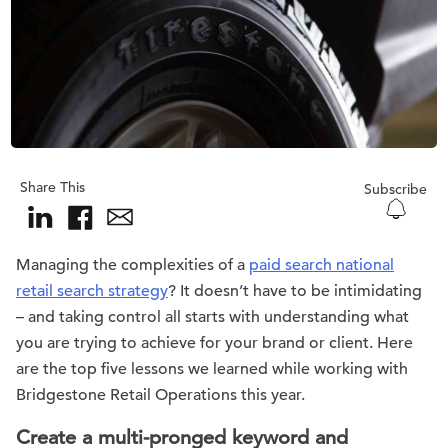
Share This
Subscribe
Managing the complexities of a
paid search national
retail search strategy
? It doesn’t have to be intimidating
– and taking control all starts with understanding what
you are trying to achieve for your brand or client. Here
are the top five lessons we learned while working with
Bridgestone Retail Operations this year.
Create a multi-pronged keyword and