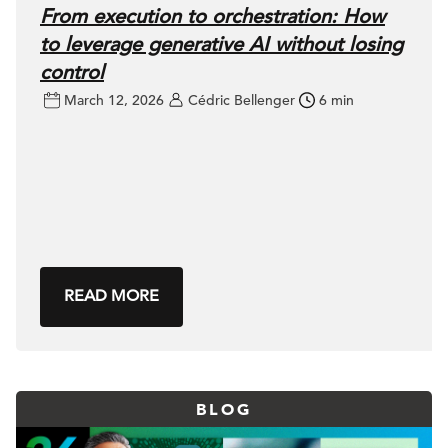
From execution to orchestration: How
to leverage generative AI without losing
control
March 12, 2026
Cédric Bellenger
6 min
READ MORE
BLOG