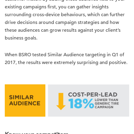
existing campaigns first, you can gather insights
surrounding cross-device behaviours, which can further
drive decisions around campaign strategies and how
these audiences can grow results against your client’s
business goals.
When BSRO tested Similar Audience targeting in Q1 of
2017, the results were extremely surprising and positive.