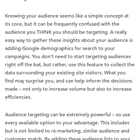
Knowing your audience seems like a simple concept at
its core, but it can be frequently confused with the
audience you THINK you should be targeting. A really
easy way to gather these insights about your audience is
adding Google demographics for search to your
campaigns. You don’t need to start targeting audiences
right off the bat, but rather, use this feature to collect the
data surrounding your existing site visitors. What you
find may surprise you, and can help inform the decisions
made – not only to increase volume but also to increase
efficiencies.
Audience targeting can be extremely powerful – so use
every available option to your advantage. This includes
but is not limited to re-marketing, similar audience and
customer match. By adding these audience lists to your