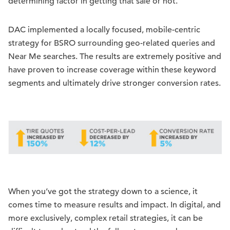
determining factor in getting that sale or not.
DAC implemented a locally focused, mobile-centric
strategy for BSRO surrounding geo-related queries and
Near Me searches. The results are extremely positive and
have proven to increase coverage within these keyword
segments and ultimately drive stronger conversion rates.
When you’ve got the strategy down to a science, it
comes time to measure results and impact. In digital, and
more exclusively, complex retail strategies, it can be