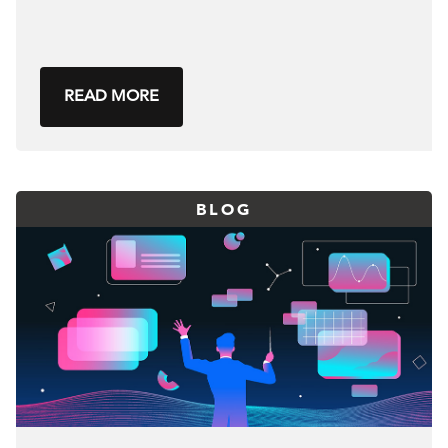
READ MORE
BLOG