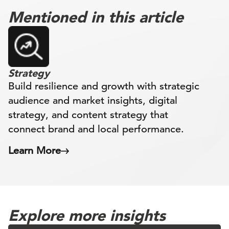
Mentioned in this article
Strategy
Build resilience and growth with strategic
audience and market insights, digital
strategy, and content strategy that
connect brand and local performance.
Learn More
Explore more insights