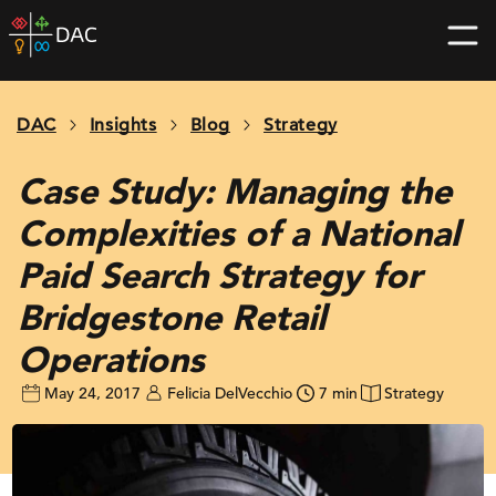
Skip
DAC
to
home
content
page
DAC
Insights
Blog
Strategy
Case Study: Managing the
Complexities of a National
Paid Search Strategy for
Bridgestone Retail
Operations
May 24, 2017
Felicia DelVecchio
7 min
Strategy