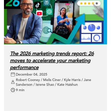
The 2026 marketing trends report: 26
moves to accelerate your marketing
performance
December 04, 2025
Robert Cooney / Melis Ciner / Kyle Harris / Jane
Sanderson / Isrene Shao / Kate Haishun
9 min