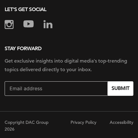
LET'S GET SOCIAL
STAY FORWARD
Get exclusive insights into digital
media's top-trending
topics delivered
directly to your inbox.
SUBMIT
Copyright DAC Group
Privacy Policy
Accessibility
2026