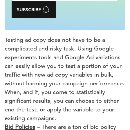
SUBSCRIBE
Testing ad copy does not have to be a
complicated and risky task. Using Google
experiments tools and Google Ad variations
can easily allow you to test a portion of your
traffic with new ad copy variables in bulk,
without harming your campaign performance.
When, and if, you come to statistically
significant results, you can choose to either
end the test, or apply the variable to your
existing campaigns.
Bid Policies
– There are a ton of bid policy