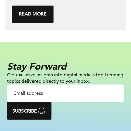
READ MORE
Stay Forward
Get exclusive insights into digital
media's top-trending
topics delivered
directly to your inbox.
SUBSCRIBE