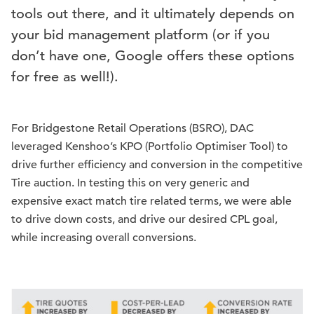
tools out there, and it ultimately depends on
your bid management platform (or if you
don’t have one, Google offers these options
for free as well!).
For Bridgestone Retail Operations (BSRO), DAC
leveraged Kenshoo’s KPO (Portfolio Optimiser Tool) to
drive further efficiency and conversion in the competitive
Tire auction. In testing this on very generic and
expensive exact match tire related terms, we were able
to drive down costs, and drive our desired CPL goal,
while increasing overall conversions.