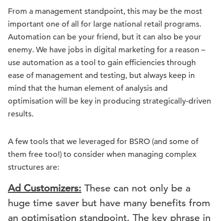
From a management standpoint, this may be the most
important one of all for large national retail programs.
Automation can be your friend, but it can also be your
enemy. We have jobs in digital marketing for a reason –
use automation as a tool to gain efficiencies through
ease of management and testing, but always keep in
mind that the human element of analysis and
optimisation will be key in producing strategically-driven
results.
A few tools that we leveraged for BSRO (and some of
them free too!) to consider when managing complex
structures are:
Ad Customizers:
These can not only be a
huge time saver but have many benefits from
an optimisation standpoint. The key phrase in