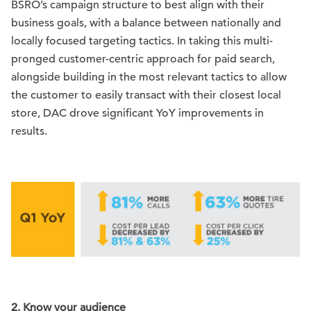
BSRO’s campaign structure to best align with their
business goals, with a balance between nationally and
locally focused targeting tactics. In taking this multi-
pronged customer-centric approach for paid search,
alongside building in the most relevant tactics to allow
the customer to easily transact with their closest local
store, DAC drove significant YoY improvements in
results.
2.
Know your audience