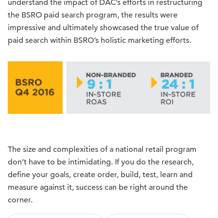
understand the impact of DAC’s efforts in restructuring
the BSRO paid search program, the results were
impressive and ultimately showcased the true value of
paid search within BSRO’s holistic marketing efforts.
The size and complexities of a national retail program
don’t have to be intimidating. If you do the research,
define your goals, create order, build, test, learn and
measure against it, success can be right around the
corner.