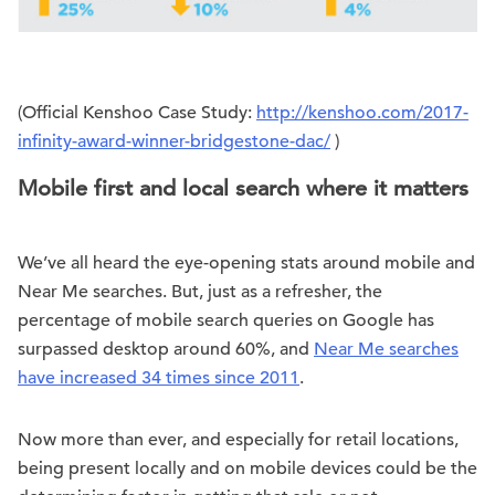
(Official Kenshoo Case Study:
http://kenshoo.com/2017-
infinity-award-winner-bridgestone-dac/
)
Mobile first and local search where it matters
We’ve all heard the eye-opening stats around mobile and
Near Me searches. But, just as a refresher, the
percentage of mobile search queries on Google has
surpassed desktop around 60%, and
Near Me searches
have increased 34 times since 2011
.
Now more than ever, and especially for retail locations,
being present locally and on mobile devices could be the