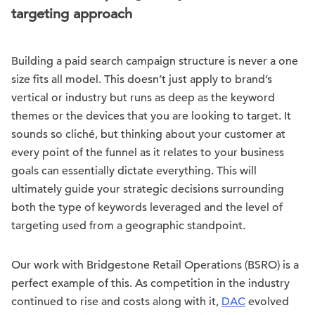
targeting approach
Building a paid search campaign structure is never a one
size fits all model. This doesn’t just apply to brand’s
vertical or industry but runs as deep as the keyword
themes or the devices that you are looking to target. It
sounds so cliché, but thinking about your customer at
every point of the funnel as it relates to your business
goals can essentially dictate everything. This will
ultimately guide your strategic decisions surrounding
both the type of keywords leveraged and the level of
targeting used from a geographic standpoint.
Our work with Bridgestone Retail Operations (BSRO) is a
perfect example of this. As competition in the industry
continued to rise and costs along with it,
DAC
evolved