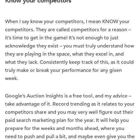
Know your competitors
When I say know your competitors, I mean KNOW your
competitors. They are called competitors for a reason –
it’s time to get in the game! It’s not enough to just
acknowledge they exist – you must truly understand how
they are playing in the space, what they excel in, and
what they lack. Consistently keep track of this, as it could
truly make or break your performance for any given
week.
Google’s Auction Insights is a free tool, and my advice –
take advantage of it. Record trending as it relates to your
competitors share and you may very well figure out their
paid search marketing plan for the year. It will help you
prepare for the weeks and months ahead, where you
need to push and pull a bit, and maybe even give you the