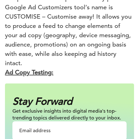
Google Ad Customizers tool’s name is
CUSTOMISE – Customise away! It allows you
to produce a feed to change elements of
your ad copy (geography, device messaging,
audience, promotions) on an ongoing basis
with ease, while also keeping ad history
intact.
Ad Copy Testing:
Stay Forward
Get exclusive insights into digital
media's top-
trending topics delivered
directly to your inbox.