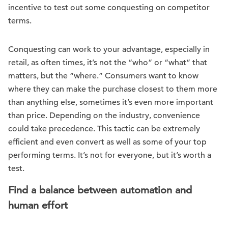
incentive to test out some conquesting on competitor
terms.
Conquesting can work to your advantage, especially in
retail, as often times, it’s not the “who” or “what” that
matters, but the “where.” Consumers want to know
where they can make the purchase closest to them more
than anything else, sometimes it’s even more important
than price. Depending on the industry, convenience
could take precedence. This tactic can be extremely
efficient and even convert as well as some of your top
performing terms. It’s not for everyone, but it’s worth a
test.
Find a balance between automation and
human effort