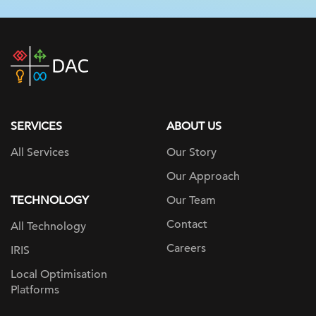
DAC
home
page
SERVICES
ABOUT US
All Services
Our Story
Our Approach
TECHNOLOGY
Our Team
Contact
All Technology
Careers
IRIS
Local Optimisation
Platforms