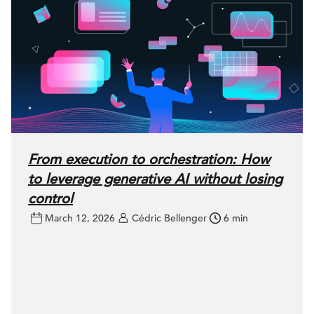
From execution to orchestration: How
to leverage generative AI without losing
control
March 12, 2026
Cédric Bellenger
6 min