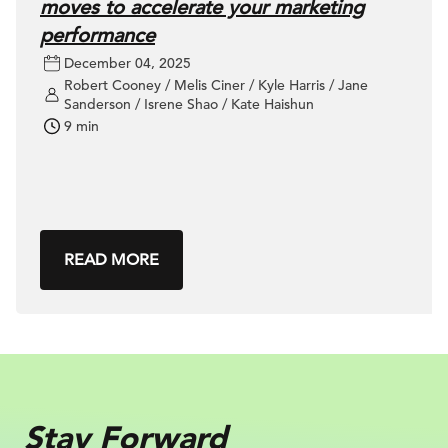
moves to accelerate your marketing
performance
December 04, 2025
Robert Cooney / Melis Ciner / Kyle Harris / Jane
Sanderson / Isrene Shao / Kate Haishun
9 min
READ MORE
Stay Forward