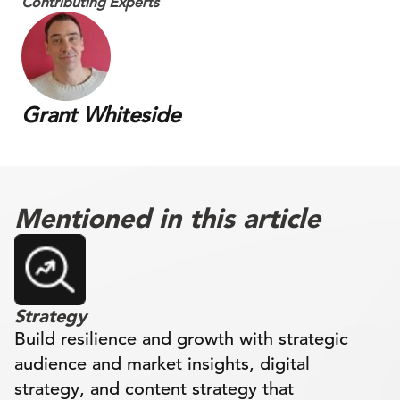
Contributing Experts
Grant Whiteside
Mentioned in this article
Strategy
Build resilience and growth with strategic
audience and market insights, digital
strategy, and content strategy that