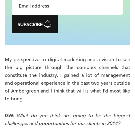
SUBSCRIBE
My perspective to digital marketing and a vision to see
the big picture through the complex channels that
constitute the industry. I gained a lot of management
and operational experience in the past two years outside
of Ambergreen and I think that will is what I’d most like
to bring.
GW:
What do you think are going to be the biggest
challenges and opportunities for our clients in 2014?