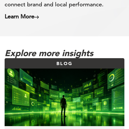
connect brand and local performance.
Learn More
Explore more insights
BLOG