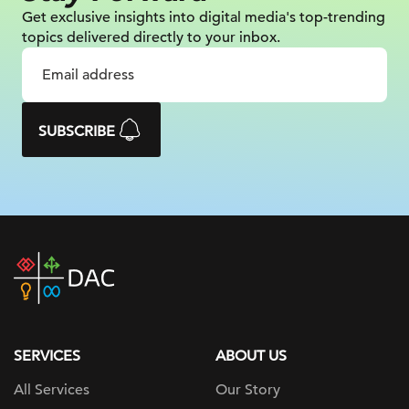
Get exclusive insights into digital
media's top-trending
topics delivered
directly to your inbox.
SUBSCRIBE
DAC
home
page
SERVICES
ABOUT US
All Services
Our Story