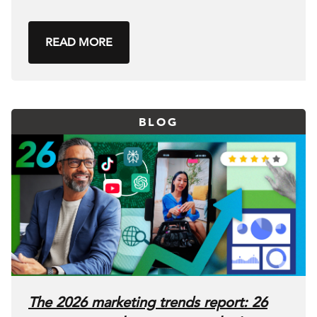
READ MORE
BLOG
The 2026 marketing trends report: 26