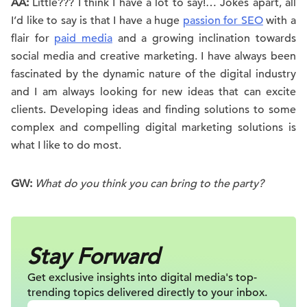
AA:
Little??? I think I have a lot to say!… Jokes apart, all
I’d like to say is that I have a huge
passion for SEO
with a
flair for
paid media
and a growing inclination towards
social media and creative marketing. I have always been
fascinated by the dynamic nature of the digital industry
and I am always looking for new ideas that can excite
clients. Developing ideas and finding solutions to some
complex and compelling digital marketing solutions is
what I like to do most.
GW:
What do you think you can bring to the party?
Stay Forward
Get exclusive insights into digital
media's top-
trending topics delivered
directly to your inbox.