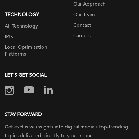
Our Approach
TECHNOLOGY
Our Team
Contact
All Technology
Careers
IRIS
Local Optimisation
Platforms
LET'S GET SOCIAL
STAY FORWARD
Get exclusive insights into digital
media's top-trending
topics delivered
directly to your inbox.