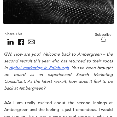
Share This
Subscribe
GW:
How are you? Welcome back to Ambergreen – the
second recruit this year who has returned to their roots
in
digital marketing in Edinburgh
. You’ve been brought
on board as an experienced Search Marketing
Consultant. As the latest recruit, how does it feel to be
back at Ambergreen?
AA:
I am really excited about the second innings at
Ambergreen and the feeling is just tremendous. I would
say coming back was a very natural decision, which is