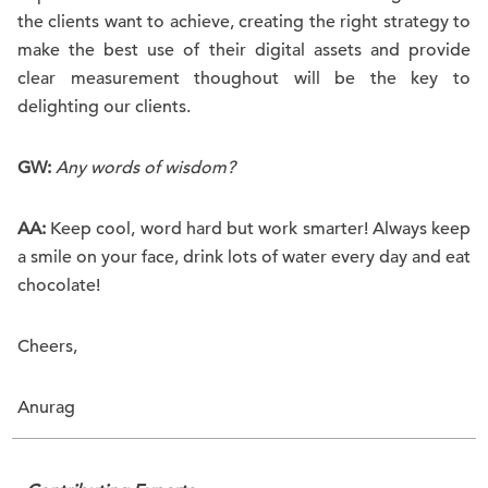
the clients want to achieve, creating the right strategy to
make the best use of their digital assets and provide
clear measurement thoughout will be the key to
delighting our clients.
GW:
Any words of wisdom?
AA:
Keep cool, word hard but work smarter! Always keep
a smile on your face, drink lots of water every day and eat
chocolate!
Cheers,
Anurag