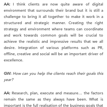
AA:
I think clients are now quite aware of digital
environment that surrounds their brand but it is still a
challenge to bring it all together to make it work in a
structured and strategic manner. Creating the right
strategy and environment where teams can coordinate
and work towards common goals will be crucial to
achieve the realistic and impressive results that we all
desire. Integration of various platforms such as PR,
offline, creative and social will be an important driver of
excellence.
GW:
How can you help the clients reach their goals this
year?
AA:
Research, plan, execute and measure… the factors
remain the same as they always have been. What is
important is the full realisation of the business goals that