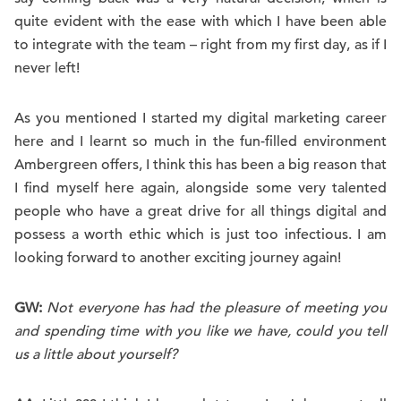
quite evident with the ease with which I have been able
to integrate with the team – right from my first day, as if I
never left!
As you mentioned I started my digital marketing career
here and I learnt so much in the fun-filled environment
Ambergreen offers, I think this has been a big reason that
I find myself here again, alongside some very talented
people who have a great drive for all things digital and
possess a worth ethic which is just too infectious. I am
looking forward to another exciting journey again!
GW:
Not everyone has had the pleasure of meeting you
and spending time with you like we have, could you tell
us a little about yourself?