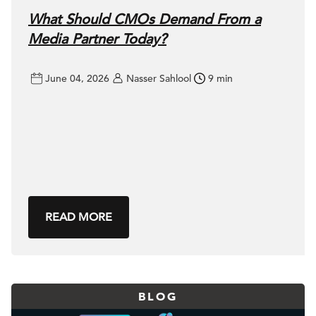
What Should CMOs Demand From a
Media Partner Today?
June 04, 2026
Nasser Sahlool
9 min
READ MORE
BLOG