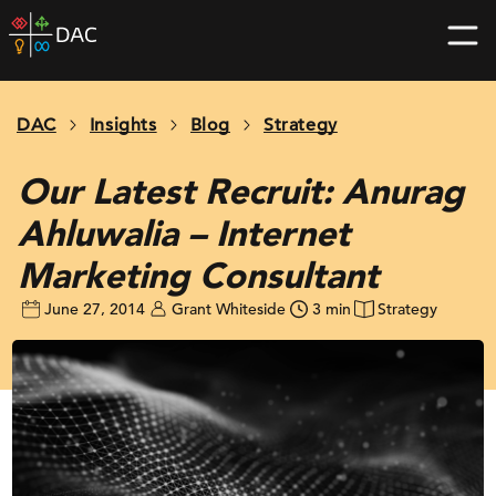
Skip
DAC
to
home
content
page
DAC
Insights
Blog
Strategy
Our Latest Recruit: Anurag
Ahluwalia – Internet
Marketing Consultant
June 27, 2014
Grant Whiteside
3 min
Strategy