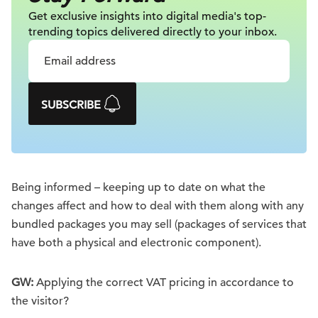
Get exclusive insights into digital
media's top-
trending topics delivered
directly to your inbox.
SUBSCRIBE
Being informed – keeping up to date on what the
changes affect and how to deal with them along with any
bundled packages you may sell (packages of services that
have both a physical and electronic component).
GW:
Applying the correct VAT pricing in accordance to
the visitor?