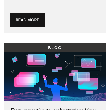
READ MORE
BLOG