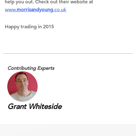
help you out. Check out their website at
www.
morrisandyoung
.co.uk
Happy trading in 2015
Contributing Experts
Grant Whiteside