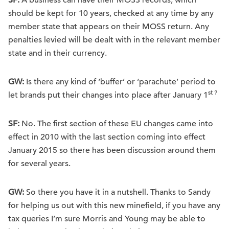
SF:
A business can have their MOSS records, which
should be kept for 10 years, checked at any time by any
member state that appears on their MOSS return. Any
penalties levied will be dealt with in the relevant member
state and in their currency.
GW:
Is there any kind of ‘buffer’ or ‘parachute’ period to
st ?
let brands put their changes into place after January 1
SF:
No. The first section of these EU changes came into
effect in 2010 with the last section coming into effect
January 2015 so there has been discussion around them
for several years.
GW:
So there you have it in a nutshell. Thanks to Sandy
for helping us out with this new minefield, if you have any
tax queries I’m sure Morris and Young may be able to