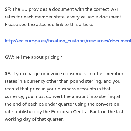
SF:
The EU provides a document with the correct VAT
rates for each member state, a very valuable document.
Please see the attached link to this article.
http://ec.europa.eu/taxation_customs/resources/document
GW:
Tell me about pricing?
SF:
If you charge or invoice consumers in other member
states in a currency other than pound sterling, and you
record that price in your business accounts in that
currency, you must convert the amount into sterling at
the end of each calendar quarter using the conversion
rate published by the European Central Bank on the last
working day of that quarter.