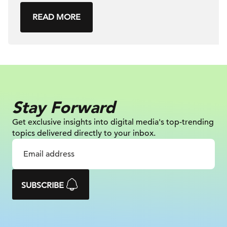
READ MORE
Stay Forward
Get exclusive insights into digital
media's top-trending
topics delivered
directly to your inbox.
SUBSCRIBE