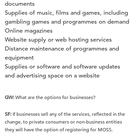
documents
Supplies of music, films and games, including
gambling games and programmes on demand
Online magazines
Website supply or web hosting services
Distance maintenance of programmes and
equipment
Supplies or software and software updates
and advertising space on a website
GW:
What are the options for businesses?
SF:
If businesses sell any of the services, reflected in the
change, to private consumers or non-business entities
they will have the option of registering for MOSS.