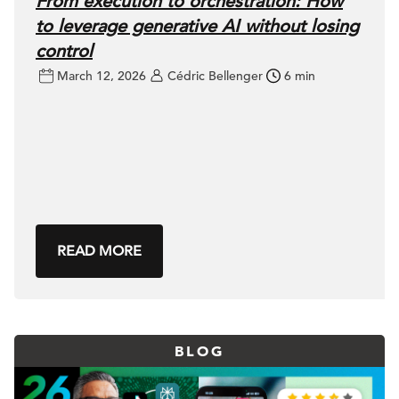
From execution to orchestration: How
to leverage generative AI without losing
control
March 12, 2026
Cédric Bellenger
6 min
READ MORE
BLOG