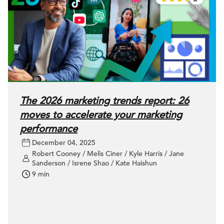
The 2026 marketing trends report: 26
moves to accelerate your marketing
performance
December 04, 2025
Robert Cooney / Melis Ciner / Kyle Harris / Jane
Sanderson / Isrene Shao / Kate Haishun
9 min