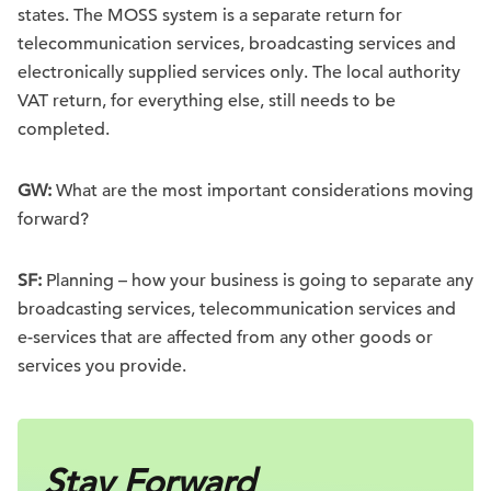
states. The MOSS system is a separate return for
telecommunication services, broadcasting services and
electronically supplied services only. The local authority
VAT return, for everything else, still needs to be
completed.
GW:
What are the most important considerations moving
forward?
SF:
Planning – how your business is going to separate any
broadcasting services, telecommunication services and
e-services that are affected from any other goods or
services you provide.
Stay Forward