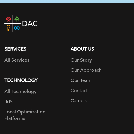
DAC
home
page
SERVICES
ABOUT US
All Services
Our Story
Our Approach
TECHNOLOGY
Our Team
Contact
All Technology
Careers
IRIS
Local Optimisation
Platforms