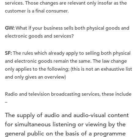
services. Those changes are relevant only insofar as the
customer is a final consumer.
GW:
What if your business sells both physical goods and
electronic goods and services?
SF:
The rules which already apply to selling both physical
and electronic goods remain the same. The law change
only applies to the following; (this is not an exhaustive list
and only gives an overview)
Radio and television broadcasting services, these include
–
The supply of audio and audio-visual content
for simultaneous listening or viewing by the
general public on the basis of a programme