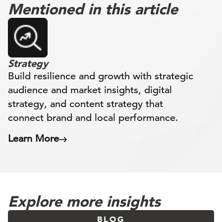
Mentioned in this article
Strategy
Build resilience and growth with strategic
audience and market insights, digital
strategy, and content strategy that
connect brand and local performance.
Learn More
Explore more insights
BLOG