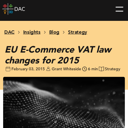
Skip
DAC
to
home
content
page
DAC
Insights
Blog
Strategy
EU E-Commerce VAT law
changes for 2015
February 03, 2015
Grant Whiteside
6 min
Strategy