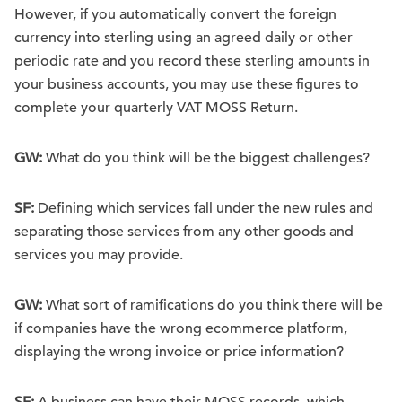
However, if you automatically convert the foreign
currency into sterling using an agreed daily or other
periodic rate and you record these sterling amounts in
your business accounts, you may use these figures to
complete your quarterly VAT MOSS Return.
GW:
What do you think will be the biggest challenges?
SF:
Defining which services fall under the new rules and
separating those services from any other goods and
services you may provide.
GW:
What sort of ramifications do you think there will be
if companies have the wrong ecommerce platform,
displaying the wrong invoice or price information?