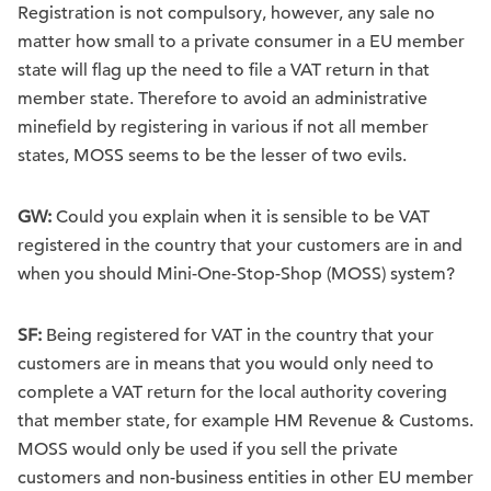
Registration is not compulsory, however, any sale no
matter how small to a private consumer in a EU member
state will flag up the need to file a VAT return in that
member state. Therefore to avoid an administrative
minefield by registering in various if not all member
states, MOSS seems to be the lesser of two evils.
GW:
Could you explain when it is sensible to be VAT
registered in the country that your customers are in and
when you should Mini-One-Stop-Shop (MOSS) system?
SF:
Being registered for VAT in the country that your
customers are in means that you would only need to
complete a VAT return for the local authority covering
that member state, for example HM Revenue & Customs.
MOSS would only be used if you sell the private
customers and non-business entities in other EU member