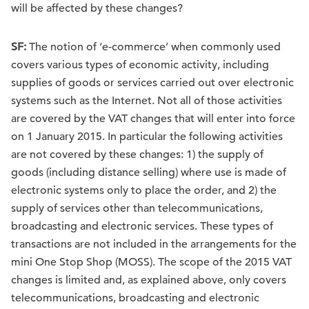
will be affected by these changes?
SF:
The notion of ‘e-commerce’ when commonly used
covers various types of economic activity, including
supplies of goods or services carried out over electronic
systems such as the Internet. Not all of those activities
are covered by the VAT changes that will enter into force
on 1 January 2015. In particular the following activities
are not covered by these changes: 1) the supply of
goods (including distance selling) where use is made of
electronic systems only to place the order, and 2) the
supply of services other than telecommunications,
broadcasting and electronic services. These types of
transactions are not included in the arrangements for the
mini One Stop Shop (MOSS). The scope of the 2015 VAT
changes is limited and, as explained above, only covers
telecommunications, broadcasting and electronic