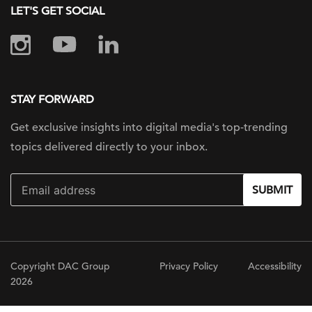
LET'S GET SOCIAL
STAY FORWARD
Get exclusive insights into digital
media's top-trending
topics delivered
directly to your inbox.
SUBMIT
Copyright DAC Group
Privacy Policy
Accessibility
2026