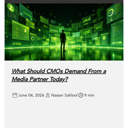
What Should CMOs Demand From a
Media Partner Today?
June 04, 2026
Nasser Sahlool
9 min