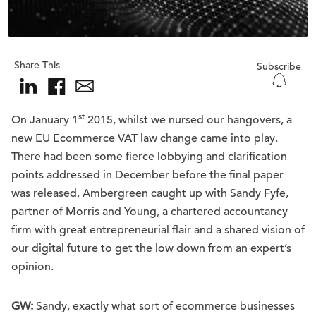
Share This
Subscribe
st
On January 1
2015, whilst we nursed our hangovers, a
new EU Ecommerce VAT law change came into play.
There had been some fierce lobbying and clarification
points addressed in December before the final paper
was released. Ambergreen caught up with Sandy Fyfe,
partner of Morris and Young, a chartered accountancy
firm with great entrepreneurial flair and a shared vision of
our digital future to get the low down from an expert’s
opinion.
GW:
Sandy, exactly what sort of ecommerce businesses