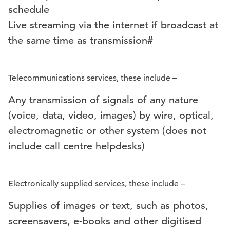
schedule
Live streaming via the internet if broadcast at
the same time as transmission#
Telecommunications services, these include –
Any transmission of signals of any nature
(voice, data, video, images) by wire, optical,
electromagnetic or other system (does not
include call centre helpdesks)
Electronically supplied services, these include –
Supplies of images or text, such as photos,
screensavers, e-books and other digitised