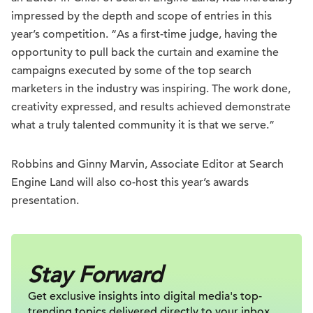
impressed by the depth and scope of entries in this
year’s competition. “As a first-time judge, having the
opportunity to pull back the curtain and examine the
campaigns executed by some of the top search
marketers in the industry was inspiring. The work done,
creativity expressed, and results achieved demonstrate
what a truly talented community it is that we serve.”
Robbins and Ginny Marvin, Associate Editor at Search
Engine Land will also co-host this year’s awards
presentation.
Stay Forward
Get exclusive insights into digital
media's top-
trending topics delivered
directly to your inbox.