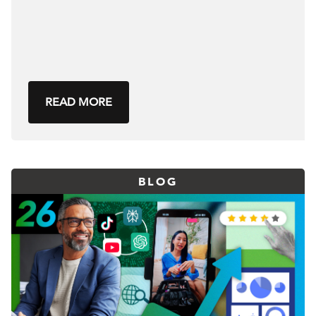
READ MORE
BLOG