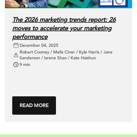
The 2026 marketing trends report: 26
moves to accelerate your marketing
performance
December 04, 2025
Robert Cooney / Melis Ciner / Kyle Harris / Jane
Sanderson / Isrene Shao / Kate Haishun
9 min
READ MORE