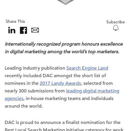
Share This
Subscribe
Internationally recognized program honours excellence
in digital marketing among the world’s top marketers.
Leading industry publication
Search Engine Land
recently included DAC amongst the short list of
nominees in the
2017 Landy Awards
, selected from
nearly 300 submissions from
leading digital marketing
agencies
, in-house marketing teams and individuals
around the world.
DAC is proud to announce a finalist nomination for the
Best Local Search Marketing Initiative category for work