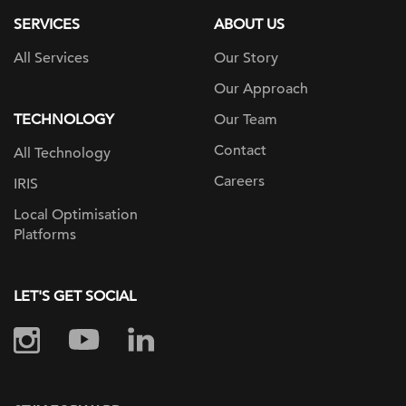
SERVICES
ABOUT US
All Services
Our Story
Our Approach
TECHNOLOGY
Our Team
Contact
All Technology
Careers
IRIS
Local Optimisation
Platforms
LET'S GET SOCIAL