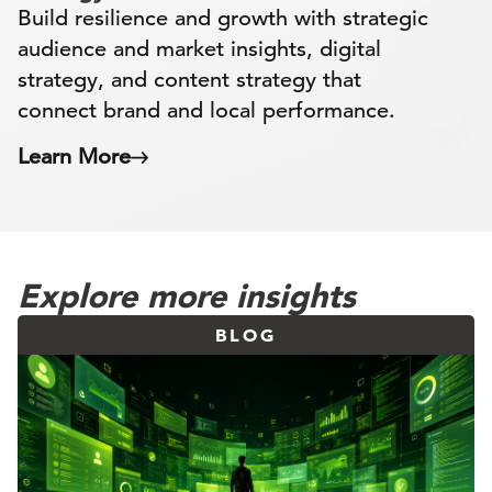
Build resilience and growth with strategic
audience and market insights, digital
strategy, and content strategy that
connect brand and local performance.
Learn More
Explore more insights
BLOG