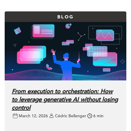
BLOG
From execution to orchestration: How
to leverage generative AI without losing
control
March 12, 2026
Cédric Bellenger
6 min