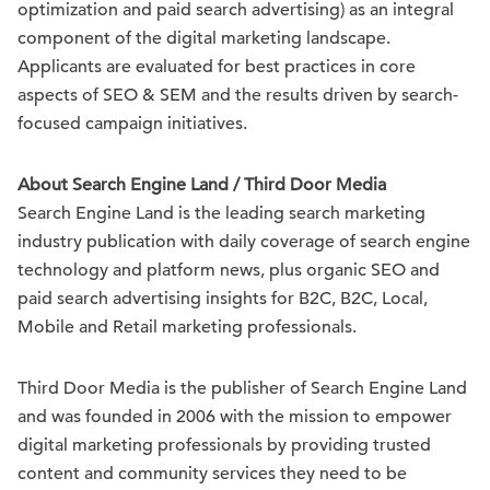
optimization and paid search advertising) as an integral
component of the digital marketing landscape.
Applicants are evaluated for best practices in core
aspects of SEO & SEM and the results driven by search-
focused campaign initiatives.
About Search Engine Land / Third Door Media
Search Engine Land is the leading search marketing
industry publication with daily coverage of search engine
technology and platform news, plus organic SEO and
paid search advertising insights for B2C, B2C, Local,
Mobile and Retail marketing professionals.
Third Door Media is the publisher of Search Engine Land
and was founded in 2006 with the mission to empower
digital marketing professionals by providing trusted
content and community services they need to be