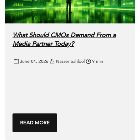
What Should CMOs Demand From a
Media Partner Today?
June 04, 2026
Nasser Sahlool
9 min
READ MORE