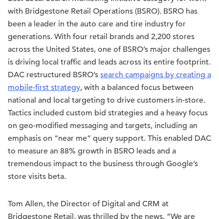
with Bridgestone Retail Operations (BSRO). BSRO has
been a leader in the auto care and tire industry for
generations. With four retail brands and 2,200 stores
across the United States, one of BSRO’s major challenges
is driving local traffic and leads across its entire footprint.
DAC restructured BSRO’s
search campaigns by creating a
mobile-first strategy
, with a balanced focus between
national and local targeting to drive customers in-store.
Tactics included custom bid strategies and a heavy focus
on geo-modified messaging and targets, including an
emphasis on “near me” query support. This enabled DAC
to measure an 88% growth in BSRO leads and a
tremendous impact to the business through Google’s
store visits beta.
Tom Allen, the Director of Digital and CRM at
Bridgestone Retail, was thrilled by the news. “We are