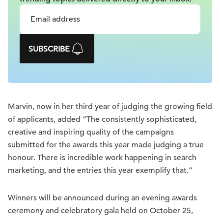
SUBSCRIBE
Marvin, now in her third year of judging the growing field
of applicants, added “The consistently sophisticated,
creative and inspiring quality of the campaigns
submitted for the awards this year made judging a true
honour. There is incredible work happening in search
marketing, and the entries this year exemplify that.”
Winners will be announced during an evening awards
ceremony and celebratory gala held on October 25,