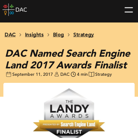
Skip
DAC
to
home
content
page
DAC
Insights
Blog
Strategy
DAC Named Search Engine
Land 2017 Awards Finalist
September 11, 2017
DAC
4 min
Strategy