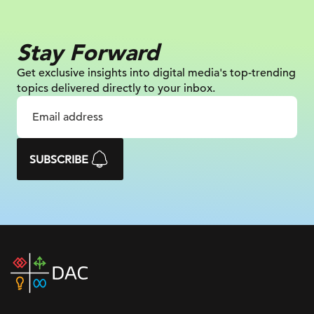
Stay Forward
Get exclusive insights into digital
media's top-trending
topics delivered
directly to your inbox.
SUBSCRIBE
DAC
home
page