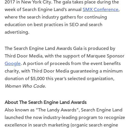
2017 in New York City. The gala takes place during the
week of Search Engine Land’s annual
SMX Conference
,
where the search industry gathers for continuing
education on best practices in SEO and search
advertising.
The Search Engine Land Awards Gala is produced by
Third Door Media, with the support of Marquee Sponsor
Google
. A portion of proceeds from the event benefits
charity, with Third Door Media guaranteeing a minimum
donation of $5,000 this year’s selected organization,
Women Who Code.
About The Search Engine Land Awards
Also known as “The Landy Awards”, Search Engine Land
launched the now industry-leading program to recognize
excellence in search marketing (organic search engine