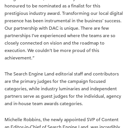
honoured to be nominated as a finalist for this
prestigious industry award. Transforming our local digital
presence has been instrumental in the business’ success.
Our partnership with DAC is unique. There are few
partnerships I’ve experienced where the teams are so
closely connected on vision and the roadmap to
execution. We couldn’t be more proud of this
achievement.”
The Search Engine Land editorial staff and contributors
are the primary judges for the campaign focused
categories, while industry luminaries and independent
partners serve as guest judges for the individual, agency
and in-house team awards categories.
Michelle Robbins, the newly appointed SVP of Content
an Editor-in-Chief of Search Engine Land, was incredibly