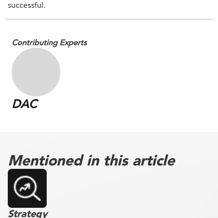
successful.
Contributing Experts
DAC
Mentioned in this article
Strategy