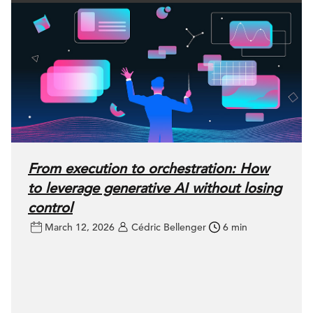
From execution to orchestration: How
to leverage generative AI without losing
control
March 12, 2026
Cédric Bellenger
6 min