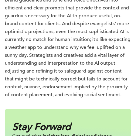
efficient and clear prompts that provide the context and
guardrails necessary for the AI to produce useful, on-
brand content for clients. And despite evangelists’ more
optimistic projections, even the most sophisticated AI is
currently no match for human intuition; it’s like expecting
a weather app to understand why we feel uplifted on a
sunny day. Strategists and creatives add a vital layer of
understanding and interpretation to the AI output,
adjusting and refining it to safeguard against content
that might be technically correct but fails to account for
context, nuance, endorsement implied by the proximity
of content placement, and evolving social sentiment.
Stay Forward