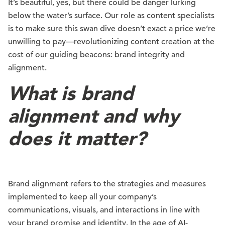
It’s beautiful, yes, but there could be danger lurking
below the water’s surface. Our role as content specialists
is to make sure this swan dive doesn’t exact a price we’re
unwilling to pay—revolutionizing content creation at the
cost of our guiding beacons: brand integrity and
alignment.
What is brand
alignment and why
does it matter?
Brand alignment refers to the strategies and measures
implemented to keep all your company’s
communications, visuals, and interactions in line with
your brand promise and identity. In the age of AI-