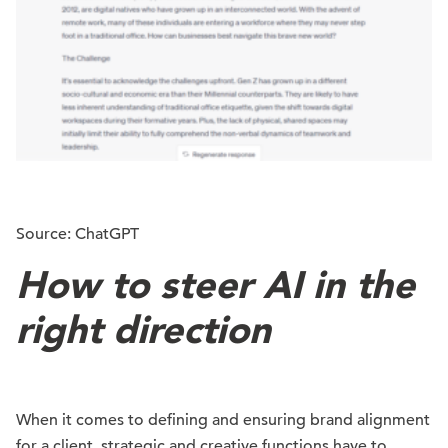
Source: ChatGPT
How to steer AI in the
right direction
When it comes to defining and ensuring brand alignment
for a client, strategic and
creative
functions have to