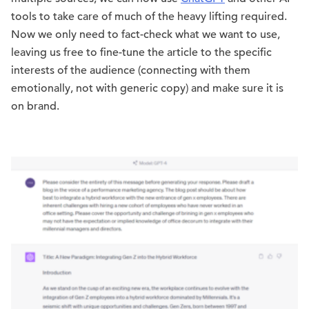
tools to take care of much of the heavy lifting required.
Now we only need to fact-check what we want to use,
leaving us free to fine-tune the article to the specific
interests of the audience (connecting with them
emotionally, not with generic copy) and make sure it is
on brand.