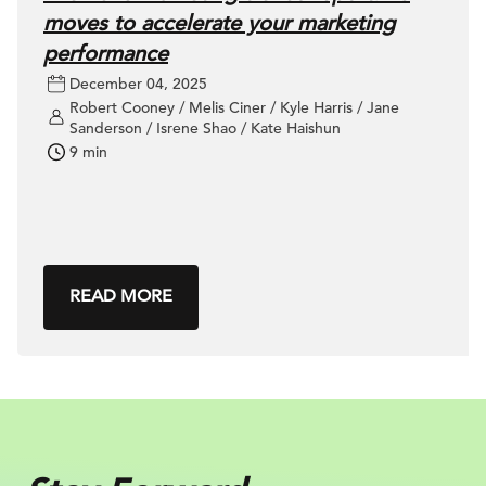
moves to accelerate your marketing
performance
December 04, 2025
Robert Cooney / Melis Ciner / Kyle Harris / Jane
Sanderson / Isrene Shao / Kate Haishun
9 min
READ MORE