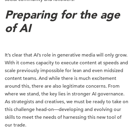
Preparing for the age
of AI
It’s clear that AI’s role in generative media will only grow.
With it comes capacity to execute content at speeds and
scale previously impossible for lean and even midsized
content teams. And while there is much excitement
around this, there are also legitimate concerns. From
where we stand, the key lies in stronger AI governance.
As strategists and creatives, we must be ready to take on
this challenge head-on—developing and evolving our
skills to meet the needs of harnessing this new tool of
our trade.