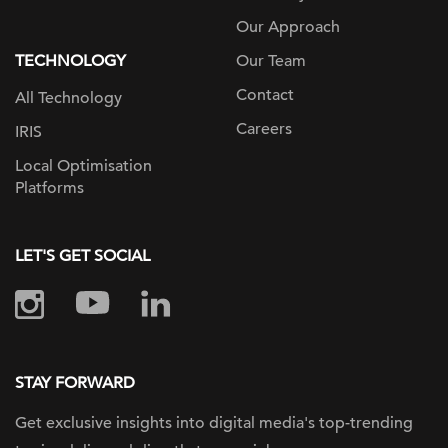
Our Approach
TECHNOLOGY
Our Team
Contact
All Technology
Careers
IRIS
Local Optimisation
Platforms
LET'S GET SOCIAL
STAY FORWARD
Get exclusive insights into digital
media's top-trending