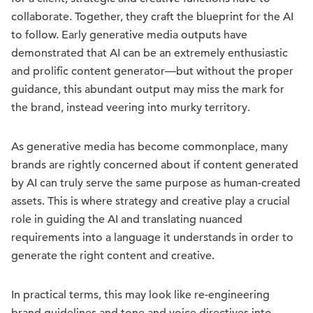
collaborate. Together, they craft the blueprint for the AI
to follow. Early generative media outputs have
demonstrated that AI can be an extremely enthusiastic
and prolific content generator—but without the proper
guidance, this abundant output may miss the mark for
the brand, instead veering into murky territory.
As generative media has become commonplace, many
brands are rightly concerned about if content generated
by AI can truly serve the same purpose as human-created
assets. This is where strategy and creative play a crucial
role in guiding the AI and translating nuanced
requirements into a language it understands in order to
generate the right content and creative.
In practical terms, this may look like re-engineering
brand guidelines and tone and voice directives into