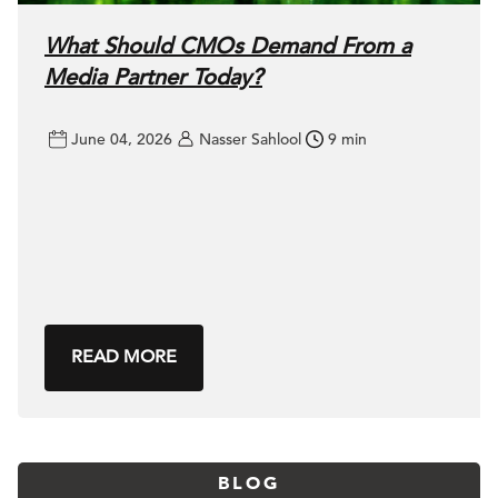
What Should CMOs Demand From a
Media Partner Today?
June 04, 2026
Nasser Sahlool
9 min
READ MORE
BLOG