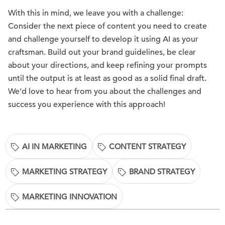
With this in mind, we leave you with a challenge:
Consider the next piece of content you need to create
and challenge yourself to develop it using AI as your
craftsman. Build out your brand guidelines, be clear
about your directions, and keep refining your prompts
until the output is at least as good as a solid final draft.
We’d love to hear from you about the challenges and
success you experience with this approach!
AI IN MARKETING
CONTENT STRATEGY
MARKETING STRATEGY
BRAND STRATEGY
MARKETING INNOVATION