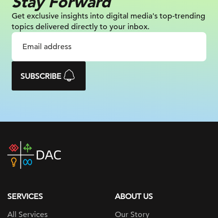
Stay Forward
Get exclusive insights into digital
media's top-trending
topics delivered
directly to your inbox.
SUBSCRIBE
DAC
home
page
SERVICES
ABOUT US
All Services
Our Story