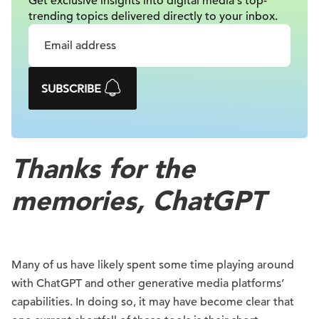
Get exclusive insights into digital
media's top-
trending topics delivered
directly to your inbox.
SUBSCRIBE
Thanks for the
memories, ChatGPT
Many of us have likely spent some time playing around
with ChatGPT and other generative media platforms’
capabilities. In doing so, it may have become clear that