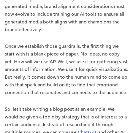
generated media, brand alignment considerations must
now evolve to include training our AI tools to ensure all
generated media both aligns with and champions the
brand effectively.
Once we establish those guardrails, the first thing we
start with is a blank piece of paper. No ideas, no copy
yet. How will we use AI? Well, we use it for gathering vast
amounts of information. We use it for quick visualizations.
But really, it comes down to the human mind to come up
with that spark and build on it; to find that emotional
connection that resonates and connects to the audience.
So, let’s take writing a blog post as an example. We
would be given a topic by
strategy
that is of interest to a
certain audience. Instead of researching it through
multiple sources, we can now use
ChatGPT
and other AI