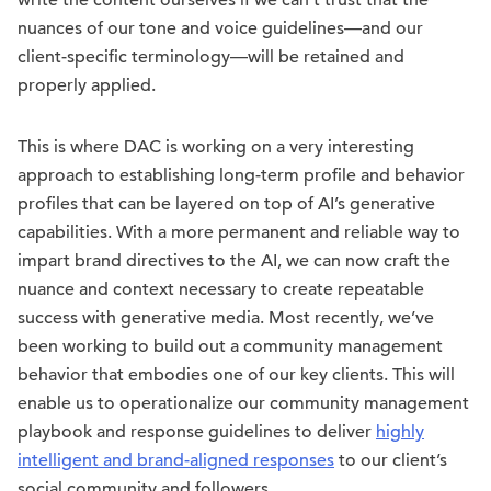
nuances of our tone and voice guidelines—and our
client-specific terminology—will be retained and
properly applied.
This is where DAC is working on a very interesting
approach to establishing long-term profile and behavior
profiles that can be layered on top of AI’s generative
capabilities. With a more permanent and reliable way to
impart brand directives to the AI, we can now craft the
nuance and context necessary to create repeatable
success with generative media. Most recently, we’ve
been working to build out a community management
behavior that embodies one of our key clients. This will
enable us to operationalize our community management
playbook and response guidelines to deliver
highly
intelligent and brand-aligned responses
to our client’s
social community and followers.