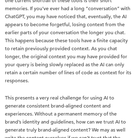
one current shortfall of these tools is their short
memories. If you’ve ever had a long “conversation” with
ChatGPT, you may have noticed that, eventually, the AI
appears to become forgetful, losing context from the
earlier parts of your conversation the longer you chat.
This happens because these tools have a finite capacity
to retain previously provided context. As you chat
longer, the original context you may have provided for
your query is being slowly replaced as the AI can only
retain a certain number of lines of code as context for its
responses.
This presents a very real challenge for using AI to
generate consistent brand-aligned content and
experiences. Without a permanent memory of the
brand’s identity and guidelines, how can we trust AI to
generate truly brand-aligned content? We may as well
write the content ourselves if we can’t trust that the