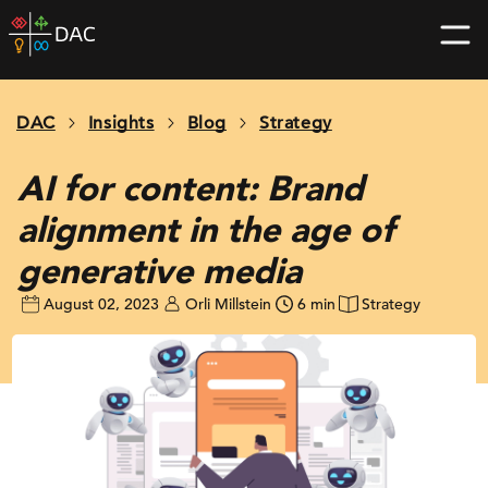
Skip
DAC
to
home
content
page
DAC
Insights
Blog
Strategy
AI for content: Brand
alignment in the age of
generative media
August 02, 2023
Orli Millstein
6 min
Strategy