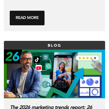
READ MORE
BLOG
The 2026 marketing trends report: 26