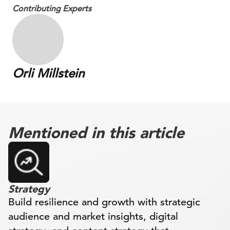
Contributing Experts
Orli Millstein
Mentioned in this article
Strategy
Build resilience and growth with strategic
audience and market insights, digital