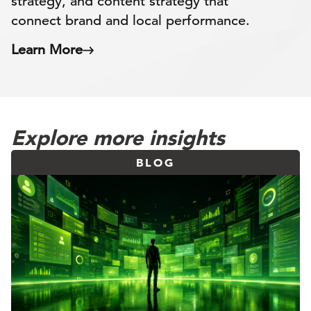
strategy, and content strategy that
connect brand and local performance.
Learn More
Explore more insights
BLOG