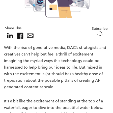
Share This
Subscribe
With the rise of generative media, DAC’s strategists and
creatives can’t help but feel a thrill of excitement
imagining the myriad ways this technology could be
harnessed to help bring our ideas to life. But mixed in
with the excitement is (or should be) a healthy dose of
trepidation about the possible pitfalls of creating AI-
generated content at scale.
It’s a bit like the excitement of standing at the top of a
waterfall, eager to dive into the beautiful water below.