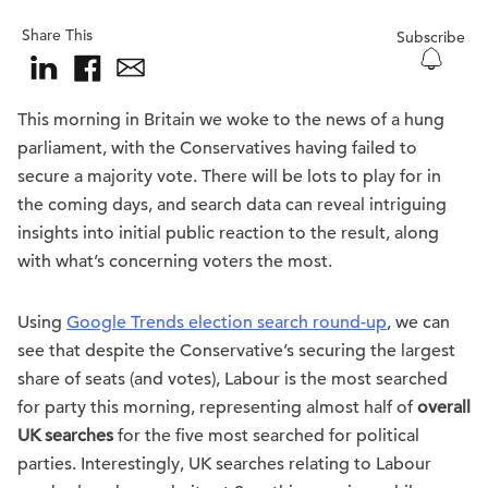
Share This
Subscribe
This morning in Britain we woke to the news of a hung
parliament, with the Conservatives having failed to
secure a majority vote. There will be lots to play for in
the coming days, and search data can reveal intriguing
insights into initial public reaction to the result, along
with what’s concerning voters the most.
Using
Google Trends election search round-up
, we can
see that despite the Conservative’s securing the largest
share of seats (and votes), Labour is the most searched
for party this morning, representing almost half of
overall
UK searches
for the five most searched for political
parties. Interestingly, UK searches relating to Labour