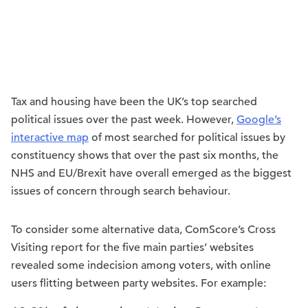
Tax and housing have been the UK’s top searched
political issues over the past week. However,
Google’s
interactive map
of most searched for political issues by
constituency shows that over the past six months, the
NHS and EU/Brexit have overall emerged as the biggest
issues of concern through search behaviour.
To consider some alternative data, ComScore’s Cross
Visiting report for the five main parties’ websites
revealed some indecision among voters, with online
users flitting between party websites. For example: