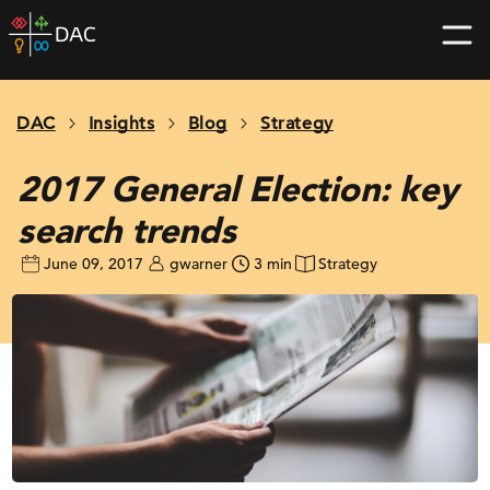
Skip
DAC
to
home
content
page
DAC
Insights
Blog
Strategy
2017 General Election: key
search trends
June 09, 2017
gwarner
3 min
Strategy