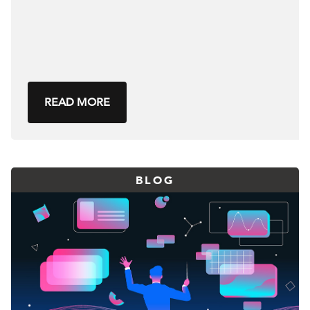
READ MORE
BLOG