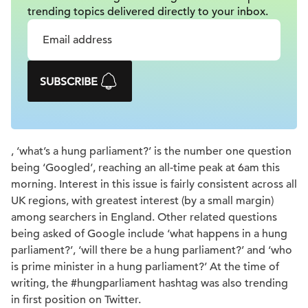
trending topics delivered
directly to your inbox.
SUBSCRIBE
, ‘what’s a hung parliament?’ is the number one question
being ‘Googled’, reaching an all-time peak at 6am this
morning. Interest in this issue is fairly consistent across all
UK regions, with greatest interest (by a small margin)
among searchers in England. Other related questions
being asked of Google include ‘what happens in a hung
parliament?’, ‘will there be a hung parliament?’ and ‘who
is prime minister in a hung parliament?’ At the time of
writing, the #hungparliament hashtag was also trending
in first position on Twitter.