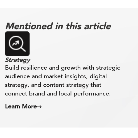
Mentioned in this article
Strategy
Build resilience and growth with strategic
audience and market insights, digital
strategy, and content strategy that
connect brand and local performance.
Learn More