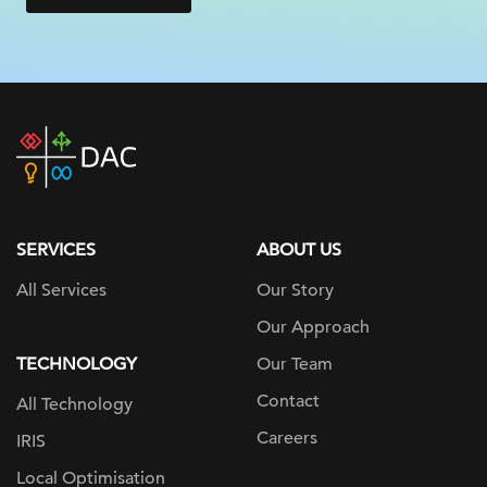
DAC
home
page
SERVICES
ABOUT US
All Services
Our Story
Our Approach
TECHNOLOGY
Our Team
Contact
All Technology
Careers
IRIS
Local Optimisation