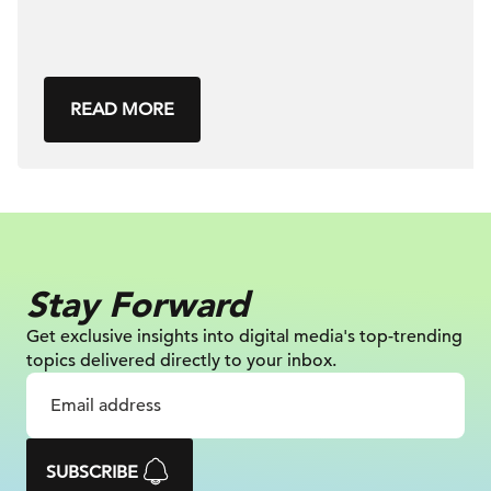
READ MORE
Stay Forward
Get exclusive insights into digital
media's top-trending
topics delivered
directly to your inbox.
SUBSCRIBE