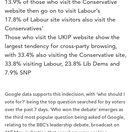
13.9% of those who visit the Conservative
website then go on to visit Labour’s
17.8% of Labour site visitors also visit the
Conservatives’
Those who visit the UKIP website show the
largest tendency for cross-party browsing,
with 33.4% also visiting the Conservative site,
33.8% visiting Labour, 23.8% Lib Dems and
7.9% SNP
Google data supports this indecision, with ‘who should I
vote for?’ being the top question searched for by voters
over the past 7 days. ‘Who won the debate’ emerges as
the third most popular question being asked of Google,
relating to the BBC’s leadership debate, broadcast on
st