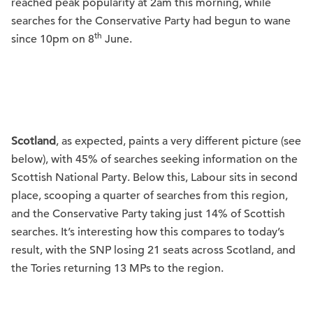
reached peak popularity at 2am this morning, while
searches for the Conservative Party had begun to wane
th
since 10pm on 8
June.
Scotland
, as expected, paints a very different picture (see
below), with 45% of searches seeking information on the
Scottish National Party. Below this, Labour sits in second
place, scooping a quarter of searches from this region,
and the Conservative Party taking just 14% of Scottish
searches. It’s interesting how this compares to today’s
result, with the SNP losing 21 seats across Scotland, and
the Tories returning 13 MPs to the region.