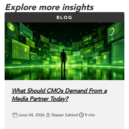
Explore more insights
BLOG
What Should CMOs Demand From a
Media Partner Today?
June 04, 2026
Nasser Sahlool
9 min