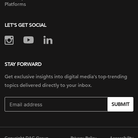
Platforms
LET'S GET SOCIAL
STAY FORWARD
Get exclusive insights into digital
media's top-trending
topics delivered
directly to your inbox.
SUBMIT