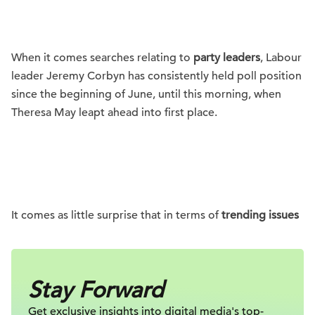
When it comes searches relating to
party leaders
, Labour
leader Jeremy Corbyn has consistently held poll position
since the beginning of June, until this morning, when
Theresa May leapt ahead into first place.
It comes as little surprise that in terms of
trending issues
Stay Forward
Get exclusive insights into digital
media's top-