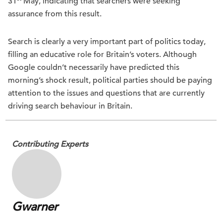
31
May, indicating that searchers were seeking
assurance from this result.
Search is clearly a very important part of politics today,
filling an educative role for Britain’s voters. Although
Google couldn’t necessarily have predicted this
morning’s shock result, political parties should be paying
attention to the issues and questions that are currently
driving search behaviour in Britain.
Contributing Experts
Gwarner