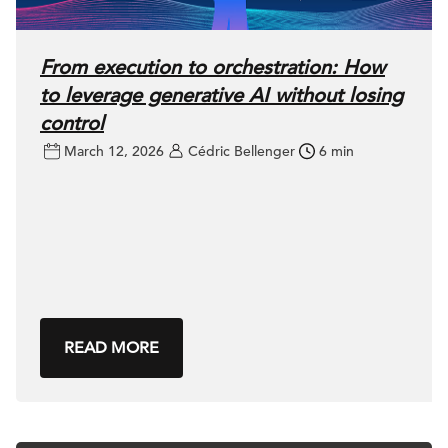
From execution to orchestration: How
to leverage generative AI without losing
control
March 12, 2026
Cédric Bellenger
6 min
READ MORE