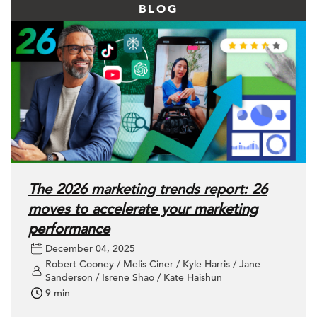
BLOG
The 2026 marketing trends report: 26
moves to accelerate your marketing
performance
December 04, 2025
Robert Cooney / Melis Ciner / Kyle Harris / Jane
Sanderson / Isrene Shao / Kate Haishun
9 min