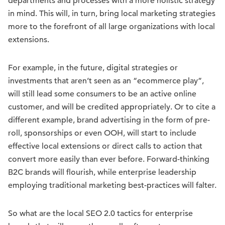
departments and processes with a more holistic strategy
in mind. This will, in turn, bring local marketing strategies
more to the forefront of all large organizations with local
extensions.
For example, in the future, digital strategies or
investments that aren’t seen as an “ecommerce play”,
will still lead some consumers to be an active online
customer, and will be credited appropriately. Or to cite a
different example, brand advertising in the form of pre-
roll, sponsorships or even OOH, will start to include
effective local extensions or direct calls to action that
convert more easily than ever before. Forward-thinking
B2C brands will flourish, while enterprise leadership
employing traditional marketing best-practices will falter.
So what are the local SEO 2.0 tactics for enterprise