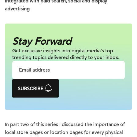
integrated with paid search, social and display
advertising
Stay Forward
Get exclusive insights into digital
media's top-
trending topics delivered
directly to your inbox.
SUBSCRIBE
In part two of this series I discussed the importance of
local store pages or location pages for every physical