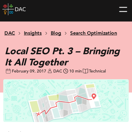
Skip
DAC
to
home
content
page
DAC
Insights
Blog
Search Optimization
Local SEO Pt. 3 – Bringing
It All Together
February 09, 2017
DAC
10 min
Technical