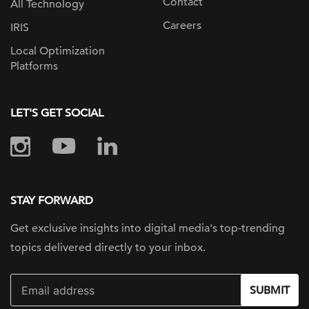
Contact
All Technology
Careers
IRIS
Local Optimization
Platforms
LET'S GET SOCIAL
STAY FORWARD
Get exclusive insights into digital
media's top-trending
topics delivered
directly to your inbox.
SUBMIT