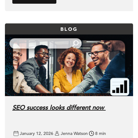
BLOG
SEO success looks different now
January 12, 2026
Jenna Watson
8 min