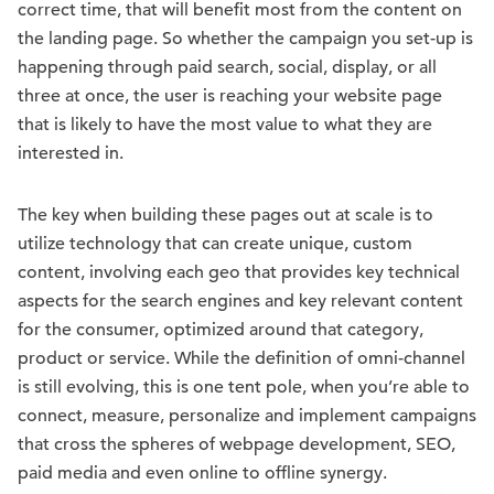
correct time, that will benefit most from the content on
the landing page. So whether the campaign you set-up is
happening through paid search, social, display, or all
three at once, the user is reaching your website page
that is likely to have the most value to what they are
interested in.
The key when building these pages out at scale is to
utilize technology that can create unique, custom
content, involving each geo that provides key technical
aspects for the search engines and key relevant content
for the consumer, optimized around that category,
product or service. While the definition of omni-channel
is still evolving, this is one tent pole, when you’re able to
connect, measure, personalize and implement campaigns
that cross the spheres of webpage development, SEO,
paid media and even online to offline synergy.