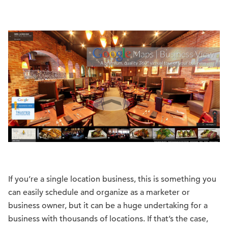
If you’re a single location business, this is something you
can easily schedule and organize as a marketer or
business owner, but it can be a huge undertaking for a
business with thousands of locations. If that’s the case,