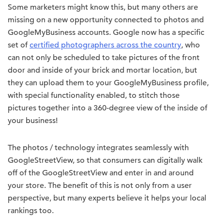
Some marketers might know this, but many others are
missing on a new opportunity connected to photos and
GoogleMyBusiness accounts. Google now has a specific
set of
certified photographers across the country
, who
can not only be scheduled to take pictures of the front
door and inside of your brick and mortar location, but
they can upload them to your GoogleMyBusiness profile,
with special functionality enabled, to stitch those
pictures together into a 360-degree view of the inside of
your business!
The photos / technology integrates seamlessly with
GoogleStreetView, so that consumers can digitally walk
off of the GoogleStreetView and enter in and around
your store. The benefit of this is not only from a user
perspective, but many experts believe it helps your local
rankings too.