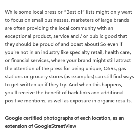
While some local press or “Best of” lists might only want
to focus on small businesses, marketers of large brands
are often providing the local community with an
exceptional product, service and / or public good that
they should be proud of and boast about! So even if
you’re not in an industry like specialty retail, health care,
or financial services, where your brand might still attract
the attention of the press for being unique, QSRs, gas
stations or grocery stores (as examples) can still find ways
to get written up if they try. And when this happens,
you’ll receive the benefit of back-links and additional
positive mentions, as well as exposure in organic results.
Google certified photographs of each location, as an
extension of GoogleStreetView