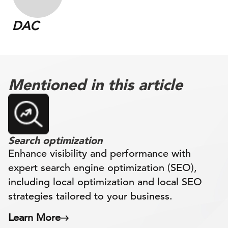
DAC
Mentioned in this article
Search optimization
Enhance visibility and performance with
expert search engine optimization (SEO),
including local optimization and local SEO
strategies tailored to your business.
Learn More