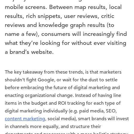
mobile screens. Between map results, local
results, rich snippets, user reviews, critic
reviews and knowledge graph results (to
name a few), consumers will increasingly find
what they’re looking for without ever visiting
a brand’s website.
The key takeaway from these trends, is that marketers
shouldn’t fight Google, or wait for the dust to settle
before embracing the future of digital marketing and
enacting organizational change. Instead of having line
items in the budget and ROI tracking for each type of
digital marketing individually (e.g. paid media, SEO,
content marketing
, social media), smart brands will invest
in channels more equally, and structure their