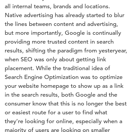
all internal teams, brands and locations.
Native advertising has already started to blur
the lines between content and advertising,
but more importantly, Google is continually
providing more trusted content in search
results, shifting the paradigm from yesteryear,
when SEO was only about getting link
placement. While the traditional idea of
Search Engine Optimization was to optimize
your website homepage to show up as a link
in the search results, both Google and the
consumer know that this is no longer the best
or easiest route for a user to find what
they’re looking for online, especially when a
majority of users are looking on smaller