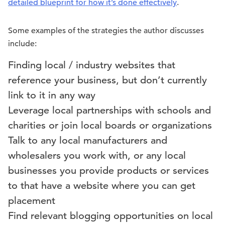
detailed blueprint for how it’s done effectively
.
Some examples of the strategies the author discusses
include:
Finding local / industry websites that
reference your business, but don’t currently
link to it in any way
Leverage local partnerships with schools and
charities or join local boards or organizations
Talk to any local manufacturers and
wholesalers you work with, or any local
businesses you provide products or services
to that have a website where you can get
placement
Find relevant blogging opportunities on local