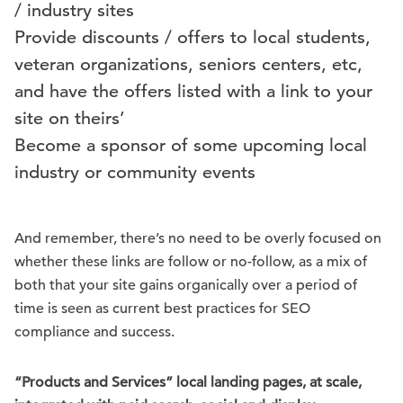
/ industry sites
Provide discounts / offers to local students,
veteran organizations, seniors centers, etc,
and have the offers listed with a link to your
site on theirs’
Become a sponsor of some upcoming local
industry or community events
And remember, there’s no need to be overly focused on
whether these links are follow or no-follow, as a mix of
both that your site gains organically over a period of
time is seen as current best practices for SEO
compliance and success.
“Products and Services” local landing pages, at scale,