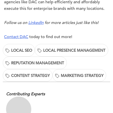
agencies like DAC can help efficiently and affordably
execute this for enterprise brands with many locations.
Follow us on
LinkedIn
for more articles just like this!
Contact DAC
today to find out more!
LOCAL SEO
LOCAL PRESENCE MANAGEMENT
REPUTATION MANAGEMENT
CONTENT STRATEGY
MARKETING STRATEGY
Contributing Experts