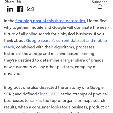
Share This
Subscribe
In the
first blog post of this three-part series
, I identified
why together, mobile and Google will dominate the near-
future of all online search for a physical business. If you
think about
Google search’s current data set and mobile
reach
, combined with their algorithms, processes,
historical knowledge and machine based learning,
they’re destined to determine a larger share of brands’
new customers vs. any other platform, company or
medium.
Blog post one also dissected the anatomy of a Google
SERP, and defined “
local SEO
” as the attempt of physical
businesses to rank at the top of organic or maps search
results, when a consumer looks for a business, product or