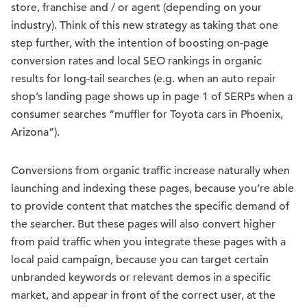
store, franchise and / or agent (depending on your
industry). Think of this new strategy as taking that one
step further, with the intention of boosting on-page
conversion rates and local SEO rankings in organic
results for long-tail searches (e.g. when an auto repair
shop’s landing page shows up in page 1 of SERPs when a
consumer searches “muffler for Toyota cars in Phoenix,
Arizona”).
Conversions from organic traffic increase naturally when
launching and indexing these pages, because you’re able
to provide content that matches the specific demand of
the searcher. But these pages will also convert higher
from paid traffic when you integrate these pages with a
local paid campaign, because you can target certain
unbranded keywords or relevant demos in a specific
market, and appear in front of the correct user, at the