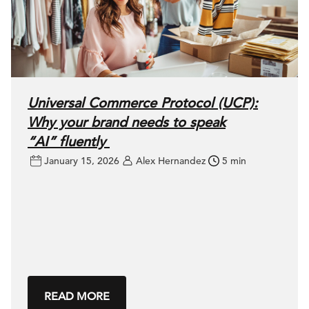
Universal Commerce Protocol (UCP):
Why your brand needs to speak
“AI” fluently
January 15, 2026
Alex Hernandez
5 min
READ MORE