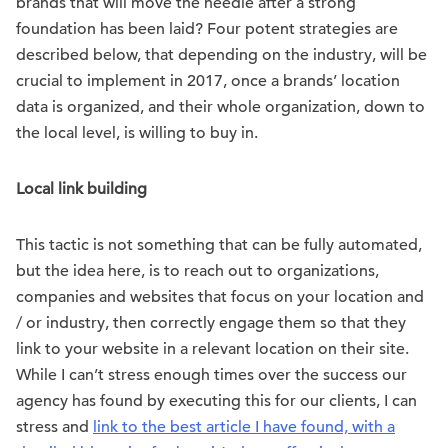
brands that will move the needle after a strong
foundation has been laid? Four potent strategies are
described below, that depending on the industry, will be
crucial to implement in 2017, once a brands’ location
data is organized, and their whole organization, down to
the local level, is willing to buy in.
Local link building
This tactic is not something that can be fully automated,
but the idea here, is to reach out to organizations,
companies and websites that focus on your location and
/ or industry, then correctly engage them so that they
link to your website in a relevant location on their site.
While I can’t stress enough times over the success our
agency has found by executing this for our clients, I can
stress and
link to the best article I have found, with a