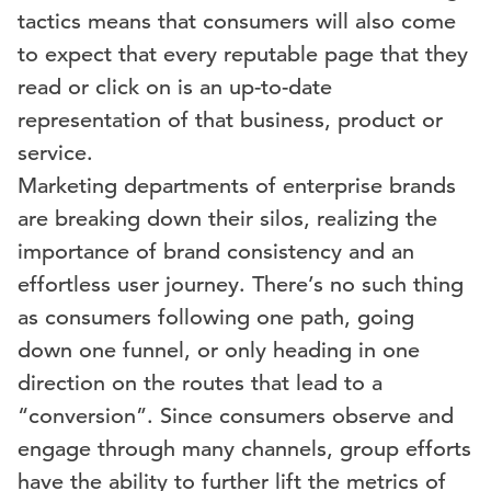
tactics means that consumers will also come
to expect that every reputable page that they
read or click on is an up-to-date
representation of that business, product or
service.
Marketing departments of enterprise brands
are breaking down their silos, realizing the
importance of brand consistency and an
effortless user journey. There’s no such thing
as consumers following one path, going
down one funnel, or only heading in one
direction on the routes that lead to a
“conversion”. Since consumers observe and
engage through many channels, group efforts
have the ability to further lift the metrics of