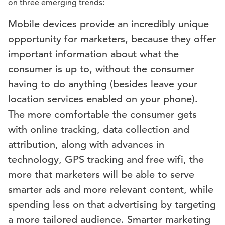
on three emerging trends:
Mobile devices provide an incredibly unique
opportunity for marketers, because they offer
important information about what the
consumer is up to, without the consumer
having to do anything (besides leave your
location services enabled on your phone).
The more comfortable the consumer gets
with online tracking, data collection and
attribution, along with advances in
technology, GPS tracking and free wifi, the
more that marketers will be able to serve
smarter ads and more relevant content, while
spending less on that advertising by targeting
a more tailored audience. Smarter marketing