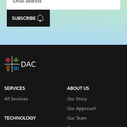
SUBSCRIBE
DAC
home
page
SERVICES
ABOUT US
All Services
Our Story
Our Approach
TECHNOLOGY
Our Team