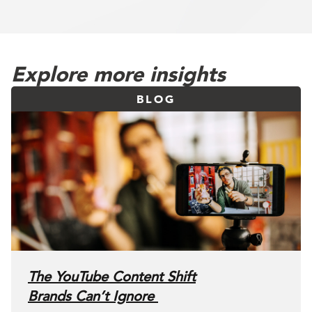
Explore more insights
BLOG
The YouTube Content Shift
Brands Can’t Ignore