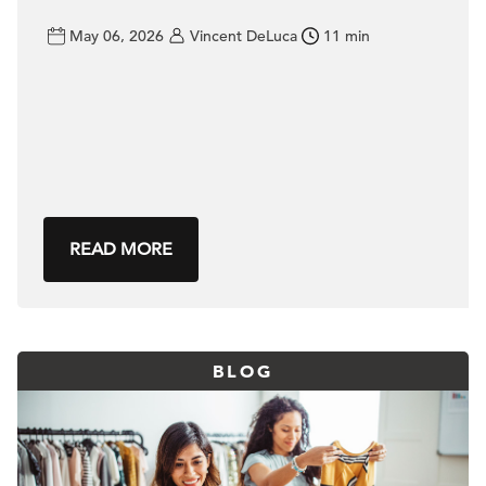
May 06, 2026
Vincent DeLuca
11 min
READ MORE
BLOG