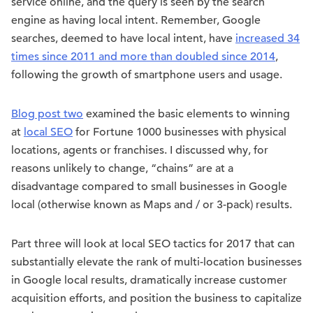
service online, and the query is seen by the search
engine as having local intent. Remember, Google
searches, deemed to have local intent, have
increased 34
times since 2011 and more than doubled since 2014
,
following the growth of smartphone users and usage.
Blog post two
examined the basic elements to winning
at
local SEO
for Fortune 1000 businesses with physical
locations, agents or franchises. I discussed why, for
reasons unlikely to change, “chains” are at a
disadvantage compared to small businesses in Google
local (otherwise known as Maps and / or 3-pack) results.
Part three will look at local SEO tactics for 2017 that can
substantially elevate the rank of multi-location businesses
in Google local results, dramatically increase customer
acquisition efforts, and position the business to capitalize