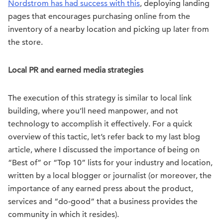
Nordstrom has had success with this
, deploying landing
pages that encourages purchasing online from the
inventory of a nearby location and picking up later from
the store.
Local PR and earned media strategies
The execution of this strategy is similar to local link
building, where you’ll need manpower, and not
technology to accomplish it effectively. For a quick
overview of this tactic, let’s refer back to my last blog
article, where I discussed the importance of being on
“Best of” or “Top 10” lists for your industry and location,
written by a local blogger or journalist (or moreover, the
importance of any earned press about the product,
services and “do-good” that a business provides the
community in which it resides).