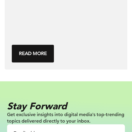
READ MORE
Stay Forward
Get exclusive insights into digital
media's top-trending
topics delivered
directly to your inbox.