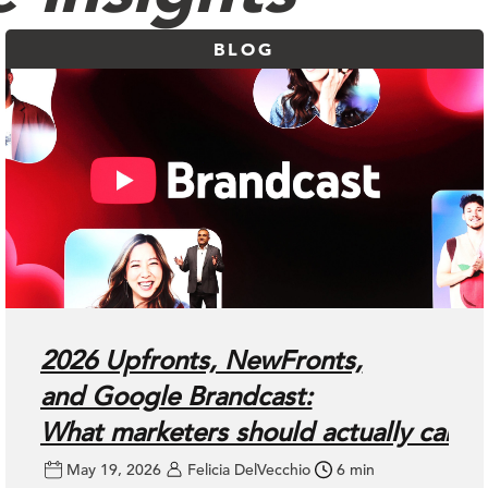
BLOG
2026 Upfronts, NewFronts,
and Google Brandcast:
What marketers should actually care
May 19, 2026
Felicia DelVecchio
6 min