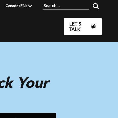
Canada (EN)
LET'S
TALK
ck Your