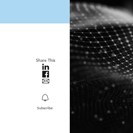
Share This
Subscribe