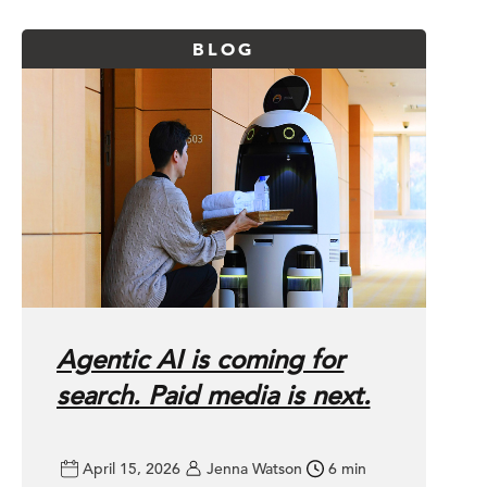
BLOG
Agentic AI is coming for
search. Paid media is next.
 about
April 15, 2026
Jenna Watson
6 min