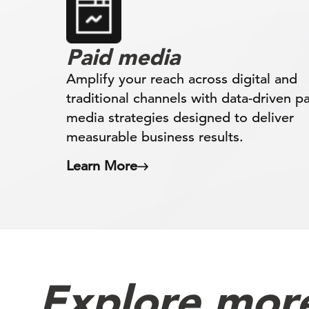
Paid media
Amplify your reach across digital and
traditional channels with data-driven p
media strategies designed to deliver
measurable business results.
Learn More
Explore more