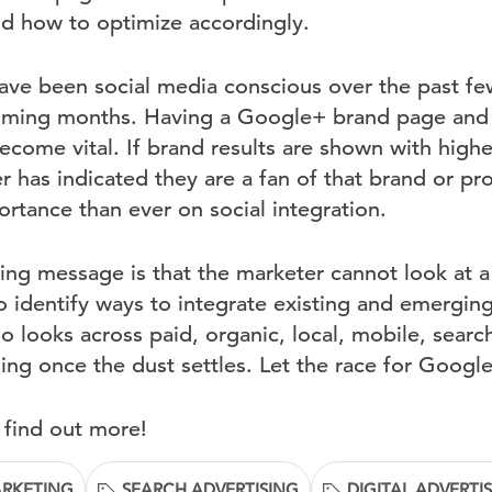
and how to optimize accordingly.
ave been social media conscious over the past f
coming months. Having a Google+ brand page and
become vital. If brand results are shown with hig
 has indicated they are a fan of that brand or pro
rtance than ever on social integration.
ing message is that the marketer cannot look at a
o identify ways to integrate existing and emergin
o looks across paid, organic, local, mobile, search
iling once the dust settles. Let the race for Goog
 find out more!
ARKETING
SEARCH ADVERTISING
DIGITAL ADVERTI