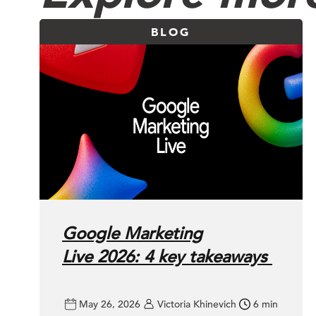
BLOG
Google Marketing
Live 2026: 4 key takeaways
May 26, 2026
Victoria Khinevich
6 min