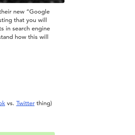
f their new “Google
ting that you will
s in search engine
stand how this will
ok
vs.
Twitter
thing)