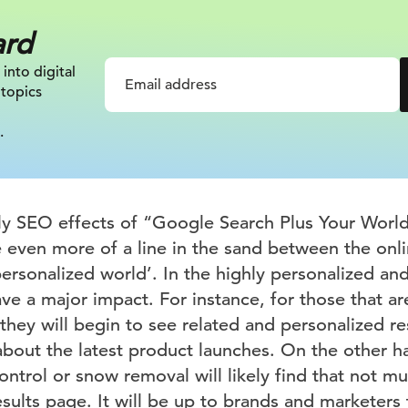
ard
 into digital
 topics
.
ely SEO effects of “Google Search Plus Your Worl
e even more of a line in the sand between the onli
personalized world’. In the highly personalized a
ave a major impact. For instance, for those that ar
they will begin to see related and personalized r
 about the latest product launches. On the other 
ontrol or snow removal will likely find that not m
sults page. It will be up to brands and marketers 