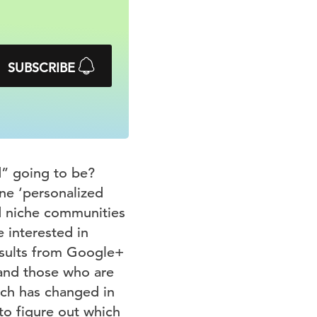
SUBSCRIBE
d” going to be?
ne ‘personalized
nd niche communities
e interested in
esults from Google+
hand those who are
uch has changed in
to figure out which