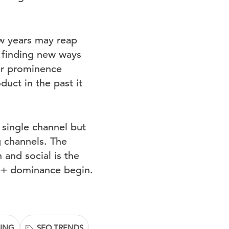
ew years may reap
 finding new ways
her prominence
duct in the past it
 single channel but
g channels. The
 and social is the
le+ dominance begin.
SING
SEO TRENDS