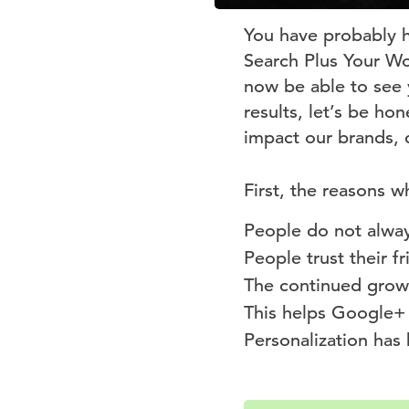
You have probably h
Search Plus Your Wor
now be able to see 
results, let’s be ho
impact our brands, 
First, the reasons w
People do not alway
People trust their fr
The continued grow
This helps Google+ 
Personalization has