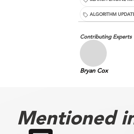
ALGORITHM UPDAT
Contributing Experts
Bryan Cox
Mentioned in 