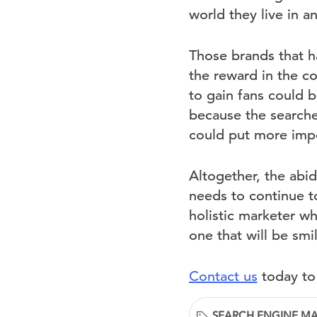
world they live in 
Those brands that h
the reward in the 
to gain fans could 
because the searcher
could put more impo
Altogether, the abid
needs to continue t
holistic marketer wh
one that will be sm
Contact us
today to
SEARCH ENGINE M