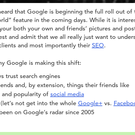
eard that Google is beginning the full roll out o
ld” feature in the coming days. While it is interes
your both your own and friends’ pictures and post
nest and admit that we all really just want to under
clients and most importantly their
SEO
.
hy Google is making this shift:
s trust search engines
iends and, by extension, things their friends like
 and popularity of
social media
(let’s not get into the whole
Google+
vs.
Facebo
 been on Google’s radar since 2005