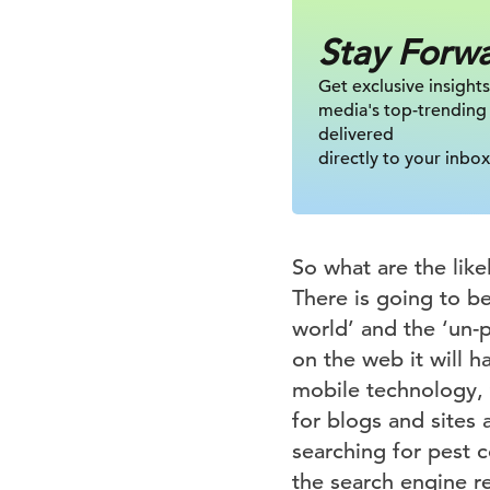
Stay Forw
Get exclusive insights
media's top-trending
delivered
directly to your inbox
So what are the lik
There is going to b
world’ and the ‘un-
on the web it will h
mobile technology, 
for blogs and sites
searching for pest c
the search engine re