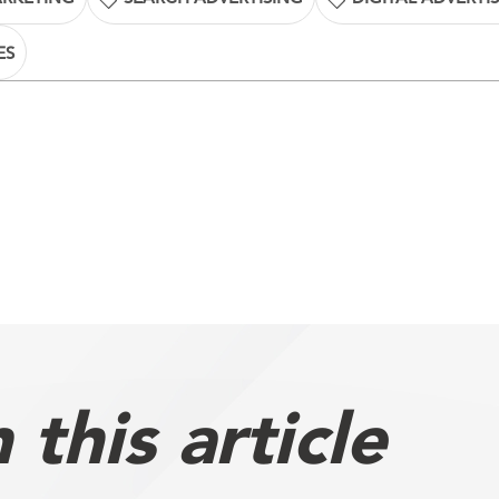
ES
this article