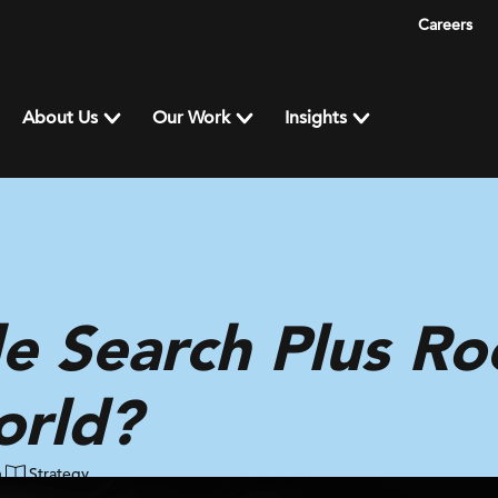
Careers
About Us
Our Work
Insights
e Search Plus Ro
orld?
n
Strategy