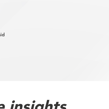
aid
 insights