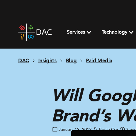
Skip
to
content
DAC
home
Services
Technology
page
DAC
Insights
Blog
Paid Media
Will Googl
Brand’s W
January 12, 2012
Bryan Cox
3 mi