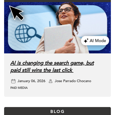
AI is changing the search game, but
paid still wins the last click
January 06, 2026
Jose Parrado Chocano
PAID MEDIA
BLOG