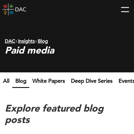
Skip
DAC
to
home
content
page
DAC
Insights
Blog
Paid media
All
Blog
White Papers
Deep Dive Series
Event
Explore featured blog
posts