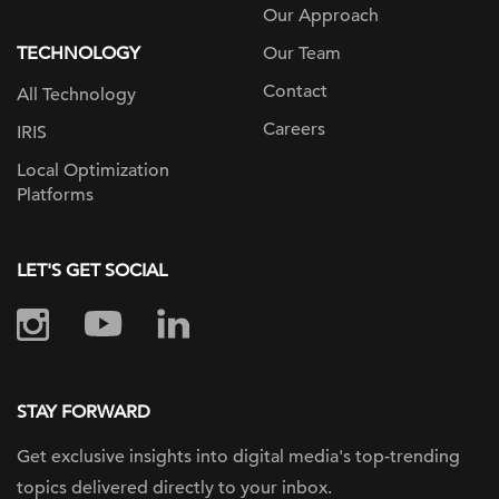
Our Approach
TECHNOLOGY
Our Team
Contact
All Technology
Careers
IRIS
Local Optimization
Platforms
LET'S GET SOCIAL
STAY FORWARD
Get exclusive insights into digital
media's top-trending
topics delivered
directly to your inbox.