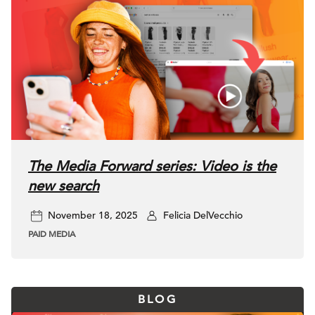
The Media Forward series: Video is the
new search
November 18, 2025
Felicia DelVecchio
PAID MEDIA
BLOG