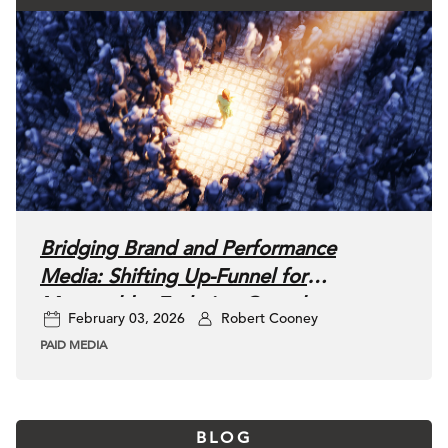
Bridging Brand and Performance
Media: Shifting Up-Funnel for
Measurable, Enduring Growth
February 03, 2026
Robert Cooney
PAID MEDIA
BLOG