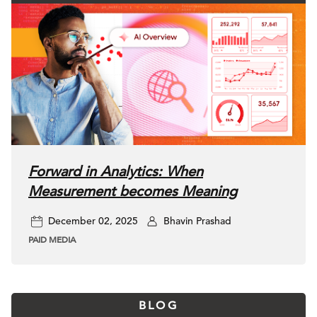
Forward in Analytics: When
Measurement becomes Meaning
December 02, 2025
Bhavin Prashad
PAID MEDIA
BLOG