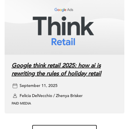
Google think retail 2025: how ai is
rewriting the rules of holiday retail
September 11, 2025
Felicia DelVecchio / Zhenya Brisker
PAID MEDIA