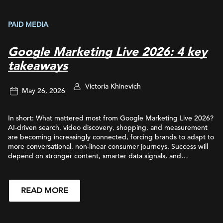
PAID MEDIA
Google Marketing Live 2026: 4 key
takeaways
Victoria Khinevich
May 26, 2026
In short: What mattered most from Google Marketing Live 2026?
AI-driven search, video discovery, shopping, and measurement
are becoming increasingly connected, forcing brands to adapt to
more conversational, non-linear consumer journeys. Success will
depend on stronger content, smarter data signals, and
integrated strategies across Search, YouTube, commerce, and AI-
powered experiences. Keep reading to learn how Google’s latest
updates are reshaping SEO, paid media, video strategy,
READ MORE
commerce experiences, and measurement frameworks for
brands. Google Marketing Live 2026 reinforced a major shift
that’s already reshaping how brands connect with consumers:
search, discovery, shopping, and measurement are becoming