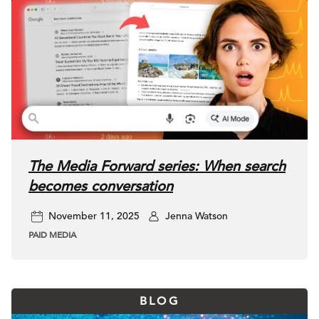
The Media Forward series: When search
becomes conversation
November 11, 2025
Jenna Watson
PAID MEDIA
BLOG