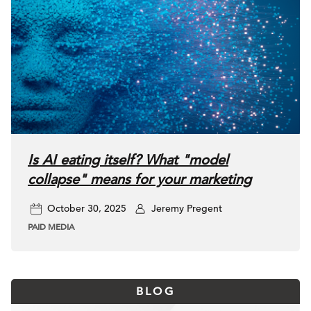
Is AI eating itself? What "model
collapse" means for your marketing
October 30, 2025
Jeremy Pregent
PAID MEDIA
BLOG