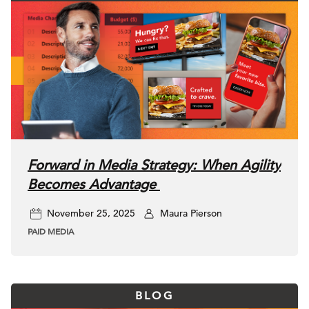
Forward in Media Strategy: When Agility
Becomes Advantage
November 25, 2025
Maura Pierson
PAID MEDIA
BLOG