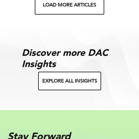
LOAD MORE ARTICLES
Discover more DAC
Insights
EXPLORE ALL INSIGHTS
Stay Forward