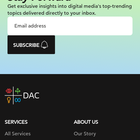
Get exclusive insights into digital
media's top-trending
topics delivered
directly to your inbox.
SUBSCRIBE
DAC
home
page
SERVICES
ABOUT US
All Services
Our Story