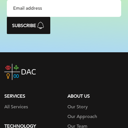
SUBSCRIBE
DAC
home
page
SERVICES
ABOUT US
All Services
Our Story
Our Approach
TECHNOLOGY
Our Team