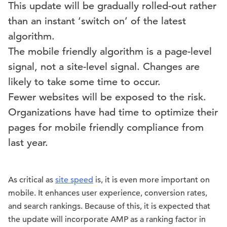
This update will be gradually rolled-out rather
than an instant ‘switch on’ of the latest
algorithm.
The mobile friendly algorithm is a page-level
signal, not a site-level signal. Changes are
likely to take some time to occur.
Fewer websites will be exposed to the risk.
Organizations have had time to optimize their
pages for mobile friendly compliance from
last year.
As critical as
site speed
is, it is even more important on
mobile. It enhances user experience, conversion rates,
and search rankings. Because of this, it is expected that
the update will incorporate AMP as a ranking factor in