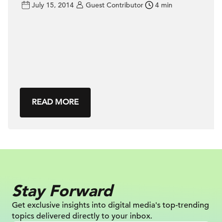
July 15, 2014
Guest Contributor
4 min
READ MORE
Stay Forward
Get exclusive insights into digital
media's top-trending
topics delivered
directly to your inbox.