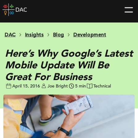
Skip
DAC
to
home
content
page
DAC
Insights
Blog
Development
Here’s Why Google’s Latest
Mobile Update Will Be
Great For Business
April 15, 2016
Joe Bright
5 min
Technical