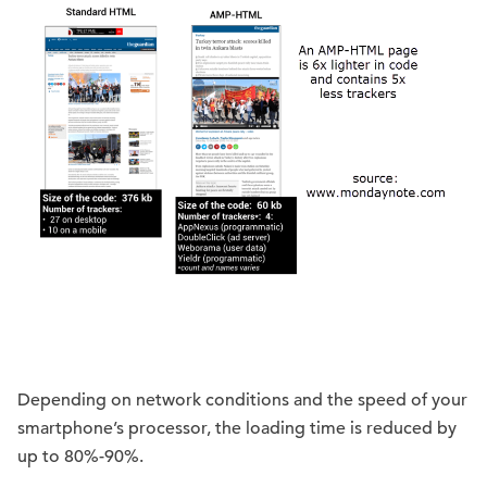
Depending on network conditions and the speed of your
smartphone’s processor, the loading time is reduced by
up to 80%-90%.