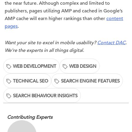
the near future. Although complex and limited to
publishers, pages utilizing AMP and cached in Google’s
AMP cache will earn higher rankings than other
content
pages
.
Want your site to excel in mobile usability?
Contact DAC
.
We’re the experts in all things digital.
WEB DEVELOPMENT
WEB DESIGN
TECHNICAL SEO
SEARCH ENGINE FEATURES
SEARCH BEHAVIOUR INSIGHTS
Contributing Experts