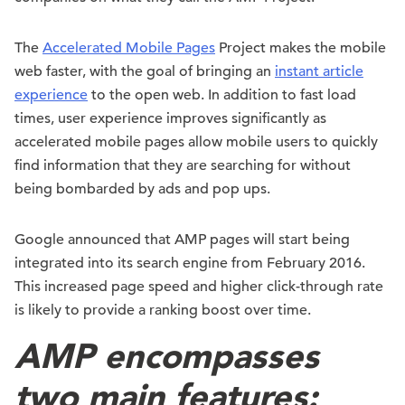
The
Accelerated Mobile Pages
Project makes the mobile
web faster, with the goal of bringing an
instant article
experience
to the open web. In addition to fast load
times, user experience improves significantly as
accelerated mobile pages allow mobile users to quickly
find information that they are searching for without
being bombarded by ads and pop ups.
Google announced that AMP pages will start being
integrated into its search engine from February 2016.
This increased page speed and higher click-through rate
is likely to provide a ranking boost over time.
AMP encompasses
two main features: