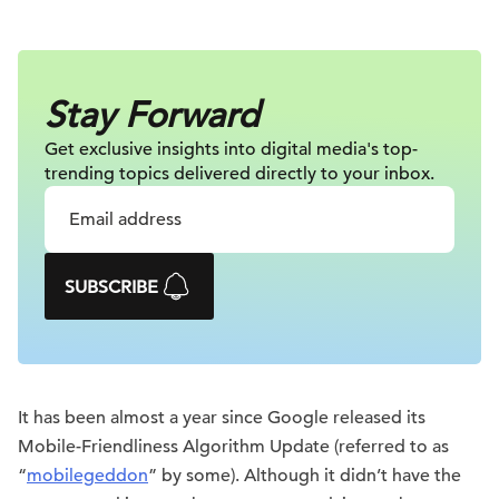
Stay Forward
Get exclusive insights into digital
media's top-
trending topics delivered
directly to your inbox.
SUBSCRIBE
It has been almost a year since Google released its
Mobile-Friendliness Algorithm Update (referred to as
“
mobilegeddon
” by some). Although it didn’t have the