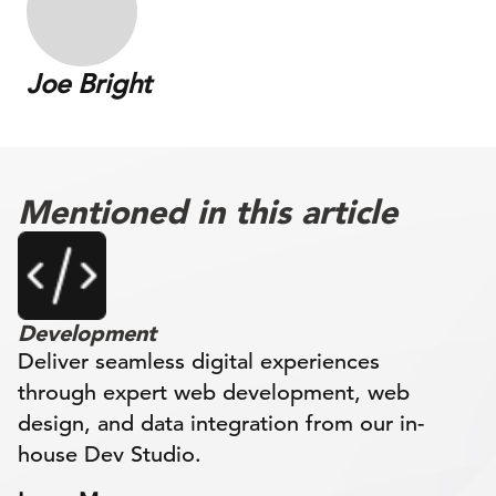
Joe Bright
Mentioned in this article
Development
Deliver seamless digital experiences
through expert web development, web
design, and data integration from our in-
house Dev Studio.