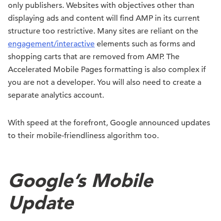
only publishers. Websites with objectives other than
displaying ads and content will find AMP in its current
structure too restrictive. Many sites are reliant on the
engagement/interactive
elements such as forms and
shopping carts that are removed from AMP. The
Accelerated Mobile Pages formatting is also complex if
you are not a developer. You will also need to create a
separate analytics account.
With speed at the forefront, Google announced updates
to their mobile-friendliness algorithm too.
Google’s Mobile
Update