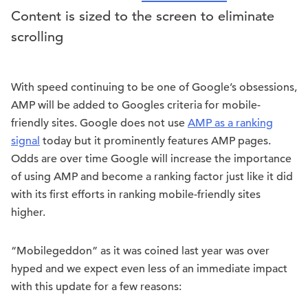
Content is sized to the screen to eliminate
scrolling
With speed continuing to be one of Google’s obsessions,
AMP will be added to Googles criteria for mobile-
friendly sites. Google does not use
AMP as a ranking
signal
today but it prominently features AMP pages.
Odds are over time Google will increase the importance
of using AMP and become a ranking factor just like it did
with its first efforts in ranking mobile-friendly sites
higher.
“Mobilegeddon” as it was coined last year was over
hyped and we expect even less of an immediate impact
with this update for a few reasons: