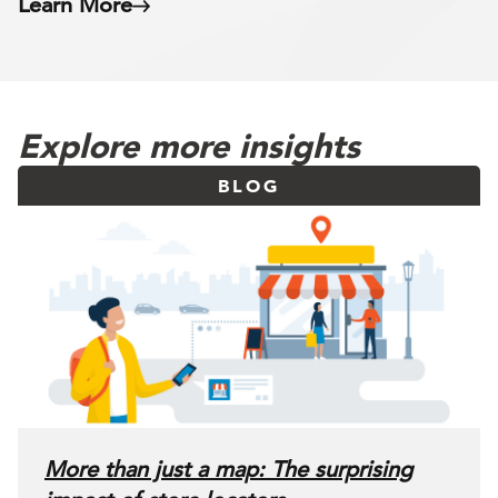
Learn More
Explore more insights
BLOG
More than just a map: The surprising