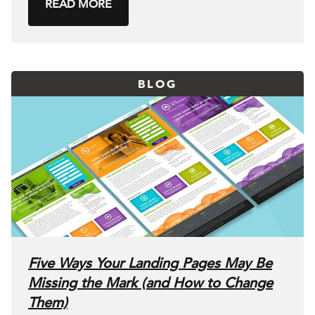
READ MORE
BLOG
Five Ways Your Landing Pages May Be
Missing the Mark (and How to Change
Them)