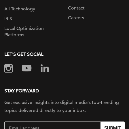
Contact
All Technology
Careers
IRIS
Local Optimization
Platforms
LET'S GET SOCIAL
STAY FORWARD
Get exclusive insights into digital
media's top-trending
topics delivered
directly to your inbox.
SUBMIT