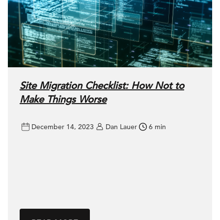
Site Migration Checklist: How Not to
Make Things Worse
December 14, 2023
Dan Lauer
6 min