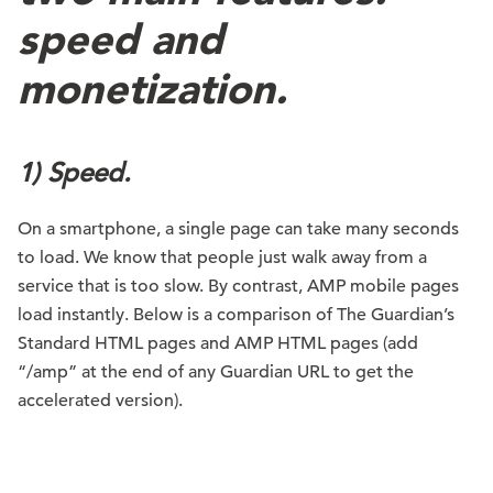
speed and
monetization.
1) Speed.
On a smartphone, a single page can take many seconds
to load. We know that people just walk away from a
service that is too slow. By contrast, AMP mobile pages
load instantly. Below is a comparison of The Guardian’s
Standard HTML pages and AMP HTML pages (add
“/amp” at the end of any Guardian URL to get the
accelerated version).