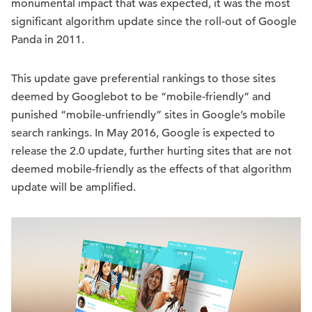
monumental impact that was expected, it was the most
significant algorithm update since the roll-out of Google
Panda in 2011.
This update gave preferential rankings to those sites
deemed by Googlebot to be “mobile-friendly” and
punished “mobile-unfriendly” sites in Google’s mobile
search rankings. In May 2016, Google is expected to
release the 2.0 update, further hurting sites that are not
deemed mobile-friendly as the effects of that algorithm
update will be amplified.