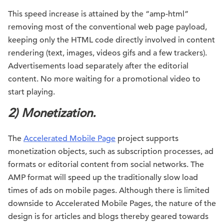
This speed increase is attained by the “amp-html”
removing most of the conventional web page payload,
keeping only the HTML code directly involved in content
rendering (text, images, videos gifs and a few trackers).
Advertisements load separately after the editorial
content. No more waiting for a promotional video to
start playing.
2) Monetization.
The
Accelerated Mobile Page
project supports
monetization objects, such as subscription processes, ad
formats or editorial content from social networks. The
AMP format will speed up the traditionally slow load
times of ads on mobile pages. Although there is limited
downside to Accelerated Mobile Pages, the nature of the
design is for articles and blogs thereby geared towards