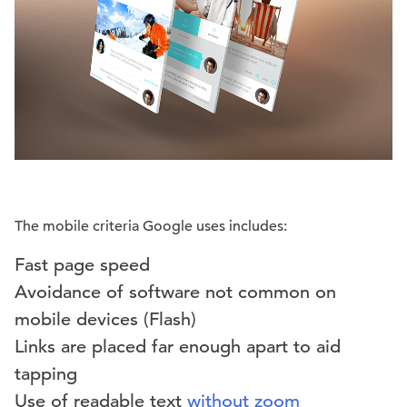
The mobile criteria Google uses includes:
Fast page speed
Avoidance of software not common on
mobile devices (Flash)
Links are placed far enough apart to aid
tapping
Use of readable text
without zoom