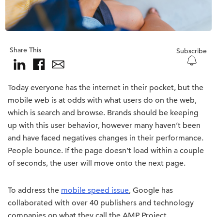
Share This
Subscribe
Today everyone has the internet in their pocket, but the
mobile web is at odds with what users do on the web,
which is search and browse. Brands should be keeping
up with this user behavior, however many haven’t been
and have faced negatives changes in their performance.
People bounce. If the page doesn’t load within a couple
of seconds, the user will move onto the next page.
To address the
mobile speed issue
, Google has
collaborated with over 40 publishers and technology
companies on what they call the AMP Project.