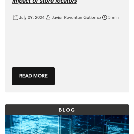
impact of store locators
July 09, 2024
Javier Reventun Gutierrez
5 min
READ MORE
BLOG