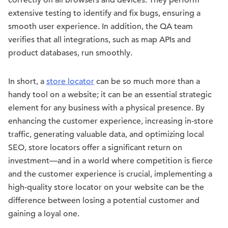
correctly on all browsers and devices. They perform
extensive testing to identify and fix bugs, ensuring a
smooth user experience. In addition, the QA team
verifies that all integrations, such as map APIs and
product databases, run smoothly.
In short, a
store locator
can be so much more than a
handy tool on a website; it can be an essential strategic
element for any business with a physical presence. By
enhancing the customer experience, increasing in-store
traffic, generating valuable data, and optimizing local
SEO, store locators offer a significant return on
investment—and in a world where competition is fierce
and the customer experience is crucial, implementing a
high-quality store locator on your website can be the
difference between losing a potential customer and
gaining a loyal one.