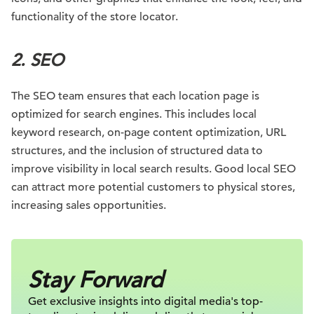
functionality of the store locator.
2.
SEO
The SEO team ensures that each location page is
optimized for search engines. This includes local
keyword research, on-page content optimization, URL
structures, and the inclusion of structured data to
improve visibility in local search results. Good local SEO
can attract more potential customers to physical stores,
increasing sales opportunities.
Stay Forward
Get exclusive insights into digital
media's top-