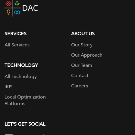
DAC
home
page
SERVICES
ABOUT US
All Services
Our Story
Our Approach
TECHNOLOGY
Our Team
Contact
All Technology
Careers
IRIS
Local Optimization
Platforms
LET'S GET SOCIAL