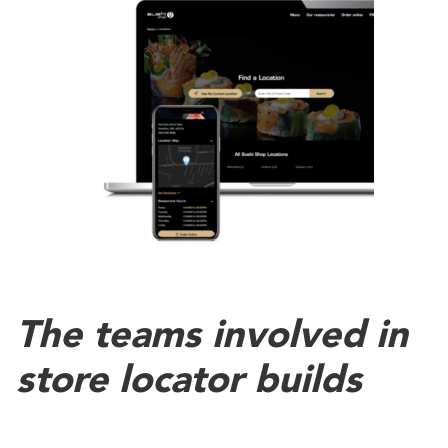
The teams involved in
store locator builds