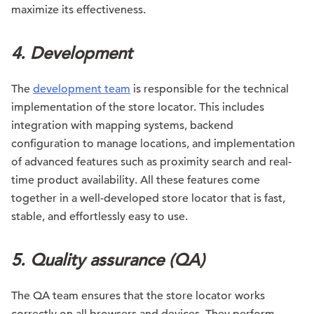
maximize its effectiveness.
4.
Development
The
development team
is responsible for the technical
implementation of the store locator. This includes
integration with mapping systems, backend
configuration to manage locations, and implementation
of advanced features such as proximity search and real-
time product availability. All these features come
together in a well-developed store locator that is fast,
stable, and effortlessly easy to use.
5. Quality assurance (QA)
The QA team ensures that the store locator works