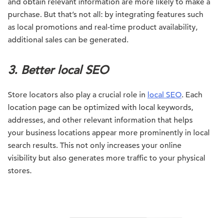
and obtain relevant information are more likely to make a
purchase. But that’s not all: by integrating features such
as local promotions and real-time product availability,
additional sales can be generated.
3. Better local SEO
Store locators also play a crucial role in
local SEO
. Each
location page can be optimized with local keywords,
addresses, and other relevant information that helps
your business locations appear more prominently in local
search results. This not only increases your online
visibility but also generates more traffic to your physical
stores.