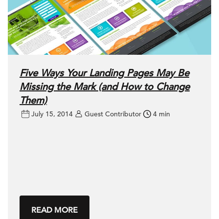
Five Ways Your Landing Pages May Be
Missing the Mark (and How to Change
Them)
July 15, 2014
Guest Contributor
4 min
READ MORE