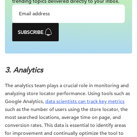
trending topics delivered
directly to your inbox.
SUBSCRIBE
3.
Analytics
The analytics team plays a crucial role in monitoring and
analyzing store locator performance. Using tools such as
Google Analytics,
data scientists can track key metrics
such as the number of users using the store locator, the
most searched locations, average time on page, and
conversion rates. This data is essential to identify areas
for improvement and continually optimize the tool to