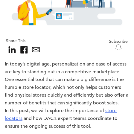
Share This
Subscribe
In today’s digital age, personalization and ease of access
are key to standing out in a competitive marketplace.
One essential tool that can make a big difference is the
humble store locator, which not only helps customers
find physical stores quickly and efficiently but also offer a
number of benefits that can significantly boost sales.
In this post, we will explore the importance of
store
locators
and how DAC’s expert teams coordinate to
ensure the ongoing success of this tool.