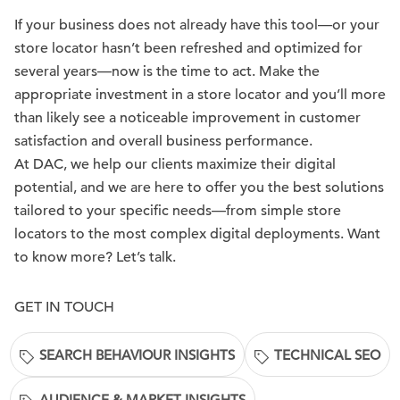
If your business does not already have this tool—or your
store locator hasn’t been refreshed and optimized for
several years—now is the time to act. Make the
appropriate investment in a store locator and you’ll more
than likely see a noticeable improvement in customer
satisfaction and overall business performance.
At DAC, we help our clients maximize their digital
potential, and we are here to offer you the best solutions
tailored to your specific needs—from simple store
locators to the most complex digital deployments. Want
to know more? Let’s talk.
GET IN TOUCH
SEARCH BEHAVIOUR INSIGHTS
TECHNICAL SEO
AUDIENCE & MARKET INSIGHTS