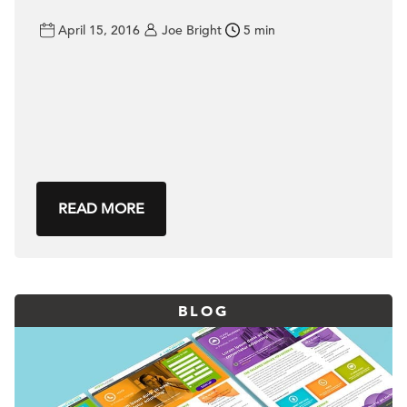
April 15, 2016
Joe Bright
5 min
READ MORE
BLOG