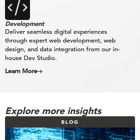
Development
Deliver seamless digital experiences
through expert web development, web
design, and data integration from our in-
house Dev Studio.
Learn More
Explore more insights
BLOG