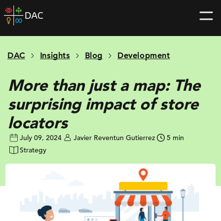
Skip
DAC
to
home
content
page
DAC
Insights
Blog
Development
More than just a map: The
surprising impact of store
locators
July 09, 2024
Javier Reventun Gutierrez
5 min
Strategy