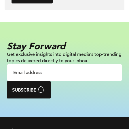
Stay Forward
Get exclusive insights into digital
media's top-trending
topics delivered
directly to your inbox.
SUBSCRIBE