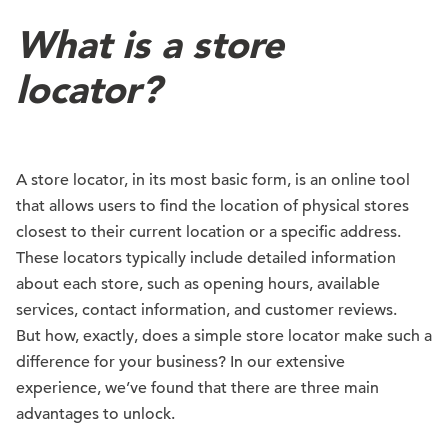
What is a store
locator?
A store locator, in its most basic form, is an online tool
that allows users to find the location of physical stores
closest to their current location or a specific address.
These locators typically include detailed information
about each store, such as opening hours, available
services, contact information, and customer reviews.
But how, exactly, does a simple store locator make such a
difference for your business? In our extensive
experience, we’ve found that there are three main
advantages to unlock.