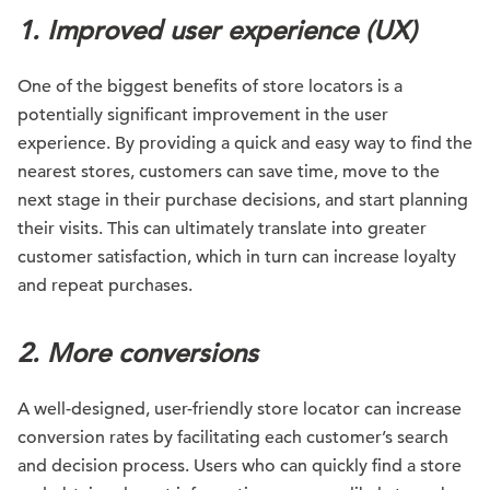
1. Improved user experience (UX)
One of the biggest benefits of store locators is a
potentially significant improvement in the user
experience. By providing a quick and easy way to find the
nearest stores, customers can save time, move to the
next stage in their purchase decisions, and start planning
their visits. This can ultimately translate into greater
customer satisfaction, which in turn can increase loyalty
and repeat purchases.
2. More conversions
A well-designed, user-friendly store locator can increase
conversion rates by facilitating each customer’s search
and decision process. Users who can quickly find a store