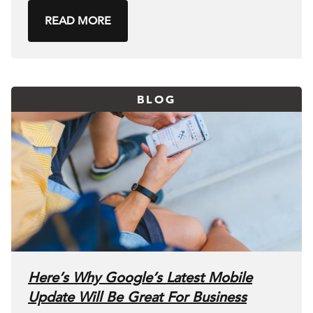
READ MORE
BLOG
Here’s Why Google’s Latest Mobile
Update Will Be Great For Business