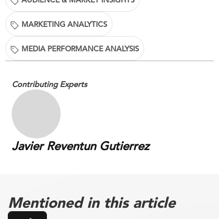
MARKETING ANALYTICS
MEDIA PERFORMANCE ANALYSIS
Contributing Experts
Javier Reventun Gutierrez
Mentioned in this article