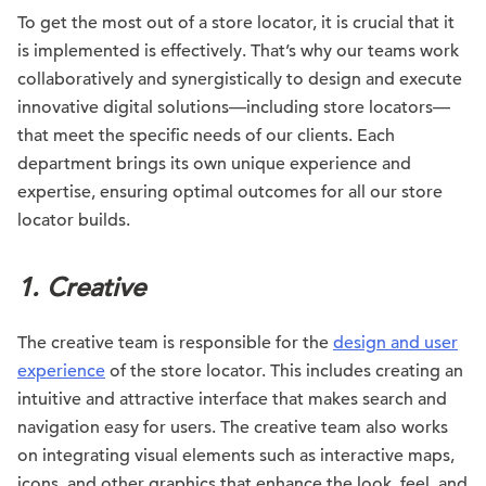
To get the most out of a store locator, it is crucial that it
is implemented is effectively. That’s why our teams work
collaboratively and synergistically to design and execute
innovative digital solutions—including store locators—
that meet the specific needs of our clients. Each
department brings its own unique experience and
expertise, ensuring optimal outcomes for all our store
locator builds.
1. Creative
The creative team is responsible for the
design and user
experience
of the store locator. This includes creating an
intuitive and attractive interface that makes search and
navigation easy for users. The creative team also works
on integrating visual elements such as interactive maps,
icons, and other graphics that enhance the look, feel, and