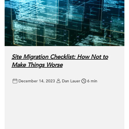
Site Migration Checklist: How Not to
Make Things Worse
December 14, 2023
Dan Lauer
6 min