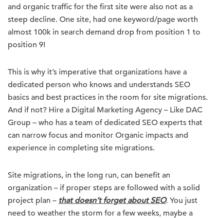
and organic traffic for the first site were also not as a
steep decline. One site, had one keyword/page worth
almost 100k in search demand drop from position 1 to
position 9!
This is why it’s imperative that organizations have a
dedicated person who knows and understands SEO
basics and best practices in the room for site migrations.
And if not? Hire a Digital Marketing Agency – Like DAC
Group – who has a team of dedicated SEO experts that
can narrow focus and monitor Organic impacts and
experience in completing site migrations.
Site migrations, in the long run, can benefit an
organization – if proper steps are followed with a solid
project plan –
that doesn’t forget about SEO
. You just
need to weather the storm for a few weeks, maybe a