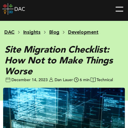
Skip
DAC
to
home
content
page
DAC
Insights
Blog
Development
Site Migration Checklist:
How Not to Make Things
Worse
December 14, 2023
Dan Lauer
6 min
Technical