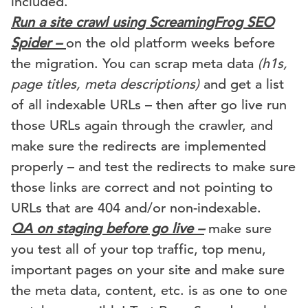
included.
Run a site crawl using ScreamingFrog SEO
Spider –
on the old platform weeks before
the migration. You can scrap meta data
(h1s,
page titles, meta descriptions)
and get a list
of all indexable URLs – then after go live run
those URLs again through the crawler, and
make sure the redirects are implemented
properly – and test the redirects to make sure
those links are correct and not pointing to
URLs that are 404 and/or non-indexable.
QA on staging before go live –
make sure
you test all of your top traffic, top menu,
important pages on your site and make sure
the meta data, content, etc. is as one to one