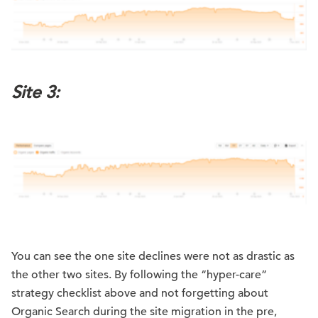
Site 3:
You can see the one site declines were not as drastic as
the other two sites. By following the “hyper-care”
strategy checklist above and not forgetting about
Organic Search during the site migration in the pre,