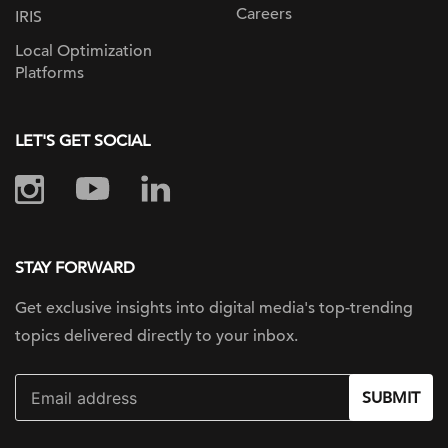
Careers
IRIS
Local Optimization
Platforms
LET'S GET SOCIAL
STAY FORWARD
Get exclusive insights into digital
media's top-trending
topics delivered
directly to your inbox.
SUBMIT