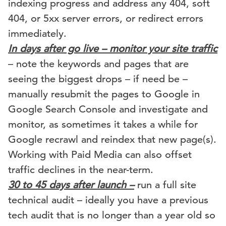
indexing progress and address any 404, soft
404, or 5xx server errors, or redirect errors
immediately.
In days after go live – monitor your site traffic
– note the keywords and pages that are
seeing the biggest drops – if need be –
manually resubmit the pages to Google in
Google Search Console and investigate and
monitor, as sometimes it takes a while for
Google recrawl and reindex that new page(s).
Working with Paid Media can also offset
traffic declines in the near-term.
30 to 45 days after launch –
run a full site
technical audit – ideally you have a previous
tech audit that is no longer than a year old so