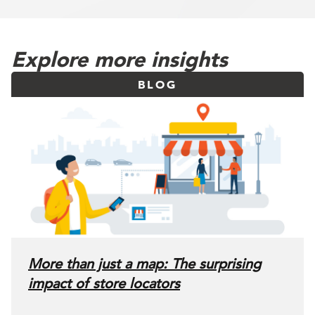
Explore more insights
BLOG
More than just a map: The surprising
impact of store locators