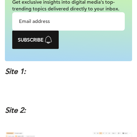
Get exclusive insights into digital
media's top-
trending topics delivered
directly to your inbox.
SUBSCRIBE
Site 1:
Site 2: