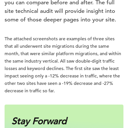
you can compare before and after. The full
site technical audit will provide insight into
some of those deeper pages into your site.
The attached screenshots are examples of three sites
that all underwent site migrations during the same
month, that were similar platform migrations, and within
the same industry vertical. All saw double-digit traffic
losses and keyword declines. The first site saw the least
impact seeing only a -12% decrease in traffic, where the
other two sites have seen a -19% decrease and -27%
decrease in traffic so far.
Stay Forward