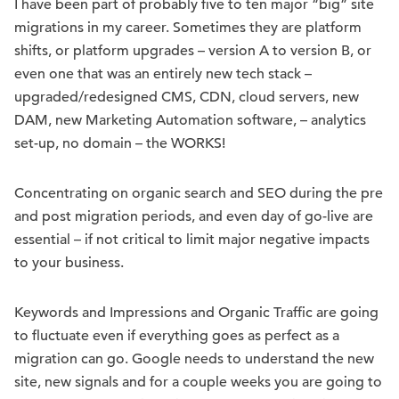
I have been part of probably five to ten major “big” site
migrations in my career. Sometimes they are platform
shifts, or platform upgrades – version A to version B, or
even one that was an entirely new tech stack –
upgraded/redesigned CMS, CDN, cloud servers, new
DAM, new Marketing Automation software, – analytics
set-up, no domain – the WORKS!
Concentrating on organic search and SEO during the pre
and post migration periods, and even day of go-live are
essential – if not critical to limit major negative impacts
to your business.
Keywords and Impressions and Organic Traffic are going
to fluctuate even if everything goes as perfect as a
migration can go. Google needs to understand the new
site, new signals and for a couple weeks you are going to