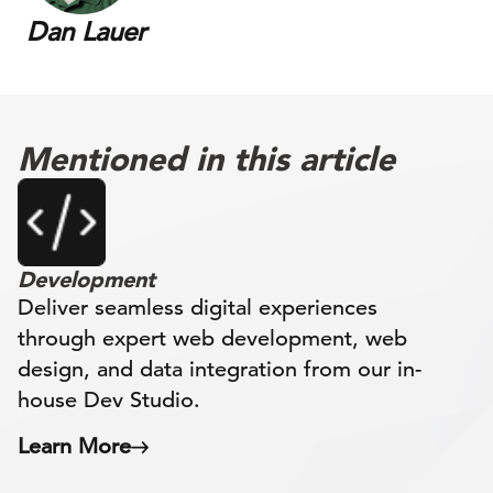
Dan Lauer
Mentioned in this article
Development
Deliver seamless digital experiences
through expert web development, web
design, and data integration from our in-
house Dev Studio.
Learn More