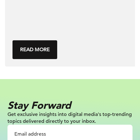
READ MORE
Stay Forward
Get exclusive insights into digital
media's top-trending
topics delivered
directly to your inbox.