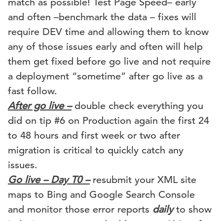
match as possible! Test Page Speed– early
and often –benchmark the data – fixes will
require DEV time and allowing them to know
any of those issues early and often will help
them get fixed before go live and not require
a deployment “sometime” after go live as a
fast follow.
After go live –
double check everything you
did on tip #6 on Production again the first 24
to 48 hours and first week or two after
migration is critical to quickly catch any
issues.
Go live – Day T0 –
resubmit your XML site
maps to Bing and Google Search Console
and monitor those error reports
daily
to show