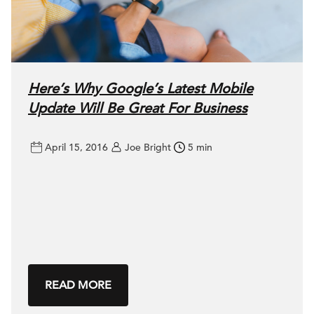
Here’s Why Google’s Latest Mobile
Update Will Be Great For Business
April 15, 2016
Joe Bright
5 min
READ MORE