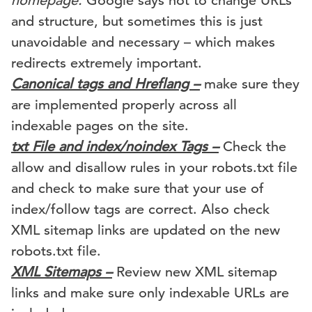
homepage.
Google says not to change URLs
and structure, but sometimes this is just
unavoidable and necessary – which makes
redirects extremely important.
Canonical tags and Hreflang –
make sure they
are implemented properly across all
indexable pages on the site.
txt File and index/noindex Tags –
Check the
allow and disallow rules in your robots.txt file
and check to make sure that your use of
index/follow tags are correct. Also check
XML sitemap links are updated on the new
robots.txt file.
XML Sitemaps –
Review new XML sitemap
links and make sure only indexable URLs are