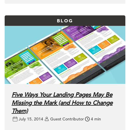
BLOG
Five Ways Your Landing Pages May Be
Missing the Mark (and How to Change
Them)
July 15, 2014
Guest Contributor
4 min