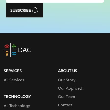
SUBSCRIBE
DAC
home
page
SERVICES
ABOUT US
All Services
Our Story
Our Approach
TECHNOLOGY
Our Team
Contact
All Technology