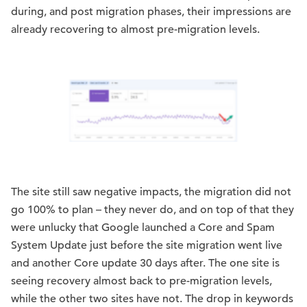
during, and post migration phases, their impressions are
already recovering to almost pre-migration levels.
The site still saw negative impacts, the migration did not
go 100% to plan – they never do, and on top of that they
were unlucky that Google launched a Core and Spam
System Update just before the site migration went live
and another Core update 30 days after. The one site is
seeing recovery almost back to pre-migration levels,
while the other two sites have not. The drop in keywords