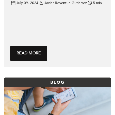
July 09, 2024
Javier Reventun Gutierrez
5 min
READ MORE
BLOG