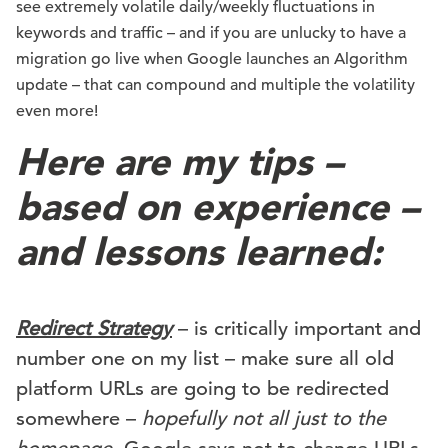
see extremely volatile daily/weekly fluctuations in
keywords and traffic – and if you are unlucky to have a
migration go live when Google launches an Algorithm
update – that can compound and multiple the volatility
even more!
Here are my tips –
based on experience –
and lessons learned:
Redirect Strategy
– is critically important and
number one on my list – make sure all old
platform URLs are going to be redirected
somewhere –
hopefully not all just to the