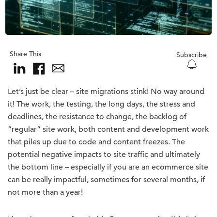
Share This
Subscribe
Let’s just be clear – site migrations stink! No way around
it! The work, the testing, the long days, the stress and
deadlines, the resistance to change, the backlog of
“regular” site work, both content and development work
that piles up due to code and content freezes. The
potential negative impacts to site traffic and ultimately
the bottom line – especially if you are an ecommerce site
can be really impactful, sometimes for several months, if
not more than a year!