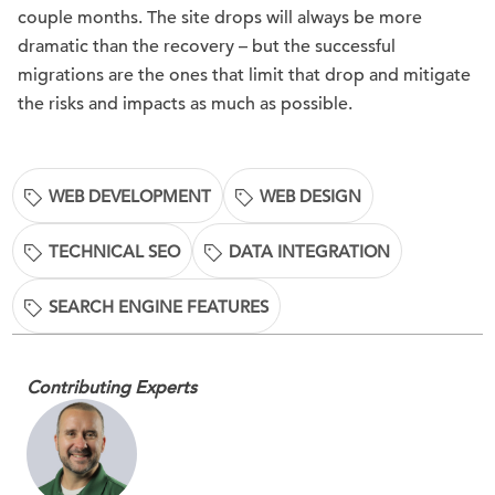
couple months. The site drops will always be more
dramatic than the recovery – but the successful
migrations are the ones that limit that drop and mitigate
the risks and impacts as much as possible.
WEB DEVELOPMENT
WEB DESIGN
TECHNICAL SEO
DATA INTEGRATION
SEARCH ENGINE FEATURES
Contributing Experts