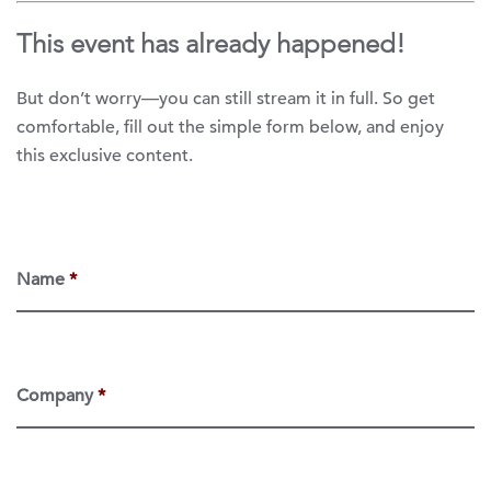
This event has already happened!
But don’t worry—you can still stream it in full. So get
comfortable, fill out the simple form below, and enjoy
this exclusive content.
Name
*
Company
*