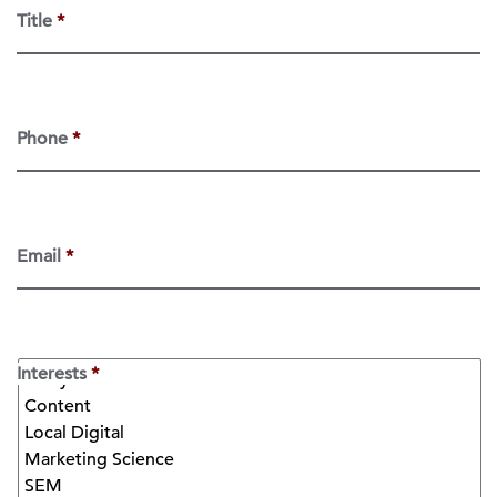
Title
*
Phone
*
Email
*
Interests
*