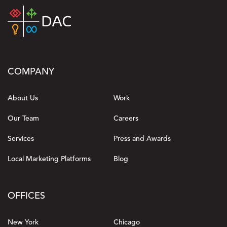
COMPANY
About Us
Work
Our Team
Careers
Services
Press and Awards
Local Marketing Platforms
Blog
OFFICES
New York
Chicago