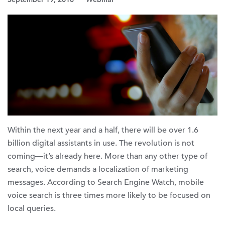
Within the next year and a half, there will be over 1.6
billion digital assistants in use. The revolution is not
coming—it’s already here. More than any other type of
search, voice demands a localization of marketing
messages. According to Search Engine Watch, mobile
voice search is three times more likely to be focused on
local queries.