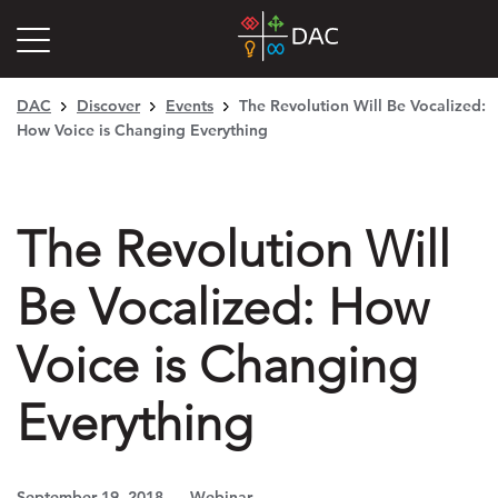
DAC
Discover
Events
The Revolution Will Be Vocalized:
How Voice is Changing Everything
The Revolution Will
Be Vocalized: How
Voice is Changing
Everything
September 19, 2018
Webinar