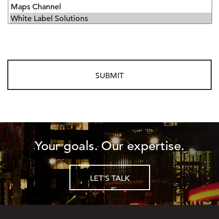
Your goals. Our expertise.
LET'S TALK