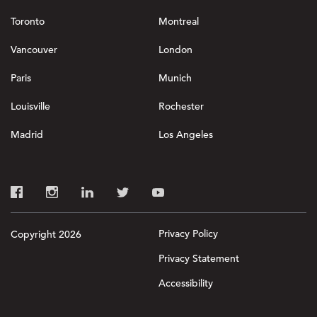
Toronto
Montreal
Vancouver
London
Paris
Munich
Louisville
Rochester
Madrid
Los Angeles
Privacy Policy
Copyright 2026
Privacy Statement
Accessibility