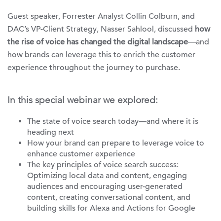
Guest speaker, Forrester Analyst Collin Colburn, and
DAC’s VP-Client Strategy, Nasser Sahlool, discussed
how
the rise of voice has changed the digital landscape
—and
how brands can leverage this to enrich the customer
experience throughout the journey to purchase.
In this special webinar we explored:
The state of voice search today—and where it is
heading next
How your brand can prepare to leverage voice to
enhance customer experience
The key principles of voice search success:
Optimizing local data and content, engaging
audiences and encouraging user-generated
content, creating conversational content, and
building skills for Alexa and Actions for Google