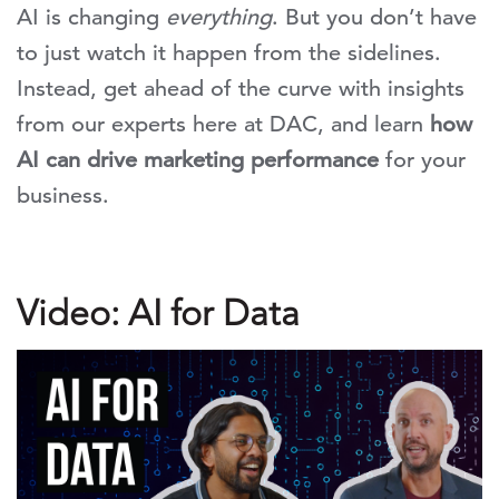
AI is changing
everything
. But you don’t have
to just watch it happen from the sidelines.
Instead, get ahead of the curve with insights
from our experts here at DAC, and learn
how
AI can drive marketing performance
for your
business.
Video: AI for Data