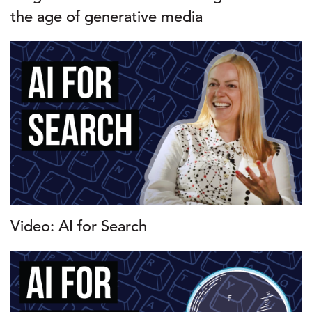
the age of generative media
Video: AI for Search