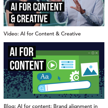
Video: AI for Content & Creative
Blog: AI for content: Brand alignment in