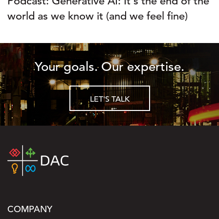
Podcast: Generative AI: It's the end of the
world as we know it (and we feel fine)
Your goals. Our expertise.
LET'S TALK
COMPANY