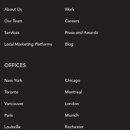
About Us
Work
Our Team
Careers
Services
Press and Awards
Local Marketing Platforms
Blog
OFFICES
New York
Chicago
Toronto
Montreal
Vancouver
London
Paris
Munich
Louisville
Rochester