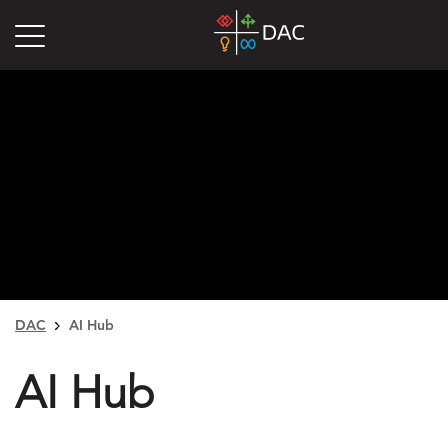
DAC
AI Hub
AI Hub