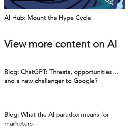
AI Hub: Mount the Hype Cycle
View more content on AI
Blog: ChatGPT: Threats, opportunities…
and a new challenger to Google?
Blog: What the AI paradox means for
marketers