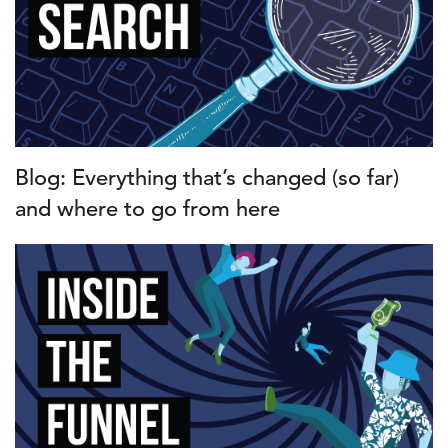
Blog: Everything that’s changed (so far)
and where to go from here