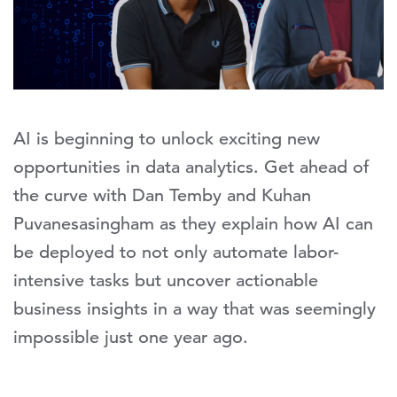
AI is beginning to unlock exciting new
opportunities in data analytics. Get ahead of
the curve with Dan Temby and Kuhan
Puvanesasingham as they explain how AI can
be deployed to not only automate labor-
intensive tasks but uncover actionable
business insights in a way that was seemingly
impossible just one year ago.