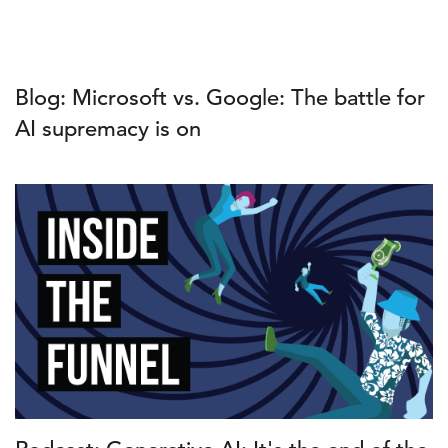
Blog: Microsoft vs. Google: The battle for
AI supremacy is on