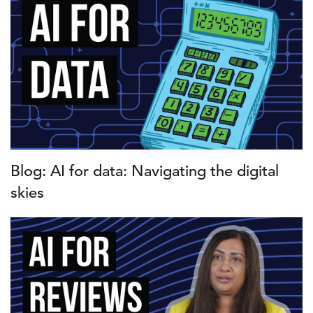
Blog: AI for data: Navigating the digital
skies