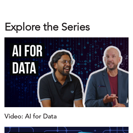
Explore the Series
Video: AI for Data