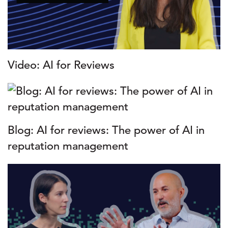
Video: AI for Reviews
Blog: AI for reviews: The power of AI in
reputation management