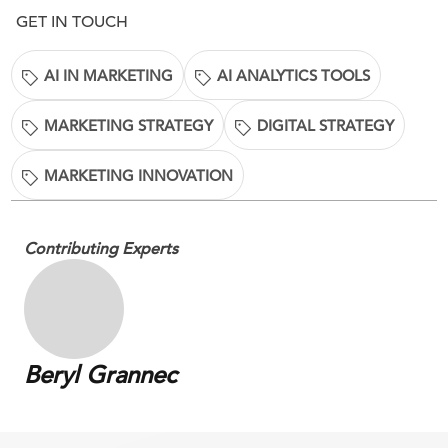
GET IN TOUCH
AI IN MARKETING
AI ANALYTICS TOOLS
MARKETING STRATEGY
DIGITAL STRATEGY
MARKETING INNOVATION
Contributing Experts
Beryl Grannec