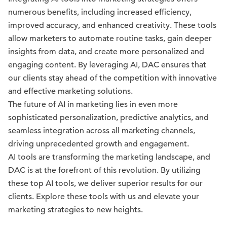
numerous benefits, including increased efficiency,
improved accuracy, and enhanced creativity. These tools
allow marketers to automate routine tasks, gain deeper
insights from data, and create more personalized and
engaging content. By leveraging AI, DAC ensures that
our clients stay ahead of the competition with innovative
and effective marketing solutions.
The future of AI in marketing lies in even more
sophisticated personalization, predictive analytics, and
seamless integration across all marketing channels,
driving unprecedented growth and engagement.
AI tools are transforming the marketing landscape, and
DAC is at the forefront of this revolution. By utilizing
these top AI tools, we deliver superior results for our
clients. Explore these tools with us and elevate your
marketing strategies to new heights.