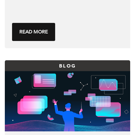
READ MORE
BLOG