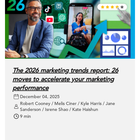
The 2026 marketing trends report: 26
moves to accelerate your marketing
performance
December 04, 2025
Robert Cooney / Melis Ciner / Kyle Harris / Jane
Sanderson / Isrene Shao / Kate Haishun
9 min