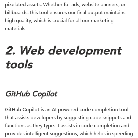
pixelated assets. Whether for ads, website banners, or
billboards, this tool ensures our final output maintains
high quality, which is crucial for all our marketing
materials.
2.
Web development
tools
GitHub Copilot
GitHub Copilot is an AI-powered code completion tool
that assists developers by suggesting code snippets and
functions as they type. It assists in code completion and
provides intelligent suggestions, which helps in speeding