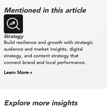
Mentioned in this article
Strategy
Build resilience and growth with strategic
audience and market insights, digital
strategy, and content strategy that
connect brand and local performance.
Learn More
Explore more insights