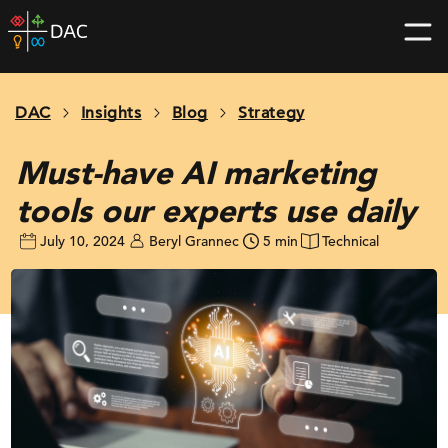
Skip
DAC
to
home
content
page
DAC
Insights
Blog
Strategy
Must-have AI marketing
tools our experts use daily
July 10, 2024
Beryl Grannec
5 min
Technical