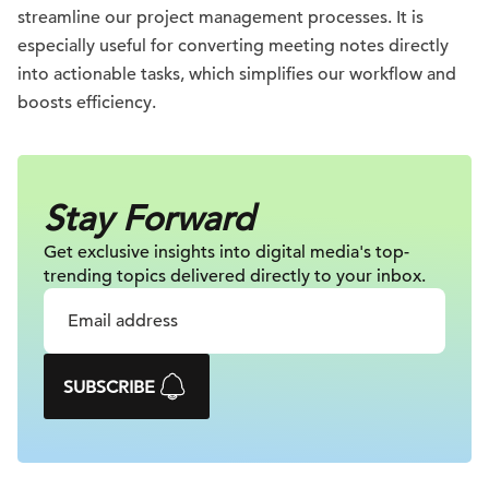
streamline our project management processes. It is
especially useful for converting meeting notes directly
into actionable tasks, which simplifies our workflow and
boosts efficiency.
Stay Forward
Get exclusive insights into digital
media's top-
trending topics delivered
directly to your inbox.
SUBSCRIBE