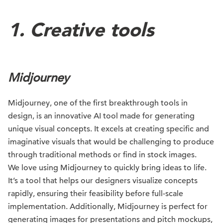
1. Creative tools
Midjourney
Midjourney, one of the first breakthrough tools in
design, is an innovative AI tool made for generating
unique visual concepts. It excels at creating specific and
imaginative visuals that would be challenging to produce
through traditional methods or find in stock images.
We love using Midjourney to quickly bring ideas to life.
It’s a tool that helps our designers visualize concepts
rapidly, ensuring their feasibility before full-scale
implementation. Additionally, Midjourney is perfect for
generating images for presentations and pitch mockups,