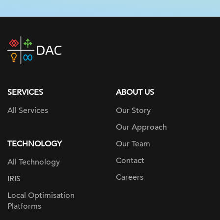
DAC
home
page
SERVICES
ABOUT US
All Services
Our Story
Our Approach
TECHNOLOGY
Our Team
Contact
All Technology
Careers
IRIS
Local Optimisation
Platforms