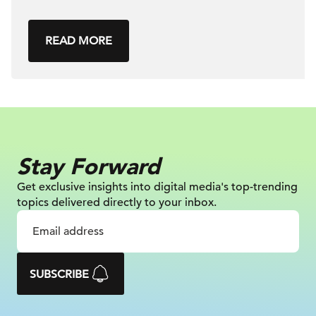
READ MORE
Stay Forward
Get exclusive insights into digital
media's top-trending
topics delivered
directly to your inbox.
SUBSCRIBE