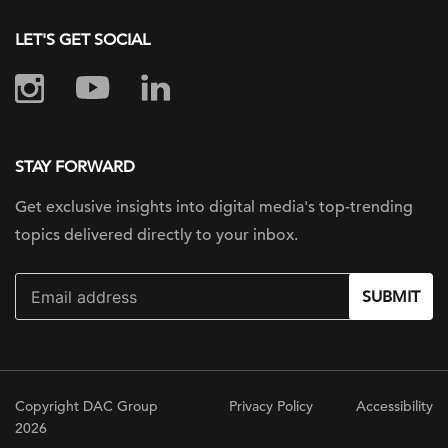
LET'S GET SOCIAL
STAY FORWARD
Get exclusive insights into digital
media's top-trending
topics delivered
directly to your inbox.
SUBMIT
Copyright DAC Group
Privacy Policy
Accessibility
2026