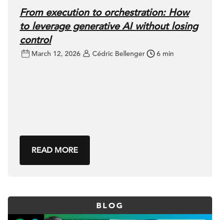
From execution to orchestration: How
to leverage generative AI without losing
control
March 12, 2026
Cédric Bellenger
6 min
READ MORE
BLOG