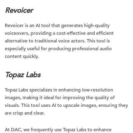
Revoicer
Revoicer is an AI tool that generates high-quality
voiceovers, providing a cost-effective and efficient
alternative to traditional voice actors. This tool is
especially useful for producing professional audio
content quickly.
Topaz Labs
Topaz Labs specializes in enhancing low-resolution
images, making it ideal for improving the quality of
visuals. This tool uses AI to upscale images, ensuring they
are crisp and clear.
At DAC, we frequently use Topaz Labs to enhance