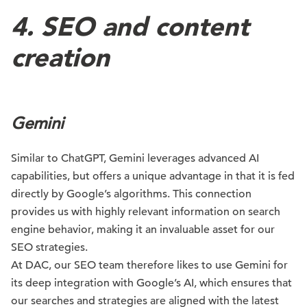
4. SEO and content
creation
Gemini
Similar to ChatGPT, Gemini leverages advanced AI
capabilities, but offers a unique advantage in that it is fed
directly by Google’s algorithms. This connection
provides us with highly relevant information on search
engine behavior, making it an invaluable asset for our
SEO strategies.
At DAC, our SEO team therefore likes to use Gemini for
its deep integration with Google’s AI, which ensures that
our searches and strategies are aligned with the latest