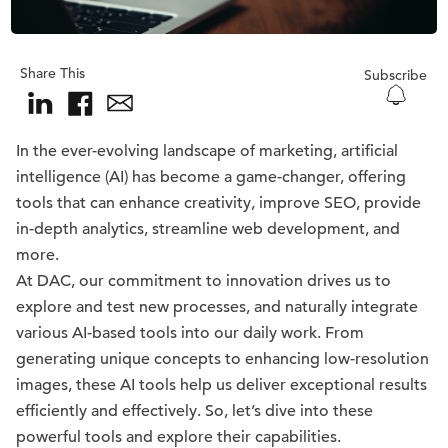
Share This
Subscribe
In the ever-evolving landscape of marketing, artificial
intelligence (AI) has become a game-changer, offering
tools that can enhance creativity, improve SEO, provide
in-depth analytics, streamline web development, and
more.
At DAC, our commitment to innovation drives us to
explore and test new processes, and naturally integrate
various AI-based tools into our daily work. From
generating unique concepts to enhancing low-resolution
images, these AI tools help us deliver exceptional results
efficiently and effectively. So, let’s dive into these
powerful tools and explore their capabilities.