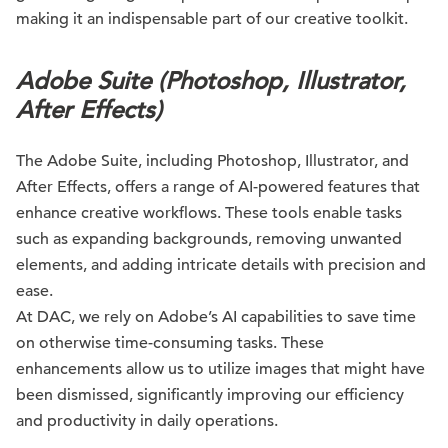
making it an indispensable part of our creative toolkit.
Adobe Suite (Photoshop, Illustrator,
After Effects)
The Adobe Suite, including Photoshop, Illustrator, and
After Effects, offers a range of AI-powered features that
enhance creative workflows. These tools enable tasks
such as expanding backgrounds, removing unwanted
elements, and adding intricate details with precision and
ease.
At DAC, we rely on Adobe’s AI capabilities to save time
on otherwise time-consuming tasks. These
enhancements allow us to utilize images that might have
been dismissed, significantly improving our efficiency
and productivity in daily operations.