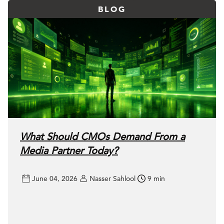
BLOG
What Should CMOs Demand From a
Media Partner Today?
June 04, 2026
Nasser Sahlool
9 min