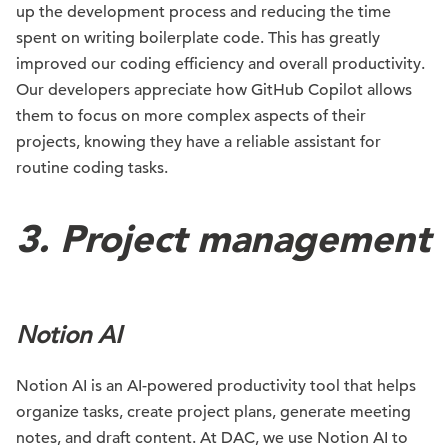
up the development process and reducing the time
spent on writing boilerplate code. This has greatly
improved our coding efficiency and overall productivity.
Our developers appreciate how GitHub Copilot allows
them to focus on more complex aspects of their
projects, knowing they have a reliable assistant for
routine coding tasks.
3. Project management
Notion AI
Notion AI is an AI-powered productivity tool that helps
organize tasks, create project plans, generate meeting
notes, and draft content. At DAC, we use Notion AI to