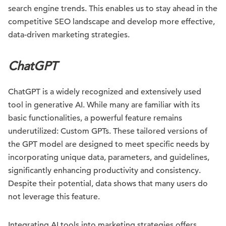
search engine trends. This enables us to stay ahead in the
competitive SEO landscape and develop more effective,
data-driven marketing strategies.
ChatGPT
ChatGPT is a widely recognized and extensively used
tool in generative AI. While many are familiar with its
basic functionalities, a powerful feature remains
underutilized: Custom GPTs. These tailored versions of
the GPT model are designed to meet specific needs by
incorporating unique data, parameters, and guidelines,
significantly enhancing productivity and consistency.
Despite their potential, data shows that many users do
not leverage this feature.
Integrating AI tools into marketing strategies offers