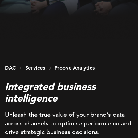
DAC
Services
Proove Analytics
Integrated business
intelligence
Unleash the true value of your brand’s data
across channels to optimise performance and
drive strategic business decisions.