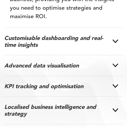
you need to optimise strategies and
maximise ROI.
Customisable dashboarding and real-
time insights
Advanced data visualisation
KPI tracking and optimisation
Localised business intelligence and
strategy