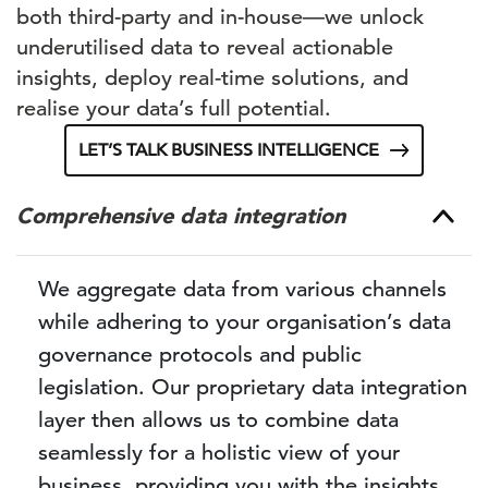
both third-party and in-house—we unlock
underutilised data to reveal actionable
insights, deploy real-time solutions, and
realise your data’s full potential.
LET’S TALK BUSINESS INTELLIGENCE
Comprehensive data integration
We aggregate data from various channels
while adhering to your organisation’s data
governance protocols and public
legislation. Our proprietary data integration
layer then allows us to combine data
seamlessly for a holistic view of your
business, providing you with the insights