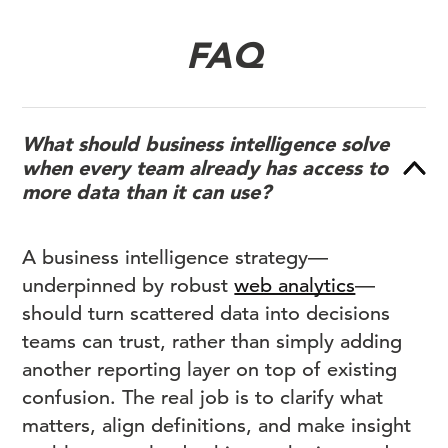
FAQ
What should business intelligence solve
when every team already has access to
more data than it can use?
A business intelligence strategy—
underpinned by robust
web analytics
—
should turn scattered data into decisions
teams can trust, rather than simply adding
another reporting layer on top of existing
confusion. The real job is to clarify what
matters, align definitions, and make insight