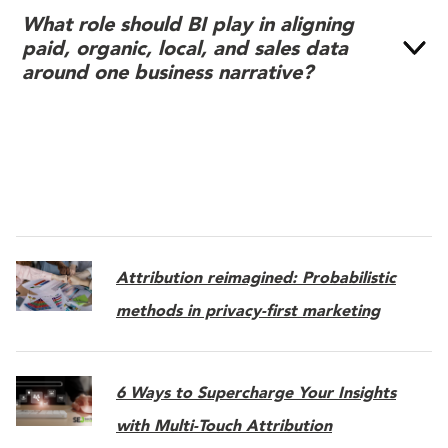
What role should BI play in aligning
paid, organic, local, and sales data
around one business narrative?
Attribution reimagined: Probabilistic
methods in privacy-first marketing
6 Ways to Supercharge Your Insights
with Multi-Touch Attribution