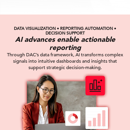
DATA VISUALIZATION • REPORTING AUTOMATION •
DECISION SUPPORT
AI advances enable actionable
reporting
Through DAC’s data framework, AI transforms complex
signals into intuitive dashboards and insights that
support strategic decision-making.