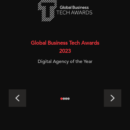
Global Business Tech Awards
2023
Digital Agency of the Year