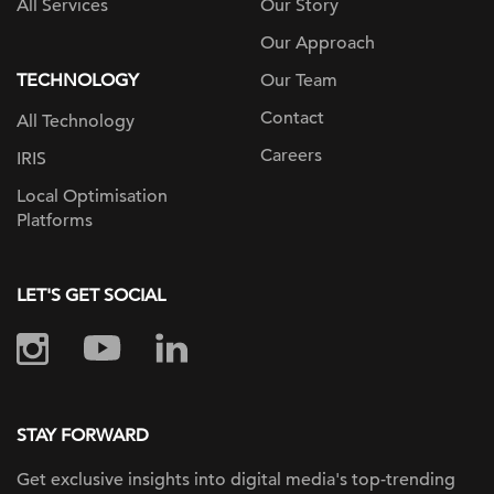
All Services
Our Story
Our Approach
TECHNOLOGY
Our Team
Contact
All Technology
Careers
IRIS
Local Optimisation
Platforms
LET'S GET SOCIAL
STAY FORWARD
Get exclusive insights into digital
media's top-trending