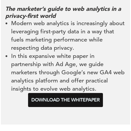
The marketer’s guide to web analytics in a
privacy-first world
Modern web analytics is increasingly about
leveraging first-party data in a way that
fuels marketing performance while
respecting data privacy.
In this expansive white paper in
partnership with Ad Age, we guide
marketers through Google’s new GA4 web
analytics platform and offer practical
insights to evolve web analytics.
DOWNLOAD THE WHITEPAPER