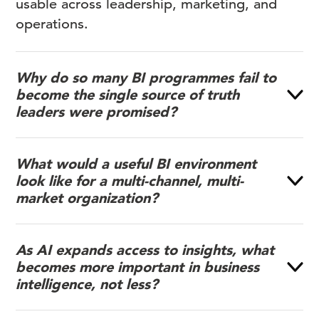
usable across leadership, marketing, and
operations.
Why do so many BI programmes fail to
become the single source of truth
leaders were promised?
What would a useful BI environment
look like for a multi-channel, multi-
market organization?
As AI expands access to insights, what
becomes more important in business
intelligence, not less?