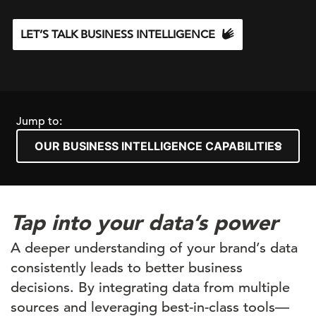
LET’S TALK BUSINESS INTELLIGENCE
Jump to:
Tap into your data’s power
A deeper understanding of your brand’s data
consistently leads to better business
decisions. By integrating data from multiple
sources and leveraging best-in-class tools—