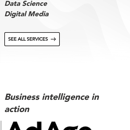
Data Science
Digital Media
SEE ALL SERVICES
Business intelligence in
action