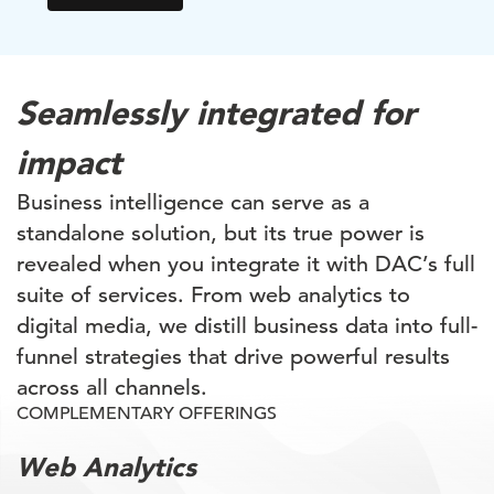
Seamlessly integrated for
impact
Business intelligence can serve as a
standalone solution, but its true power is
revealed when you integrate it with DAC’s full
suite of services. From web analytics to
digital media, we distill business data into full-
funnel strategies that drive powerful results
across all channels.
COMPLEMENTARY OFFERINGS
Web Analytics