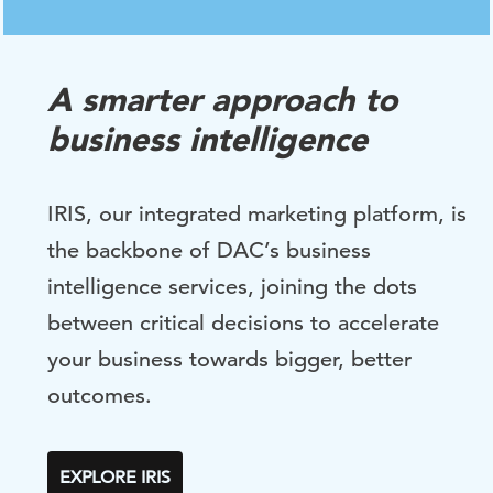
A smarter approach to
business intelligence
IRIS, our integrated marketing platform, is
the backbone of DAC’s business
intelligence services, joining the dots
between critical decisions to accelerate
your business towards bigger, better
outcomes.
EXPLORE IRIS