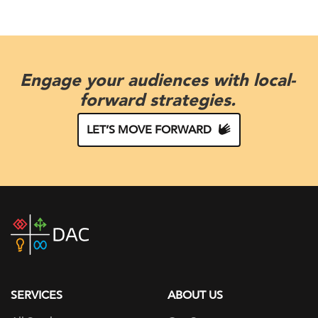
Engage your audiences with local-
forward strategies.
LET’S MOVE FORWARD
DAC
home
page
SERVICES
ABOUT US