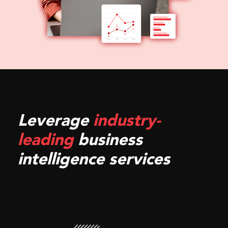
Leverage
industry-
leading
business
intelligence services