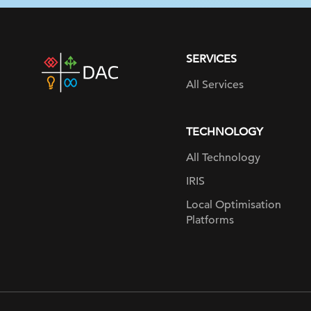
SERVICES
DAC
home
All Services
page
TECHNOLOGY
All Technology
IRIS
Local Optimisation
Platforms