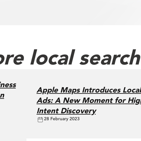
re local searc
ness
Apple Maps Introduces Local
on
Ads: A New Moment for Hig
Intent Discovery
28 February 2023