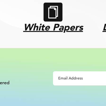
White Papers
vered