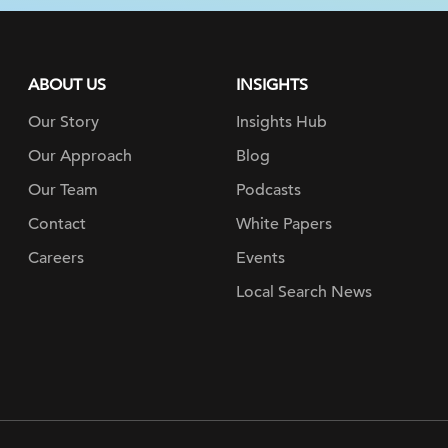
ABOUT US
INSIGHTS
Our Story
Insights Hub
Our Approach
Blog
Our Team
Podcasts
Contact
White Papers
Careers
Events
Local Search News