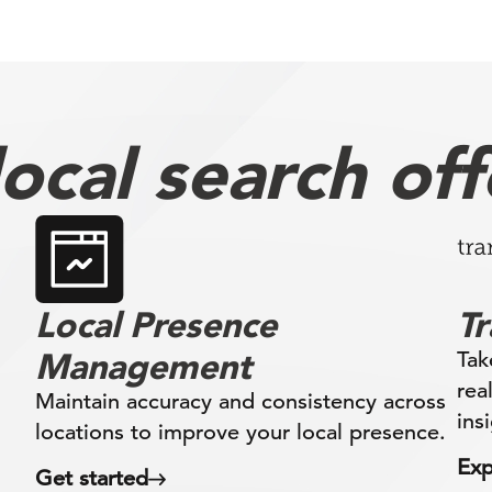
ocal search off
Local Presence
T
Management
Tak
rea
Maintain accuracy and consistency across
ins
locations to improve your local presence.
Exp
Get started