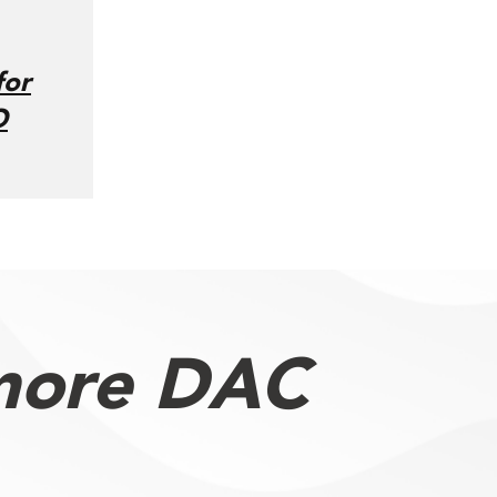
for
O
more DAC