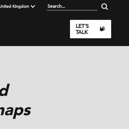
United Kingdom
LET'S
TALK
d
 maps