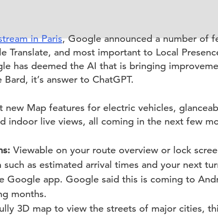
stream in Paris
, Google announced a number of f
e Translate, and most important to Local Prese
e has deemed the AI that is bringing improveme
 Bard, it’s answer to ChatGPT.
t new Map features for electric vehicles, glanceab
d indoor live views, all coming in the next few m
ns:
Viewable on your route overview or lock scree
 such as estimated arrival times and your next tur
he Google app. Google said this is coming to And
ng months.
ully 3D map to view the streets of major cities, thi