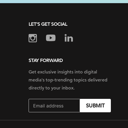
LET'S GET SOCIAL
STAY FORWARD
Get exclusive insights into digital
media's top-trending topics delivered
directly to your inbox.
SUBMIT