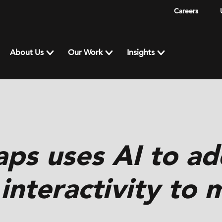
Careers
About Us
Our Work
Insights
ps uses AI to ad
 interactivity to