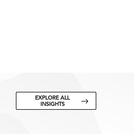
EXPLORE ALL
INSIGHTS