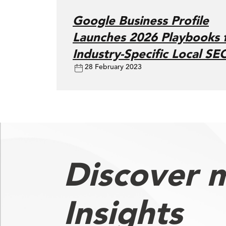
Google Business Profile
Launches 2026 Playbooks 
Industry-Specific Local SE
28 February 2023
Discover 
Insights