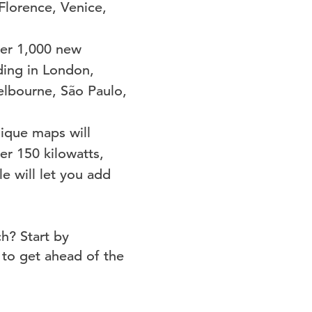
Florence, Venice,
ver 1,000 new
uding in London,
elbourne, São Paulo,
nique maps will
er 150 kilowatts,
e will let you add
h? Start by
to get ahead of the