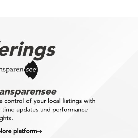
erings
ransparensee
e control of your local listings with
l-time updates and performance
ights.
lore platform