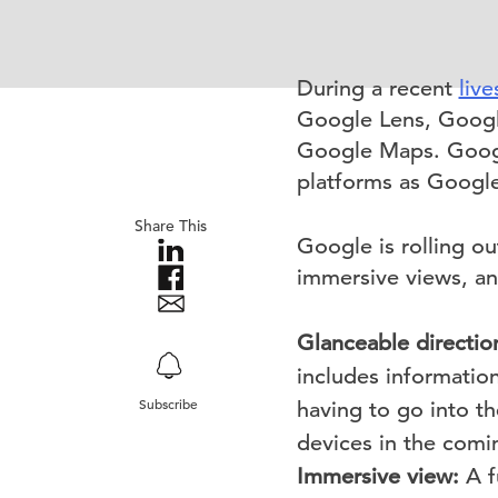
During a recent
live
Google Lens, Googl
Google Maps. Googl
platforms as Google
Share This
Google is rolling ou
immersive views, an
Glanceable directio
includes information
Subscribe
having to go into t
devices in the comi
Immersive view:
A f