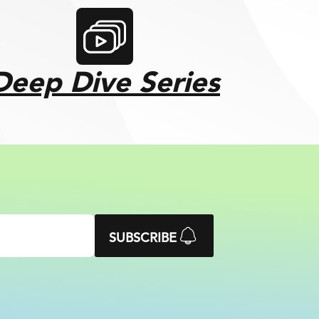
Deep Dive Series
SUBSCRIBE