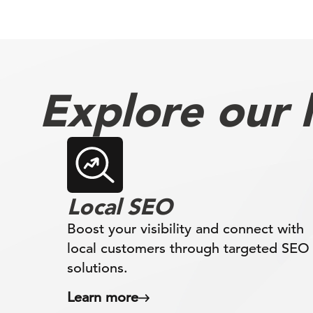
Explore our l
Local SEO
Boost your visibility and connect with
local customers through targeted SEO
solutions.
Learn more