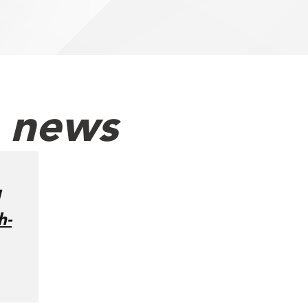
h news
h-