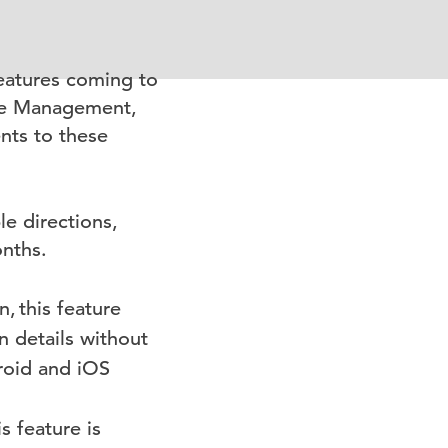
eatures coming to
nce Management,
nts to these
le directions,
onths.
n,
this feature
n details without
roid and iOS
s feature is