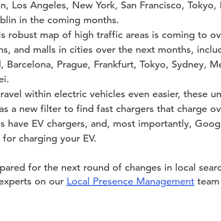
n, Los Angeles, New York, San Francisco, Tokyo, 
lin in the coming months.
is robust map of high traffic areas
is coming to o
ions, and malls in cities over the next months, incl
id, Barcelona, Prague, Frankfurt, Tokyo, Sydney, M
ei.
avel within electric vehicles even easier, these u
as a new filter to find fast chargers that charge ov
ns have EV chargers, and, most importantly, Googl
 for charging your EV.
pared for the next round of changes in local searc
 experts on our
Local Presence Management
team 