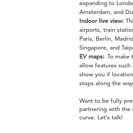
expanding
to Londo
Amsterdam, and Dub
Indoor live view:
Th
airports, train stat
Paris, Berlin, Madr
Singapore, and Taip
EV maps:
To make tr
allow features such 
show you if locatio
stops along the way
Want to be fully pre
partnering with the
curve. Let’s talk!