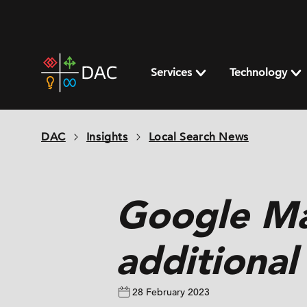
Skip
to
content
DAC
home
Services
Technology
page
DAC
Insights
Local Search News
Google Ma
additional
28 February 2023