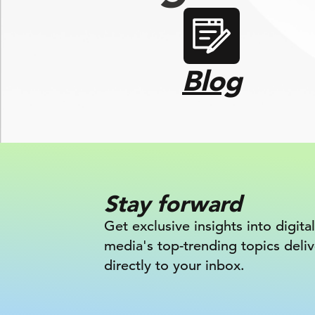
Blog
Stay forward
Get exclusive insights into digital
media's top-trending topics deli
directly to your inbox.