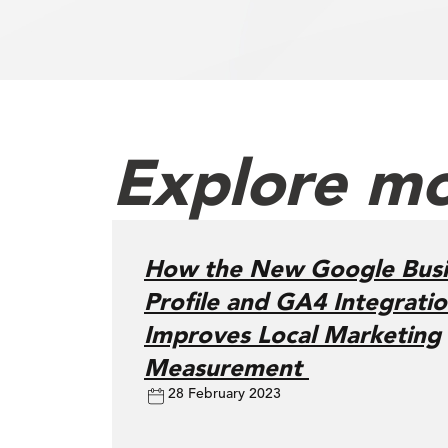
Explore mo
How the New Google Busi
Profile and GA4 Integrati
Improves Local Marketing
Measurement
28 February 2023