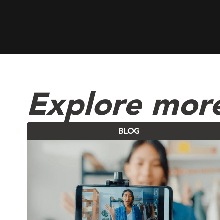
Explore more
BLOG