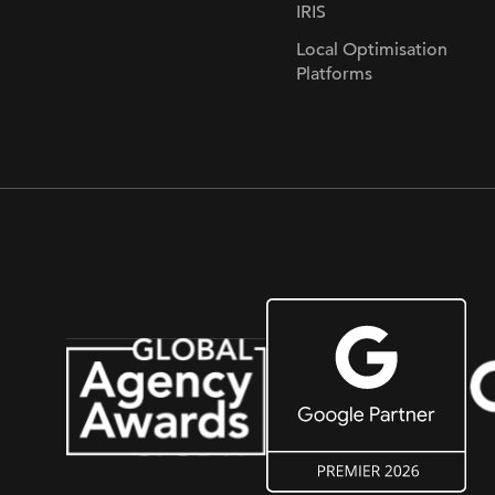
IRIS
Local Optimisation
Platforms