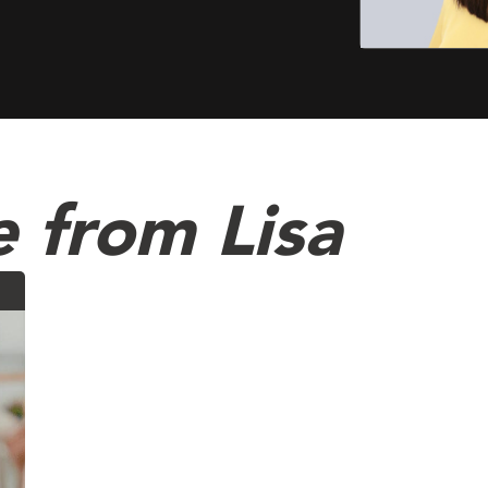
 from Lisa