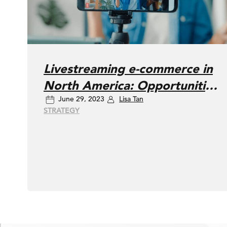
Livestreaming e-commerce in
North America: Opportunities
June 29, 2023
Lisa Tan
and challenges
STRATEGY