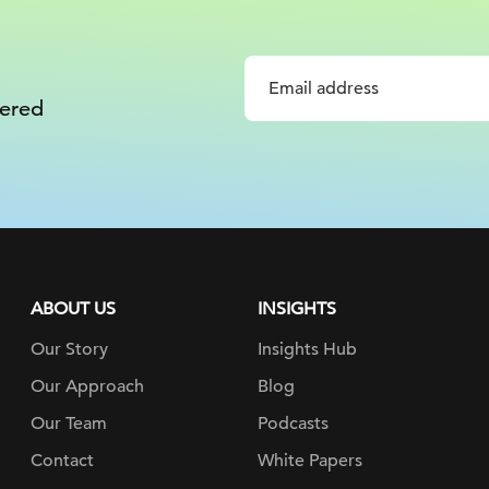
vered
ABOUT US
INSIGHTS
Our Story
Insights Hub
Our Approach
Blog
Our Team
Podcasts
Contact
White Papers