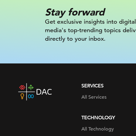
Stay forward
Get exclusive insights into digital
media's top-trending topics deli
directly to your inbox.
SERVICES
DAC
home
All Services
page
TECHNOLOGY
All Technology