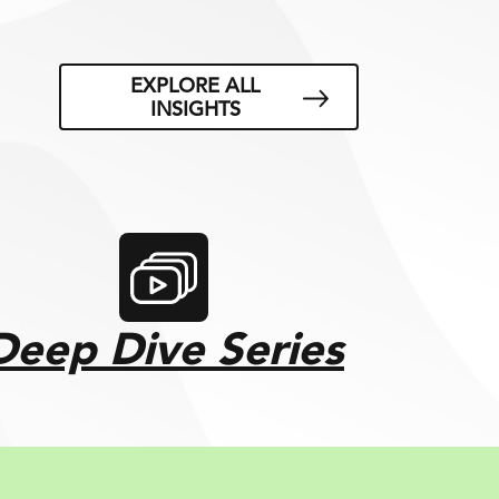
EXPLORE ALL
INSIGHTS
Deep Dive Series