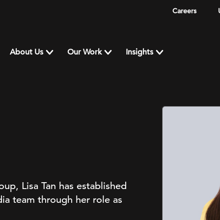
Careers
About Us
Our Work
Insights
up, Lisa Tan has established
ia team through her role as