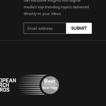
Get exclusive insights into digital
media's top-trending topics delivered
directly to your inbox.
SUBMIT