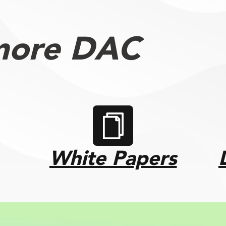
more DAC
White Papers