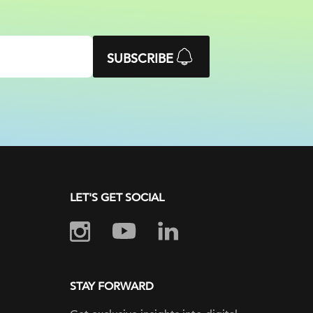
SUBSCRIBE
LET'S GET SOCIAL
STAY FORWARD