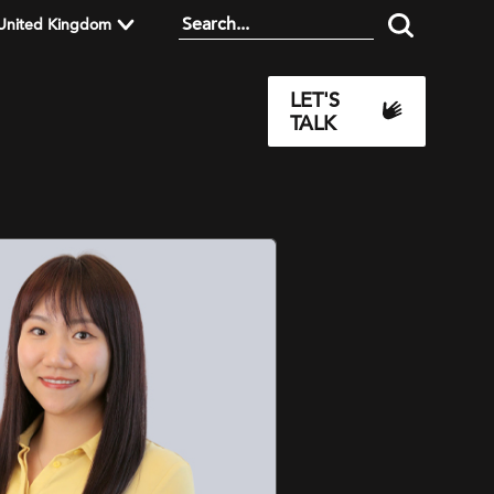
United Kingdom
LET'S
TALK