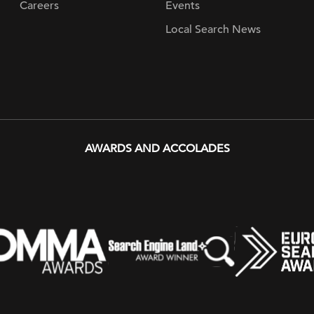
Careers
Events
Local Search News
AWARDS AND ACCOLADES