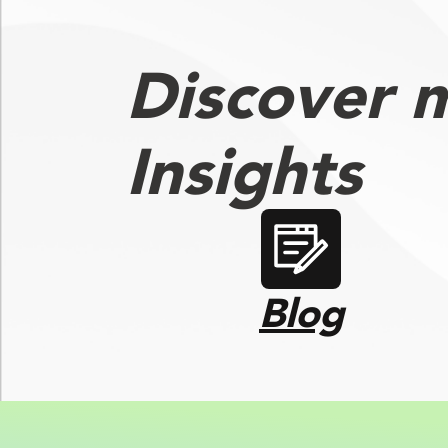
Discover 
Insights
Blog