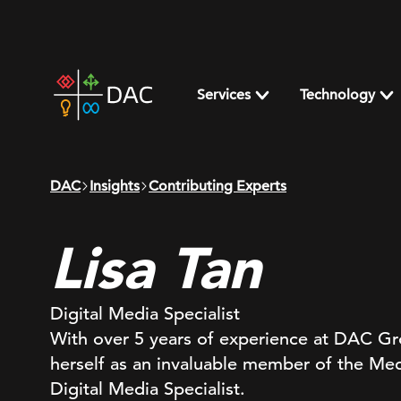
Skip
to
content
DAC
home
Services
Technology
page
DAC
Insights
Contributing Experts
Lisa Tan
Digital Media Specialist
With over 5 years of experience at DAC Gro
herself as an invaluable member of the Med
Digital Media Specialist.