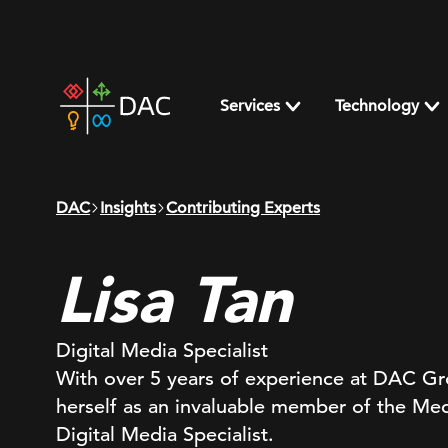
Skip
to
content
DAC
home
Services
Technology
page
DAC
Insights
Contributing Experts
Lisa Tan
Digital Media Specialist
With over 5 years of experience at DAC Gro
herself as an invaluable member of the Med
Digital Media Specialist.