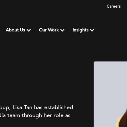
Careers
About Us
Our Work
Insights
up, Lisa Tan has established
ia team through her role as