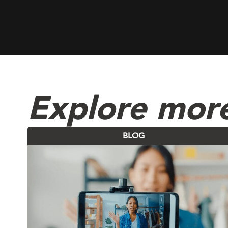
Explore more
BLOG