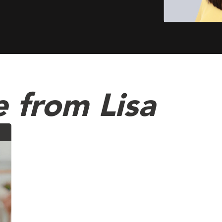
 from Lisa