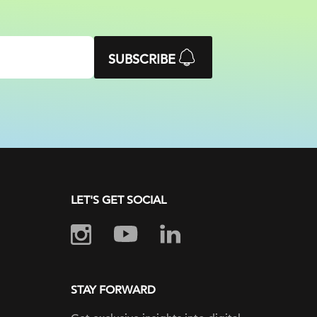
SUBSCRIBE
LET'S GET SOCIAL
STAY FORWARD