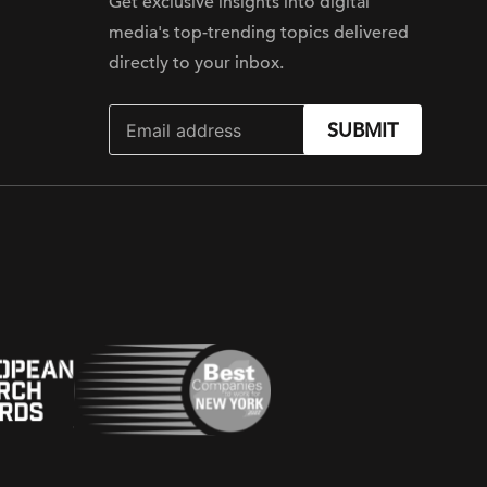
Get exclusive insights into digital
media's top-trending topics delivered
directly to your inbox.
SUBMIT