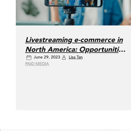
Livestreaming e-commerce in
North America: Opportunities
June 29, 2023
Lisa Tan
and challenges
PAID MEDIA