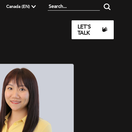
Canada (EN)
LET'S
TALK