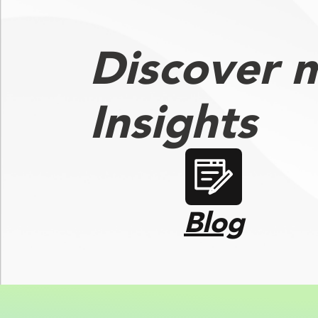
Discover 
Insights
Blog