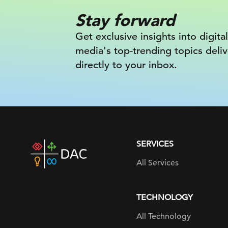
Stay forward
Get exclusive insights into digital
media's top-trending topics deli
directly to your inbox.
SERVICES
DAC
home
All Services
page
TECHNOLOGY
All Technology