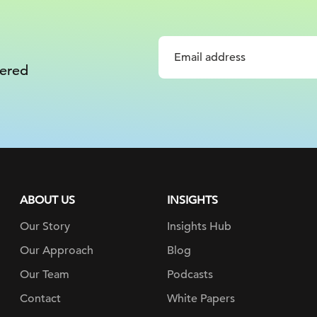
vered
ABOUT US
INSIGHTS
Our Story
Insights Hub
Our Approach
Blog
Our Team
Podcasts
Contact
White Papers