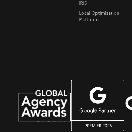
IRIS
Local Optimization
Platforms