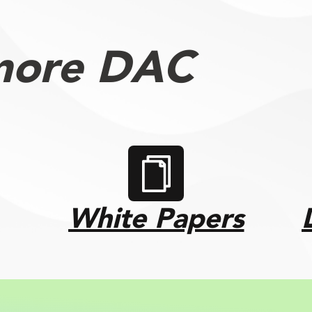
more DAC
White Papers