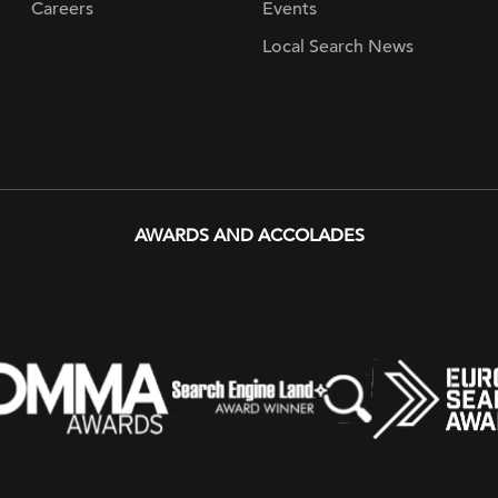
Careers
Events
Local Search News
AWARDS AND ACCOLADES