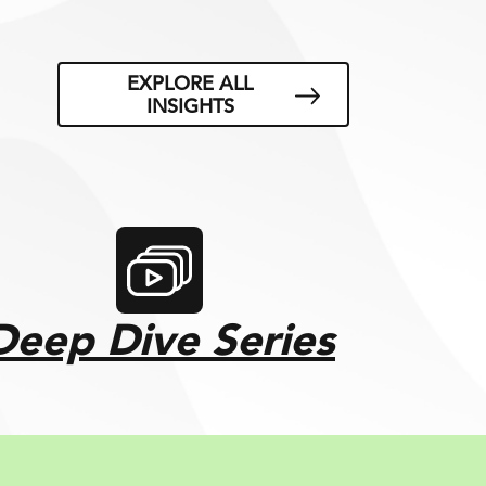
EXPLORE ALL
INSIGHTS
Deep Dive Series