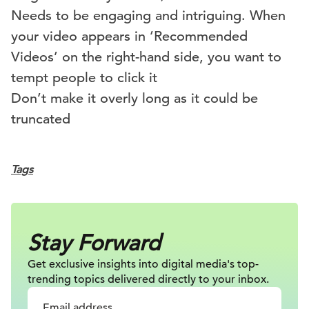
Needs to be engaging and intriguing. When
your video appears in ‘Recommended
Videos’ on the right-hand side, you want to
tempt people to click it
Don’t make it overly long as it could be
truncated
Tags
Stay Forward
Get exclusive insights into digital
media's top-
trending topics delivered
directly to your inbox.