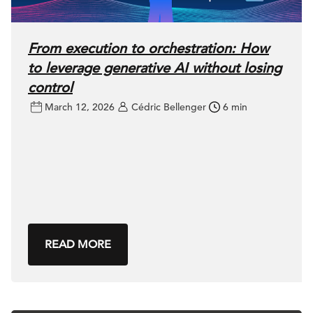
From execution to orchestration: How
to leverage generative AI without losing
control
March 12, 2026
Cédric Bellenger
6 min
READ MORE