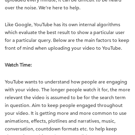
uploaded every minute, it can be difficult to be heard
over the noise. We’re here to help.
Like Google, YouTube has its own internal algorithms
which evaluate the best result to show a particular user
for a particular query. Below are the main factors to keep
front of mind when uploading your video to YouTube.
Watch Time:
YouTube wants to understand how people are engaging
with your video. The longer people watch it for, the more
relevant the video is assumed to be for the search term
in question. Aim to keep people engaged throughout
your video. It is getting more and more common to use
animations, effects, plotlines and narratives, music,
conversation, countdown formats etc. to help keep