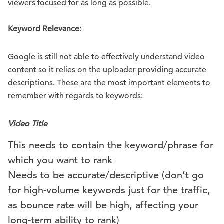
viewers focused for as long as possible.
Keyword Relevance:
Google is still not able to effectively understand video
content so it relies on the uploader providing accurate
descriptions. These are the most important elements to
remember with regards to keywords:
Video Title
This needs to contain the keyword/phrase for
which you want to rank
Needs to be accurate/descriptive (don’t go
for high-volume keywords just for the traffic,
as bounce rate will be high, affecting your
long-term ability to rank)