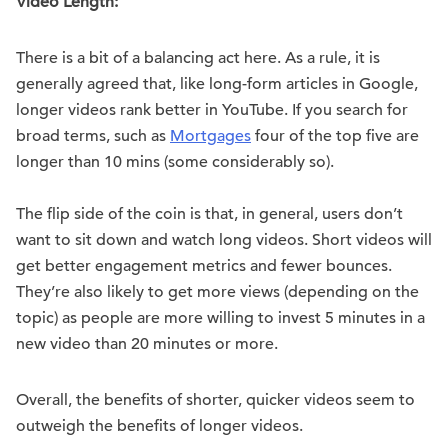
Video Length:
There is a bit of a balancing act here. As a rule, it is
generally agreed that, like long-form articles in Google,
longer videos rank better in YouTube. If you search for
broad terms, such as
Mortgages
four of the top five are
longer than 10 mins (some considerably so).
The flip side of the coin is that, in general, users don’t
want to sit down and watch long videos. Short videos will
get better engagement metrics and fewer bounces.
They’re also likely to get more views (depending on the
topic) as people are more willing to invest 5 minutes in a
new video than 20 minutes or more.
Overall, the benefits of shorter, quicker videos seem to
outweigh the benefits of longer videos.