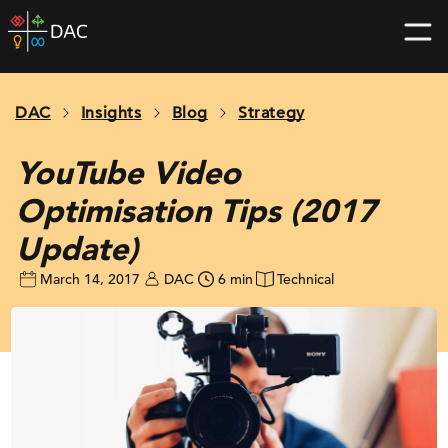
Skip
DAC
to
home
content
page
DAC
Insights
Blog
Strategy
YouTube Video
Optimisation Tips (2017
Update)
March 14, 2017
DAC
6 min
Technical