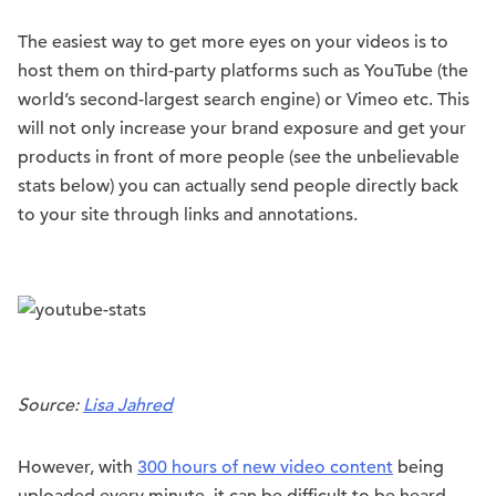
The easiest way to get more eyes on your videos is to
host them on third-party platforms such as YouTube (the
world’s second-largest search engine) or Vimeo etc. This
will not only increase your brand exposure and get your
products in front of more people (see the unbelievable
stats below) you can actually send people directly back
to your site through links and annotations.
Source:
Lisa Jahred
However, with
300 hours of new video content
being