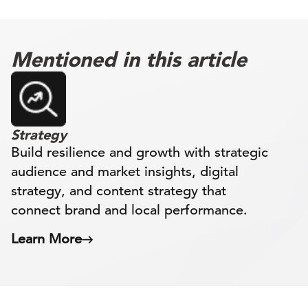
Mentioned in this article
Strategy
Build resilience and growth with strategic
audience and market insights, digital
strategy, and content strategy that
connect brand and local performance.
Learn More