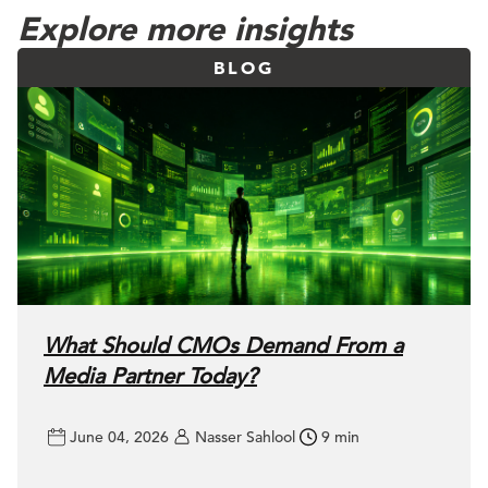
Explore more insights
BLOG
What Should CMOs Demand From a
Media Partner Today?
June 04, 2026
Nasser Sahlool
9 min