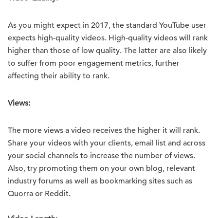
As you might expect in 2017, the standard YouTube user
expects high-quality videos. High-quality videos will rank
higher than those of low quality. The latter are also likely
to suffer from poor engagement metrics, further
affecting their ability to rank.
Views:
The more views a video receives the higher it will rank.
Share your videos with your clients, email list and across
your social channels to increase the number of views.
Also, try promoting them on your own blog, relevant
industry forums as well as bookmarking sites such as
Quorra or Reddit.