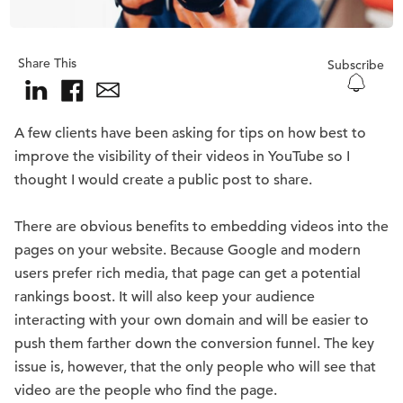
Share This
Subscribe
A few clients have been asking for tips on how best to
improve the visibility of their videos in YouTube so I
thought I would create a public post to share.
There are obvious benefits to embedding videos into the
pages on your website. Because Google and modern
users prefer rich media, that page can get a potential
rankings boost. It will also keep your audience
interacting with your own domain and will be easier to
push them farther down the conversion funnel. The key
issue is, however, that the only people who will see that
video are the people who find the page.