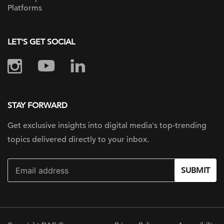
Platforms
LET'S GET SOCIAL
STAY FORWARD
Get exclusive insights into digital
media's top-trending
topics delivered
directly to your inbox.
SUBMIT