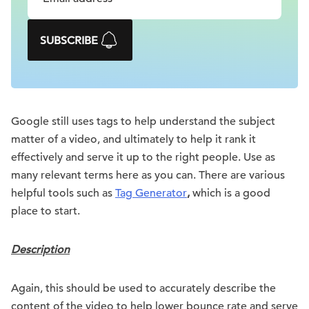
SUBSCRIBE
Google still uses tags to help understand the subject
matter of a video, and ultimately to help it rank it
effectively and serve it up to the right people. Use as
many relevant terms here as you can. There are various
helpful tools such as
Tag Generator
,
which is a good
place to start.
Description
Again, this should be used to accurately describe the
content of the video to help lower bounce rate and serve