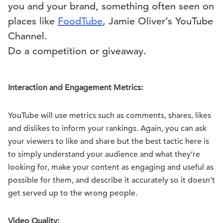
you and your brand, something often seen on
places like
Food
Tube
, Jamie Oliver’s YouTube
Channel.
Do a competition or giveaway.
Interaction and Engagement Metrics:
YouTube will use metrics such as comments, shares, likes
and dislikes to inform your rankings. Again, you can ask
your viewers to like and share but the best tactic here is
to simply understand your audience and what they’re
looking for, make your content as engaging and useful as
possible for them, and describe it accurately so it doesn’t
get served up to the wrong people.
Video Quality: