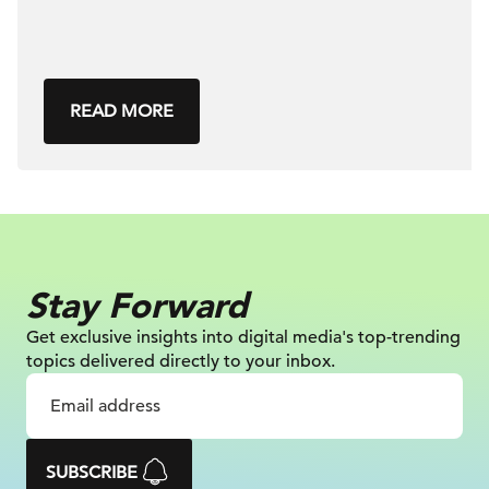
READ MORE
Stay Forward
Get exclusive insights into digital
media's top-trending
topics delivered
directly to your inbox.
SUBSCRIBE