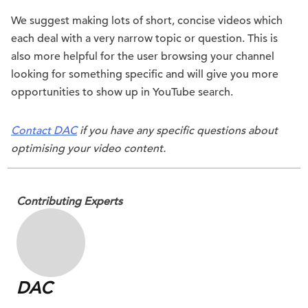
We suggest making lots of short, concise videos which
each deal with a very narrow topic or question. This is
also more helpful for the user browsing your channel
looking for something specific and will give you more
opportunities to show up in YouTube search.
Contact DAC
if you have any specific questions about
optimising your video content.
Contributing Experts
DAC