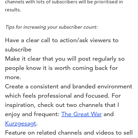
channels with lots of subscribers will be prioritised in
results.
Tips for increasing your subscriber count:
Have a clear call to action/ask viewers to
subscribe
Make it clear that you will post regularly so
people know it is worth coming back for
more.
Create a consistent and branded environment
which feels professional and focused. For
inspiration, check out two channels that I
enjoy and frequent:
The Great War
and
Kurzgesagt
.
Feature on related channels and videos to sell