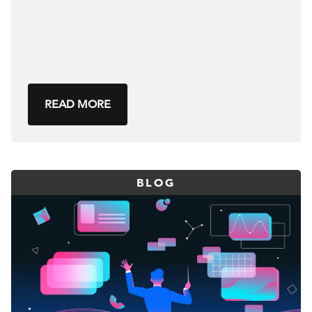
READ MORE
BLOG