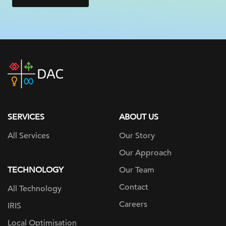
DAC
home
page
SERVICES
ABOUT US
All Services
Our Story
Our Approach
TECHNOLOGY
Our Team
Contact
All Technology
Careers
IRIS
Local Optimisation