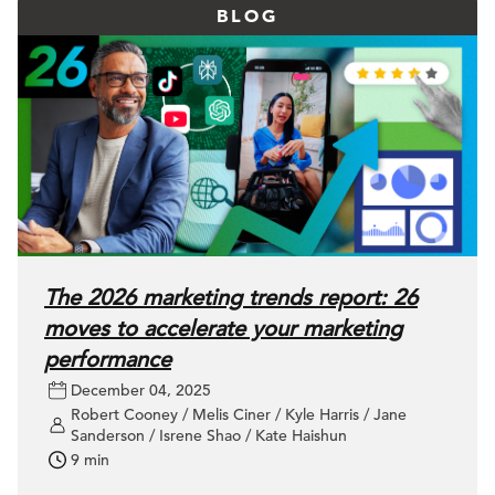
BLOG
The 2026 marketing trends report: 26
moves to accelerate your marketing
performance
December 04, 2025
Robert Cooney / Melis Ciner / Kyle Harris / Jane
Sanderson / Isrene Shao / Kate Haishun
9 min