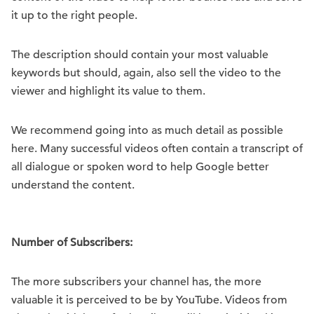
it up to the right people.
The description should contain your most valuable
keywords but should, again, also sell the video to the
viewer and highlight its value to them.
We recommend going into as much detail as possible
here. Many successful videos often contain a transcript of
all dialogue or spoken word to help Google better
understand the content.
Number of Subscribers:
The more subscribers your channel has, the more
valuable it is perceived to be by YouTube. Videos from