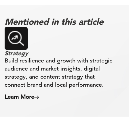
Mentioned in this article
Strategy
Build resilience and growth with strategic
audience and market insights, digital
strategy, and content strategy that
connect brand and local performance.
Learn More