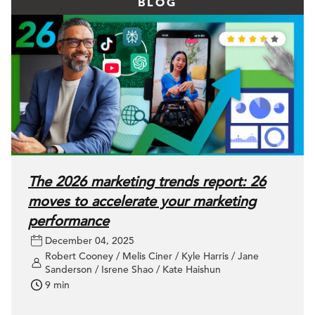
BLOG
The 2026 marketing trends report: 26
moves to accelerate your marketing
performance
December 04, 2025
Robert Cooney / Melis Ciner / Kyle Harris / Jane
Sanderson / Isrene Shao / Kate Haishun
9 min