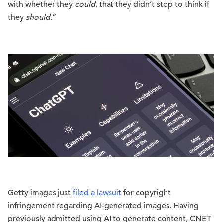
with whether they
could
, that they didn’t stop to think if
they
should
.”
Getty images just
filed a lawsuit
for copyright
infringement regarding AI-generated images. Having
previously admitted using AI to generate content, CNET