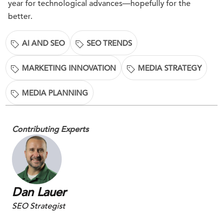
year for technological advances—hopefully for the
better.
AI AND SEO
SEO TRENDS
MARKETING INNOVATION
MEDIA STRATEGY
MEDIA PLANNING
Contributing Experts
Dan Lauer
SEO Strategist