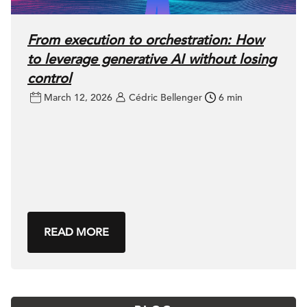
From execution to orchestration: How
to leverage generative AI without losing
control
March 12, 2026
Cédric Bellenger
6 min
READ MORE