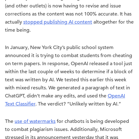
(and other outlets) is now having to revise and issue
corrections as the content was not 100% accurate. It has
actually
stopped publishing AI content
altogether for the
time being.
In January, New York City’s public school system
announced it is trying to combat students from cheating
on term papers. In response, OpenAI released a tool just
within the last couple of weeks to determine if a block of
text was written by AI. We tested this earlier this week
with mixed results. We generated a paragraph of text in
ChatGPT, didn’t make any edits, and used the
OpenAI
Text Classifier
. The verdict? “Unlikely written by AI.”
The
use of watermarks
for chatbots is being developed
to combat plagiarism issues. Additionally, Microsoft
stressed in its announcement yesterday that it was