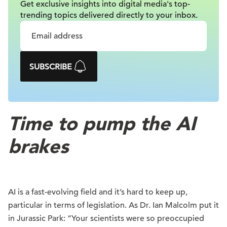
Get exclusive insights into digital
media's top-
trending topics delivered
directly to your inbox.
SUBSCRIBE
Time to pump the AI
brakes
AI is a fast-evolving field and it’s hard to keep up,
particular in terms of legislation. As Dr. Ian Malcolm put it
in Jurassic Park: “Your scientists were so preoccupied