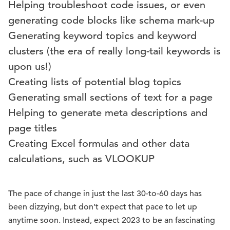
Helping troubleshoot code issues, or even
generating code blocks like schema mark-up
Generating keyword topics and keyword
clusters (the era of really long-tail keywords is
upon us!)
Creating lists of potential blog topics
Generating small sections of text for a page
Helping to generate meta descriptions and
page titles
Creating Excel formulas and other data
calculations, such as VLOOKUP
The pace of change in just the last 30-to-60 days has
been dizzying, but don’t expect that pace to let up
anytime soon. Instead, expect 2023 to be an fascinating