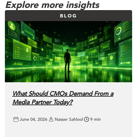
Explore more insights
BLOG
What Should CMOs Demand From a
Media Partner Today?
June 04, 2026
Nasser Sahlool
9 min