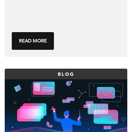
READ MORE
BLOG