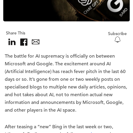
Share This
Subscribe
The battle for AI supremacy is officially on between
Microsoft and Google. The excitement around AI
(Artificial Intelligence) has reach fever pitch in the last 60
days or so. It’s gone from one or two weekly posts on
specialised blogs to multiple new daily articles, opinions,
and hot takes about AI, not to mention actual new
information and announcements by Microsoft, Google,
and other players in the AI space.
After teasing a “new” Bing in the last week or two,