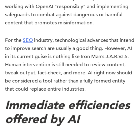
working with OpenAI “responsibly” and implementing
safeguards to combat against dangerous or harmful
content that promotes misinformation.
For the
SEO
industry, technological advances that intend
to improve search are usually a good thing. However, AI
in its current guise is nothing like Iron Man’s J.A.R.V.I.S.
Human intervention is still needed to review content,
tweak output, fact-check, and more. AI right now should
be considered a tool rather than a fully formed entity
that could replace entire industries.
Immediate efficiencies
offered by AI