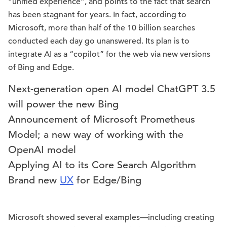
“unified experience”, and points to the fact that search
has been stagnant for years. In fact, according to
Microsoft, more than half of the 10 billion searches
conducted each day go unanswered. Its plan is to
integrate AI as a “copilot” for the web via new versions
of Bing and Edge.
Next-generation open AI model ChatGPT 3.5
will power the new Bing
Announcement of Microsoft Prometheus
Model; a new way of working with the
OpenAI model
Applying AI to its Core Search Algorithm
Brand new
UX
for Edge/Bing
Microsoft showed several examples—including creating