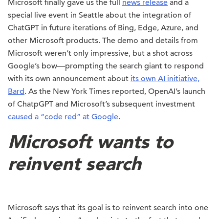
Microsoft finally gave us the full
news release
and a
special live event in Seattle about the integration of
ChatGPT in future iterations of Bing, Edge, Azure, and
other Microsoft products. The demo and details from
Microsoft weren’t only impressive, but a shot across
Google’s bow—prompting the search giant to respond
with its own announcement about
its own AI initiative,
Bard
. As the New York Times reported, OpenAI’s launch
of ChatpGPT and Microsoft’s subsequent investment
caused a “code red” at Google
.
Microsoft wants to
reinvent search
Microsoft says that its goal is to reinvent search into one