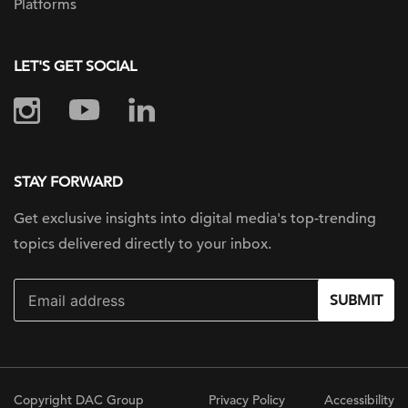
Platforms
LET'S GET SOCIAL
STAY FORWARD
Get exclusive insights into digital
media's top-trending
topics delivered
directly to your inbox.
SUBMIT
Copyright DAC Group
Privacy Policy
Accessibility