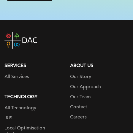
DAC
home
page
SERVICES
ABOUT US
All Services
Our Story
Our Approach
TECHNOLOGY
Our Team
Contact
All Technology
Careers
IRIS
Local Optimisation