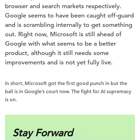
browser and search markets respectively.
Google seems to have been caught off-guard
and is scrambling internally to get something
out. Right now, Microsoft is still ahead of
Google with what seems to be a better
product, although it still needs some
improvements and is not yet fully live.
In short, Microsoft got the first good punch in but the
ball is in Google’s court now. The fight for AI supremacy
is on.
Stay Forward