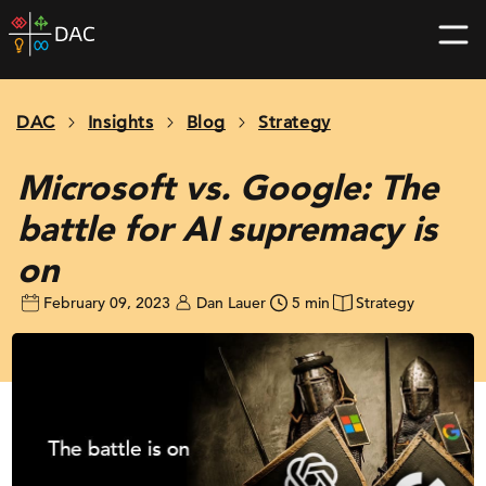
Skip
DAC
to
home
content
page
DAC
Insights
Blog
Strategy
Microsoft vs. Google: The
battle for AI supremacy is
on
February 09, 2023
Dan Lauer
5 min
Strategy