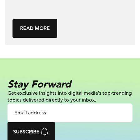
READ MORE
Stay Forward
Get exclusive insights into digital
media's top-trending
topics delivered
directly to your inbox.
SUBSCRIBE