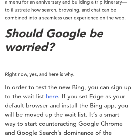
a menu for an anniversary and building a trip itinerary—
to illustrate how search, browsing, and chat can be
combined into a seamless user experience on the web.
Should Google be
worried?
Right now, yes, and here is why.
In order to test the new Bing, you can sign up
to the wait list
here
. If you set Edge as your
default browser and install the Bing app, you
will be moved up the wait list. It’s a smart
way to start counteracting Google Chrome
and Google Search’s dominance of the