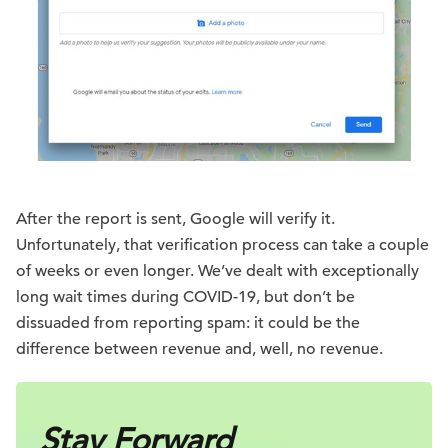
After the report is sent, Google will verify it.
Unfortunately, that verification process can take a couple
of weeks or even longer. We’ve dealt with exceptionally
long wait times during COVID-19, but don’t be
dissuaded from reporting spam: it could be the
difference between revenue and, well, no revenue.
Stay Forward