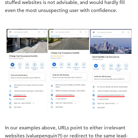
stuffed websites is not advisable, and would hardly fill
even the most unsuspecting user with confidence.
In our examples above, URLs point to either irrelevant
websites (valuepenguin?!) or redirect to the same lead-