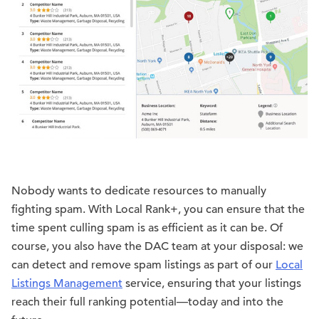
Nobody wants to dedicate resources to manually
fighting spam. With Local Rank+, you can ensure that the
time spent culling spam is as efficient as it can be. Of
course, you also have the DAC team at your disposal: we
can detect and remove spam listings as part of our
Local
Listings Management
service, ensuring that your listings
reach their full ranking potential—today and into the