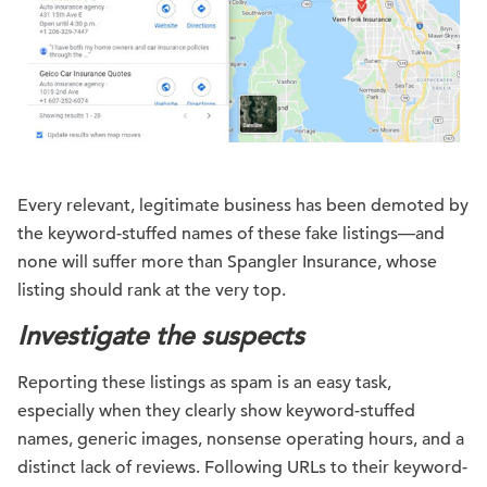
Every relevant, legitimate business has been demoted by
the keyword-stuffed names of these fake listings—and
none will suffer more than Spangler Insurance, whose
listing should rank at the very top.
Investigate the suspects
Reporting these listings as spam is an easy task,
especially when they clearly show keyword-stuffed
names, generic images, nonsense operating hours, and a
distinct lack of reviews. Following URLs to their keyword-