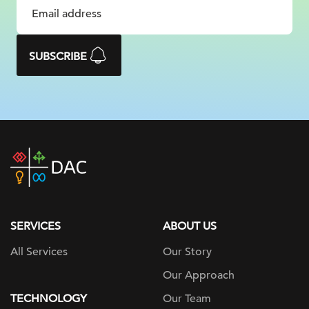
SUBSCRIBE
DAC
home
page
SERVICES
ABOUT US
All Services
Our Story
Our Approach
TECHNOLOGY
Our Team