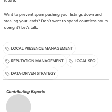
future.
Want to prevent spam pushing your listings down and
stealing your leads? Don’t want to spend countless hours
doing it? Let’s talk.
LOCAL PRESENCE MANAGEMENT
REPUTATION MANAGEMENT
LOCAL SEO
DATA-DRIVEN STRATEGY
Contributing Experts