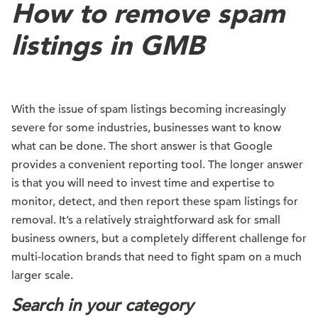
How to remove spam
listings in GMB
With the issue of spam listings becoming increasingly
severe for some industries, businesses want to know
what can be done. The short answer is that Google
provides a convenient reporting tool. The longer answer
is that you will need to invest time and expertise to
monitor, detect, and then report these spam listings for
removal. It’s a relatively straightforward ask for small
business owners, but a completely different challenge for
multi-location brands that need to fight spam on a much
larger scale.
Search in your category