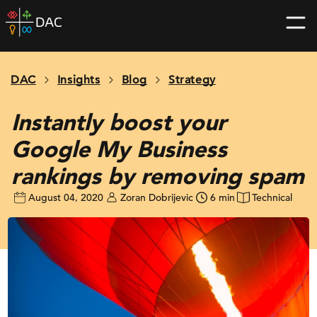
Skip
DAC
to
home
content
page
DAC
Insights
Blog
Strategy
Instantly boost your
Google My Business
rankings by removing spam
August 04, 2020
Zoran Dobrijevic
6 min
Technical