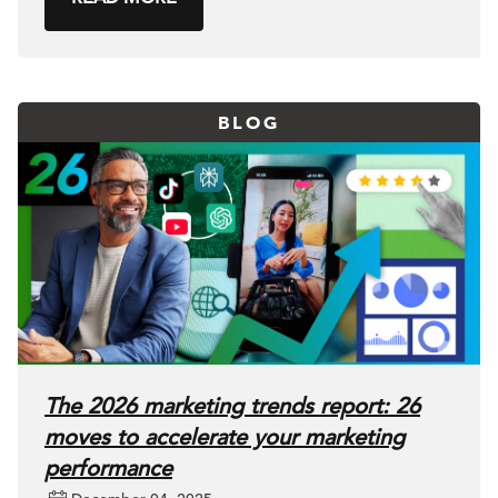
BLOG
The 2026 marketing trends report: 26
moves to accelerate your marketing
performance