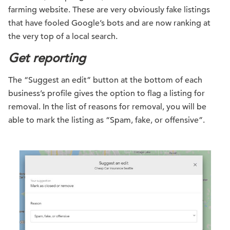
farming website. These are very obviously fake listings
that have fooled Google’s bots and are now ranking at
the very top of a local search.
Get reporting
The “Suggest an edit” button at the bottom of each
business’s profile gives the option to flag a listing for
removal. In the list of reasons for removal, you will be
able to mark the listing as “Spam, fake, or offensive”.