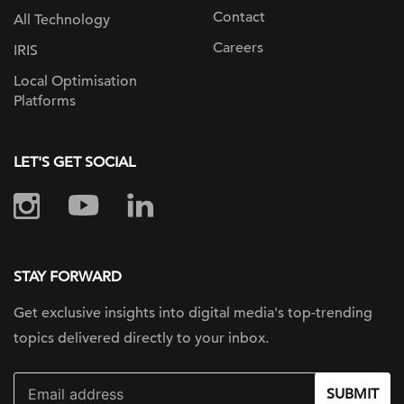
Contact
All Technology
Careers
IRIS
Local Optimisation
Platforms
LET'S GET SOCIAL
STAY FORWARD
Get exclusive insights into digital
media's top-trending
topics delivered
directly to your inbox.
SUBMIT