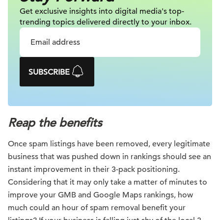
Get exclusive insights into digital
media's top-
trending topics delivered
directly to your inbox.
SUBSCRIBE
Reap the benefits
Once spam listings have been removed, every legitimate
business that was pushed down in rankings should see an
instant improvement in their 3-pack positioning.
Considering that it may only take a matter of minutes to
improve your GMB and Google Maps rankings, how
much could an hour of spam removal benefit your