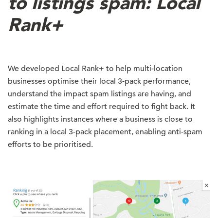
to listings spam: Local
Rank+
We developed Local Rank+ to help multi-location
businesses optimise their local 3-pack performance,
understand the impact spam listings are having, and
estimate the time and effort required to fight back. It
also highlights instances where a business is close to
ranking in a local 3-pack placement, enabling anti-spam
efforts to be prioritised.