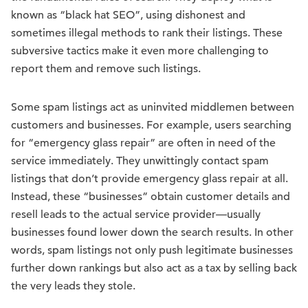
known as “black hat SEO”, using dishonest and
sometimes illegal methods to rank their listings. These
subversive tactics make it even more challenging to
report them and remove such listings.
Some spam listings act as uninvited middlemen between
customers and businesses. For example, users searching
for “emergency glass repair” are often in need of the
service immediately. They unwittingly contact spam
listings that don’t provide emergency glass repair at all.
Instead, these “businesses” obtain customer details and
resell leads to the actual service provider—usually
businesses found lower down the search results. In other
words, spam listings not only push legitimate businesses
further down rankings but also act as a tax by selling back
the very leads they stole.