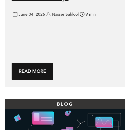
June 04, 2026
Nasser Sahlool
9 min
READ MORE
BLOG