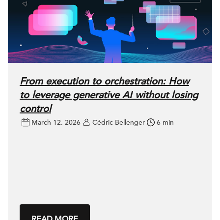
From execution to orchestration: How
to leverage generative AI without losing
control
March 12, 2026
Cédric Bellenger
6 min
READ MORE