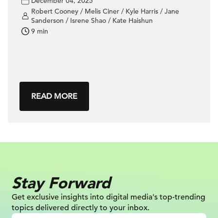
December 04, 2025
Robert Cooney / Melis Ciner / Kyle Harris / Jane
Sanderson / Isrene Shao / Kate Haishun
9 min
READ MORE
Stay Forward
Get exclusive insights into digital
media's top-trending
topics delivered
directly to your inbox.