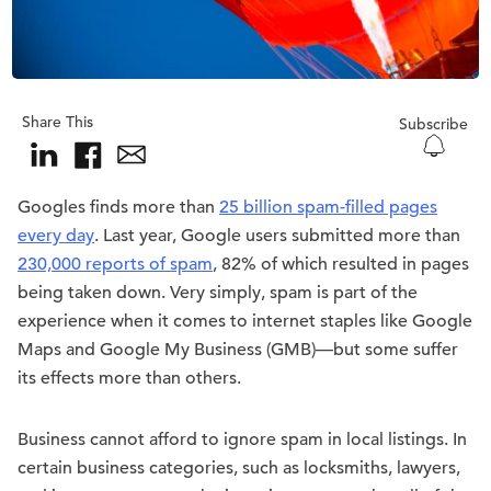
Share This
Subscribe
Googles finds more than
25 billion spam-filled pages
every day
. Last year, Google users submitted more than
230,000 reports of spam
, 82% of which resulted in pages
being taken down. Very simply, spam is part of the
experience when it comes to internet staples like Google
Maps and Google My Business (GMB)—but some suffer
its effects more than others.
Business cannot afford to ignore spam in local listings. In
certain business categories, such as locksmiths, lawyers,