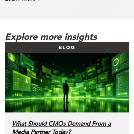
Explore more insights
BLOG
What Should CMOs Demand From a
Media Partner Today?