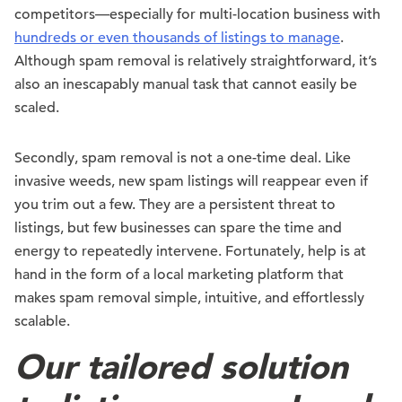
competitors—especially for multi-location business with
hundreds or even thousands of listings to manage
.
Although spam removal is relatively straightforward, it’s
also an inescapably manual task that cannot easily be
scaled.
Secondly, spam removal is not a one-time deal. Like
invasive weeds, new spam listings will reappear even if
you trim out a few. They are a persistent threat to
listings, but few businesses can spare the time and
energy to repeatedly intervene. Fortunately, help is at
hand in the form of a local marketing platform that
makes spam removal simple, intuitive, and effortlessly
scalable.
Our tailored solution