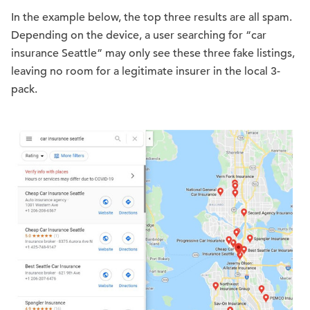
In the example below, the top three results are all spam.
Depending on the device, a user searching for “car
insurance Seattle” may only see these three fake listings,
leaving no room for a legitimate insurer in the local 3-
pack.