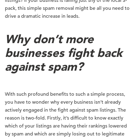
listings? If your business is falling just shy of the local 3-
pack, this simple spam removal might be all you need to
drive a dramatic increase in leads.
Why don’t more
businesses fight back
against spam?
With such profound benefits to such a simple process,
you have to wonder why every business isn’t already
actively engaged in the fight against spam listings. The
reason is two-fold. Firstly, it’s difficult to know exactly
which of your listings are having their rankings lowered
by spam and which are simply losing out to legitimate