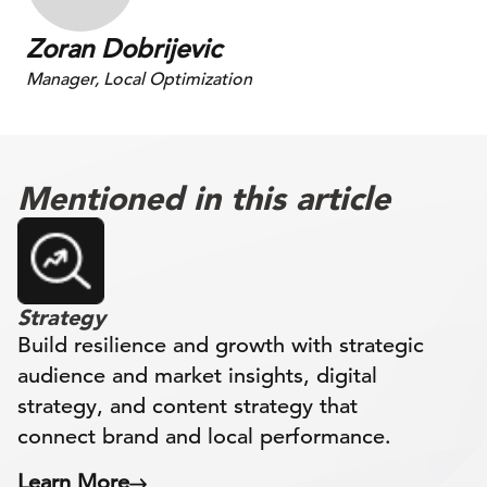
Zoran Dobrijevic
Manager, Local Optimization
Mentioned in this article
Strategy
Build resilience and growth with strategic
audience and market insights, digital
strategy, and content strategy that
connect brand and local performance.
Learn More