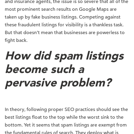
and insurance agents, the issue is so severe that all of the
most prominent search results on Google Maps are
taken up by fake business listings. Competing against
these fraudulent listings for visibility is a thankless task.
But that doesn’t mean that businesses are powerless to
fight back.
How did spam listings
become such a
pervasive problem?
In theory, following proper SEO practices should see the
best listings float to the top while the worst sink to the
bottom. Yet it seems that spam listings are exempt from
the fundamental rules of search. They deploy what is