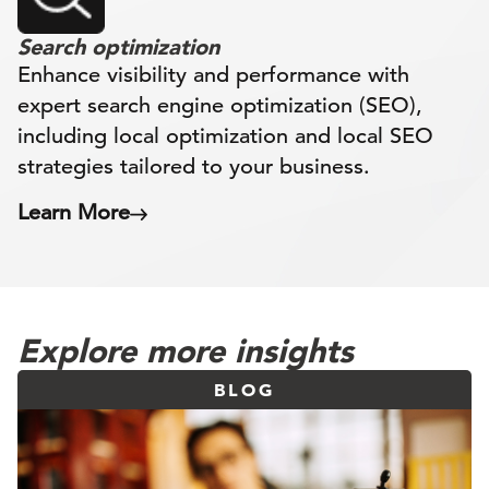
Search optimization
Enhance visibility and performance with
expert search engine optimization (SEO),
including local optimization and local SEO
strategies tailored to your business.
Learn More
Explore more insights
BLOG