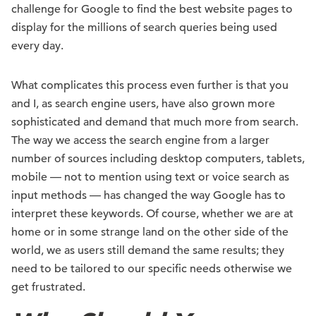
challenge for Google to find the best website pages to
display for the millions of search queries being used
every day.
What complicates this process even further is that you
and I, as search engine users, have also grown more
sophisticated and demand that much more from search.
The way we access the search engine from a larger
number of sources including desktop computers, tablets,
mobile — not to mention using text or voice search as
input methods — has changed the way Google has to
interpret these keywords. Of course, whether we are at
home or in some strange land on the other side of the
world, we as users still demand the same results; they
need to be tailored to our specific needs otherwise we
get frustrated.