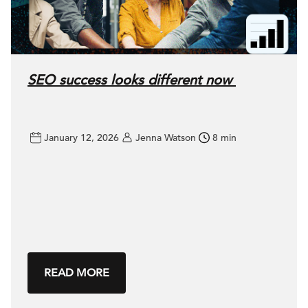
SEO success looks different now
January 12, 2026
Jenna Watson
8 min
READ MORE