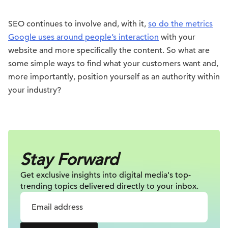
SEO continues to involve and, with it,
so do the metrics
Google uses around people’s interaction
with your
website and more specifically the content. So what are
some simple ways to find what your customers want and,
more importantly, position yourself as an authority within
your industry?
Stay Forward
Get exclusive insights into digital
media's top-
trending topics delivered
directly to your inbox.