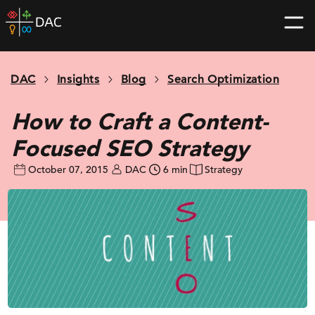
Skip
DAC
to
home
content
page
DAC
Insights
Blog
Search Optimization
How to Craft a Content-
Focused SEO Strategy
October 07, 2015
DAC
6 min
Strategy