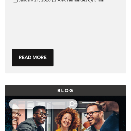
January 21, 2026
Alex Hernandez
5 min
READ MORE
BLOG