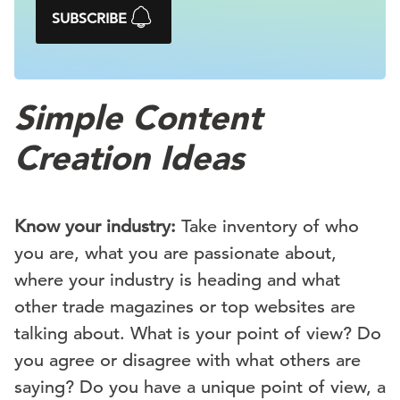
SUBSCRIBE
Simple Content
Creation Ideas
Know your industry:
Take inventory of who
you are, what you are passionate about,
where your industry is heading and what
other trade magazines or top websites are
talking about. What is your point of view? Do
you agree or disagree with what others are
saying? Do you have a unique point of view, a