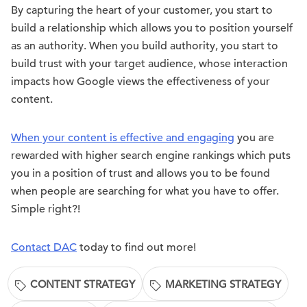
By capturing the heart of your customer, you start to
build a relationship which allows you to position yourself
as an authority. When you build authority, you start to
build trust with your target audience, whose interaction
impacts how Google views the effectiveness of your
content.
When your content is effective and engaging
you are
rewarded with higher search engine rankings which puts
you in a position of trust and allows you to be found
when people are searching for what you have to offer.
Simple right?!
Contact DAC
today to find out more!
CONTENT STRATEGY
MARKETING STRATEGY