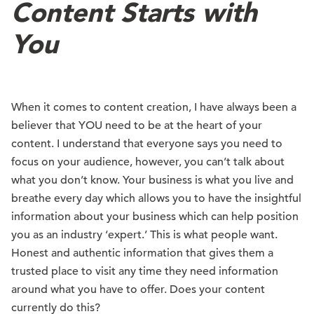
Content Starts with
You
When it comes to content creation, I have always been a
believer that YOU need to be at the heart of your
content. I understand that everyone says you need to
focus on your audience, however, you can’t talk about
what you don’t know. Your business is what you live and
breathe every day which allows you to have the insightful
information about your business which can help position
you as an industry ‘expert.’ This is what people want.
Honest and authentic information that gives them a
trusted place to visit any time they need information
around what you have to offer. Does your content
currently do this?