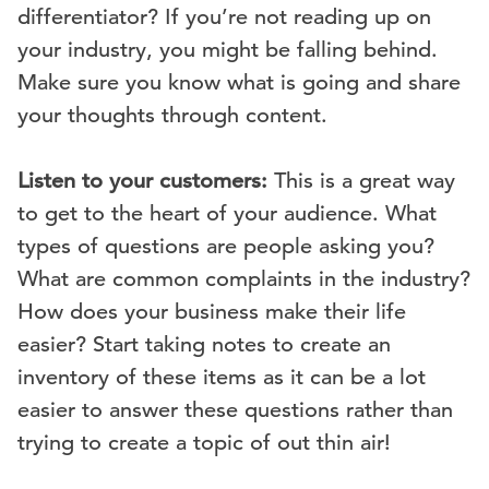
differentiator? If you’re not reading up on
your industry, you might be falling behind.
Make sure you know what is going and share
your thoughts through content.
Listen to your customers:
This is a great way
to get to the heart of your audience. What
types of questions are people asking you?
What are common complaints in the industry?
How does your business make their life
easier? Start taking notes to create an
inventory of these items as it can be a lot
easier to answer these questions rather than
trying to create a topic of out thin air!