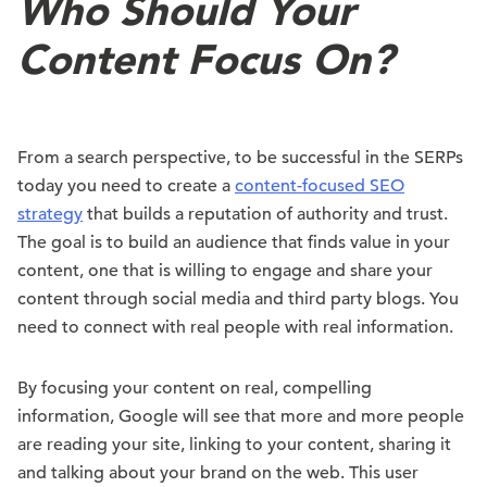
Who Should Your
Content Focus On?
From a search perspective, to be successful in the SERPs
today you need to create a
content-focused SEO
strategy
that builds a reputation of authority and trust.
The goal is to build an audience that finds value in your
content, one that is willing to engage and share your
content through social media and third party blogs. You
need to connect with real people with real information.
By focusing your content on real, compelling
information, Google will see that more and more people
are reading your site, linking to your content, sharing it
and talking about your brand on the web. This user