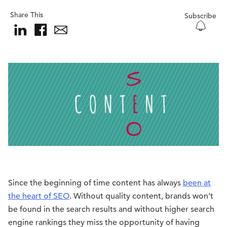
Share This
Subscribe
Since the beginning of time content has always
been at
the heart of SEO
. Without quality content, brands won’t
be found in the search results and without higher search
engine rankings they miss the opportunity of having