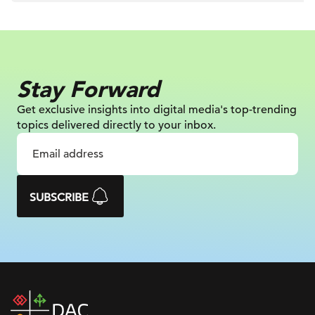
Stay Forward
Get exclusive insights into digital
media's top-trending
topics delivered
directly to your inbox.
SUBSCRIBE
DAC