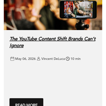
The YouTube Content Shift Brands Can’t
Ignore
May 06, 2026
Vincent DeLuca
10 min
READ MORE