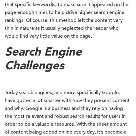
that specific keyword(s) to make sure it appeared on the
page enough times to help drive higher search engine
rankings. Of course, this method left the content very
thin in nature as it usually neglected the reader who
would find very little value on the page.
Search Engine
Challenges
Today search engines, and more specifically Google,
have gotten a lot smarter with how they present content
and why. Google is a business and they rely on having
the most relevant and robust search results for users in
order to be a valuable resource. With the sheer amount
of content being added online every day, it’s become a