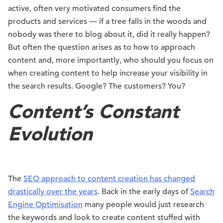
active, often very motivated consumers find the
products and services — if a tree falls in the woods and
nobody was there to blog about it, did it really happen?
But often the question arises as to how to approach
content and, more importantly, who should you focus on
when creating content to help increase your visibility in
the search results. Google? The customers? You?
Content’s Constant
Evolution
The
SEO approach to content creation has changed
drastically over the years
. Back in the early days of
Search
Engine Optimisation
many people would just research
the keywords and look to create content stuffed with