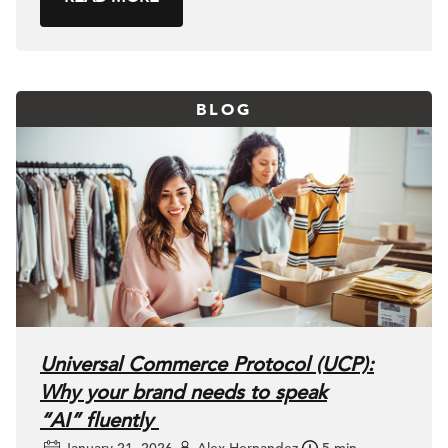
BLOG
Universal Commerce Protocol (UCP):
Why your brand needs to speak
“AI” fluently