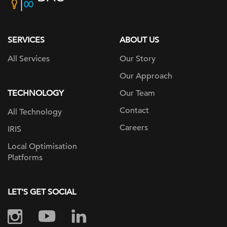
home
page
SERVICES
ABOUT US
All Services
Our Story
Our Approach
TECHNOLOGY
Our Team
Contact
All Technology
Careers
IRIS
Local Optimisation
Platforms
LET'S GET SOCIAL