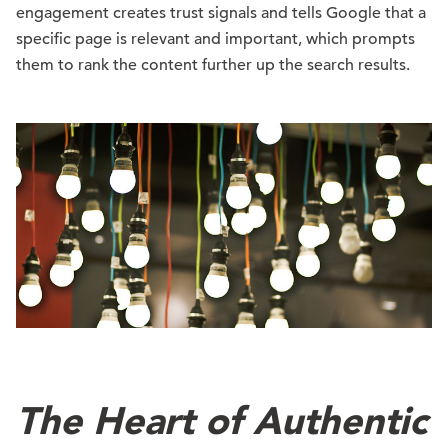
engagement creates trust signals and tells Google that a
specific page is relevant and important, which prompts
them to rank the content further up the search results.
The Heart of Authentic