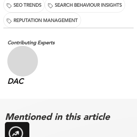
SEO TRENDS
SEARCH BEHAVIOUR INSIGHTS
REPUTATION MANAGEMENT
Contributing Experts
DAC
Mentioned in this article