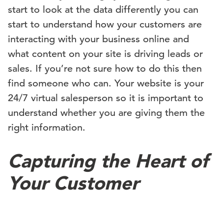
start to look at the data differently you can
start to understand how your customers are
interacting with your business online and
what content on your site is driving leads or
sales. If you’re not sure how to do this then
find someone who can. Your website is your
24/7 virtual salesperson so it is important to
understand whether you are giving them the
right information.
Capturing the Heart of
Your Customer