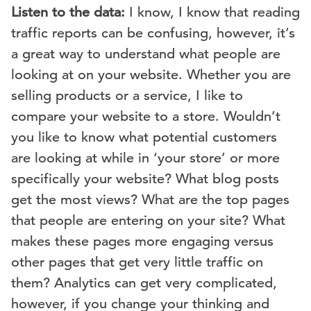
Listen to the data:
I know, I know that reading
traffic reports can be confusing, however, it’s
a great way to understand what people are
looking at on your website. Whether you are
selling products or a service, I like to
compare your website to a store. Wouldn’t
you like to know what potential customers
are looking at while in ‘your store’ or more
specifically your website? What blog posts
get the most views? What are the top pages
that people are entering on your site? What
makes these pages more engaging versus
other pages that get very little traffic on
them? Analytics can get very complicated,
however, if you change your thinking and