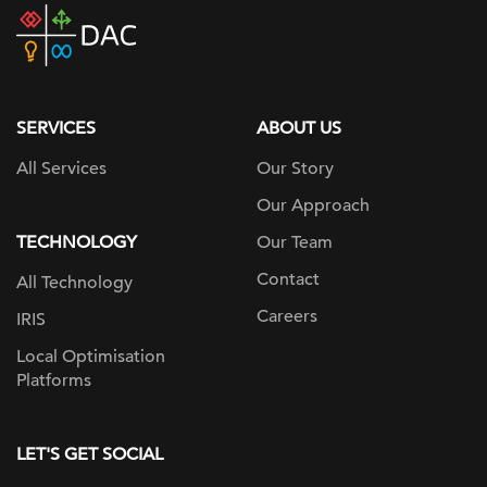
DAC
home
page
SERVICES
ABOUT US
All Services
Our Story
Our Approach
TECHNOLOGY
Our Team
Contact
All Technology
Careers
IRIS
Local Optimisation
Platforms
LET'S GET SOCIAL