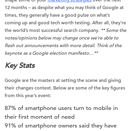
shape some of your
marketing strategies
over the next
12 months – as despite what you may think of Google at
times, they generally have a good pulse on what’s
coming up and good tech worth testing. After all, they’re
the world’s most successful search company.
** Some the
notes/opinions below may change once we’re able to
flesh out announcements with more detail. Think of the
keynote as a Google election manifesto…**
Key Stats
Google are the masters at setting the scene and giving
their changes context. Below are some of the key figures
from this year’s event:
87% of smartphone users turn to mobile in
their first moment of need
91% of smartphone owners said they have