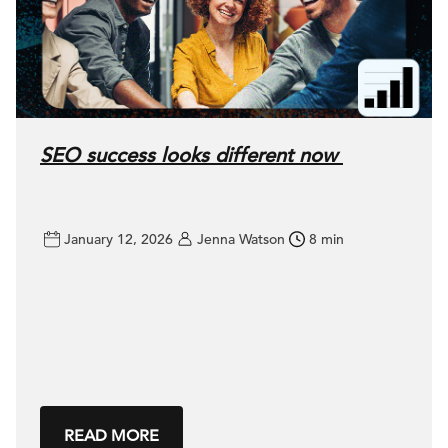
SEO success looks different now
January 12, 2026
Jenna Watson
8 min
READ MORE