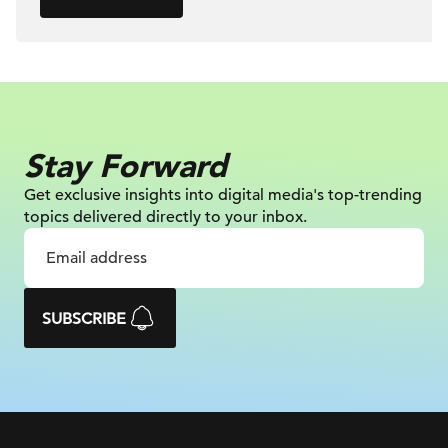
Stay Forward
Get exclusive insights into digital
media's top-trending
topics delivered
directly to your inbox.
SUBSCRIBE