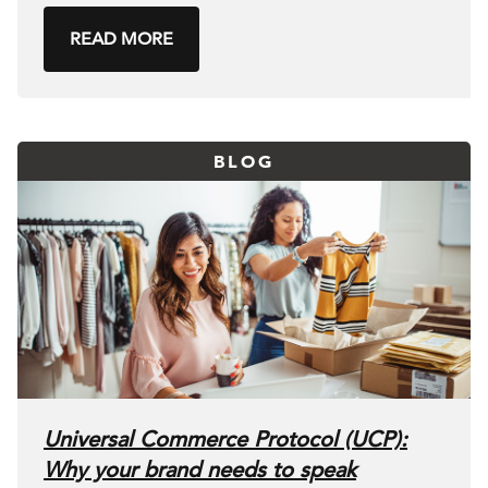
READ MORE
BLOG
Universal Commerce Protocol (UCP):
Why your brand needs to speak