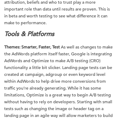
attribution, beliefs and who to trust play a more
important role than data until results are proven. This is
in beta and worth testing to see what difference it can
make to performance.
Tools & Platforms
Themes: Smarter, Faster, Test
As well as changes to make
the AdWords platform itself faster, Google is integrating
AdWords and Optimize to make A/B testing (CRO)
functionality a little bit slicker. Landing page tests can be
created at campaign, adgroup or even keyword level
within AdWords to help drive more conversions from
traffic you’re already generating. While it has some
limitations, Optimize is a great way to begin A/B testing
without having to rely on developers. Starting with small
tests such as changing the image or header tag on a
landing page in an agile way will allow marketers to build