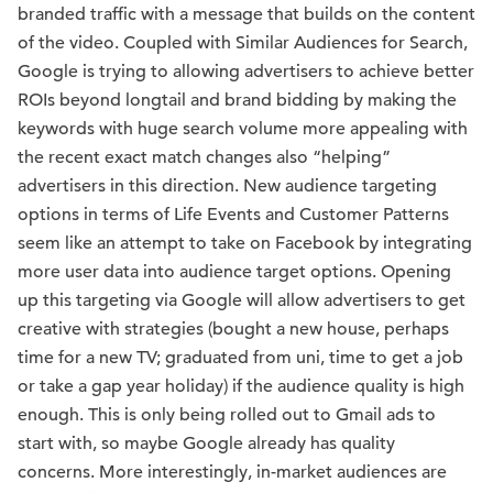
branded traffic with a message that builds on the content
of the video. Coupled with Similar Audiences for Search,
Google is trying to allowing advertisers to achieve better
ROIs beyond longtail and brand bidding by making the
keywords with huge search volume more appealing with
the recent exact match changes also “helping”
advertisers in this direction. New audience targeting
options in terms of Life Events and Customer Patterns
seem like an attempt to take on Facebook by integrating
more user data into audience target options. Opening
up this targeting via Google will allow advertisers to get
creative with strategies (bought a new house, perhaps
time for a new TV; graduated from uni, time to get a job
or take a gap year holiday) if the audience quality is high
enough. This is only being rolled out to Gmail ads to
start with, so maybe Google already has quality
concerns. More interestingly, in-market audiences are