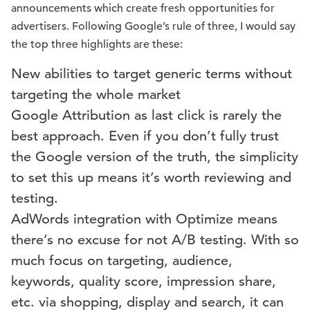
announcements which create fresh opportunities for
advertisers. Following Google’s rule of three, I would say
the top three highlights are these:
New abilities to target generic terms without
targeting the whole market
Google Attribution as last click is rarely the
best approach. Even if you don’t fully trust
the Google version of the truth, the simplicity
to set this up means it’s worth reviewing and
testing.
AdWords integration with Optimize means
there’s no excuse for not A/B testing. With so
much focus on targeting, audience,
keywords, quality score, impression share,
etc. via shopping, display and search, it can