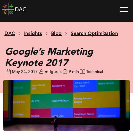
Skip
DAC
to
home
content
page
DAC
Insights
Blog
Search Optimization
Google’s Marketing
Keynote 2017
May 24, 2017
mfigures
9 min
Technical