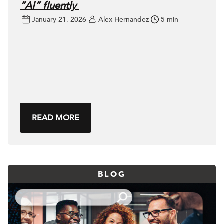
“AI” fluently
January 21, 2026
Alex Hernandez
5 min
READ MORE
BLOG