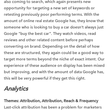
also coming to search, which again presents new
opportunity for targeting a new set of keywords or
retesting previously poor performing terms. With the
amount of online real estate Google has, they know that
someone who is looking to buy a car doesn’t always just
Google “buy the best car”. They watch videos, read
reviews and other related content before perhaps
converting on brand. Depending on the detail of how
these are structured, they again could be a good way to
target more terms beyond the niche of exact intent. Our
experience of these audience on display has been mixed
but improving, and with the amount of data Google has,
this will be very powerful if they get this right.
Analytics
Themes: Attribution, Attribution, Reach & Frequency
Last-click attribution has been a problem for marketers