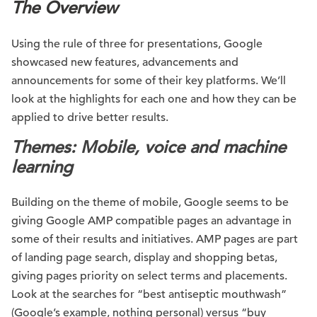
The Overview
Using the rule of three for presentations, Google
showcased new features, advancements and
announcements for some of their key platforms. We’ll
look at the highlights for each one and how they can be
applied to drive better results.
Themes:
Mobile, voice and machine
learning
Building on the theme of mobile, Google seems to be
giving Google AMP compatible pages an advantage in
some of their results and initiatives. AMP pages are part
of landing page search, display and shopping betas,
giving pages priority on select terms and placements.
Look at the searches for “best antiseptic mouthwash”
(Google’s example, nothing personal) versus “buy