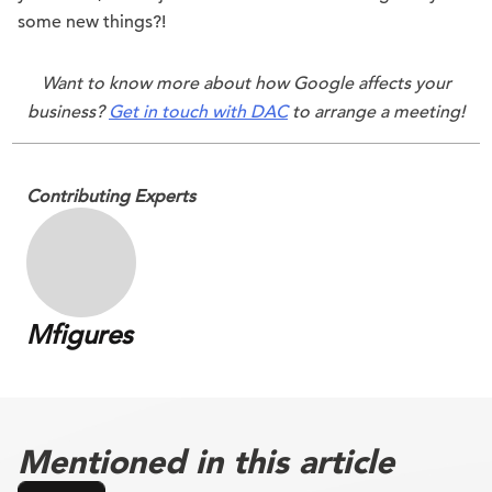
some new things?!
Want to know more about how Google affects your
business?
Get in touch with DAC
to arrange a meeting!
Contributing Experts
Mfigures
Mentioned in this article