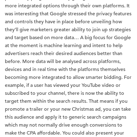
more integrated options through their own platforms. It
was interesting that Google stressed the privacy features
and controls they have in place before unveiling how
they’ll give marketers greater ability to join up strategies
and target based on more data… A big focus for Google
at the moment is machine learning and intent to help
advertisers reach their desired audiences better than
before. More data will be analysed across platforms,
devices and in real time with the platforms themselves
becoming more integrated to allow smarter bidding. For
example, if a user has viewed your YouTube video or
subscribed to your channel, there is now the ability to
target them within the search results. That means if you
promote a trailer or your new Christmas ad, you can take
this audience and apply it to generic search campaigns
which may not normally drive enough conversions to
make the CPA affordable. You could also present your