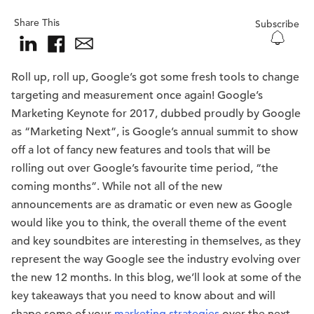
Share This
Subscribe
Roll up, roll up, Google’s got some fresh tools to change
targeting and measurement once again! Google’s
Marketing Keynote for 2017, dubbed proudly by Google
as “Marketing Next”, is Google’s annual summit to show
off a lot of fancy new features and tools that will be
rolling out over Google’s favourite time period, “the
coming months”. While not all of the new
announcements are as dramatic or even new as Google
would like you to think, the overall theme of the event
and key soundbites are interesting in themselves, as they
represent the way Google see the industry evolving over
the new 12 months. In this blog, we’ll look at some of the
key takeaways that you need to know about and will