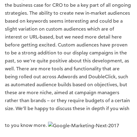
the business case for CRO to be a key part of all ongoing
strategies. The ability to create new in-market audiences
based on keywords seems interesting and could be a
slight variation on custom audiences which are of
interest or URL-based, but we need more detail here
before getting excited. Custom audiences have proven
to be a strong addition to our display campaigns in the
past, so we’re quite positive about this development, as
well. There are more tools and functionality that are
being rolled out across Adwords and DoubleClick, such
as automated audience builds based on objectives, but
these are more niche, aimed at campaign managers
rather than brands – or they require budgets of a certain
size. We’ll be happy to discuss these in depth if you wish
to you know more.