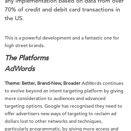
any implementation based on data from over
70% of credit and debit card transactions in
the US.
This is a powerful development and a fantastic one for
high street brands.
The Platforms
AdWords
Theme: Better, Brand-New, Broader
AdWords continues
to evolve beyond an intent targeting platform by giving
more consideration to audiences and advanced
targeting options. Google has recognised they need to
offer advertisers new ways of targeting to reclaim ad
dollars lost to other networks and techniques,
particularly programmatic, by giving more access and