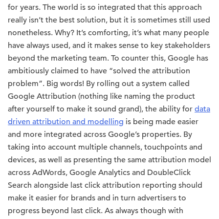
for years. The world is so integrated that this approach
really isn’t the best solution, but it is sometimes still used
nonetheless. Why? It’s comforting, it’s what many people
have always used, and it makes sense to key stakeholders
beyond the marketing team. To counter this, Google has
ambitiously claimed to have “solved the attribution
problem”. Big words! By rolling out a system called
Google Attribution (nothing like naming the product
after yourself to make it sound grand), the ability for
data
driven attribution and modelling
is being made easier
and more integrated across Google’s properties. By
taking into account multiple channels, touchpoints and
devices, as well as presenting the same attribution model
across AdWords, Google Analytics and DoubleClick
Search alongside last click attribution reporting should
make it easier for brands and in turn advertisers to
progress beyond last click. As always though with