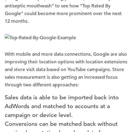
antiseptic mouthwash” to see how “Top Rated By
Google” could become more prominent over the next
12 months.
With mobile and more data connections, Google are also
improving their location options with location extensions
and store visit data based on YouTube campaigns. Store
sales measurement is also getting an increased focus
through two different approaches:
Sales data is able to be imported back into
AdWords and matched to accounts at a
campaign or device level.
Conversions can be matched back without