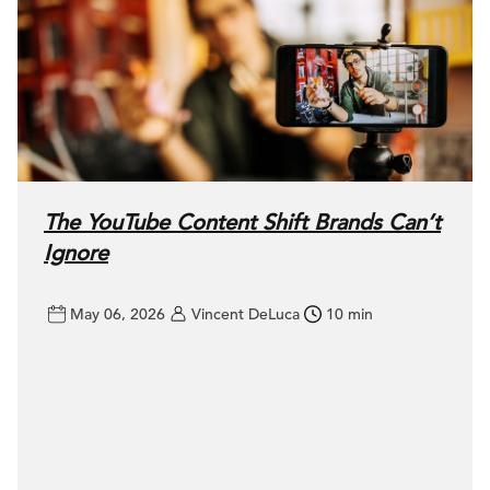
The YouTube Content Shift Brands Can’t
Ignore
May 06, 2026
Vincent DeLuca
10 min