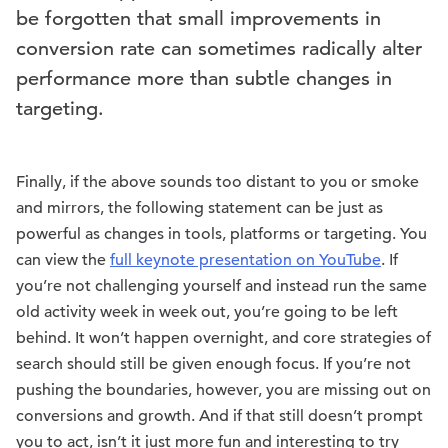
be forgotten that small improvements in
conversion rate can sometimes radically alter
performance more than subtle changes in
targeting.
Finally, if the above sounds too distant to you or smoke
and mirrors, the following statement can be just as
powerful as changes in tools, platforms or targeting. You
can view the
full keynote presentation on YouTube
. If
you’re not challenging yourself and instead run the same
old activity week in week out, you’re going to be left
behind. It won’t happen overnight, and core strategies of
search should still be given enough focus. If you’re not
pushing the boundaries, however, you are missing out on
conversions and growth. And if that still doesn’t prompt
you to act, isn’t it just more fun and interesting to try