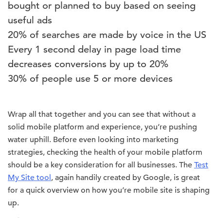
bought or planned to buy based on seeing
useful ads
20% of searches are made by voice in the US
Every 1 second delay in page load time
decreases conversions by up to 20%
30% of people use 5 or more devices
Wrap all that together and you can see that without a
solid mobile platform and experience, you’re pushing
water uphill. Before even looking into marketing
strategies, checking the health of your mobile platform
should be a key consideration for all businesses. The
Test
My Site tool
, again handily created by Google, is great
for a quick overview on how you’re mobile site is shaping
up.