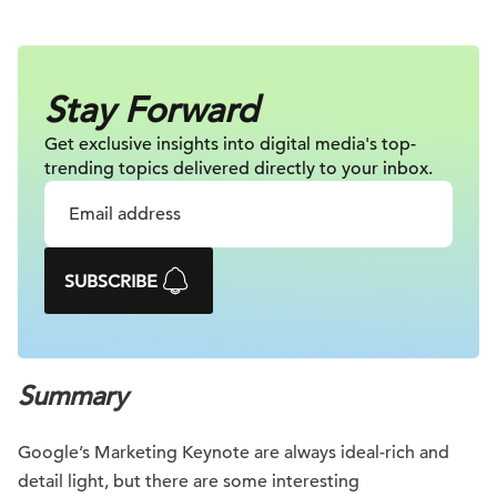
Stay Forward
Get exclusive insights into digital
media's top-
trending topics delivered
directly to your inbox.
SUBSCRIBE
Summary
Google’s Marketing Keynote are always ideal-rich and
detail light, but there are some interesting