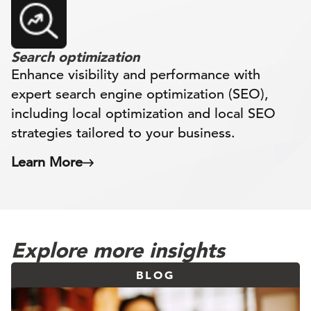
Search optimization
Enhance visibility and performance with
expert search engine optimization (SEO),
including local optimization and local SEO
strategies tailored to your business.
Learn More
Explore more insights
BLOG