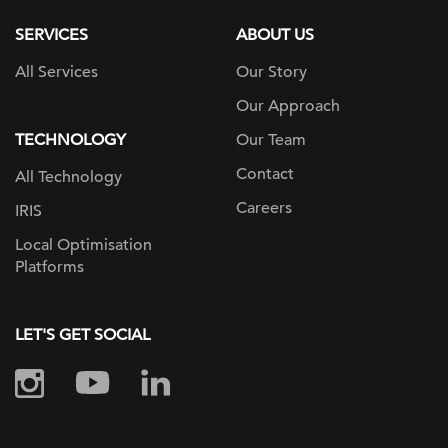
SERVICES
ABOUT US
All Services
Our Story
Our Approach
TECHNOLOGY
Our Team
Contact
All Technology
Careers
IRIS
Local Optimisation
Platforms
LET'S GET SOCIAL