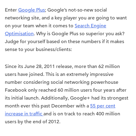
Enter
Google Plus
; Google’s not-so-new social
networking site, and a key player you are going to want
on your team when it comes to
Search Engine
Optimisation
. Why is Google Plus so superior you ask?
Judge for yourself based on these numbers if it makes
sense to your business/clients:
Since its June 28, 2011 release, more than 62 million
users have joined. This is an extremely impressive
number considering social networking powerhouse
Facebook only reached 60 million users four years after
its initial launch. Additionally, Google+ had its strongest
month ever this past December with a
55 per cent
increase in traffic
and is on track to reach 400 million
users by the end of 2012.