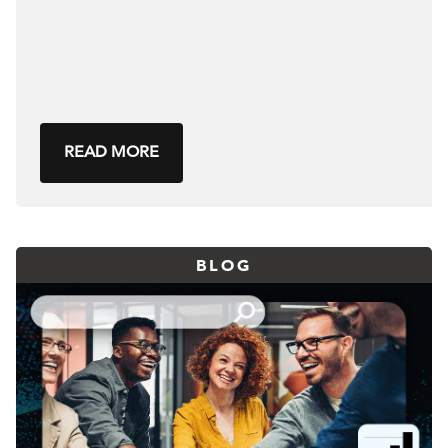
READ MORE
BLOG