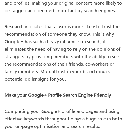
and profiles, making your original content more likely to
be tagged and deemed important by search engines.
Research indicates that a user is more likely to trust the
recommendation of someone they know. This is why
Google+ has such a heavy influence on search; it
eliminates the need of having to rely on the opinions of
strangers by providing members with the ability to see
the recommendations of their friends, co-workers or
family members. Mutual trust in your brand equals
potential dollar signs for you.
Make your Google+ Profile Search Engine Friendly
Completing your Google+ profile and pages and using
effective keywords throughout plays a huge role in both
your on-page optimisation and search results.