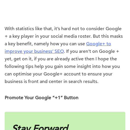
With statistics like that, it’s hard not to consider Google
+ a key player in your social media roster. But this masks
a key benefit, namely how you can use
Google+ to
improve your business’ SEO
. If you aren’t on Google +
yet, get on it, if you are already active then I hope the
following tips help you gain some insight into how you
can optimise your Google+ account to ensure your
business is front and center in search results.
Promote Your Google “+1” Button
Stay Forward