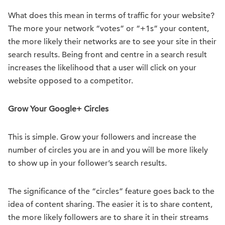
What does this mean in terms of traffic for your website?
The more your network “votes” or “+1s” your content,
the more likely their networks are to see your site in their
search results. Being front and centre in a search result
increases the likelihood that a user will click on your
website opposed to a competitor.
Grow Your Google+ Circles
This is simple. Grow your followers and increase the
number of circles you are in and you will be more likely
to show up in your follower’s search results.
The significance of the “circles” feature goes back to the
idea of content sharing. The easier it is to share content,
the more likely followers are to share it in their streams