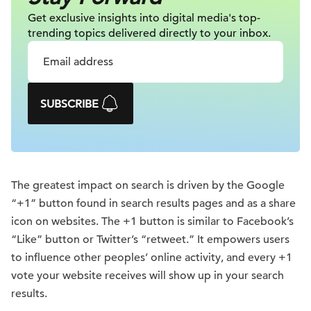
Get exclusive insights into digital
media's top-
trending topics delivered
directly to your inbox.
SUBSCRIBE
The greatest impact on search is driven by the Google
“+1” button found in search results pages and as a share
icon on websites. The +1 button is similar to Facebook’s
“Like” button or Twitter’s “retweet.” It empowers users
to influence other peoples’ online activity, and every +1
vote your website receives will show up in your search
results.