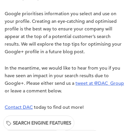
Google prioritises information you select and use on
your profile. Creating an eye-catching and optimised
profile is the best way to ensure your company will
appear at the top of a potential customer’s search
results. We will explore the top tips for optimising your
Google+ profile in a future blog post.
In the meantime, we would like to hear from you if you
have seen an impact in your search results due to
Google+. Please either send us a
tweet at @DAC_Group
or leave a comment below.
Contact DAC
today to find out more!
SEARCH ENGINE FEATURES