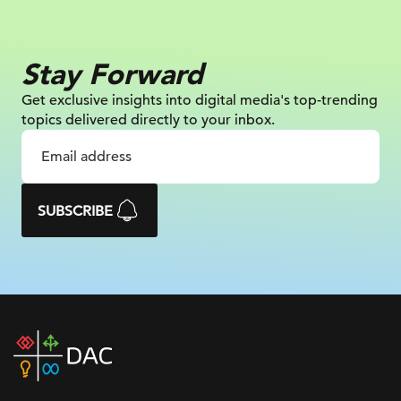
Stay Forward
Get exclusive insights into digital
media's top-trending
topics delivered
directly to your inbox.
SUBSCRIBE
DAC
home
page