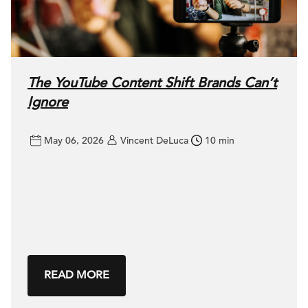
The YouTube Content Shift Brands Can’t
Ignore
May 06, 2026
Vincent DeLuca
10 min
READ MORE