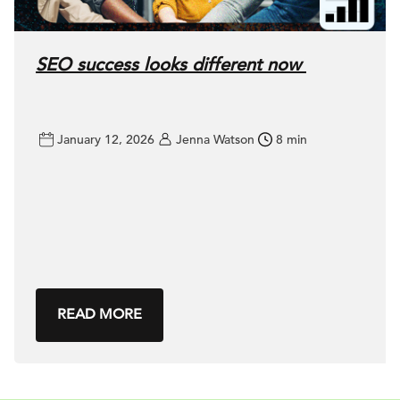
SEO success looks different now
January 12, 2026
Jenna Watson
8 min
READ MORE