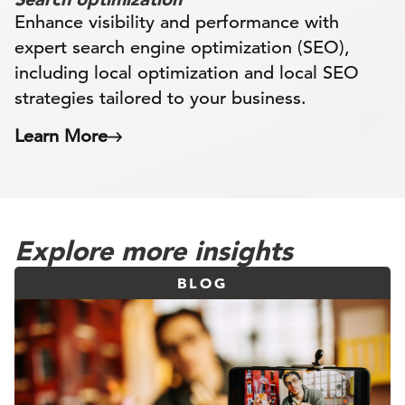
Enhance visibility and performance with
expert search engine optimization (SEO),
including local optimization and local SEO
strategies tailored to your business.
Learn More
Explore more insights
BLOG