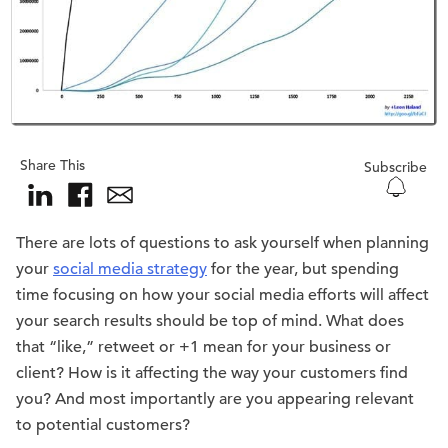
Share This
Subscribe
There are lots of questions to ask yourself when planning
your
social media strategy
for the year, but spending
time focusing on how your social media efforts will affect
your search results should be top of mind. What does
that “like,” retweet or +1 mean for your business or
client? How is it affecting the way your customers find
you? And most importantly are you appearing relevant
to potential customers?