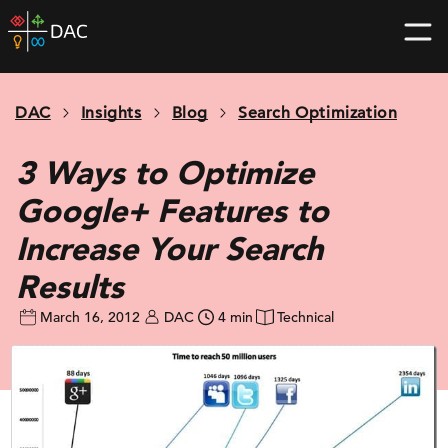
Skip
DAC
to
home
content
page
DAC
Insights
Blog
Search Optimization
3 Ways to Optimize
Google+ Features to
Increase Your Search
Results
March 16, 2012
DAC
4 min
Technical