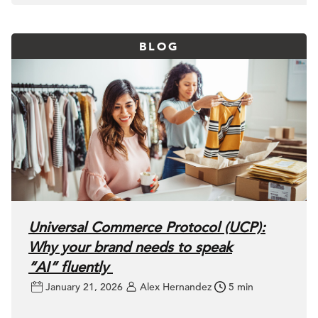
BLOG
Universal Commerce Protocol (UCP):
Why your brand needs to speak
“AI” fluently
January 21, 2026
Alex Hernandez
5 min