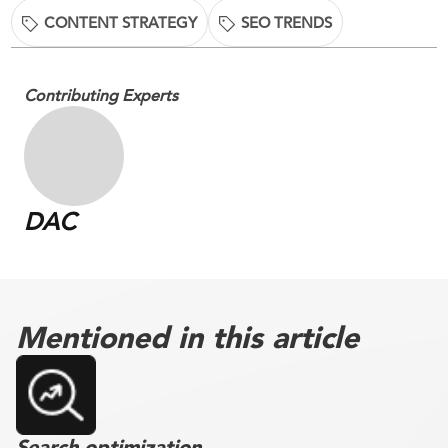
CONTENT STRATEGY
SEO TRENDS
Contributing Experts
DAC
Mentioned in this article
Search optimization