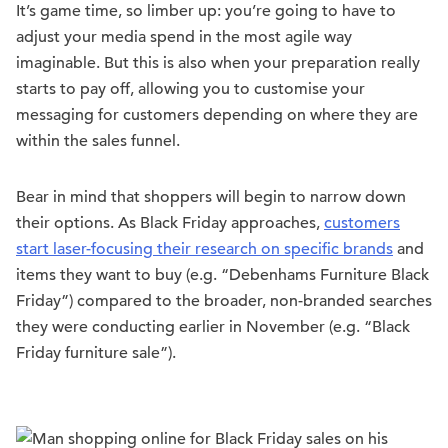
It’s game time, so limber up: you’re going to have to
adjust your media spend in the most agile way
imaginable. But this is also when your preparation really
starts to pay off, allowing you to customise your
messaging for customers depending on where they are
within the sales funnel.
Bear in mind that shoppers will begin to narrow down
their options. As Black Friday approaches,
customers
start laser-focusing their research on specific brands
and
items they want to buy (e.g. “Debenhams Furniture Black
Friday”) compared to the broader, non-branded searches
they were conducting earlier in November (e.g. “Black
Friday furniture sale”).