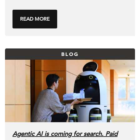
READ MORE
BLOG
Agentic AI is coming for search. Paid