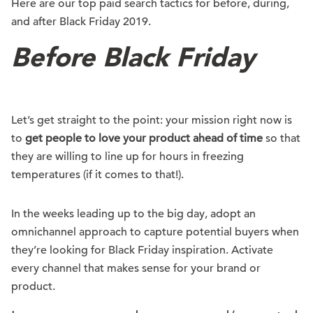
Here are our top paid search tactics for before, during,
and after Black Friday 2019.
Before Black Friday
Let’s get straight to the point: your mission right now is
to
get people to love your product ahead of time
so that
they are willing to line up for hours in freezing
temperatures (if it comes to that!).
In the weeks leading up to the big day, adopt an
omnichannel approach to capture potential buyers when
they’re looking for Black Friday inspiration. Activate
every channel that makes sense for your brand or
product.