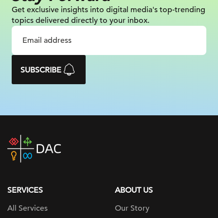
Get exclusive insights into digital
media's top-trending
topics delivered
directly to your inbox.
SUBSCRIBE
DAC
home
page
SERVICES
ABOUT US
All Services
Our Story