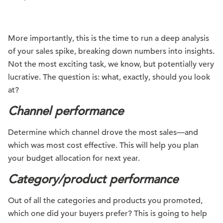
More importantly, this is the time to run a deep analysis
of your sales spike, breaking down numbers into insights.
Not the most exciting task, we know, but potentially very
lucrative. The question is: what, exactly, should you look
at?
Channel performance
Determine which channel drove the most sales—and
which was most cost effective. This will help you plan
your budget allocation for next year.
Category/product performance
Out of all the categories and products you promoted,
which one did your buyers prefer? This is going to help