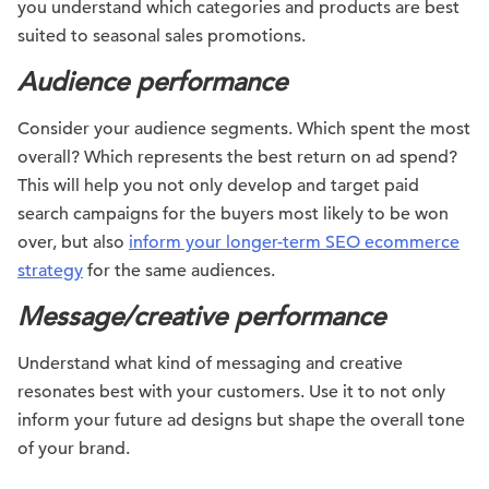
you understand which categories and products are best
suited to seasonal sales promotions.
Audience performance
Consider your audience segments. Which spent the most
overall? Which represents the best return on ad spend?
This will help you not only develop and target paid
search campaigns for the buyers most likely to be won
over, but also
inform your longer-term SEO ecommerce
strategy
for the same audiences.
Message/creative performance
Understand what kind of messaging and creative
resonates best with your customers. Use it to not only
inform your future ad designs but shape the overall tone
of your brand.