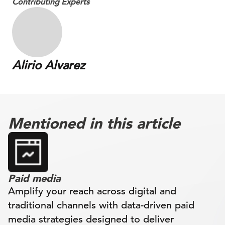
Contributing Experts
Alirio Alvarez
Mentioned in this article
Paid media
Amplify your reach across digital and
traditional channels with data-driven paid
media strategies designed to deliver