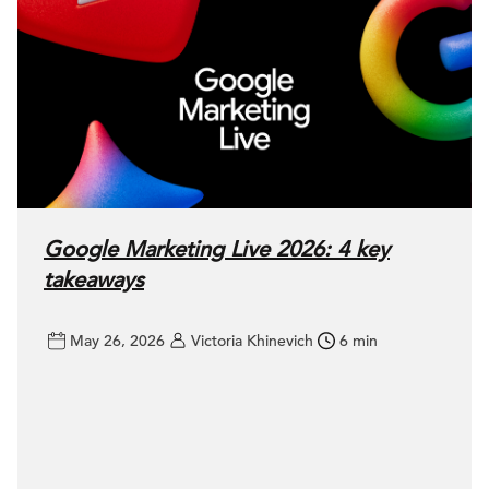
Google Marketing Live 2026: 4 key
takeaways
May 26, 2026
Victoria Khinevich
6 min