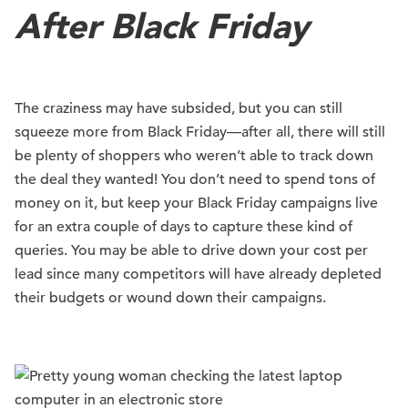
After Black Friday
The craziness may have subsided, but you can still
squeeze more from Black Friday—after all, there will still
be plenty of shoppers who weren’t able to track down
the deal they wanted! You don’t need to spend tons of
money on it, but keep your Black Friday campaigns live
for an extra couple of days to capture these kind of
queries. You may be able to drive down your cost per
lead since many competitors will have already depleted
their budgets or wound down their campaigns.