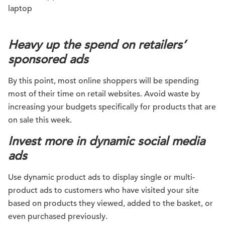
Heavy up the spend on retailers’
sponsored ads
By this point, most online shoppers will be spending
most of their time on retail websites. Avoid waste by
increasing your budgets specifically for products that are
on sale this week.
Invest more in dynamic social media
ads
Use dynamic product ads to display single or multi-
product ads to customers who have visited your site
based on products they viewed, added to the basket, or
even purchased previously.