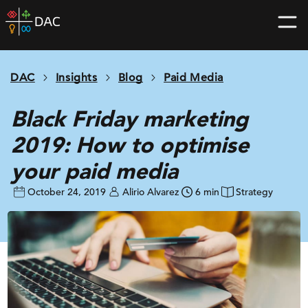
Skip
DAC
to
home
content
page
DAC
Insights
Blog
Paid Media
Black Friday marketing
2019: How to optimise
your paid media
October 24, 2019
Alirio Alvarez
6 min
Strategy