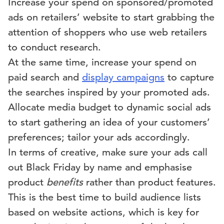
Increase your spend on sponsored/promoted
ads on retailers’ website to start grabbing the
attention of shoppers who use web retailers
to conduct research.
At the same time, increase your spend on
paid search and
display campaigns
to capture
the searches inspired by your promoted ads.
Allocate media budget to dynamic social ads
to start gathering an idea of your customers’
preferences; tailor your ads accordingly.
In terms of creative, make sure your ads call
out Black Friday by name and emphasise
product
benefits
rather than product features.
This is the best time to build audience lists
based on website actions, which is key for