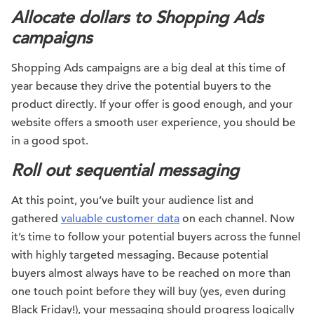
Allocate dollars to Shopping Ads
campaigns
Shopping Ads campaigns are a big deal at this time of
year because they drive the potential buyers to the
product directly. If your offer is good enough, and your
website offers a smooth user experience, you should be
in a good spot.
Roll out sequential messaging
At this point, you’ve built your audience list and
gathered
valuable customer data
on each channel. Now
it’s time to follow your potential buyers across the funnel
with highly targeted messaging. Because potential
buyers almost always have to be reached on more than
one touch point before they will buy (yes, even during
Black Friday!), your messaging should progress logically