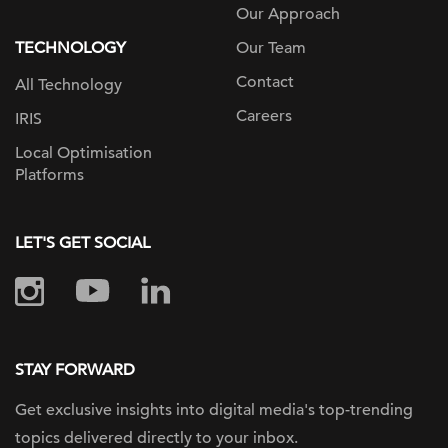
Our Approach
TECHNOLOGY
Our Team
Contact
All Technology
Careers
IRIS
Local Optimisation
Platforms
LET'S GET SOCIAL
STAY FORWARD
Get exclusive insights into digital
media's top-trending
topics delivered
directly to your inbox.