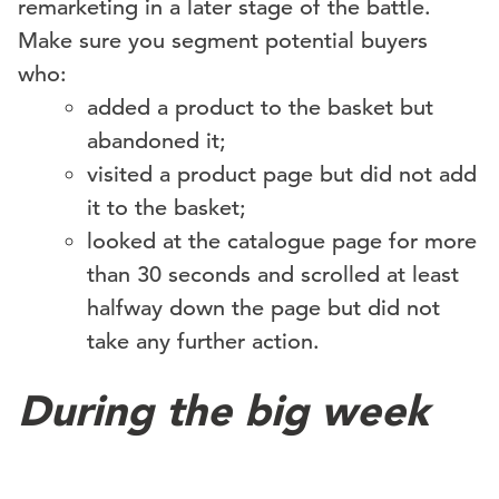
remarketing in a later stage of the battle.
Make sure you segment potential buyers
who:
added a product to the basket but
abandoned it;
visited a product page but did not add
it to the basket;
looked at the catalogue page for more
than 30 seconds and scrolled at least
halfway down the page but did not
take any further action.
During the big week