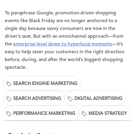
To paraphrase Google, promotion-driven shopping
events like Black Friday are no longer anchored to a
single day because savvy consumers are now in the
driver’s seat. But with an omnichannel approach—from
the
enterprise level down to hyperlocal moments
—it’s
easy to help steer your customers in the right direction
before, during, and after the world’s biggest shopping
spectacle.
SEARCH ENGINE MARKETING
SEARCH ADVERTISING
DIGITAL ADVERTISING
PERFORMANCE MARKETING
MEDIA STRATEGY