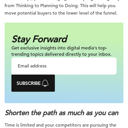
from Thinking to Planning to Doing. This will help you
move potential buyers to the lower level of the funnel.
Stay Forward
Get exclusive insights into digital
media's top-
trending topics delivered
directly to your inbox.
SUBSCRIBE
Shorten the path as much as you can
Time is limited and your competitors are pursuing the