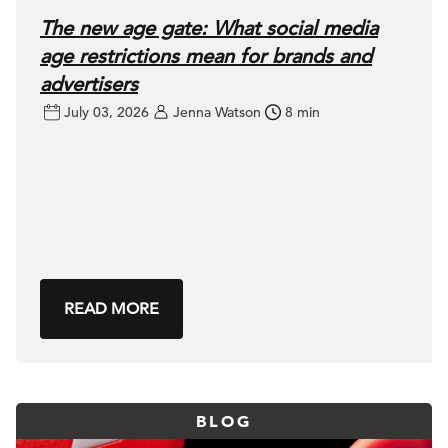
The new age gate: What social media
age restrictions mean for brands and
advertisers
July 03, 2026
Jenna Watson
8 min
READ MORE
BLOG