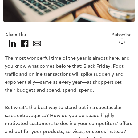
Share This
Subscribe
The most wonderful time of the year is almost here, and
you know what comes before that: Black Friday! Foot
traffic and online transactions will spike suddenly and
exponentially—same as every year—as shoppers set
their budgets and spend, spend, spend.
But what’s the best way to stand out in a spectacular
sales extravaganza? How do you persuade highly
motivated customers to decline your competitors’ offers
and opt for your products, services, or stores instead?