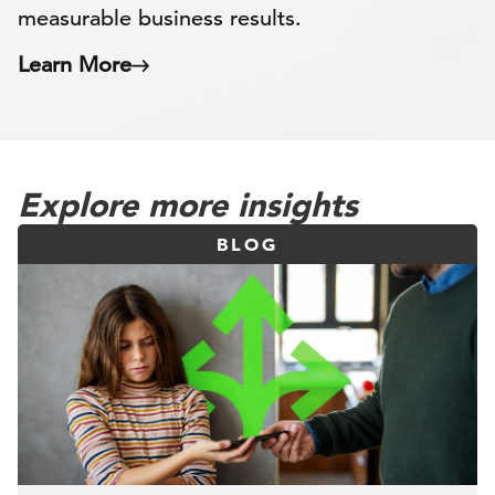
measurable business results.
Learn More
Explore more insights
BLOG