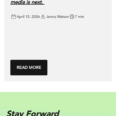
media is next.
April 15, 2026
Jenna Watson
7 min
READ MORE
Stay Forward