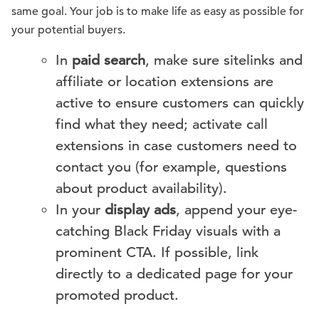
same goal. Your job is to make life as easy as possible for
your potential buyers.
In
paid search
, make sure sitelinks and
affiliate or location extensions are
active to ensure customers can quickly
find what they need; activate call
extensions in case customers need to
contact you (for example, questions
about product availability).
In your
display ads
, append your eye-
catching Black Friday visuals with a
prominent CTA. If possible, link
directly to a dedicated page for your
promoted product.