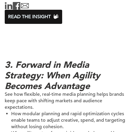
READ THE INSIGHT
3. Forward in Media
Strategy: When Agility
Becomes Advantage
See how flexible, real-time media planning helps brands
keep pace with shifting markets and audience
expectations.
How modular planning and rapid optimization cycles
enable teams to adjust creative, spend, and targeting
without losing cohesion.