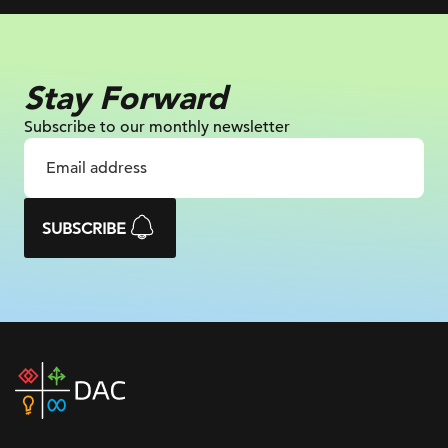
Stay Forward
Subscribe to our monthly newsletter
SUBSCRIBE
DAC
home
page