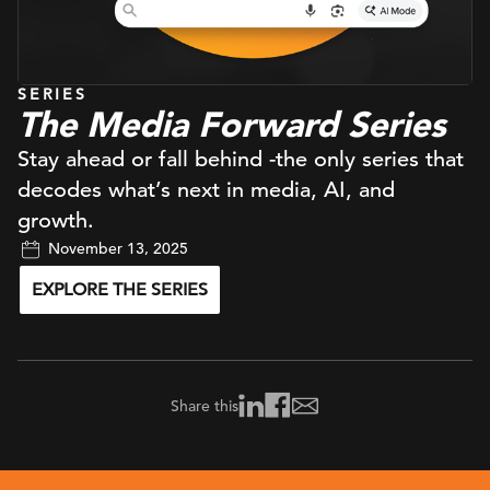
SERIES
The Media Forward Series
Stay ahead or fall behind -the only series that
decodes what’s next in media, AI, and
growth.
November 13, 2025
EXPLORE THE SERIES
Share this