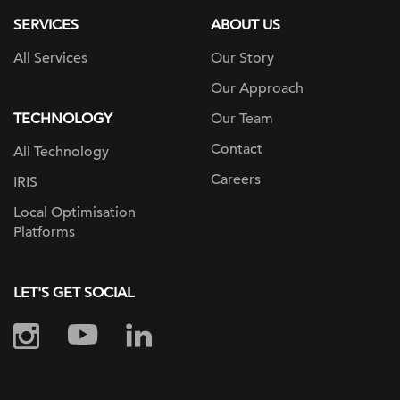
SERVICES
ABOUT US
All Services
Our Story
Our Approach
TECHNOLOGY
Our Team
Contact
All Technology
Careers
IRIS
Local Optimisation
Platforms
LET'S GET SOCIAL