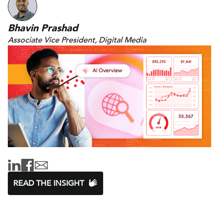
Bhavin Prashad
Associate Vice President, Digital Media
READ THE INSIGHT