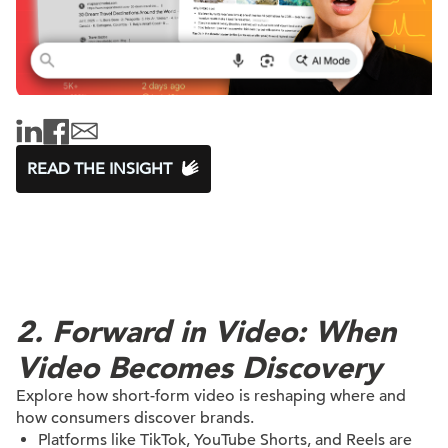
READ THE INSIGHT
2. Forward in Video: When
Video Becomes Discovery
Explore how short-form video is reshaping where and
how consumers discover brands.
Platforms like TikTok, YouTube Shorts, and Reels are