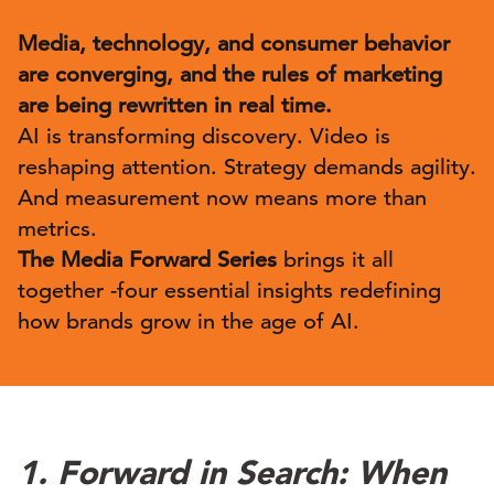
Media, technology, and consumer behavior
are converging, and the rules of marketing
are being rewritten in real time.
AI is transforming discovery. Video is
reshaping attention. Strategy demands agility.
And measurement now means more than
metrics.
The Media Forward Series
brings it all
together -four essential insights redefining
how brands grow in the age of AI.
1. Forward in Search: When