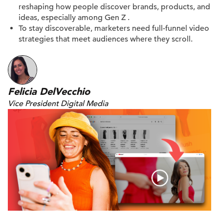
reshaping how people discover brands, products, and
ideas, especially among Gen Z
.
To stay discoverable, marketers need full-funnel video
strategies that meet
audiences where they scroll
.
Felicia DelVecchio
Vice President Digital Media