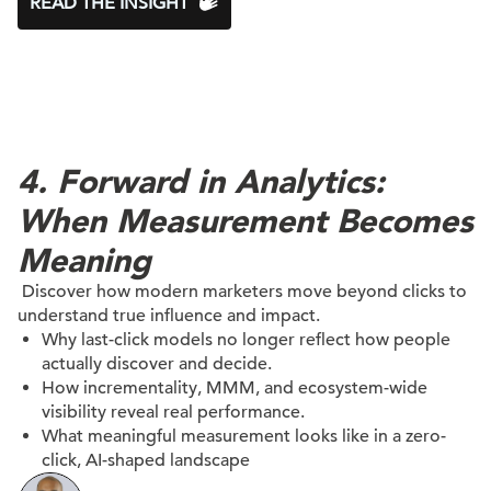
READ THE INSIGHT
4. Forward in Analytics:
When Measurement Becomes
Meaning
Discover how modern marketers move beyond clicks to
understand true influence and impact.
Why last-click models no longer reflect how people
actually discover and decide.
How incrementality, MMM, and ecosystem-wide
visibility reveal real performance.
What meaningful measurement looks like in a zero-
click, AI-shaped landscape