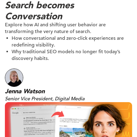
Search becomes
Conversation
Explore how AI and shifting user behavior are
transforming the very nature of search.
How conversational and zero-click experiences are
redefining visibility.
Why traditional SEO models no longer fit today’s
discovery habits.
Jenna Watson
Senior Vice President, Digital Media