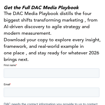
Get the Full DAC Media Playbook
The
DAC Media Playbook
distills the four
biggest shifts transforming
marketing ,
from
AI-driven discovery to agile strategy and
modern measurement.
Download your copy to explore every insight,
framework, and real-world example in
one
place ,
and stay ready for whatever 2026
brings next.