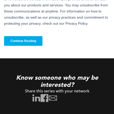
Know someone who may be
interested?
Share this series with your network