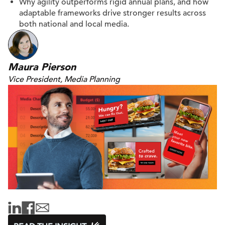
Why agility outperforms rigid annual plans, and how
adaptable frameworks drive stronger results across
both national and local media.
Maura Pierson
Vice President, Media Planning