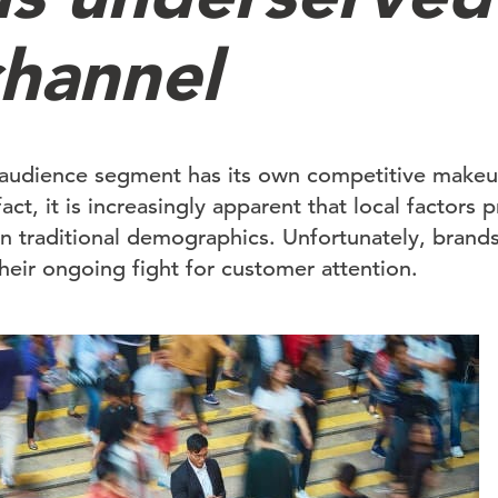
hannel
audience segment has its own competitive makeu
act, it is increasingly apparent that local factors 
n traditional demographics. Unfortunately, brands 
 their ongoing fight for customer attention.