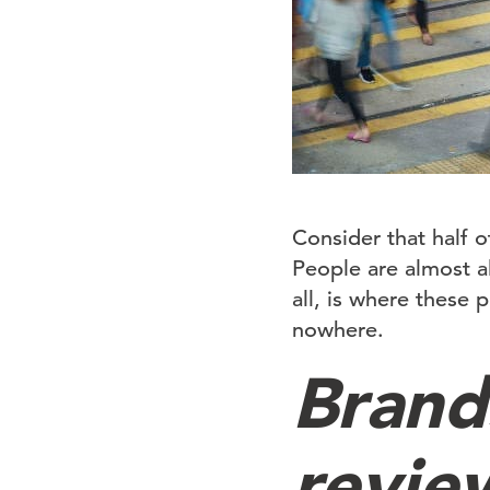
Consider that half of
People are almost al
all, is where these 
nowhere.
Brand
revie