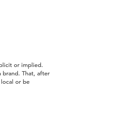
licit or implied.
 brand. That, after
 local or be