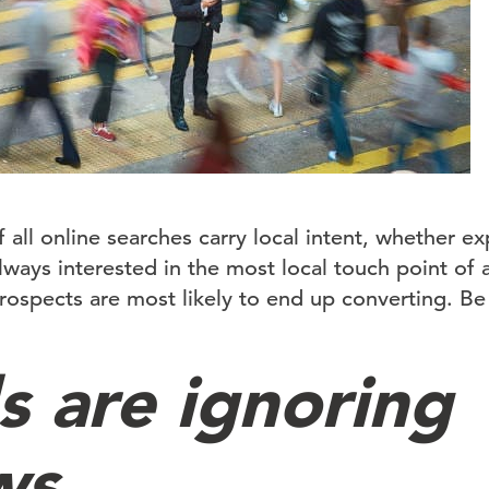
 all online searches carry local intent, whether exp
ways interested in the most local touch point of a
prospects are most likely to end up converting. Be
s are ignoring
ws