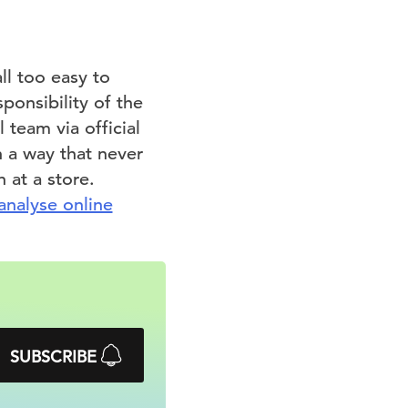
ll too easy to
ponsibility of the
 team via official
n a way that never
 at a store.
analyse online
SUBSCRIBE