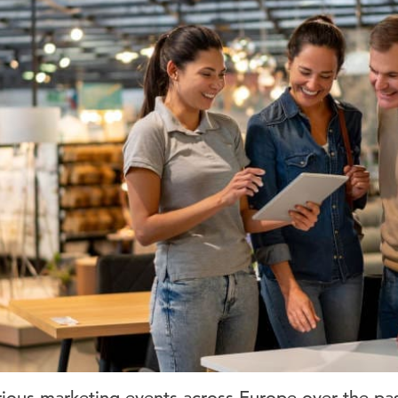
ious marketing events across Europe over the pa