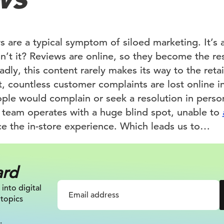
 are a typical symptom of siloed marketing. It’s a
sn’t it? Reviews are online, so they become the res
y, this content rarely makes its way to the retail
t, countless customer complaints are lost online i
e would complain or seek a resolution in person
il team operates with a huge blind spot, unable to
e the in-store experience. Which leads us to…
ard
 into digital
 topics
.