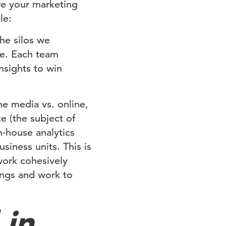
re your marketing
le:
he silos we
e. Each team
nsights to win
ne media vs. online,
e (the subject of
n-house analytics
siness units. This is
work cohesively
ings and work to
 in