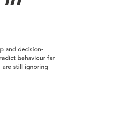
p and decision-
predict behaviour far
are still ignoring