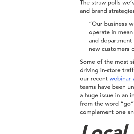
The straw polls we’
and brand strategie
“Our business wa
operate in mean
and department i
new customers or
Some of the most sig
driving in-store tra
our recent
webinar 
teams have been unab
a huge issue in an 
from the word “go”,
complement one ano
Local