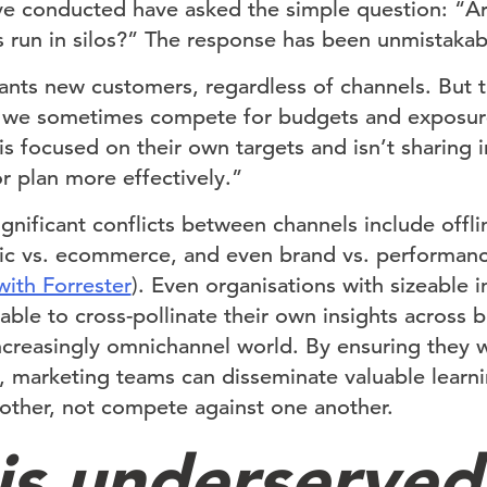
ve conducted have asked the simple question: “A
s run in silos?” The response has been unmistakab
nts new customers, regardless of channels. But t
 we sometimes compete for budgets and exposur
s focused on their own targets and isn’t sharing i
 plan more effectively.”
nificant conflicts between channels include offli
ffic vs. ecommerce, and even brand vs. performanc
with Forrester
). Even organisations with sizeable i
le to cross-pollinate their own insights across bu
increasingly omnichannel world. By ensuring they 
 marketing teams can disseminate valuable learn
ther, not compete against one another.
 is underserved