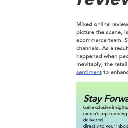
Mixed online reviews
picture the scene, i
ecommerce team. Sadl
channels. As a resul
happened when peopl
Inevitably, the reta
sentiment
to enhanc
Stay Forw
Get exclusive insights
media's top-trending
delivered
directly to your inbox