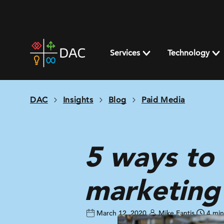
Skip
to
content
DAC
home
Services
Technology
page
DAC
Insights
Blog
Paid Media
5 ways to
marketing
March 12, 2020
Mike Fantis
4 min