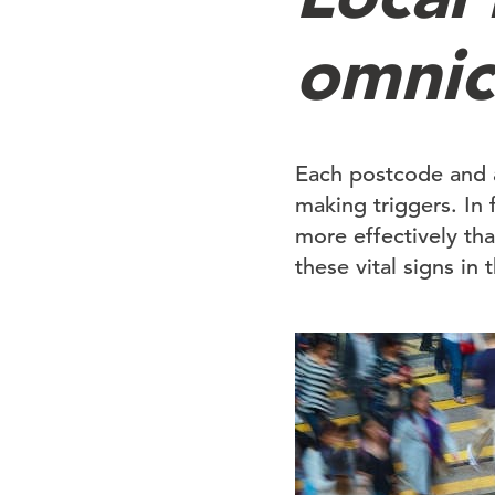
omnic
Each postcode and 
making triggers. In f
more effectively tha
these vital signs in