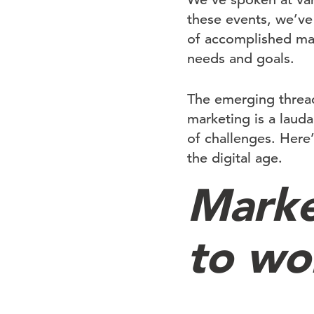
these events, we’ve
of accomplished mar
needs and goals.
The emerging thread
marketing is a laud
of challenges. Here
the digital age.
Marke
to wor