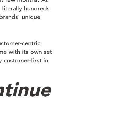
literally hundreds
brands’ unique
ustomer-centric
me with its own set
 customer-first in
tinue