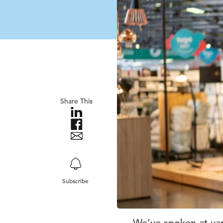
Share This
Subscribe
We’ve spoken at var