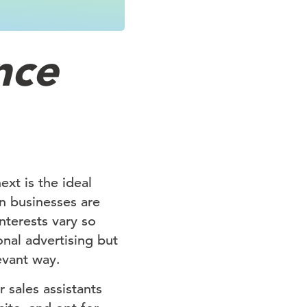
nce
xt is the ideal
on businesses are
nterests vary so
onal advertising but
levant way.
 sales assistants