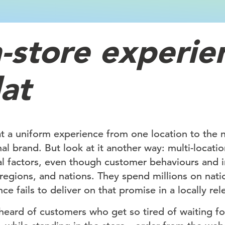
n-store experie
lat
 a uniform experience from one location to the ne
nal brand. But look at it another way: multi-locati
al factors, even though customer behaviours and i
, regions, and nations. They spend millions on nati
ce fails to deliver on that promise in a locally re
eard of customers who get so tired of waiting for