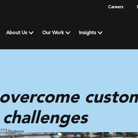
Careers
About Us
Our Work
Insights
 overcome custome
 challenges
Strategy