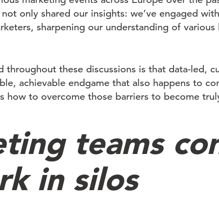
 not only shared our insights: we’ve engaged with 
keters, sharpening our understanding of various 
 throughout these discussions is that data-led, c
able, achievable endgame that also happens to co
’s how to overcome those barriers to become truly
ting teams con
k in silos