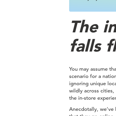
The i
falls f
You may assume that
scenario for a natio
ignoring unique loc
wildly across cities
the in-store experien
Anecdotally, we’ve h