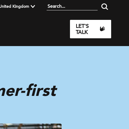
United Kingdom
LET'S
TALK
r-first