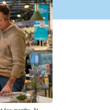
st few months. At