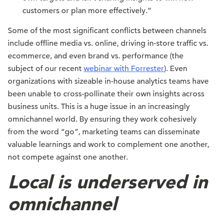
customers or plan more effectively.”
Some of the most significant conflicts between channels
include offline media vs. online, driving in-store traffic vs.
ecommerce, and even brand vs. performance (the
subject of our recent
webinar with Forrester
). Even
organizations with sizeable in-house analytics teams have
been unable to cross-pollinate their own insights across
business units. This is a huge issue in an increasingly
omnichannel world. By ensuring they work cohesively
from the word “go”, marketing teams can disseminate
valuable learnings and work to complement one another,
not compete against one another.
Local is underserved in
omnichannel