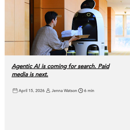
Agentic AI is coming for search. Paid
media is next.
April 15, 2026
Jenna Watson
6 min