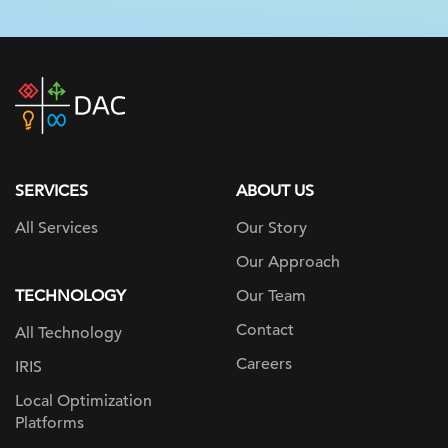
DAC
home
page
SERVICES
ABOUT US
All Services
Our Story
Our Approach
TECHNOLOGY
Our Team
Contact
All Technology
Careers
IRIS
Local Optimization
Platforms