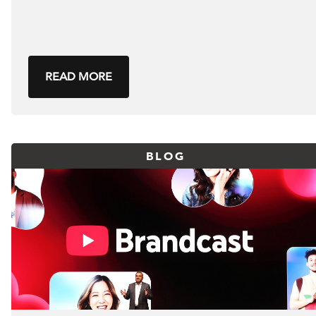
READ MORE
BLOG