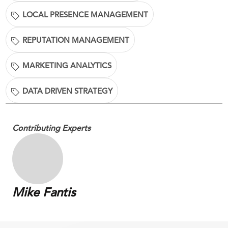
LOCAL PRESENCE MANAGEMENT
REPUTATION MANAGEMENT
MARKETING ANALYTICS
DATA DRIVEN STRATEGY
Contributing Experts
Mike Fantis