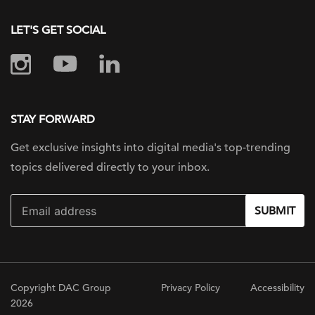
LET'S GET SOCIAL
STAY FORWARD
Get exclusive insights into digital
media's top-trending
topics delivered
directly to your inbox.
SUBMIT
Copyright DAC Group
Privacy Policy
Accessibility
2026