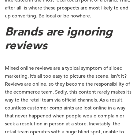
interested in the most local touch point of a brand. That,
after all, is where these prospects are most likely to end
up converting. Be local or be nowhere.
Brands are ignoring
reviews
Mixed online reviews are a typical symptom of siloed
marketing. It’s all too easy to picture the scene, isn’t it?
Reviews are online, so they become the responsibility of
the ecommerce team. Sadly, this content rarely makes its
way to the retail team via official channels. As a result,
countless customer complaints are lost online in a way
that never happened when people would complain or
seek a resolution in person at a store. Inevitably, the
retail team operates with a huge blind spot, unable to