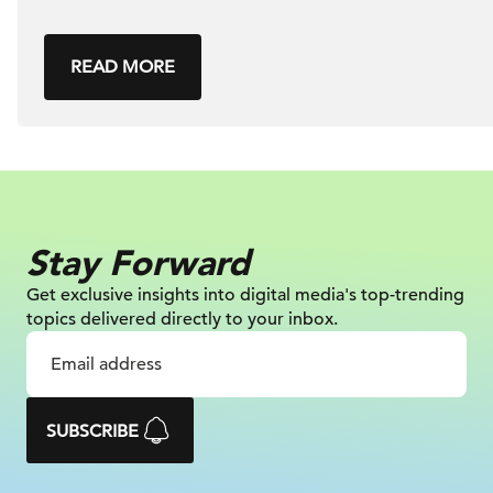
READ MORE
Stay Forward
Get exclusive insights into digital
media's top-trending
topics delivered
directly to your inbox.
SUBSCRIBE