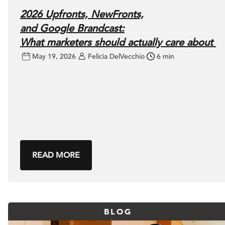
2026 Upfronts, NewFronts,
and Google Brandcast:
What marketers should actually care about
May 19, 2026
Felicia DelVecchio
6 min
READ MORE
BLOG