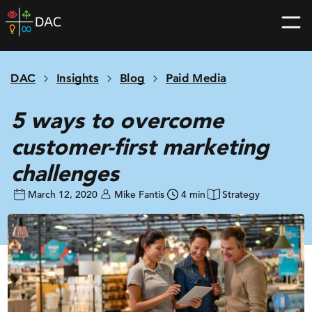
Skip
DAC
to
home
content
page
DAC
Insights
Blog
Paid Media
5 ways to overcome
customer-first marketing
challenges
March 12, 2020
Mike Fantis
4 min
Strategy