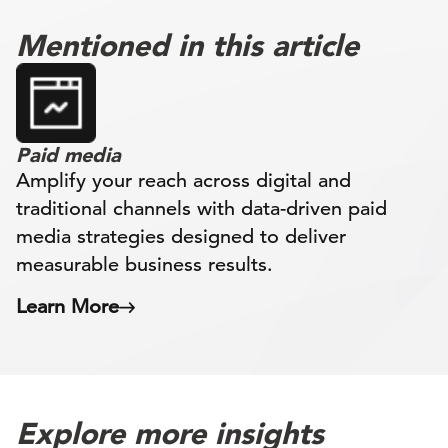
Mentioned in this article
Paid media
Amplify your reach across digital and
traditional channels with data-driven paid
media strategies designed to deliver
measurable business results.
Learn More
Explore more insights