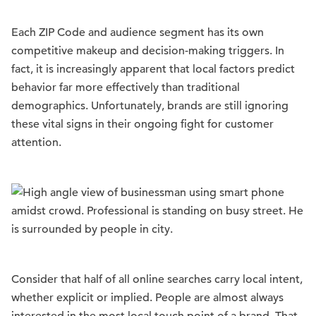
Each ZIP Code and audience segment has its own
competitive makeup and decision-making triggers. In
fact, it is increasingly apparent that local factors predict
behavior far more effectively than traditional
demographics. Unfortunately, brands are still ignoring
these vital signs in their ongoing fight for customer
attention.
Consider that half of all online searches carry local intent,
whether explicit or implied. People are almost always