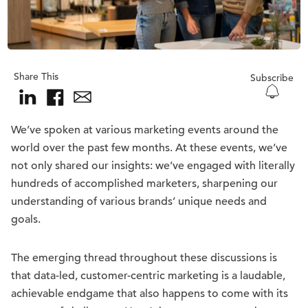
Share This
Subscribe
We’ve spoken at various marketing events around the
world over the past few months. At these events, we’ve
not only shared our insights: we’ve engaged with literally
hundreds of accomplished marketers, sharpening our
understanding of various brands’ unique needs and
goals.
The emerging thread throughout these discussions is
that data-led, customer-centric marketing is a laudable,
achievable endgame that also happens to come with its