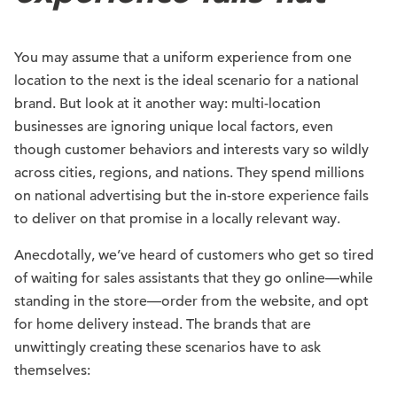
You may assume that a uniform experience from one
location to the next is the ideal scenario for a national
brand. But look at it another way: multi-location
businesses are ignoring unique local factors, even
though customer behaviors and interests vary so wildly
across cities, regions, and nations. They spend millions
on national advertising but the in-store experience fails
to deliver on that promise in a locally relevant way.
Anecdotally, we’ve heard of customers who get so tired
of waiting for sales assistants that they go online—while
standing in the store—order from the website, and opt
for home delivery instead. The brands that are
unwittingly creating these scenarios have to ask
themselves: