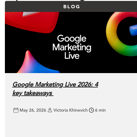
BLOG
Google Marketing Live 2026: 4
key takeaways
May 26, 2026
Victoria Khinevich
6 min