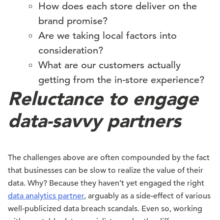
How does each store deliver on the
brand promise?
Are we taking local factors into
consideration?
What are our customers actually
getting from the in-store experience?
Reluctance to engage
data-savvy partners
The challenges above are often compounded by the fact
that businesses can be slow to realize the value of their
data. Why? Because they haven’t yet engaged the right
data analytics partner
, arguably as a side-effect of various
well-publicized data breach scandals. Even so, working