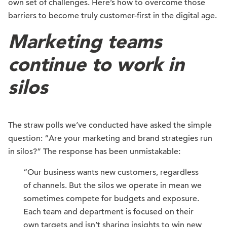
own set of challenges. Here’s how to overcome those
barriers to become truly customer-first in the digital age.
Marketing teams
continue to work in
silos
The straw polls we’ve conducted have asked the simple
question: “Are your marketing and brand strategies run
in silos?” The response has been unmistakable:
“Our business wants new customers, regardless
of channels. But the silos we operate in mean we
sometimes compete for budgets and exposure.
Each team and department is focused on their
own targets and isn’t sharing insights to win new