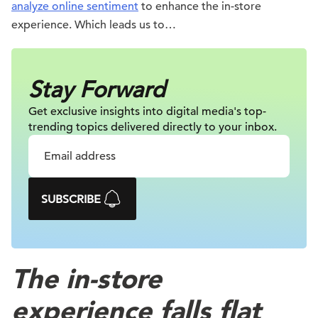
analyze online sentiment
to enhance the in-store
experience. Which leads us to…
Stay Forward
Get exclusive insights into digital
media's top-
trending topics delivered
directly to your inbox.
SUBSCRIBE
The in-store
experience falls flat