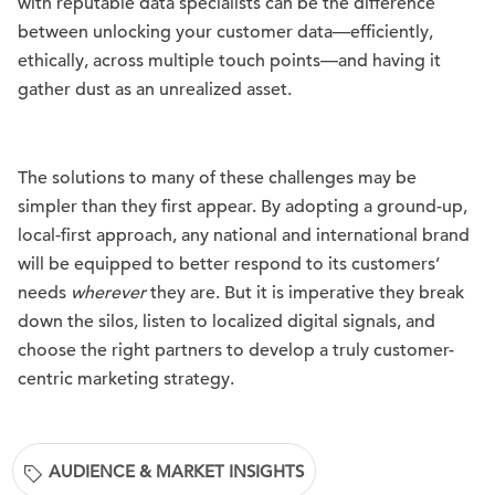
with reputable data specialists can be the difference
between unlocking your customer data—efficiently,
ethically, across multiple touch points—and having it
gather dust as an unrealized asset.
The solutions to many of these challenges may be
simpler than they first appear. By adopting a ground-up,
local-first approach, any national and international brand
will be equipped to better respond to its customers’
needs
wherever
they are. But it is imperative they break
down the silos, listen to localized digital signals, and
choose the right partners to develop a truly customer-
centric marketing strategy.
AUDIENCE & MARKET INSIGHTS