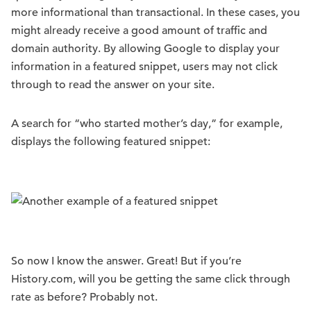
more informational than transactional. In these cases, you
might already receive a good amount of traffic and
domain authority. By allowing Google to display your
information in a featured snippet, users may not click
through to read the answer on your site.
A search for “who started mother’s day,” for example,
displays the following featured snippet:
So now I know the answer. Great! But if you’re
History.com, will you be getting the same click through
rate as before? Probably not.