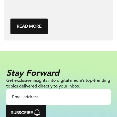
READ MORE
Stay Forward
Get exclusive insights into digital
media's top-trending
topics delivered
directly to your inbox.
SUBSCRIBE