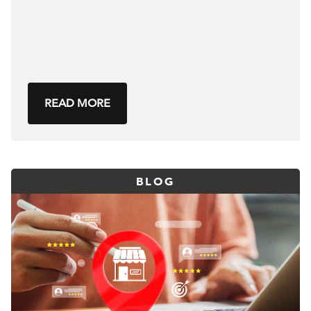
READ MORE
BLOG