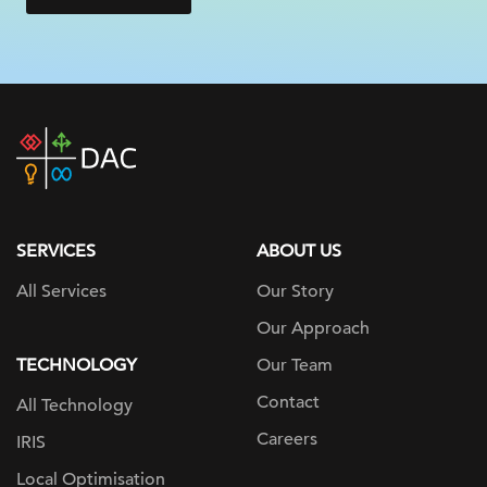
DAC
home
page
SERVICES
ABOUT US
All Services
Our Story
Our Approach
TECHNOLOGY
Our Team
Contact
All Technology
Careers
IRIS
Local Optimisation