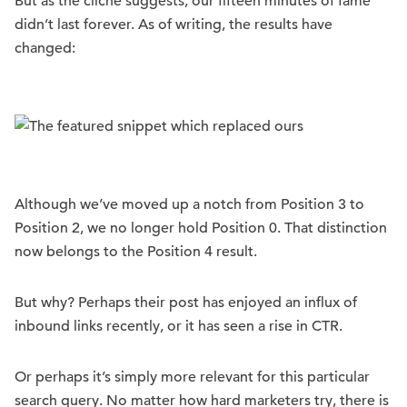
But as the cliché suggests, our fifteen minutes of fame
didn’t last forever. As of writing, the results have
changed:
Although we’ve moved up a notch from Position 3 to
Position 2, we no longer hold Position 0. That distinction
now belongs to the Position 4 result.
But why? Perhaps their post has enjoyed an influx of
inbound links recently, or it has seen a rise in CTR.
Or perhaps it’s simply more relevant for this particular
search query. No matter how hard marketers try, there is