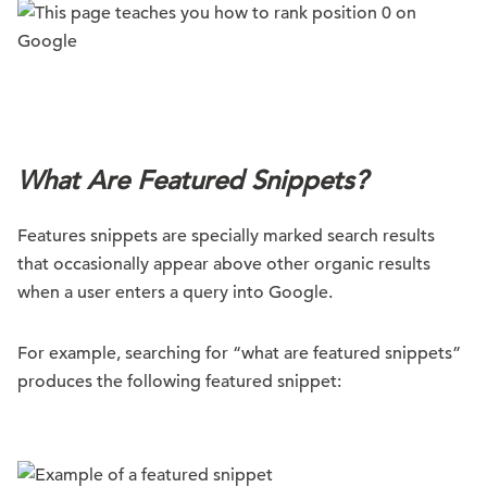
.
What Are Featured Snippets?
Features snippets are specially marked search results
that occasionally appear above other organic results
when a user enters a query into Google.
For example, searching for “what are featured snippets”
produces the following featured snippet: