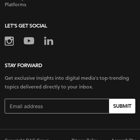
Platforms
LET'S GET SOCIAL
STAY FORWARD
Get exclusive insights into digital
media's top-trending
topics delivered
directly to your inbox.
SUBMIT