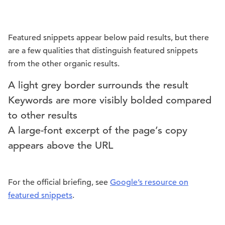
Featured snippets appear below paid results, but there
are a few qualities that distinguish featured snippets
from the other organic results.
A light grey border surrounds the result
Keywords are more visibly bolded compared
to other results
A large-font excerpt of the page’s copy
appears above the URL
For the official briefing, see
Google’s resource on
featured snippets
.
.