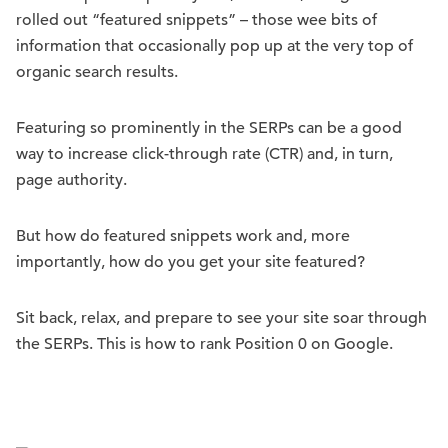
rolled out “featured snippets” – those wee bits of
information that occasionally pop up at the very top of
organic search results.
Featuring so prominently in the SERPs can be a good
way to increase click-through rate (CTR) and, in turn,
page authority.
But how do featured snippets work and, more
importantly, how do you get your site featured?
Sit back, relax, and prepare to see your site soar through
the SERPs. This is how to rank Position 0 on Google.