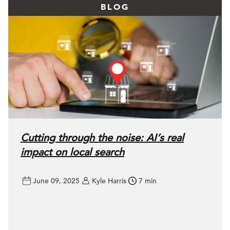
BLOG
Cutting through the noise: AI’s real
impact on local search
June 09, 2025
Kyle Harris
7 min