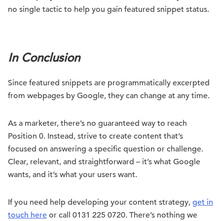
no single tactic to help you gain featured snippet status.
.
In Conclusion
Since featured snippets are programmatically excerpted
from webpages by Google, they can change at any time.
As a marketer, there’s no guaranteed way to reach
Position 0. Instead, strive to create content that’s
focused on answering a specific question or challenge.
Clear, relevant, and straightforward – it’s what Google
wants, and it’s what your users want.
If you need help developing your content strategy,
get in
touch here
or call 0131 225 0720. There’s nothing we