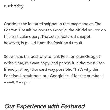
authority
Consider the featured snippet in the image above. The
Positon 1 result belongs to Google, the official source on
this particular query. The actual featured snippet,
however, is pulled from the Position 4 result.
So, what is the best way to rank Position 0 on Google?
Write clear, relevant copy, and phrase it in the most user-
friendly, straightforward way possible. That’s why this
Position 4 result beat out Google itself for the number 1
– well, 0 – spot.
.
Our Experience with Featured