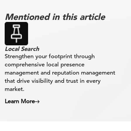
Mentioned in this article
Local Search
Strengthen your footprint through
comprehensive local presence
management and reputation management
that drive visibility and trust in every
market.
Learn More