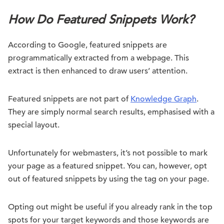
How Do Featured Snippets Work?
According to Google, featured snippets are
programmatically extracted from a webpage. This
extract is then enhanced to draw users’ attention.
Featured snippets are not part of
Knowledge Graph
.
They are simply normal search results, emphasised with a
special layout.
Unfortunately for webmasters, it’s not possible to mark
your page as a featured snippet. You can, however, opt
out of featured snippets by using the
tag on your page.
Opting out might be useful if you already rank in the top
spots for your target keywords and those keywords are