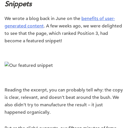
Snippets
We wrote a blog back in June on the
benefits of user-
generated content
. A few weeks ago, we were delighted
to see that the page, which ranked Position 3, had
become a featured snippet!
Reading the excerpt, you can probably tell why: the copy
is clear, relevant, and doesn’t beat around the bush. We
also didn’t try to manufacture the result – it just
happened organically.