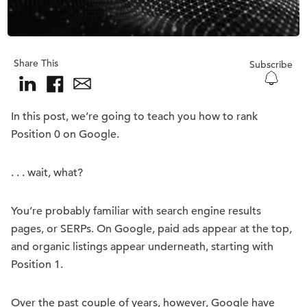
Share This
Subscribe
In this post, we’re going to teach you how to rank
Position 0 on Google.
. . . wait, what?
You’re probably familiar with search engine results
pages, or SERPs. On Google, paid ads appear at the top,
and organic listings appear underneath, starting with
Position 1.
Over the past couple of years, however, Google have