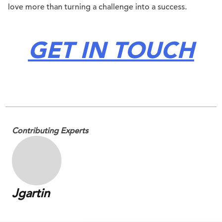
love more than turning a challenge into a success.
GET IN TOUCH
.
Contributing Experts
Jgartin