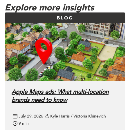
Explore more insights
BLOG
Apple Maps ads: What multi-location
brands need to know
July 29, 2026
Kyle Harris / Victoria Khinevich
9 min