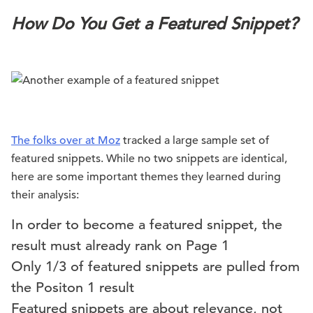
How Do You Get a Featured Snippet?
The folks over at Moz
tracked a large sample set of
featured snippets. While no two snippets are identical,
here are some important themes they learned during
their analysis:
In order to become a featured snippet, the
result must already rank on Page 1
Only 1/3 of featured snippets are pulled from
the Positon 1 result
Featured snippets are about relevance, not