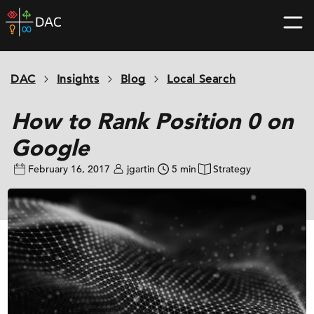
Skip
DAC
to
home
content
page
DAC
Insights
Blog
Local Search
How to Rank Position 0 on
Google
February 16, 2017
jgartin
5 min
Strategy