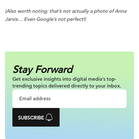
(Also worth noting: that’s not actually a photo of Anna
Jarvis… Even Google’s not perfect!)
.
Stay Forward
Get exclusive insights into digital
media's top-
trending topics delivered
directly to your inbox.
SUBSCRIBE