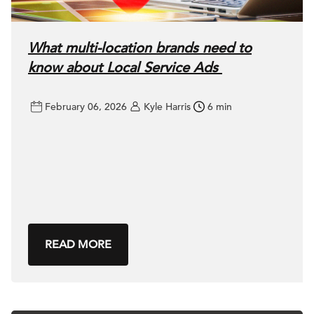
What multi-location brands need to
know about Local Service Ads
February 06, 2026
Kyle Harris
6 min
READ MORE