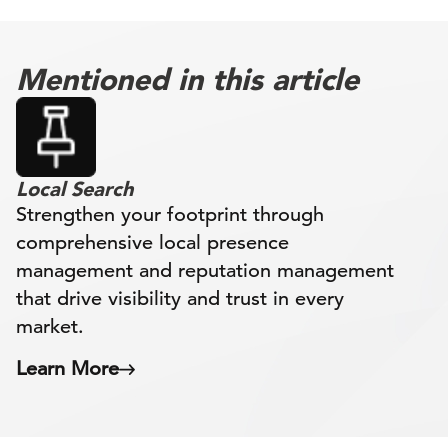
Mentioned in this article
Local Search
Strengthen your footprint through
comprehensive local presence
management and reputation management
that drive visibility and trust in every
market.
Learn More