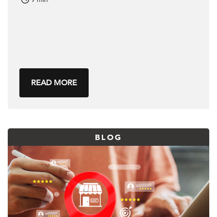
READ MORE
BLOG