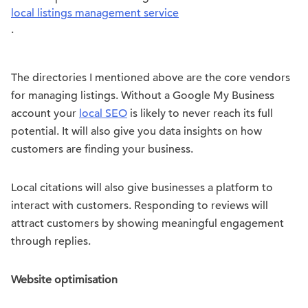
local listings management service
.
The directories I mentioned above are the core vendors
for managing listings. Without a Google My Business
account your
local SEO
is likely to never reach its full
potential. It will also give you data insights on how
customers are finding your business.
Local citations will also give businesses a platform to
interact with customers. Responding to reviews will
attract customers by showing meaningful engagement
through replies.
Website optimisation