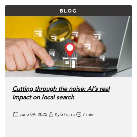
BLOG
Cutting through the noise: AI’s real
impact on local search
June 09, 2025
Kyle Harris
7 min