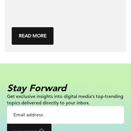
READ MORE
Stay Forward
Get exclusive insights into digital
media's top-trending
topics delivered
directly to your inbox.