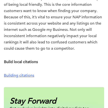
of being local friendly. This is the core information
customers want to know when finding your company.
Because of this, it’s vital to ensure your NAP information
is consistent across your website and any listings on the
internet such as Google my Business. Not only will
inconsistent information negatively impact your local
rankings it will also lead to confused customers which
could cause them to go to a competitor.
Build local citations
Building citations
Stay Forward