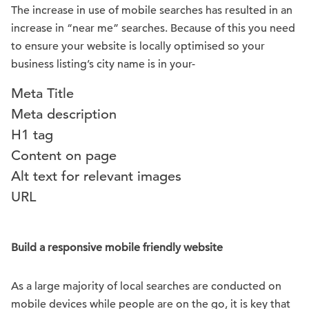
The increase in use of mobile searches has resulted in an
increase in “near me” searches. Because of this you need
to ensure your website is locally optimised so your
business listing’s city name is in your-
Meta Title
Meta description
H1 tag
Content on page
Alt text for relevant images
URL
Build a responsive mobile friendly website
As a large majority of local searches are conducted on
mobile devices while people are on the go, it is key that