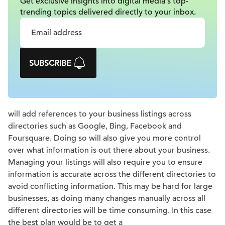
Get exclusive insights into digital
media's top-
trending topics delivered
directly to your inbox.
SUBSCRIBE
will add references to your business listings across
directories such as Google, Bing, Facebook and
Foursquare. Doing so will also give you more control
over what information is out there about your business.
Managing your listings will also require you to ensure
information is accurate across the different directories to
avoid conflicting information. This may be hard for large
businesses, as doing many changes manually across all
different directories will be time consuming. In this case
the best plan would be to get a