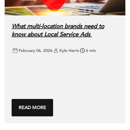
What multi-location brands need to
know about Local Service Ads
February 06, 2026
Kyle Harris
6 min
READ MORE