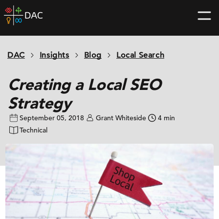
Skip
DAC
to
home
content
page
DAC
Insights
Blog
Local Search
Creating a Local SEO
Strategy
September 05, 2018
Grant Whiteside
4 min
Technical