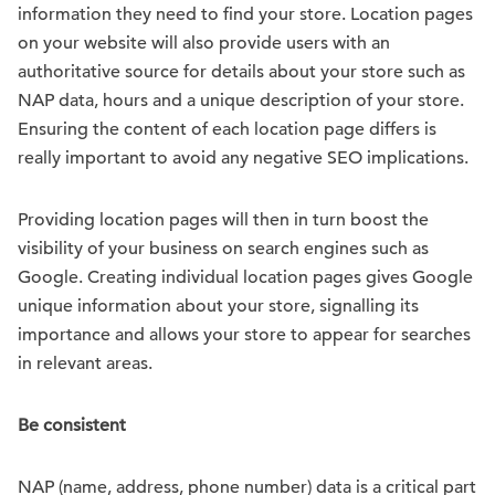
information they need to find your store. Location pages
on your website will also provide users with an
authoritative source for details about your store such as
NAP data, hours and a unique description of your store.
Ensuring the content of each location page differs is
really important to avoid any negative SEO implications.
Providing location pages will then in turn boost the
visibility of your business on search engines such as
Google. Creating individual location pages gives Google
unique information about your store, signalling its
importance and allows your store to appear for searches
in relevant areas.
Be consistent
NAP (name, address, phone number) data is a critical part