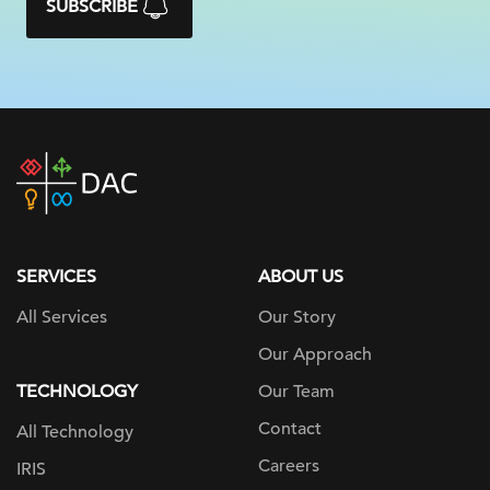
SUBSCRIBE
DAC
home
page
SERVICES
ABOUT US
All Services
Our Story
Our Approach
TECHNOLOGY
Our Team
Contact
All Technology
Careers
IRIS