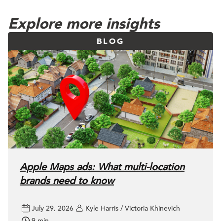
Explore more insights
BLOG
Apple Maps ads: What multi-location
brands need to know
July 29, 2026
Kyle Harris / Victoria Khinevich
9 min