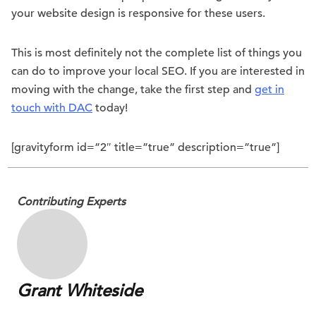
your website design is responsive for these users.
This is most definitely not the complete list of things you
can do to improve your local SEO. If you are interested in
moving with the change, take the first step and
get in
touch with DAC
today!
[gravityform id=”2″ title=”true” description=”true”]
Contributing Experts
Grant Whiteside