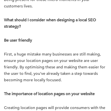
customers lives.
What should I consider when designing a local SEO
strategy?
Be user friendly
First, a huge mistake many businesses are still making,
ensure your location pages on your website are user
friendly. By optimising these and making them easier for
the user to find, you’ve already taken a step towards
becoming more locally focused.
The importance of location pages on your website
Creating location pages will provide consumers with the