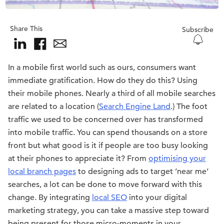
Share This
Subscribe
In a mobile first world such as ours, consumers want
immediate gratification. How do they do this? Using
their mobile phones. Nearly a third of all mobile searches
are related to a location (
Search Engine Land
.) The foot
traffic we used to be concerned over has transformed
into mobile traffic. You can spend thousands on a store
front but what good is it if people are too busy looking
at their phones to appreciate it? From
optimising your
local branch pages
to designing ads to target ’near me’
searches, a lot can be done to move forward with this
change. By integrating
local SEO
into your digital
marketing strategy, you can take a massive step toward
being present for those micro-moments in your