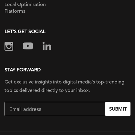
Local Optimisation
Platforms
LET'S GET SOCIAL
STAY FORWARD
Get exclusive insights into digital
media's top-trending
topics delivered
directly to your inbox.
SUBMIT