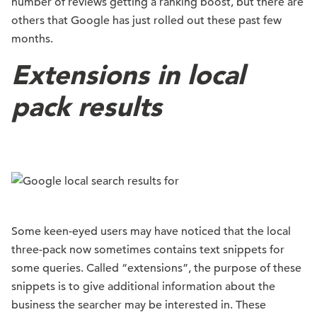
number of reviews getting a ranking boost, but there are
others that Google has just rolled out these past few
months.
Extensions in local
pack results
Some keen-eyed users may have noticed that the local
three-pack now sometimes contains text snippets for
some queries. Called “extensions”, the purpose of these
snippets is to give additional information about the
business the searcher may be interested in. These