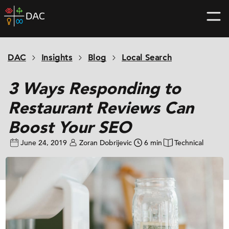
Skip
DAC
to
home
content
page
DAC
Insights
Blog
Local Search
3 Ways Responding to
Restaurant Reviews Can
Boost Your SEO
June 24, 2019
Zoran Dobrijevic
6 min
Technical