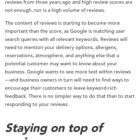
reviews from three years ago and high review scores are
not enough, nor is a high volume of reviews.
The content of reviews is starting to become more
important than the score, as Google is matching user
search queries with all relevant keywords. Reviews will
need to mention your delivery options, allergens,
reservations, atmosphere, and anything else that a
potential customer may want to know about your
business. Google wants to see more text within reviews
—and business owners in turn will need to find ways to
encourage their customers to leave keyword-rich
feedback. There is no simpler way to do that than to start
responding to your reviews.
Staying on top of