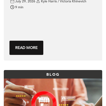
July 29, 2026
Kyle Harris / Victoria Khinevich
9 min
READ MORE
BLOG