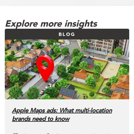
Explore more insights
BLOG
Apple Maps ads: What multi-location
brands need to know