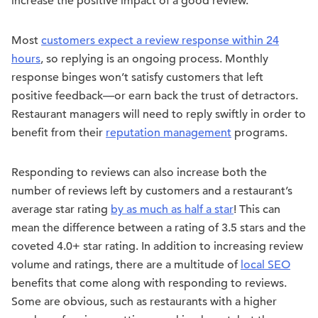
increase the positive impact of a good review.
Most
customers expect a review response within 24
hours
, so replying is an ongoing process. Monthly
response binges won’t satisfy customers that left
positive feedback—or earn back the trust of detractors.
Restaurant managers will need to reply swiftly in order to
benefit from their
reputation management
programs.
Responding to reviews can also increase both the
number of reviews left by customers and a restaurant’s
average star rating
by as much as half a star
! This can
mean the difference between a rating of 3.5 stars and the
coveted 4.0+ star rating. In addition to increasing review
volume and ratings, there are a multitude of
local SEO
benefits that come along with responding to reviews.
Some are obvious, such as restaurants with a higher