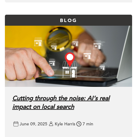
BLOG
Cutting through the noise: AI’s real
impact on local search
June 09, 2025
Kyle Harris
7 min