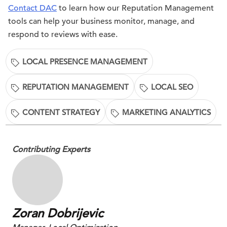
Contact DAC
to learn how our Reputation Management
tools can help your business monitor, manage, and
respond to reviews with ease.
LOCAL PRESENCE MANAGEMENT
REPUTATION MANAGEMENT
LOCAL SEO
CONTENT STRATEGY
MARKETING ANALYTICS
Contributing Experts
Zoran Dobrijevic