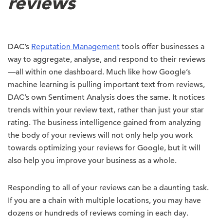
reviews
DAC’s
Reputation Management
tools offer businesses a
way to aggregate, analyse, and respond to their reviews
—all within one dashboard. Much like how Google’s
machine learning is pulling important text from reviews,
DAC’s own Sentiment Analysis does the same. It notices
trends within your review text, rather than just your star
rating. The business intelligence gained from analyzing
the body of your reviews will not only help you work
towards optimizing your reviews for Google, but it will
also help you improve your business as a whole.
Responding to all of your reviews can be a daunting task.
If you are a chain with multiple locations, you may have
dozens or hundreds of reviews coming in each day.