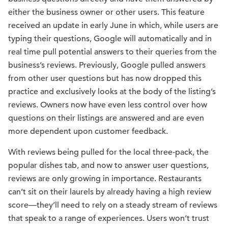
either the business owner or other users. This feature
received an update in early June in which, while users are
typing their questions, Google will automatically and in
real time pull potential answers to their queries from the
business’s reviews. Previously, Google pulled answers
from other user questions but has now dropped this
practice and exclusively looks at the body of the listing’s
reviews. Owners now have even less control over how
questions on their listings are answered and are even
more dependent upon customer feedback.
With reviews being pulled for the local three-pack, the
popular dishes tab, and now to answer user questions,
reviews are only growing in importance. Restaurants
can’t sit on their laurels by already having a high review
score—they’ll need to rely on a steady stream of reviews
that speak to a range of experiences. Users won’t trust