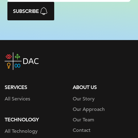
SUBSCRIBE
DAC
home
page
SERVICES
ABOUT US
All Services
Our Story
Our Approach
TECHNOLOGY
Our Team
Contact
All Technology