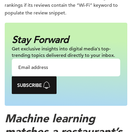
rankings if its reviews contain the “Wi-Fi” keyword to
populate the review snippet.
Stay Forward
Get exclusive insights into digital
media's top-
trending topics delivered
directly to your inbox.
SUBSCRIBE
Machine learning
matches a restaurant’s