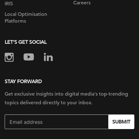
Careers
IRIS
Local Optimisation
Platforms
LET'S GET SOCIAL
STAY FORWARD
Get exclusive insights into digital
media's top-trending
topics delivered
directly to your inbox.
SUBMIT