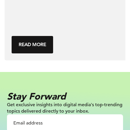
READ MORE
Stay Forward
Get exclusive insights into digital
media's top-trending
topics delivered
directly to your inbox.