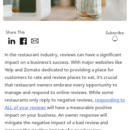
Share This
Subscribe
In the restaurant industry, reviews can have a significant
impact on a business’s success. With major websites like
Yelp and Zomato dedicated to providing a place for
customers to rate and review places to eat, it’s crucial
that restaurant owners embrace every opportunity to
manage and respond to online reviews. While some
restaurants only reply to negative reviews,
responding to
ALL of your reviews
will have a measurable positive
impact on your business. An owner response will
mitigate the negative impact of a bad review and