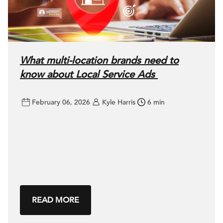
What multi-location brands need to
know about Local Service Ads
February 06, 2026
Kyle Harris
6 min
READ MORE