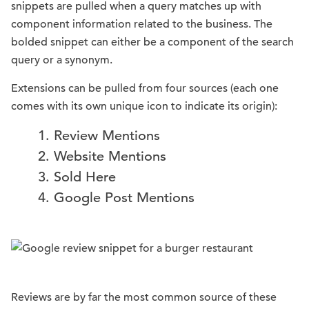
snippets are pulled when a query matches up with
component information related to the business. The
bolded snippet can either be a component of the search
query or a synonym.
Extensions can be pulled from four sources (each one
comes with its own unique icon to indicate its origin):
Review Mentions
Website Mentions
Sold Here
Google Post Mentions
Reviews are by far the most common source of these