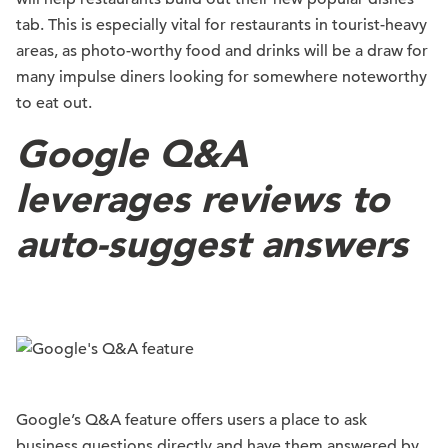
tab. This is especially vital for restaurants in tourist-heavy
areas, as photo-worthy food and drinks will be a draw for
many impulse diners looking for somewhere noteworthy
to eat out.
Google Q&A
leverages reviews to
auto-suggest answers
Google’s Q&A feature offers users a place to ask
business questions directly and have them answered by