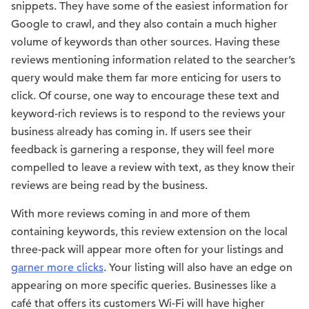
snippets. They have some of the easiest information for
Google to crawl, and they also contain a much higher
volume of keywords than other sources. Having these
reviews mentioning information related to the searcher’s
query would make them far more enticing for users to
click. Of course, one way to encourage these text and
keyword-rich reviews is to respond to the reviews your
business already has coming in. If users see their
feedback is garnering a response, they will feel more
compelled to leave a review with text, as they know their
reviews are being read by the business.
With more reviews coming in and more of them
containing keywords, this review extension on the local
three-pack will appear more often for your listings and
garner more clicks
. Your listing will also have an edge on
appearing on more specific queries. Businesses like a
café that offers its customers Wi-Fi will have higher