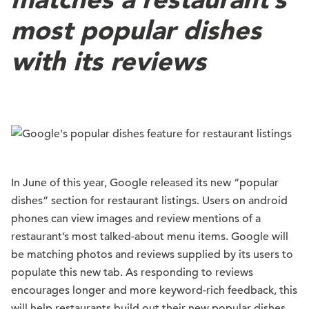
most popular dishes
with its reviews
In June of this year, Google released its new “popular
dishes” section for restaurant listings. Users on android
phones can view images and review mentions of a
restaurant’s most talked-about menu items. Google will
be matching photos and reviews supplied by its users to
populate this new tab. As responding to reviews
encourages longer and more keyword-rich feedback, this
will help restaurants build out their new popular dishes