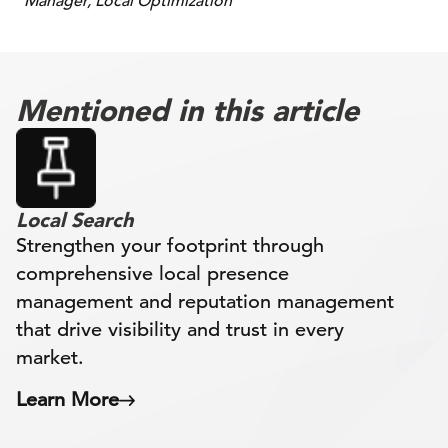
Manager, Local Optimization
Mentioned in this article
Local Search
Strengthen your footprint through
comprehensive local presence
management and reputation management
that drive visibility and trust in every
market.
Learn More