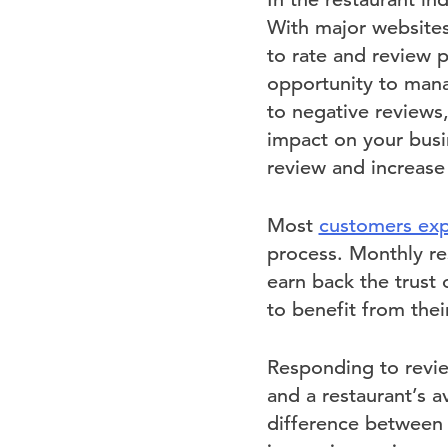
With major websites
to rate and review p
opportunity to mana
to negative reviews
impact on your busi
review and increase
Most
customers exp
process. Monthly re
earn back the trust 
to benefit from the
Responding to revie
and a restaurant’s a
difference between a