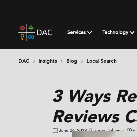
Skip
to
content
DAC
home
Services
Technology
page
DAC
Insights
Blog
Local Search
3 Ways Re
Reviews C
June 24, 2019
Zoran Dobrijevic
6