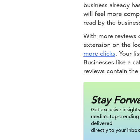
business already has
will feel more compe
read by the busines
With more reviews c
extension on the loc
more clicks
. Your l
Businesses like a caf
reviews contain the
Stay Forw
Get exclusive insights
media's top-trending
delivered
directly to your inbox