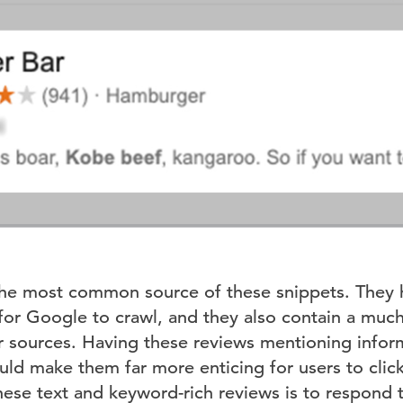
the most common source of these snippets. They 
 for Google to crawl, and they also contain a muc
 sources. Having these reviews mentioning inform
uld make them far more enticing for users to clic
ese text and keyword-rich reviews is to respond 