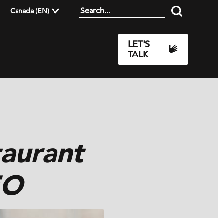
Canada (EN)
LET'S
TALK
aurant
EO