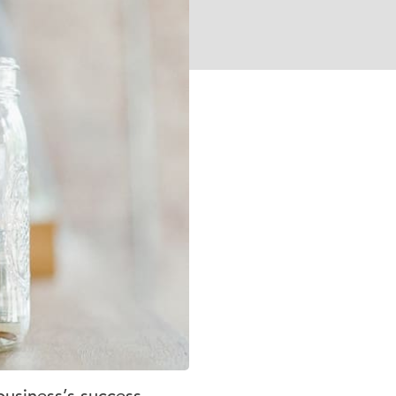
business’s success.