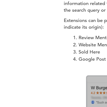
information related
the search query or
Extensions can be p
indicate its origin):
Review Ment
Website Men
Sold Here
Google Post