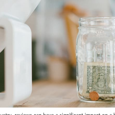
dustry, reviews can have a significant impact on a 