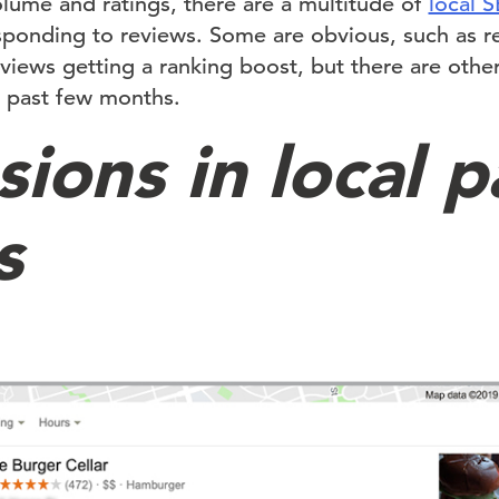
olume and ratings, there are a multitude of
local 
ponding to reviews. Some are obvious, such as re
views getting a ranking boost, but there are othe
e past few months.
ions in local p
s