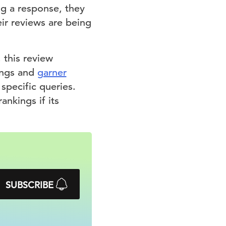
ng a response, they
eir reviews are being
this review
tings and
garner
specific queries.
ankings if its
SUBSCRIBE