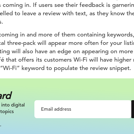
 coming in. If users see their feedback is garneri
lled to leave a review with text, as they know th
s.
oming in and more of them containing keywords, 
al three-pack will appear more often for your lis
isting will also have an edge on appearing on more 
é that offers its customers Wi-Fi will have higher r
 “Wi-Fi” keyword to populate the review snippet.
ard
 into digital
 topics
.