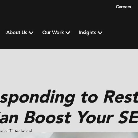
Careers
About Us
Our Work
Insights
sponding to Rest
an Boost Your S
 min
Technical