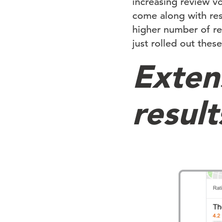
increasing review v
come along with res
higher number of re
just rolled out thes
Extens
result