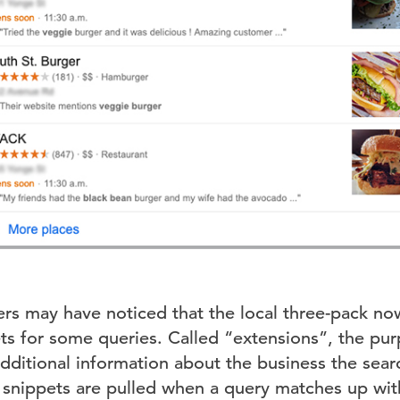
rs may have noticed that the local three-pack n
ets for some queries. Called “extensions”, the pu
additional information about the business the sea
e snippets are pulled when a query matches up w