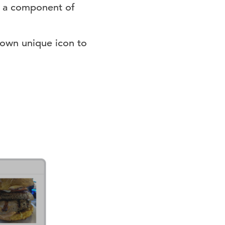
be a component of
 own unique icon to