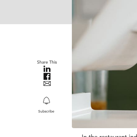
Share This
Subscribe
In the restaurant in