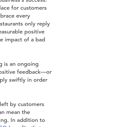
lace for customers
mbrace every
taurants only reply
asurable positive
ve impact of a bad
ng is an ongoing
positive feedback—or
ly swiftly in order
left by customers
can mean the
ng. In addition to