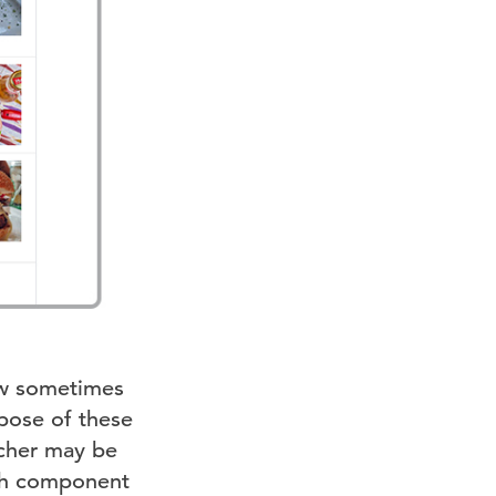
ow sometimes
rpose of these
rcher may be
ith component