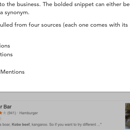
 to the business. The bolded snippet can either 
 a synonym.
ulled from four sources (each one comes with its
ions
tions
 Mentions