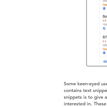
Some keen-eyed use
contains text snipp
snippets is to give 
interested in. Thes