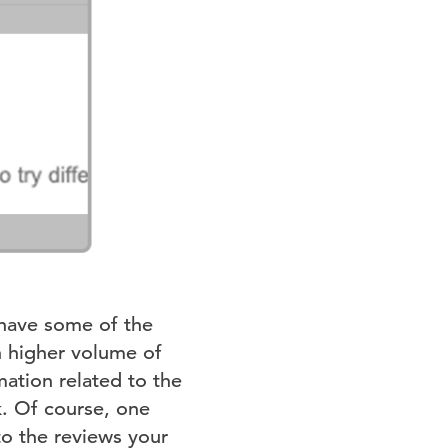
have some of the
h higher volume of
ation related to the
k. Of course, one
to the reviews your