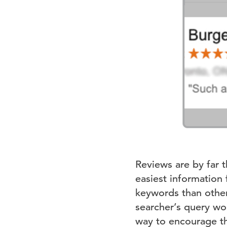
Reviews are by far 
easiest information
keywords than other
searcher’s query wo
way to encourage th