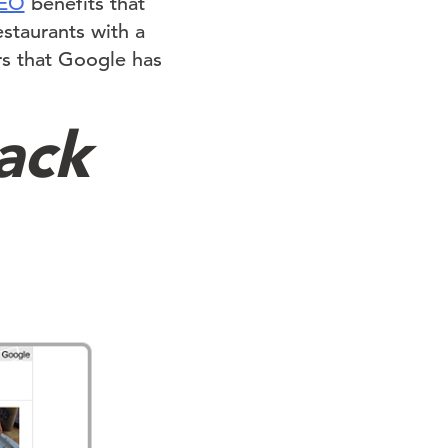
SEO
benefits that
staurants with a
rs that Google has
ack