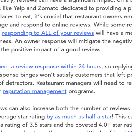
 like Yelp and Zomato dedicated to providing a p
laces to eat, it’s crucial that restaurant owners e
ge and respond to online reviews. While some res
,
responding to ALL of your reviews
will have a me
ness. An owner response will mitigate the negati
 the positive impact of a good review.
ect a review response within 24 hours
, so replyi
sponse binges won’t satisfy customers that left 
of detractors. Restaurant managers will need to rep
ir
reputation management
programs.
ws can also increase both the number of reviews 
verage star rating
by as much as half a star
! This 
 rating of 3.5 stars and the coveted 4.0+ star rati