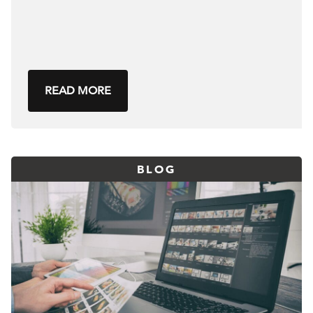
READ MORE
BLOG