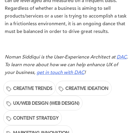
can be leveraged and measured on a frequent basis.
Regardless of whether a business is aiming to sell
products/services or a user is trying to accomplish a task
in a frictionless environment, it is an ongoing dance that
must be balanced in order to drive great results.
Noman Siddiqui is the User-Experience Architect at
DAC
.
To learn more about how we can help enhance UX of
your business,
get in touch with DAC
!
CREATIVE TRENDS
CREATIVE IDEATION
UX/WEB DESIGN (WEB DESIGN)
CONTENT STRATEGY
MARKETING INNOVATION