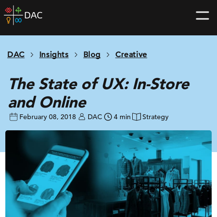
Skip
DAC
to
home
content
page
DAC
Insights
Blog
Creative
The State of UX: In-Store
and Online
February 08, 2018
DAC
4 min
Strategy