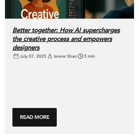
Better together: How AI supercharges
the creative process and empowers
designers
July 07, 2025
Isrene Shao
5 min
READ MORE