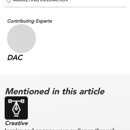
Contributing Experts
DAC
Mentioned in this article
Creative