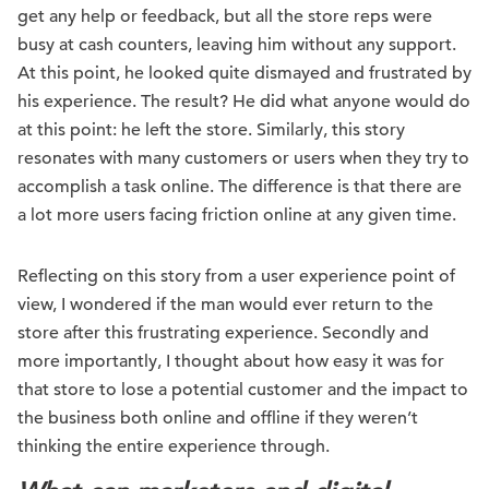
get any help or feedback, but all the store reps were
busy at cash counters, leaving him without any support.
At this point, he looked quite dismayed and frustrated by
his experience. The result? He did what anyone would do
at this point: he left the store. Similarly, this story
resonates with many customers or users when they try to
accomplish a task online. The difference is that there are
a lot more users facing friction online at any given time.
Reflecting on this story from a user experience point of
view, I wondered if the man would ever return to the
store after this frustrating experience. Secondly and
more importantly, I thought about how easy it was for
that store to lose a potential customer and the impact to
the business both online and offline if they weren’t
thinking the entire experience through.