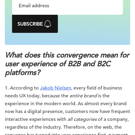
SUBSCRIBE
What does this convergence mean for
user experience of B2B and B2C
platforms?
1. According to
Jakob Nielsen
, every field of business
needs UX today, because the
entire brand
is the
experience in the modern world. As almost every brand
now has a digital presence, customers now have frequent
interactive experiences with
all categories
of a company,
regardless of the industry. Therefore, on the web, the