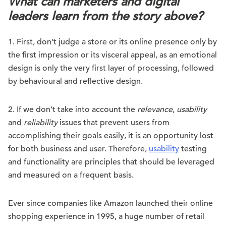
What can marketers and digital
leaders learn from the story above?
1. First, don’t judge a store or its online presence only by
the first impression or its visceral appeal, as an emotional
design is only the very first layer of processing, followed
by behavioural and reflective design.
2. If we don’t take into account the
relevance
,
usability
and
reliability
issues that prevent users from
accomplishing their goals easily, it is an opportunity lost
for both business and user. Therefore,
usability
testing
and functionality are principles that should be leveraged
and measured on a frequent basis.
Ever since companies like Amazon launched their online
shopping experience in 1995, a huge number of retail