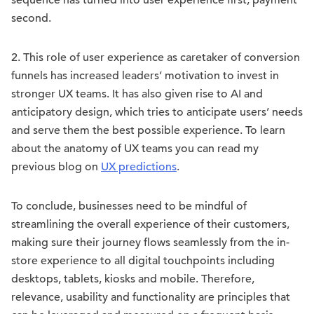
sequence has turned into user experience first, payment
second.
2. This role of user experience as caretaker of conversion
funnels has increased leaders’ motivation to invest in
stronger UX teams. It has also given rise to AI and
anticipatory design, which tries to anticipate users’ needs
and serve them the best possible experience. To learn
about the anatomy of UX teams you can read my
previous blog on
UX predictions
.
To conclude, businesses need to be mindful of
streamlining the overall experience of their customers,
making sure their journey flows seamlessly from the in-
store experience to all digital touchpoints including
desktops, tablets, kiosks and mobile. Therefore,
relevance, usability and functionality are principles that