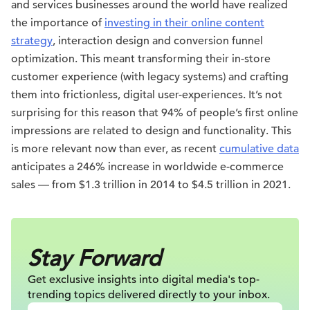
and services businesses around the world have realized
the importance of
investing in their online content
strategy
, interaction design and conversion funnel
optimization. This meant transforming their in-store
customer experience (with legacy systems) and crafting
them into frictionless, digital user-experiences. It’s not
surprising for this reason that 94% of people’s first online
impressions are related to design and functionality. This
is more relevant now than ever, as recent
cumulative data
anticipates a 246% increase in worldwide e-commerce
sales — from $1.3 trillion in 2014 to $4.5 trillion in 2021.
Stay Forward
Get exclusive insights into digital
media's top-
trending topics delivered
directly to your inbox.