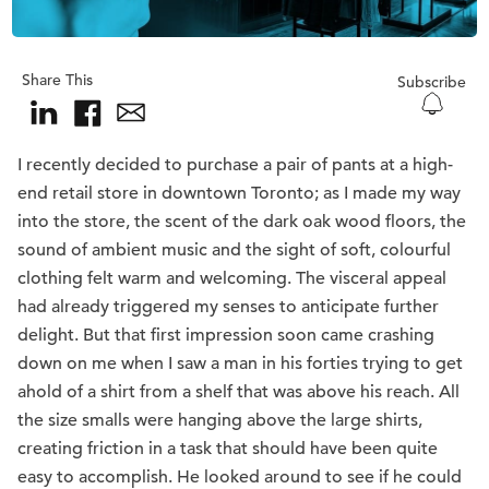
Share This
Subscribe
I recently decided to purchase a pair of pants at a high-
end retail store in downtown Toronto; as I made my way
into the store, the scent of the dark oak wood floors, the
sound of ambient music and the sight of soft, colourful
clothing felt warm and welcoming. The visceral appeal
had already triggered my senses to anticipate further
delight. But that first impression soon came crashing
down on me when I saw a man in his forties trying to get
ahold of a shirt from a shelf that was above his reach. All
the size smalls were hanging above the large shirts,
creating friction in a task that should have been quite
easy to accomplish. He looked around to see if he could