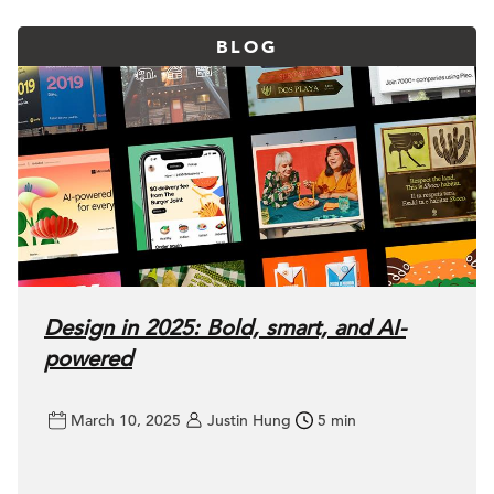
BLOG
Design in 2025: Bold, smart, and AI-
powered
March 10, 2025
Justin Hung
5 min