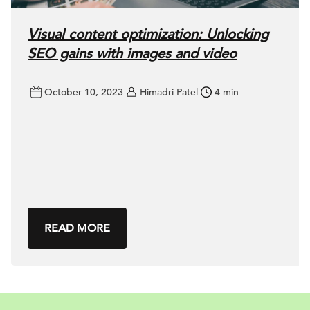
Visual content optimization: Unlocking
SEO gains with images and video
October 10, 2023
Himadri Patel
4 min
READ MORE