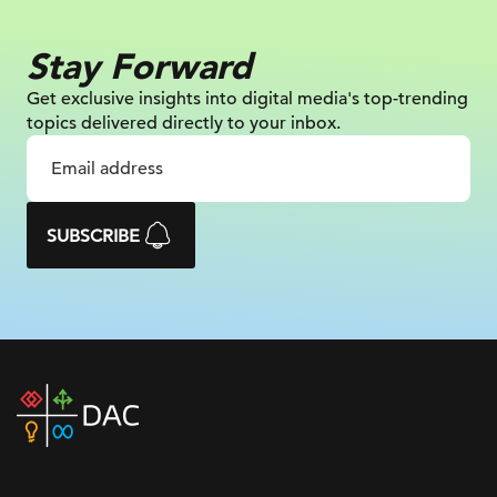
Stay Forward
Get exclusive insights into digital
media's top-trending
topics delivered
directly to your inbox.
SUBSCRIBE
DAC
home
page