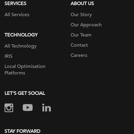
SERVICES
ABOUT US
All Services
Our Story
Our Approach
TECHNOLOGY
Our Team
Contact
All Technology
Careers
IRIS
Local Optimisation
Platforms
LET'S GET SOCIAL
STAY FORWARD