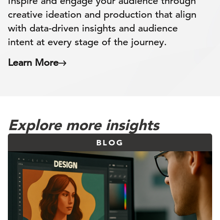
Inspire and engage your audience through
creative ideation and production that align
with data-driven insights and audience
intent at every stage of the journey.
Learn More
Explore more insights
BLOG