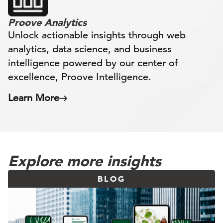
Proove Analytics
Unlock actionable insights through web
analytics, data science, and business
intelligence powered by our center of
excellence, Proove Intelligence.
Learn More
Explore more insights
BLOG