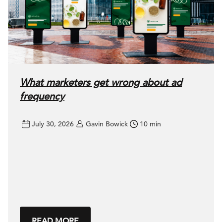
What marketers get wrong about ad
frequency
July 30, 2026
Gavin Bowick
10 min
READ MORE