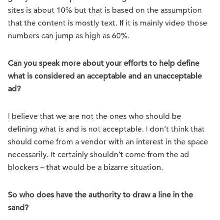
sites is about 10% but that is based on the assumption
that the content is mostly text. If it is mainly video those
numbers can jump as high as 60%.
Can you speak more about your efforts to help define
what is considered an acceptable and an unacceptable
ad?
I believe that we are not the ones who should be
defining what is and is not acceptable. I don’t think that
should come from a vendor with an interest in the space
necessarily. It certainly shouldn’t come from the ad
blockers – that would be a bizarre situation.
So who does have the authority to draw a line in the
sand?