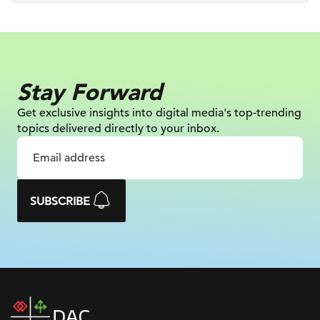
Stay Forward
Get exclusive insights into digital
media's top-trending
topics delivered
directly to your inbox.
SUBSCRIBE
DAC