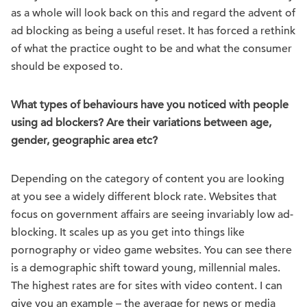
as a whole will look back on this and regard the advent of
ad blocking as being a useful reset. It has forced a rethink
of what the practice ought to be and what the consumer
should be exposed to.
What types of behaviours have you noticed with people
using ad blockers? Are their variations between age,
gender, geographic area etc?
Depending on the category of content you are looking
at you see a widely different block rate. Websites that
focus on government affairs are seeing invariably low ad-
blocking. It scales up as you get into things like
pornography or video game websites. You can see there
is a demographic shift toward young, millennial males.
The highest rates are for sites with video content. I can
give you an example – the average for news or media