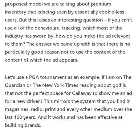
proposed model we are talking about premium
inventory that is being seen by essentially cookie-less
users. But this raises an interesting question – if you can’t
use all of the behavioural tracking, which most of the
industry has sworn by, how do you make the ad relevant
to them? The answer we came up with is that there is no
particularly good reason not to use the context of the
content of which the ad appears.
Let’s use a PGA tournament as an example. If I am on The
Guardian or The New York Times reading about golf is
that not the perfect space for Callaway to show me an ad
for a new driver? This mirrors the system that you find in
magazines, radio, print and every other medium over the
last 100 years. And it works and has been effective at
building brands.