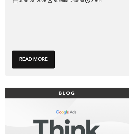
June 25, 2026
Ruchika Dhunna
8 min
READ MORE
BLOG