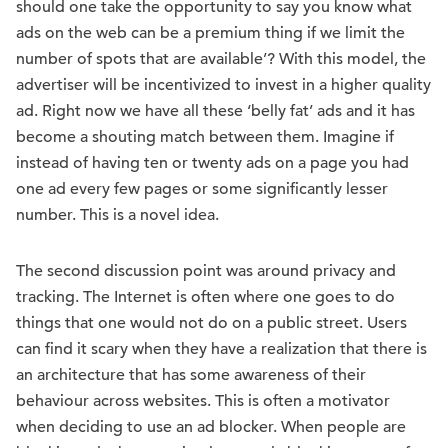
should one take the opportunity to say you know what
ads on the web can be a premium thing if we limit the
number of spots that are available’? With this model, the
advertiser will be incentivized to invest in a higher quality
ad. Right now we have all these ‘belly fat’ ads and it has
become a shouting match between them. Imagine if
instead of having ten or twenty ads on a page you had
one ad every few pages or some significantly lesser
number. This is a novel idea.
The second discussion point was around privacy and
tracking. The Internet is often where one goes to do
things that one would not do on a public street. Users
can find it scary when they have a realization that there is
an architecture that has some awareness of their
behaviour across websites. This is often a motivator
when deciding to use an ad blocker. When people are