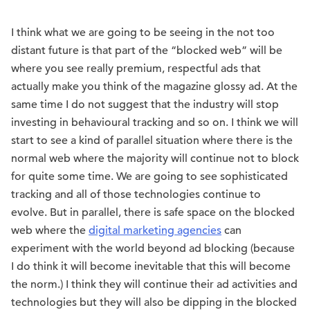
I think what we are going to be seeing in the not too
distant future is that part of the “blocked web” will be
where you see really premium, respectful ads that
actually make you think of the magazine glossy ad. At the
same time I do not suggest that the industry will stop
investing in behavioural tracking and so on. I think we will
start to see a kind of parallel situation where there is the
normal web where the majority will continue not to block
for quite some time. We are going to see sophisticated
tracking and all of those technologies continue to
evolve. But in parallel, there is safe space on the blocked
web where the
digital marketing agencies
can
experiment with the world beyond ad blocking (because
I do think it will become inevitable that this will become
the norm.) I think they will continue their ad activities and
technologies but they will also be dipping in the blocked