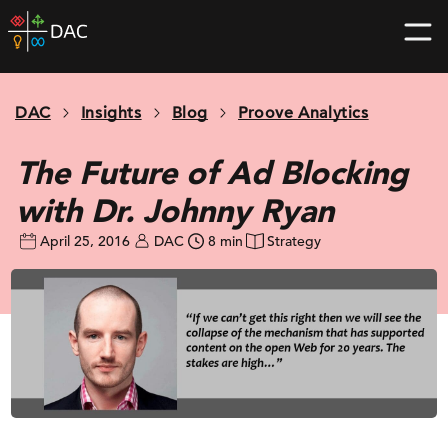
Skip
DAC
to
home
content
page
DAC
Insights
Blog
Proove Analytics
The Future of Ad Blocking
with Dr. Johnny Ryan
April 25, 2016
DAC
8 min
Strategy