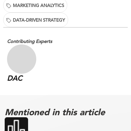
MARKETING ANALYTICS
DATA-DRIVEN STRATEGY
Contributing Experts
DAC
Mentioned in this article