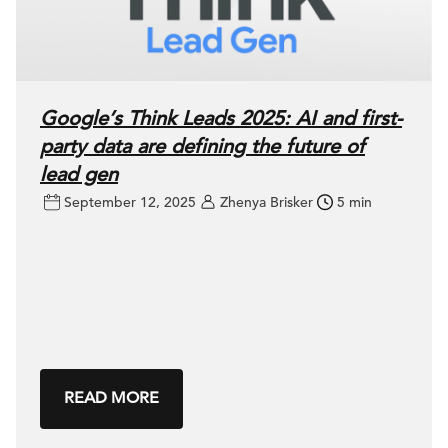
Google’s Think Leads 2025: AI and first-
party data are defining the future of
lead gen
September 12, 2025
Zhenya Brisker
5 min
READ MORE