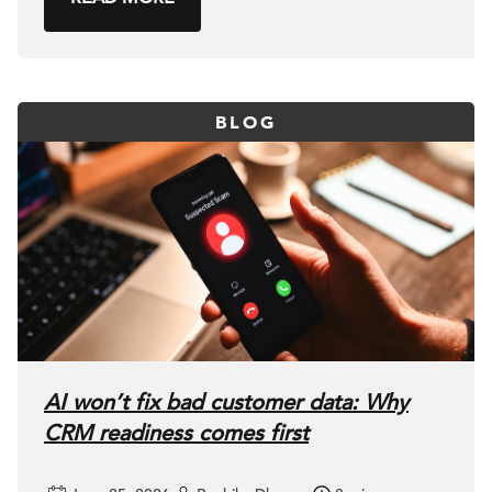
BLOG
AI won’t fix bad customer data: Why
CRM readiness comes first