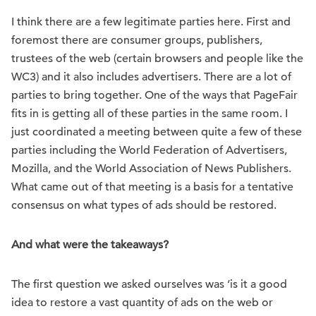
I think there are a few legitimate parties here. First and
foremost there are consumer groups, publishers,
trustees of the web (certain browsers and people like the
WC3) and it also includes advertisers. There are a lot of
parties to bring together. One of the ways that PageFair
fits in is getting all of these parties in the same room. I
just coordinated a meeting between quite a few of these
parties including the World Federation of Advertisers,
Mozilla, and the World Association of News Publishers.
What came out of that meeting is a basis for a tentative
consensus on what types of ads should be restored.
And what were the takeaways?
The first question we asked ourselves was ‘is it a good
idea to restore a vast quantity of ads on the web or