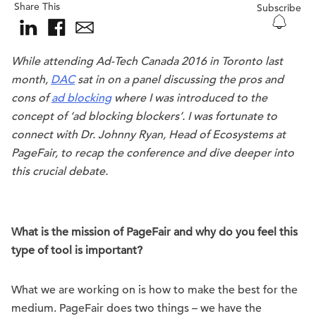
Share This
Subscribe
While attending Ad-Tech Canada 2016 in Toronto last
month,
DAC
sat in on a panel discussing the pros and
cons of
ad blocking
where I was introduced to the
concept of ‘ad blocking blockers’. I was fortunate to
connect with Dr. Johnny Ryan, Head of Ecosystems at
PageFair, to recap the conference and dive deeper into
this crucial debate.
What is the mission of PageFair and why do you feel this
type of tool is important?
What we are working on is how to make the best for the
medium. PageFair does two things – we have the