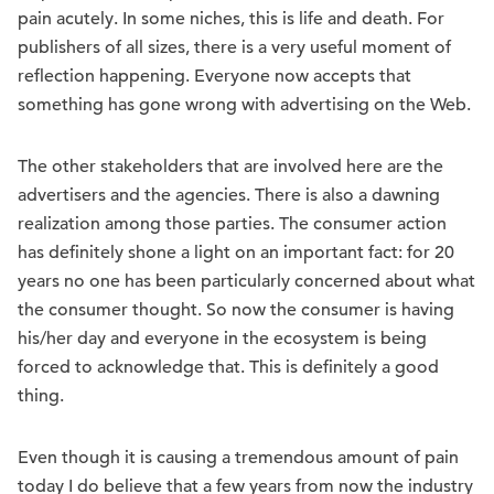
pain acutely. In some niches, this is life and death. For
publishers of all sizes, there is a very useful moment of
reflection happening. Everyone now accepts that
something has gone wrong with advertising on the Web.
The other stakeholders that are involved here are the
advertisers and the agencies. There is also a dawning
realization among those parties. The consumer action
has definitely shone a light on an important fact: for 20
years no one has been particularly concerned about what
the consumer thought. So now the consumer is having
his/her day and everyone in the ecosystem is being
forced to acknowledge that. This is definitely a good
thing.
Even though it is causing a tremendous amount of pain
today I do believe that a few years from now the industry