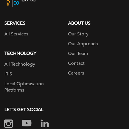
home
page
SERVICES
ABOUT US
All Services
Our Story
Our Approach
TECHNOLOGY
Our Team
Contact
All Technology
Careers
IRIS
Local Optimisation
Platforms
LET'S GET SOCIAL