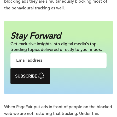
blocking ads they are simultaneously blocking most of
the behavioural tracking as well.
Stay Forward
Get exclusive insights into digital
media's top-
trending topics delivered
directly to your inbox.
SUBSCRIBE
When PageFair put ads in front of people on the blocked
web we are not restoring that tracking. Under this