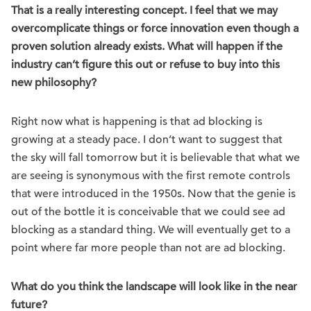
That is a really interesting concept. I feel that we may
overcomplicate things or force innovation even though a
proven solution already exists. What will happen if the
industry can’t figure this out or refuse to buy into this
new philosophy?
Right now what is happening is that ad blocking is
growing at a steady pace. I don’t want to suggest that
the sky will fall tomorrow but it is believable that what we
are seeing is synonymous with the first remote controls
that were introduced in the 1950s. Now that the genie is
out of the bottle it is conceivable that we could see ad
blocking as a standard thing. We will eventually get to a
point where far more people than not are ad blocking.
What do you think the landscape will look like in the near
future?