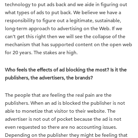
technology to put ads back and we aide in figuring out
what types of ads to put back. We believe we have a
responsibility to figure out a legitimate, sustainable,
long-term approach to advertising on the Web. If we
can’t get this right then we will see the collapse of the
mechanism that has supported content on the open web
for 20 years. The stakes are high.
Who feels the effects of ad blocking the most? Is it the
publishers, the advertisers, the brands?
The people that are feeling the real pain are the
publishers. When an ad is blocked the publisher is not
able to monetize that visitor to their website. The
advertiser is not out of pocket because the ad is not
even requested so there are no accounting issues.
Depending on the publisher they might be feeling that