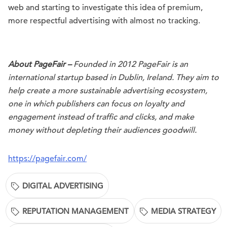
web and starting to investigate this idea of premium,
more respectful advertising with almost no tracking.
About PageFair –
Founded in 2012 PageFair is an
international startup based in Dublin, Ireland. They aim to
help create a more sustainable advertising ecosystem,
one in which publishers can focus on loyalty and
engagement instead of traffic and clicks, and make
money without depleting their audiences goodwill.
https://pagefair.com/
DIGITAL ADVERTISING
REPUTATION MANAGEMENT
MEDIA STRATEGY