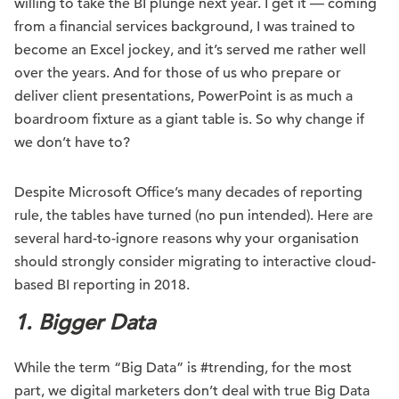
willing to take the BI plunge next year. I get it — coming
from a financial services background, I was trained to
become an Excel jockey, and it’s served me rather well
over the years. And for those of us who prepare or
deliver client presentations, PowerPoint is as much a
boardroom fixture as a giant table is. So why change if
we don’t have to?
Despite Microsoft Office’s many decades of reporting
rule, the tables have turned (no pun intended). Here are
several hard-to-ignore reasons why your organisation
should strongly consider migrating to interactive cloud-
based BI reporting in 2018.
1. Bigger Data
While the term “Big Data” is #trending, for the most
part, we digital marketers don’t deal with true Big Data