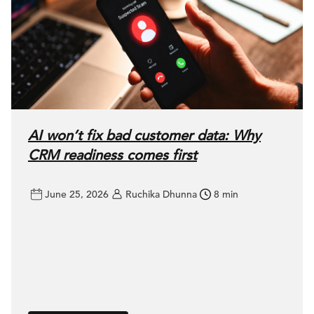
AI won’t fix bad customer data: Why
CRM readiness comes first
June 25, 2026
Ruchika Dhunna
8 min