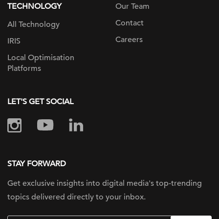
TECHNOLOGY
Our Team
Contact
All Technology
Careers
IRIS
Local Optimisation
Platforms
LET'S GET SOCIAL
STAY FORWARD
Get exclusive insights into digital
media's top-trending
topics delivered
directly to your inbox.