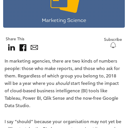
Share This
Subscribe
In marketing agencies, there are two kinds of numbers
people: those who make reports, and those who ask for
them. Regardless of which group you belong to, 2018
will be a year where you
should
start feeling the impact
of cloud-based business intelligence (BI) tools like
Tableau, Power BI, Qlik Sense and the now-free Google
Data Studio.
I say “should” because your organisation may not yet be