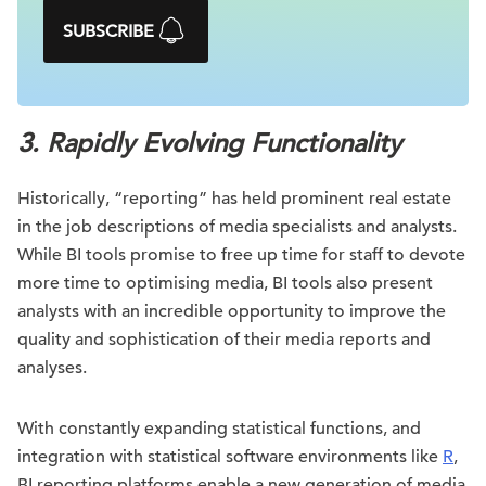
SUBSCRIBE
3. Rapidly Evolving Functionality
Historically, “reporting” has held prominent real estate
in the job descriptions of media specialists and analysts.
While BI tools promise to free up time for staff to devote
more time to optimising media, BI tools also present
analysts with an incredible opportunity to improve the
quality and sophistication of their media reports and
analyses.
With constantly expanding statistical functions, and
integration with statistical software environments like
R
,
BI reporting platforms enable a new generation of media