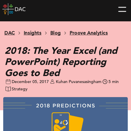
Skip
DAC
to
home
content
page
DAC
Insights
Blog
Proove Analytics
2018: The Year Excel (and
PowerPoint) Reporting
Goes to Bed
December 05, 2017
Kuhan Puvanesasingham
5 min
Strategy