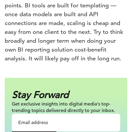
points. BI tools are built for templating —
once data models are built and API
connections are made, scaling is cheap and
easy from one client to the next. Try to think
broadly and longer term when doing your
own BI reporting solution cost-benefit
analysis. It will likely pay off in the long run.
Stay Forward
Get exclusive insights into digital
media's top-
trending topics delivered
directly to your inbox.