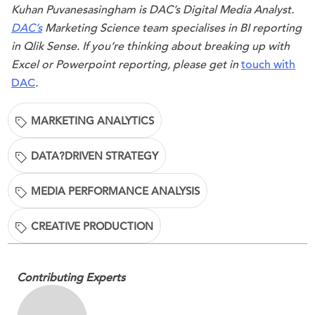
Kuhan Puvanesasingham is DAC’s Digital Media Analyst.
DAC’s
Marketing Science team specialises in BI reporting
in
Qlik Sense
. If you’re thinking about breaking up with
Excel or
Powerpoint
reporting, please get in
touch with
DAC
.
MARKETING ANALYTICS
DATA?DRIVEN STRATEGY
MEDIA PERFORMANCE ANALYSIS
CREATIVE PRODUCTION
Contributing Experts