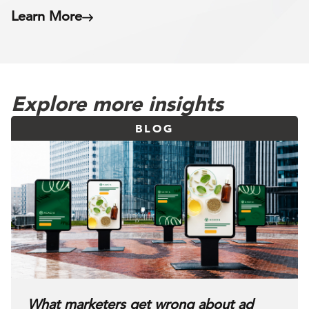
Learn More
Explore more insights
BLOG
What marketers get wrong about ad