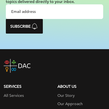
topics delivered
directly to your inbox.
SUBSCRIBE
DAC
home
page
SERVICES
ABOUT US
All Services
Our Story
Our Approach