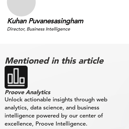
Kuhan Puvanesasingham
Director, Business Intelligence
Mentioned in this article
Proove Analytics
Unlock actionable insights through web
analytics, data science, and business
intelligence powered by our center of
excellence, Proove Intelligence.