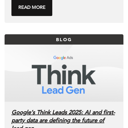
READ MORE
BLOG
Google’s Think Leads 2025: AI and first-
party data are defining the future of