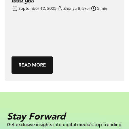
lead gen
September 12, 2025
Zhenya Brisker
5 min
READ MORE
Stay Forward
Get exclusive insights into digital
media's top-trending