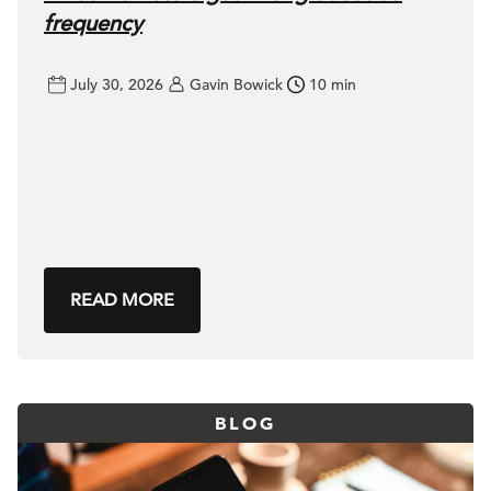
frequency
July 30, 2026
Gavin Bowick
10 min
READ MORE
BLOG