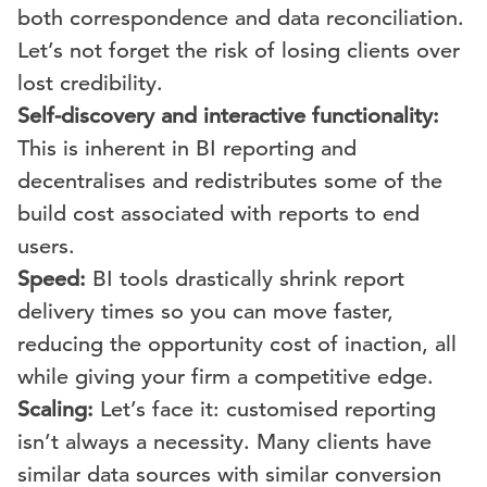
both correspondence and data reconciliation.
Let’s not forget the risk of losing clients over
lost credibility.
Self-discovery and interactive functionality:
This is inherent in BI reporting and
decentralises and redistributes some of the
build cost associated with reports to end
users.
Speed:
BI tools drastically shrink report
delivery times so you can move faster,
reducing the opportunity cost of inaction, all
while giving your firm a competitive edge.
Scaling:
Let’s face it: customised reporting
isn’t always a necessity. Many clients have
similar data sources with similar conversion