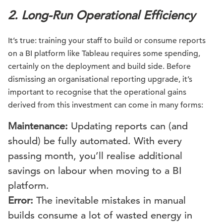
2. Long-Run Operational Efficiency
It’s true: training your staff to build or consume reports
on a BI platform like Tableau requires some spending,
certainly on the deployment and build side. Before
dismissing an organisational reporting upgrade, it’s
important to recognise that the operational gains
derived from this investment can come in many forms:
Maintenance:
Updating reports can (and
should) be fully automated. With every
passing month, you’ll realise additional
savings on labour when moving to a BI
platform.
Error:
The inevitable mistakes in manual
builds consume a lot of wasted energy in