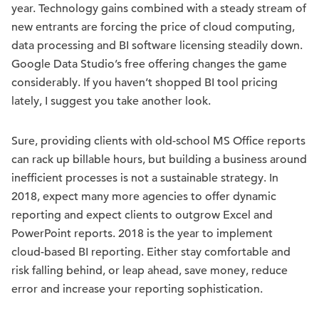
year. Technology gains combined with a steady stream of
new entrants are forcing the price of cloud computing,
data processing and BI software licensing steadily down.
Google Data Studio’s free offering changes the game
considerably. If you haven’t shopped BI tool pricing
lately, I suggest you take another look.
Sure, providing clients with old-school MS Office reports
can rack up billable hours, but building a business around
inefficient processes is not a sustainable strategy. In
2018, expect many more agencies to offer dynamic
reporting and expect clients to outgrow Excel and
PowerPoint reports. 2018 is the year to implement
cloud-based BI reporting. Either stay comfortable and
risk falling behind, or leap ahead, save money, reduce
error and increase your reporting sophistication.