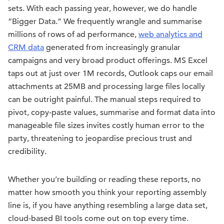
sets. With each passing year, however, we do handle
“Bigger Data.” We frequently wrangle and summarise
millions of rows of ad performance,
web analytics and
CRM data
generated from increasingly granular
campaigns and very broad product offerings. MS Excel
taps out at just over 1M records, Outlook caps our email
attachments at 25MB and processing large files locally
can be outright painful. The manual steps required to
pivot, copy-paste values, summarise and format data into
manageable file sizes invites costly human error to the
party, threatening to jeopardise precious trust and
credibility.
Whether you’re building or reading these reports, no
matter how smooth you think your reporting assembly
line is, if you have anything resembling a large data set,
cloud-based BI tools come out on top every time.