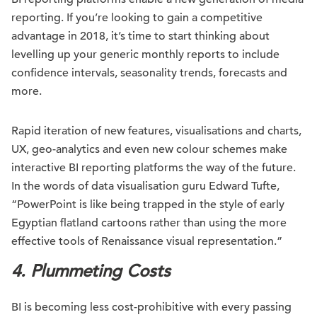
reporting. If you’re looking to gain a competitive
advantage in 2018, it’s time to start thinking about
levelling up your generic monthly reports to include
confidence intervals, seasonality trends, forecasts and
more.
Rapid iteration of new features, visualisations and charts,
UX, geo-analytics and even new colour schemes make
interactive BI reporting platforms the way of the future.
In the words of data visualisation guru Edward Tufte,
“PowerPoint is like being trapped in the style of early
Egyptian flatland cartoons rather than using the more
effective tools of Renaissance visual representation.”
4. Plummeting Costs
BI is becoming less cost-prohibitive with every passing