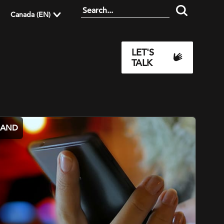
Canada (EN)
LET'S
TALK
MAND