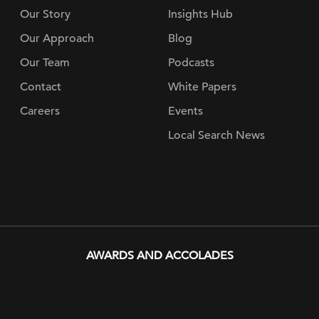
Our Story
Insights Hub
Our Approach
Blog
Our Team
Podcasts
Contact
White Papers
Careers
Events
Local Search News
AWARDS AND ACCOLADES