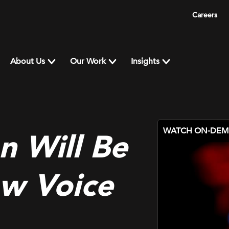
Careers
About Us
Our Work
Insights
WATCH ON-DE
n Will Be
ow Voice