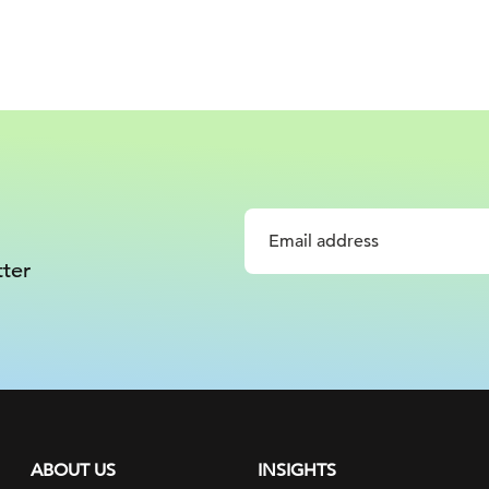
ter
ABOUT US
INSIGHTS