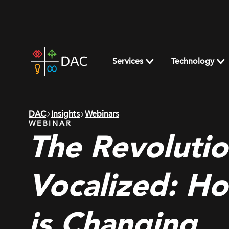
Skip
to
content
DAC
home
Services
Technology
page
DAC
Insights
Webinars
WEBINAR
The Revolutio
Vocalized: H
is Changing