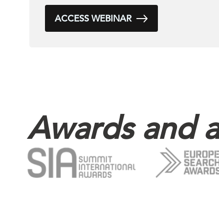
ACCESS WEBINAR
Awards and a