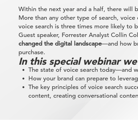
Within the next year and a half, there will 
More than any other type of search, voice
voice search is three times more likely to 
Guest speaker, Forrester Analyst Collin C
changed the digital landscape
—and how bra
purchase.
In this special webinar we
The state of voice search today—and wh
How your brand can prepare to levera
The key principles of voice search suc
content, creating conversational conten