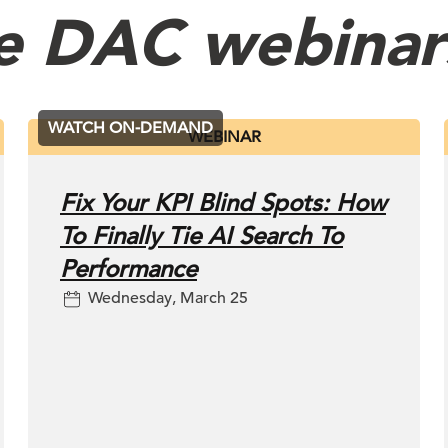
e DAC webinar
WATCH ON-DEMAND
WEBINAR
Fix Your KPI Blind Spots: How
To Finally Tie AI Search To
Performance
Wednesday, March 25