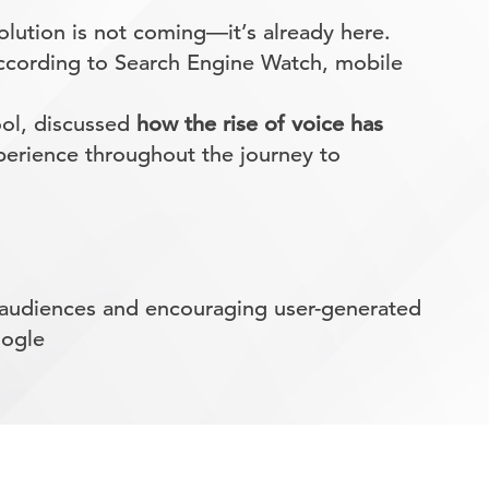
evolution is not coming—it’s already here.
According to Search Engine Watch, mobile
ool, discussed
how the rise of voice has
perience throughout the journey to
g audiences and encouraging user-generated
oogle