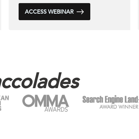
ACCESS WEBINAR
ccolades