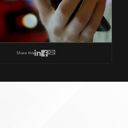
Share this