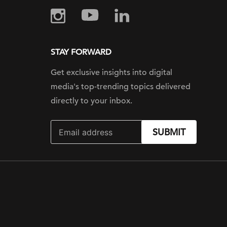
STAY FORWARD
Get exclusive insights into digital
media's top-trending topics delivered
directly to your inbox.
SUBMIT