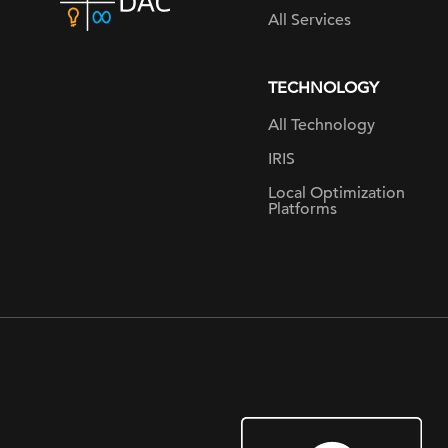
home
All Services
page
TECHNOLOGY
All Technology
IRIS
Local Optimization
Platforms