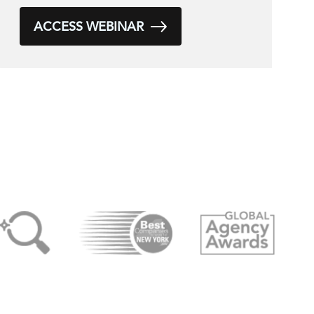
ACCESS WEBINAR