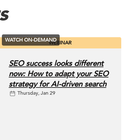
s
WATCH ON-DEMAND
WEBINAR
SEO success looks different
now: How to adapt your SEO
strategy for AI-driven search
Thursday, Jan 29