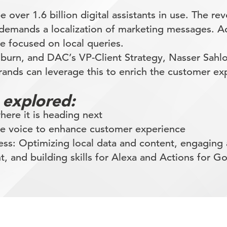
be over 1.6 billion digital assistants in use. The r
 demands a localization of marketing messages. 
be focused on local queries.
olburn, and DAC’s VP-Client Strategy, Nasser Sahl
nds can leverage this to enrich the customer ex
 explored:
ere it is heading next
ge voice to enhance customer experience
cess: Optimizing local data and content, engagin
t, and building skills for Alexa and Actions for G