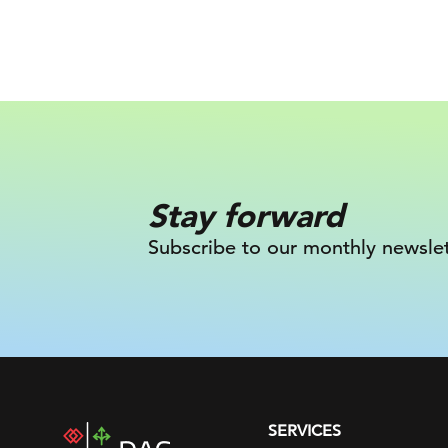
Stay forward
Subscribe to our monthly newslet
SERVICES
DAC