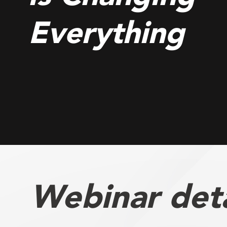
Everything
Webinar deta