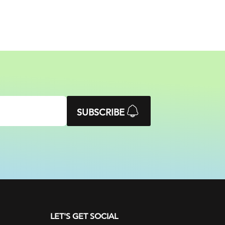
SUBSCRIBE
LET'S GET SOCIAL