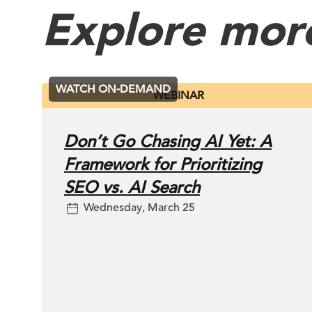
Explore mor
WATCH ON-DEMAND
WEBINAR
Don’t Go Chasing AI Yet: A
Framework for Prioritizing
SEO vs. AI Search
Wednesday, March 25