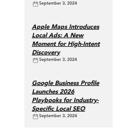
September 3, 2024
Apple Maps Introduces
Local Ads: A New
Moment for High-Intent
Discovery
September 3, 2024
Google Business Profile
Launches 2026
Playbooks for Industry-
Specific Local SEO
September 3, 2024