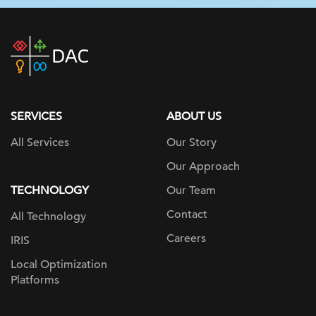
DAC
home
page
SERVICES
ABOUT US
All Services
Our Story
Our Approach
TECHNOLOGY
Our Team
Contact
All Technology
Careers
IRIS
Local Optimization
Platforms