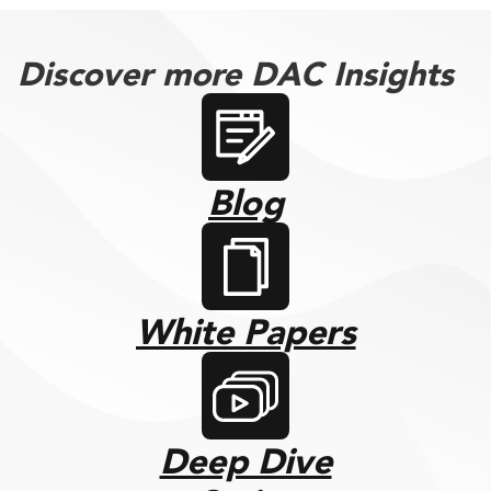
Discover more DAC Insights
Blog
White Papers
Deep Dive