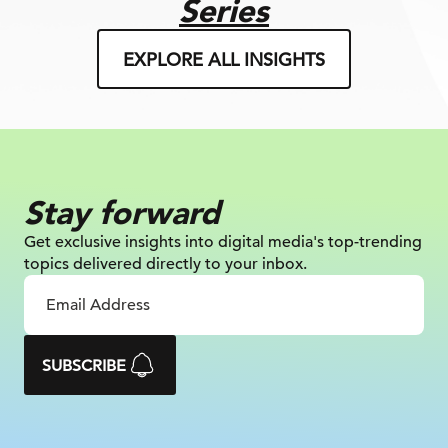
Series
EXPLORE ALL INSIGHTS
Stay forward
Get exclusive insights into digital
media's top-trending
topics delivered
directly to your inbox.
SUBSCRIBE