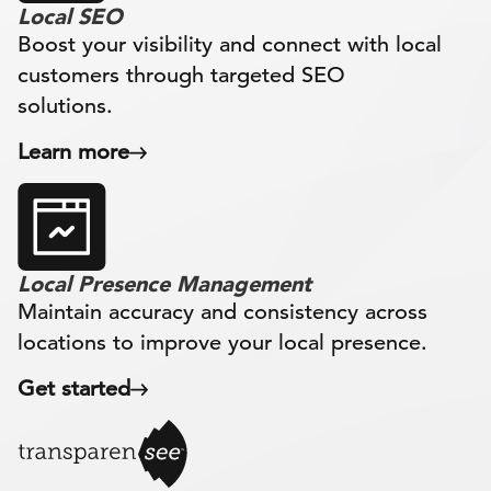
Local SEO
Boost your visibility and connect with local
customers through targeted SEO
solutions.
Learn more
Local Presence Management
Maintain accuracy and consistency across
locations to improve your local presence.
Get started