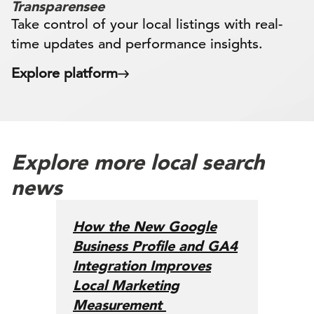
Transparensee
Take control of your local listings with real-
time updates and performance insights.
Explore platform
Explore more local search
news
How the New Google
Business Profile and GA4
Integration Improves
Local Marketing
Measurement