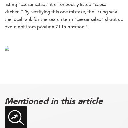
listing “caesar salad,” it erroneously listed “caesar
kitchen.” By rectifying this one mistake, the listing saw
the local rank for the search term “caesar salad” shoot up
overnight from position 71 to position 1!
Mentioned in this article