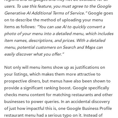
users. To use this feature, you must agree to the Google
Generative AI Additional Terms of Service.”
Google goes
on to describe the method of uploading your menu
items as follows:
“You can use AI to quickly convert a
photo of your menu into a detailed menu, which includes
item names, descriptions, and prices. With a detailed
menu, potential customers on Search and Maps can
easily discover what you offer.”
Not only will menu items show up as justifications on
your listings, which makes them more attractive to
prospective diners, but menus have also been shown to
provide a significant ranking boost. Google specifically
checks menu content for matching restaurants and other
businesses to power queries. In an accidental discovery
of just how impactful this is, one Google Business Profile
restaurant menu had a serious typo on it. Instead of