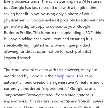
Every business under the sun is pushing new AI features,
but Google has just released one with a tangible time-
saving benefit. Now, by using only a photo of your
physical menu, Google makes it possible to automatically
generate a digital copy to upload to your Google
Business Profile. This is more than uploading a PDF; this
is Google taking each menu item and ensuring it is
specifically highlighted as its own unique product,
allowing for direct optimization for each potential
keyword search.
There are several caveats with this however, many are
mentioned by Google in their
help page.
This new
automatic menu creation is a generative AI feature and is
currently considered “experimental.” Google wrote,
“Important: Creating a menu from a menu photo is
experimental. This feature is currently available for select
regions and languages and may not be available for all