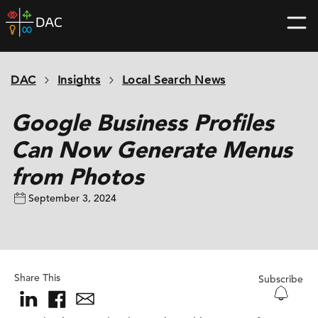
Skip
DAC
to
home
content
page
DAC
Insights
Local Search News
Google Business Profiles
Can Now Generate Menus
from Photos
September 3, 2024
Share This
Subscribe