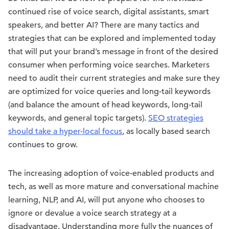
continued rise of voice search, digital assistants, smart
speakers, and better AI? There are many tactics and
strategies that can be explored and implemented today
that will put your brand’s message in front of the desired
consumer when performing voice searches. Marketers
need to audit their current strategies and make sure they
are optimized for voice queries and long-tail keywords
(and balance the amount of head keywords, long-tail
keywords, and general topic targets).
SEO strategies
should take a hyper-local focus
, as locally based search
continues to grow.
The increasing adoption of voice-enabled products and
tech, as well as more mature and conversational machine
learning, NLP, and AI, will put anyone who chooses to
ignore or devalue a voice search strategy at a
disadvantage. Understanding more fully the nuances of