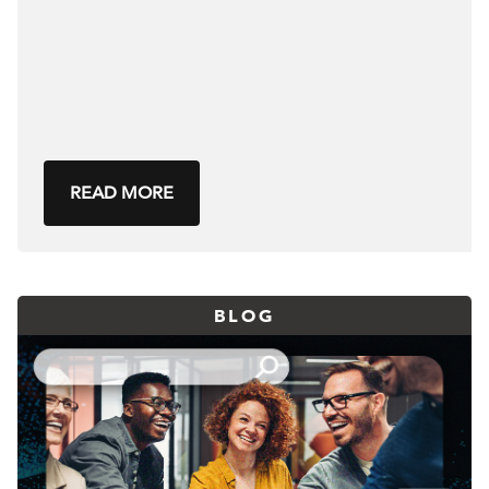
READ MORE
BLOG