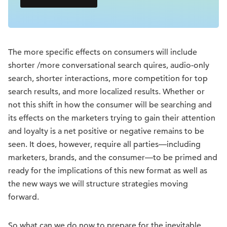
The more specific effects on consumers will include
shorter /more conversational search quires, audio-only
search, shorter interactions, more competition for top
search results, and more localized results. Whether or
not this shift in how the consumer will be searching and
its effects on the marketers trying to gain their attention
and loyalty is a net positive or negative remains to be
seen. It does, however, require all parties—including
marketers, brands, and the consumer—to be primed and
ready for the implications of this new format as well as
the new ways we will structure strategies moving
forward.
So what can we do now to prepare for the inevitable