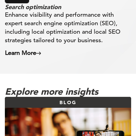
Search optimization
Enhance visibility and performance with
expert search engine optimization (SEO),
including local optimization and local SEO
strategies tailored to your business.
Learn More
Explore more insights
BLOG