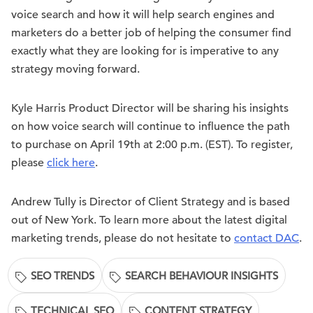
voice search and how it will help search engines and
marketers do a better job of helping the consumer find
exactly what they are looking for is imperative to any
strategy moving forward.
Kyle Harris Product Director will be sharing his insights
on how voice search will continue to influence the path
to purchase on April 19th at 2:00 p.m. (EST). To register,
please
click here
.
Andrew Tully is Director of Client Strategy and is based
out of New York. To learn more about the latest digital
marketing trends, please do not hesitate to
contact DAC
.
SEO TRENDS
SEARCH BEHAVIOUR INSIGHTS
TECHNICAL SEO
CONTENT STRATEGY