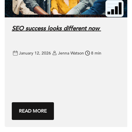
SEO success looks different now
January 12, 2026
Jenna Watson
8 min
READ MORE