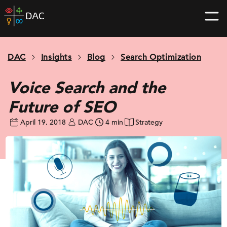
Skip
DAC
to
home
content
page
DAC
Insights
Blog
Search Optimization
Voice Search and the
Future of SEO
April 19, 2018
DAC
4 min
Strategy