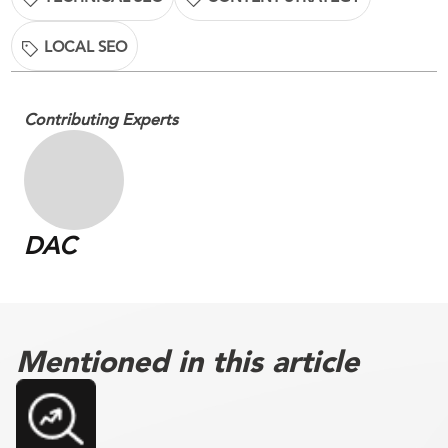
LOCAL SEO
Contributing Experts
DAC
Mentioned in this article