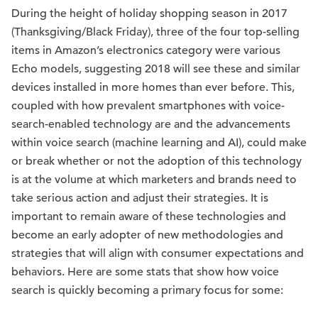
During the height of holiday shopping season in 2017
(Thanksgiving/Black Friday), three of the four top-selling
items in Amazon’s electronics category were various
Echo models, suggesting 2018 will see these and similar
devices installed in more homes than ever before. This,
coupled with how prevalent smartphones with voice-
search-enabled technology are and the advancements
within voice search (machine learning and AI), could make
or break whether or not the adoption of this technology
is at the volume at which marketers and brands need to
take serious action and adjust their strategies. It is
important to remain aware of these technologies and
become an early adopter of new methodologies and
strategies that will align with consumer expectations and
behaviors. Here are some stats that show how voice
search is quickly becoming a primary focus for some: