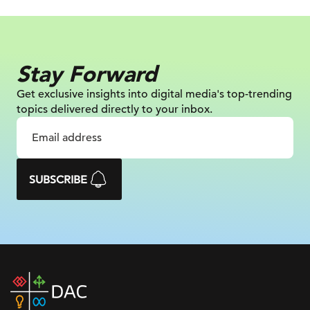
Stay Forward
Get exclusive insights into digital
media's top-trending
topics delivered
directly to your inbox.
SUBSCRIBE
DAC
home