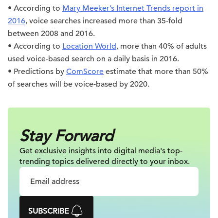
• According to
Mary Meeker’s Internet Trends report in
2016
, voice searches increased more than 35-fold
between 2008 and 2016.
• According to
Location World
, more than 40% of adults
used voice-based search on a daily basis in 2016.
• Predictions by
ComScore
estimate that more than 50%
of searches will be voice-based by 2020.
Stay Forward
Get exclusive insights into digital
media's top-
trending topics delivered
directly to your inbox.
SUBSCRIBE