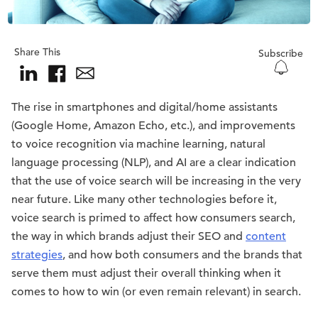
Share This
Subscribe
The rise in smartphones and digital/home assistants
(Google Home, Amazon Echo, etc.), and improvements
to voice recognition via machine learning, natural
language processing (NLP), and AI are a clear indication
that the use of voice search will be increasing in the very
near future. Like many other technologies before it,
voice search is primed to affect how consumers search,
the way in which brands adjust their SEO and
content
strategies
, and how both consumers and the brands that
serve them must adjust their overall thinking when it
comes to how to win (or even remain relevant) in search.