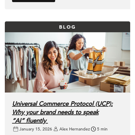
BLOG
Universal Commerce Protocol (UCP):
Why your brand needs to speak
“AI” fluently
January 15, 2026
Alex Hernandez
5 min