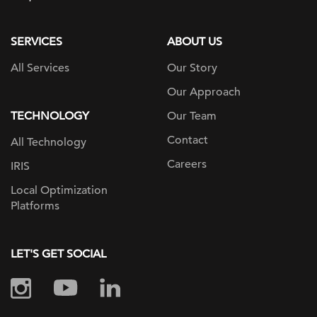
page
SERVICES
ABOUT US
All Services
Our Story
Our Approach
TECHNOLOGY
Our Team
Contact
All Technology
Careers
IRIS
Local Optimization
Platforms
LET'S GET SOCIAL