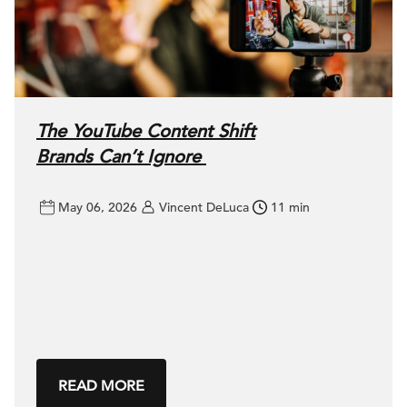
The YouTube Content Shift
Brands Can’t Ignore
May 06, 2026
Vincent DeLuca
11 min
READ MORE