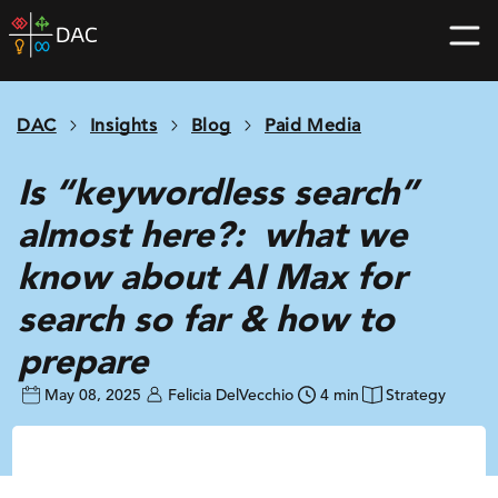
Skip
DAC
to
home
content
page
DAC
Insights
Blog
Paid Media
Is “keywordless search”
almost here?: what we
know about AI Max for
search so far & how to
prepare
May 08, 2025
Felicia DelVecchio
4 min
Strategy