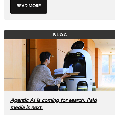
READ MORE
BLOG
Agentic AI is coming for search. Paid
media is next.