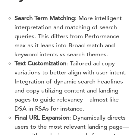
Search Term Matching
: More intelligent
interpretation and matching of search
queries. This differs from Performance
max as it leans into Broad match and
keyword intents vs search themes.
Text Customization
: Tailored ad copy
variations to better align with user intent.
Integration of dynamic search headlines
and copy utilizing content and landing
pages to guide relevancy – almost like
DSA in RSAs for instance.
Final URL Expansion
: Dynamically directs
users to the most relevant landing page—