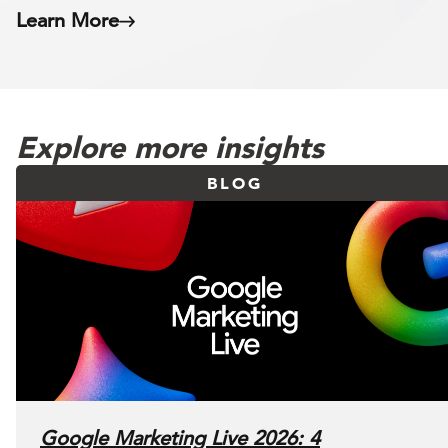
Learn More
Explore more insights
BLOG
Google Marketing Live 2026: 4