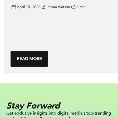
April 15, 2026
Jenna Watson
6 min
READ MORE
Stay Forward
Get exclusive insights into digital
media's top-trending