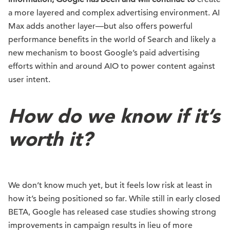
a more layered and complex advertising environment. AI
Max adds another layer—but also offers powerful
performance benefits in the world of Search and likely a
new mechanism to boost Google’s paid advertising
efforts within and around AIO to power content against
user intent.
How do we know if it’s
worth it?
We don’t know much yet, but it feels low risk at least in
how it’s being positioned so far. While still in early closed
BETA, Google has released case studies showing strong
improvements in campaign results in lieu of more