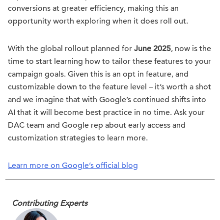
conversions at greater efficiency, making this an
opportunity worth exploring when it does roll out.
With the global rollout planned for
June 2025
, now is the
time to start learning how to tailor these features to your
campaign goals. Given this is an opt in feature, and
customizable down to the feature level – it’s worth a shot
and we imagine that with Google’s continued shifts into
AI that it will become best practice in no time. Ask your
DAC team and Google rep about early access and
customization strategies to learn more.
Learn more on Google’s official blog
Contributing Experts