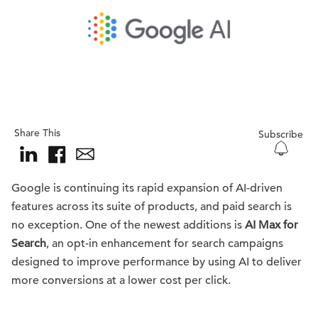
Share This
Subscribe
Google is continuing its rapid expansion of AI-driven
features across its suite of products, and paid search is
no exception. One of the newest additions is
AI Max for
Search
, an opt-in enhancement for search campaigns
designed to improve performance by using AI to deliver
more conversions at a lower cost per click.