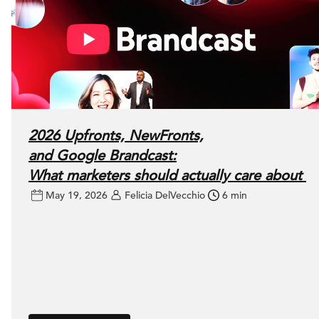
2026 Upfronts, NewFronts,
and Google Brandcast:
What marketers should actually care about
May 19, 2026
Felicia DelVecchio
6 min