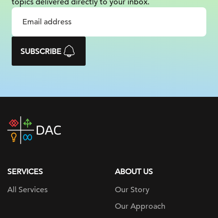
topics delivered
directly to your inbox.
SUBSCRIBE
DAC
home
page
SERVICES
ABOUT US
All Services
Our Story
Our Approach