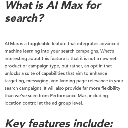
What is AI Max for
search?
AI Max is a toggleable feature that integrates advanced
machine learning into your search campaigns. What’s
interesting about this feature is that it is not a new net
product or campaign type, but rather, an opt in that
unlocks a suite of capabilities that aim to enhance
targeting, messaging, and landing page relevance in your
search campaigns. It will also provide far more flexibility
than we’ve seen from Performance Max, including
location control at the ad group level.
Key features include: