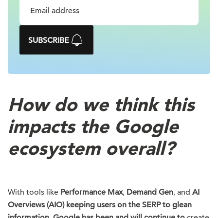
SUBSCRIBE
How do we think this
impacts the Google
ecosystem overall?
With tools like
Performance Max
,
Demand Gen
, and
AI
Overviews (AIO) keeping users on the SERP to glean
information, Google has been and will continue to
create