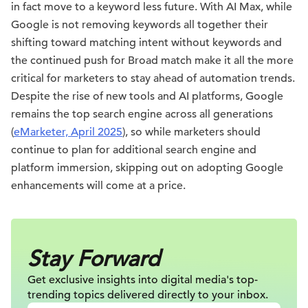
in fact move to a keyword less future. With AI Max, while
Google is not removing keywords all together their
shifting toward matching intent without keywords and
the continued push for Broad match make it all the more
critical for marketers to stay ahead of automation trends.
Despite the rise of new tools and AI platforms, Google
remains the top search engine across all generations
(
eMarketer, April 2025
), so while marketers should
continue to plan for additional search engine and
platform immersion, skipping out on adopting Google
enhancements will come at a price.
Stay Forward
Get exclusive insights into digital
media's top-
trending topics delivered
directly to your inbox.