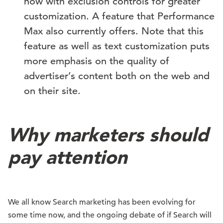
now with exclusion controls for greater
customization. A feature that Performance
Max also currently offers. Note that this
feature as well as text customization puts
more emphasis on the quality of
advertiser’s content both on the web and
on their site.
Why marketers should
pay attention
We all know Search marketing has been evolving for
some time now, and the ongoing debate of if Search will