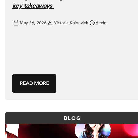
key takeaways
May 26, 2026
Victoria Khinevich
6 min
READ MORE
BLOG