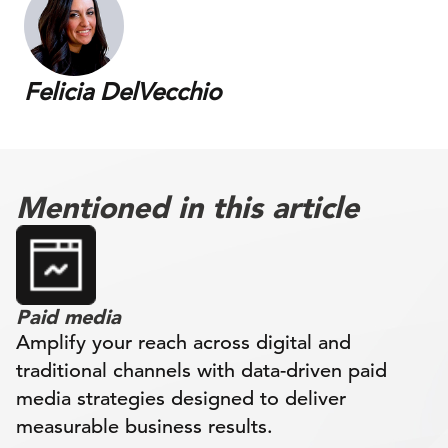
Felicia DelVecchio
Mentioned in this article
Paid media
Amplify your reach across digital and
traditional channels with data-driven paid
media strategies designed to deliver
measurable business results.