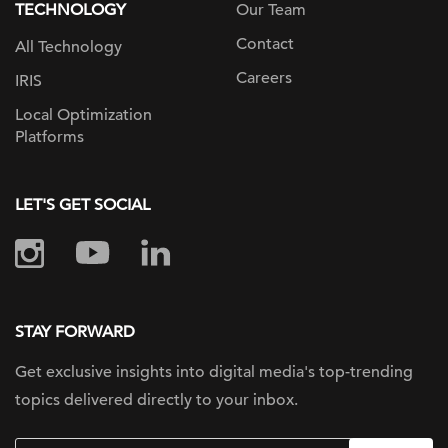
TECHNOLOGY
Our Team
Contact
All Technology
Careers
IRIS
Local Optimization
Platforms
LET'S GET SOCIAL
STAY FORWARD
Get exclusive insights into digital
media's top-trending
topics delivered
directly to your inbox.