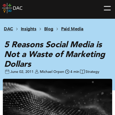
Skip
DAC
to
home
content
page
DAC
Insights
Blog
Paid Media
5 Reasons Social Media is
Not a Waste of Marketing
Dollars
June 02, 2011
Michael Orpen
4 min
Strategy