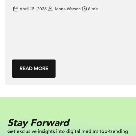
April 15, 2026
Jenna Watson
6 min
READ MORE
Stay Forward
Get exclusive insights into digital
media's top-trending