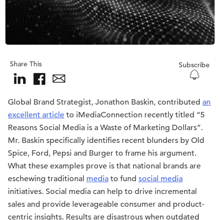
Share This
Subscribe
Global Brand Strategist, Jonathon Baskin, contributed
an
excellent article
to iMediaConnection recently titled “5
Reasons Social Media is a Waste of Marketing Dollars”.
Mr. Baskin specifically identifies recent blunders by Old
Spice, Ford, Pepsi and Burger to frame his argument.
What these examples prove is that national brands are
eschewing traditional
media
to fund
social media
initiatives. Social media can help to drive incremental
sales and provide leverageable consumer and product-
centric insights. Results are disastrous when outdated