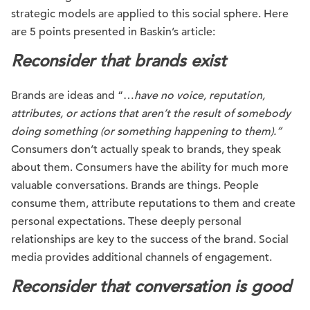
strategic models are applied to this social sphere. Here
are 5 points presented in Baskin’s article:
Reconsider that brands exist
Brands are ideas and “…
have no voice, reputation,
attributes, or actions that aren’t the result of somebody
doing something (or something happening to them).”
Consumers don’t actually speak to brands, they speak
about them. Consumers have the ability for much more
valuable conversations. Brands are things. People
consume them, attribute reputations to them and create
personal expectations. These deeply personal
relationships are key to the success of the brand. Social
media provides additional channels of engagement.
Reconsider that conversation is good