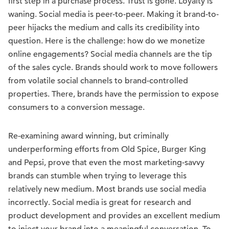
first step in a purchase process. Trust is gone. Loyalty is
waning. Social media is peer-to-peer. Making it brand-to-
peer hijacks the medium and calls its credibility into
question. Here is the challenge: how do we monetize
online engagements? Social media channels are the tip
of the sales cycle. Brands should work to move followers
from volatile social channels to brand-controlled
properties. There, brands have the permission to expose
consumers to a conversion message.
Re-examining award winning, but criminally
underperforming efforts from Old Spice, Burger King
and Pepsi, prove that even the most marketing-savvy
brands can stumble when trying to leverage this
relatively new medium. Most brands use social media
incorrectly. Social media is great for research and
product development and provides an excellent medium