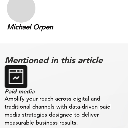
Michael Orpen
Mentioned in this article
Paid media
Amplify your reach across digital and
traditional channels with data-driven paid
media strategies designed to deliver
measurable business results.