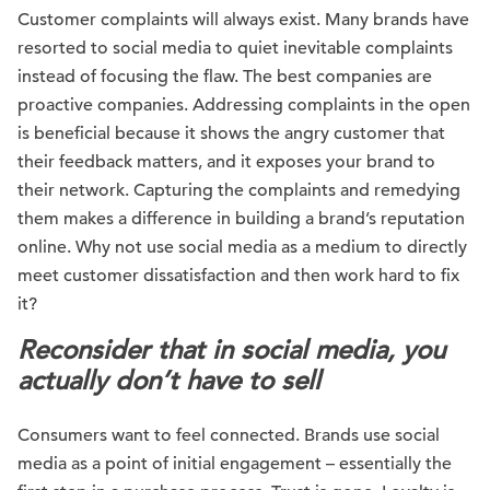
Customer complaints will always exist. Many brands have
resorted to social media to quiet inevitable complaints
instead of focusing the flaw. The best companies are
proactive companies. Addressing complaints in the open
is beneficial because it shows the angry customer that
their feedback matters, and it exposes your brand to
their network. Capturing the complaints and remedying
them makes a difference in building a brand’s reputation
online. Why not use social media as a medium to directly
meet customer dissatisfaction and then work hard to fix
it?
Reconsider that in social media, you
actually don’t have to sell
Consumers want to feel connected. Brands use social
media as a point of initial engagement – essentially the