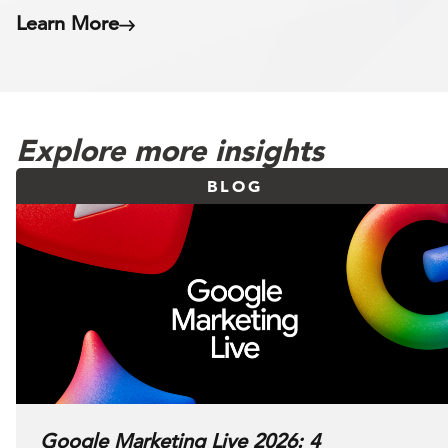
Learn More
Explore more insights
BLOG
Google Marketing Live 2026: 4