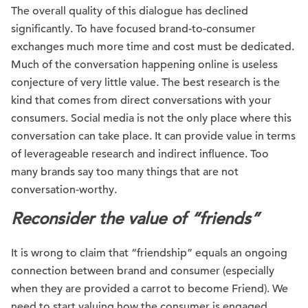
The overall quality of this dialogue has declined
significantly. To have focused brand-to-consumer
exchanges much more time and cost must be dedicated.
Much of the conversation happening online is useless
conjecture of very little value. The best research is the
kind that comes from direct conversations with your
consumers. Social media is not the only place where this
conversation can take place. It can provide value in terms
of leverageable research and indirect influence. Too
many brands say too many things that are not
conversation-worthy.
Reconsider the value of “friends”
It is wrong to claim that “friendship” equals an ongoing
connection between brand and consumer (especially
when they are provided a carrot to become Friend). We
need to start valuing how the consumer is engaged