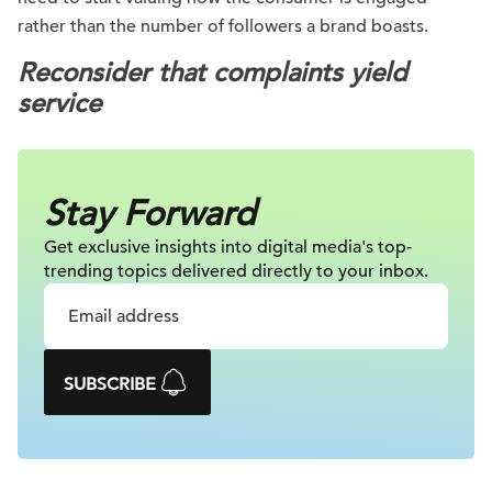
rather than the number of followers a brand boasts.
Reconsider that complaints yield
service
Stay Forward
Get exclusive insights into digital
media's top-
trending topics delivered
directly to your inbox.
SUBSCRIBE