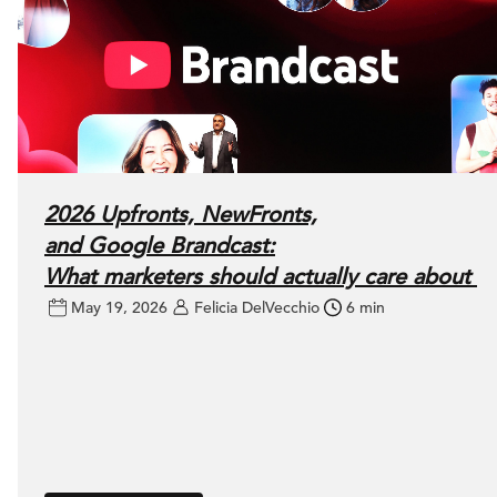
2026 Upfronts, NewFronts,
and Google Brandcast:
What marketers should actually care about
May 19, 2026
Felicia DelVecchio
6 min