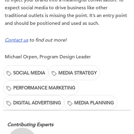
to inject your brand into a meaningful conversation. To
expect social media to drive business like other
traditional outlets is missing the point. It’s an entry point
and should be positioned and used as such.
Contact us
to find out more!
Michael Orpen, Program Design Leader
SOCIAL MEDIA
MEDIA STRATEGY
PERFORMANCE MARKETING
DIGITAL ADVERTISING
MEDIA PLANNING
Contributing Experts