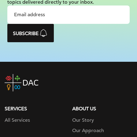
topics delivered
directly to your inbox.
SUBSCRIBE
DAC
home
page
SERVICES
ABOUT US
All Services
Our Story
Our Approach