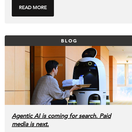
READ MORE
BLOG
Agentic AI is coming for search. Paid
media is next.