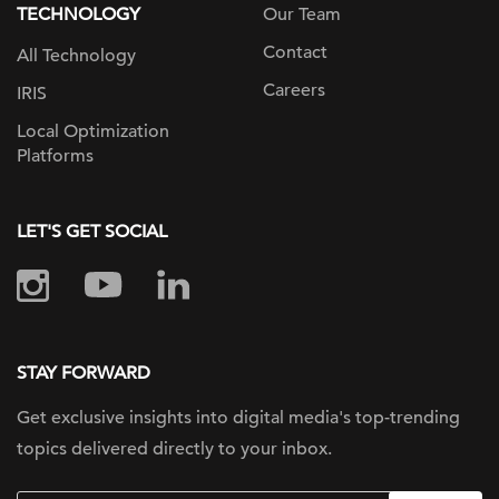
TECHNOLOGY
Our Team
Contact
All Technology
Careers
IRIS
Local Optimization
Platforms
LET'S GET SOCIAL
STAY FORWARD
Get exclusive insights into digital
media's top-trending
topics delivered
directly to your inbox.