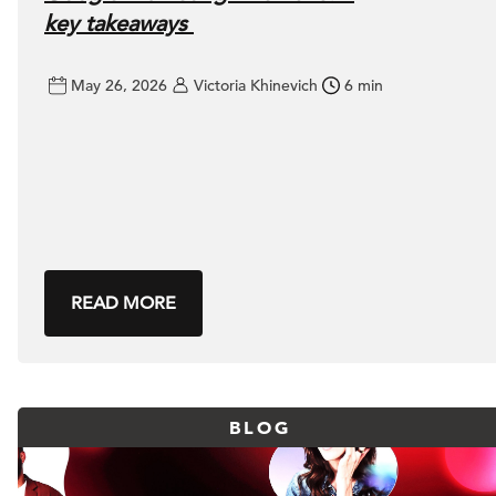
key takeaways
May 26, 2026
Victoria Khinevich
6 min
READ MORE
BLOG