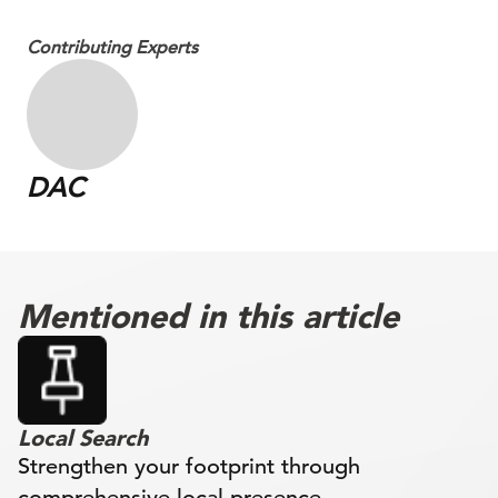
Contributing Experts
DAC
Mentioned in this article
Local Search
Strengthen your footprint through
comprehensive local presence