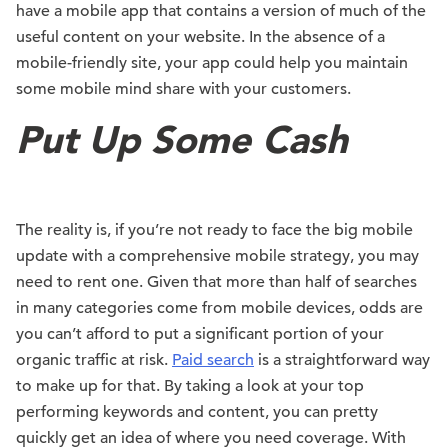
have a mobile app that contains a version of much of the
useful content on your website. In the absence of a
mobile-friendly site, your app could help you maintain
some mobile mind share with your customers.
Put Up Some Cash
The reality is, if you’re not ready to face the big mobile
update with a comprehensive mobile strategy, you may
need to rent one. Given that more than half of searches
in many categories come from mobile devices, odds are
you can’t afford to put a significant portion of your
organic traffic at risk.
Paid search
is a straightforward way
to make up for that. By taking a look at your top
performing keywords and content, you can pretty
quickly get an idea of where you need coverage. With