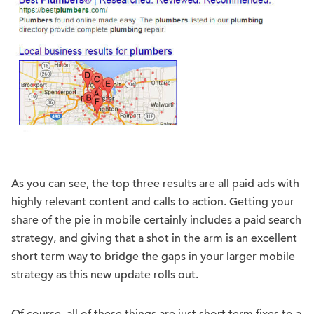
As you can see, the top three results are all paid ads with
highly relevant content and calls to action. Getting your
share of the pie in mobile certainly includes a paid search
strategy, and giving that a shot in the arm is an excellent
short term way to bridge the gaps in your larger mobile
strategy as this new update rolls out.
Of course, all of these things are just short term fixes to a