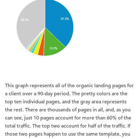
This graph represents all of the organic landing pages for
a client over a 90-day period. The pretty colors are the
top ten individual pages, and the gray area represents
the rest. There are thousands of pages in all, and, as you
can see, just 10 pages account for more than 60% of the
total traffic. The top two account for half of the traffic. If
those two pages happen to use the same template, you