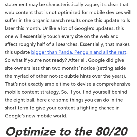
statement may be characteristically vague, it’s clear that
web content that is not optimized for mobile devices will
suffer in the organic search results once this update rolls
later this month. Unlike a lot of Google’s updates, this
one will essentially touch every site on the web and
affect roughly half of all searches. Essentially, that makes
this update
bigger than Panda, Penguin and all the rest
.
So what if you’re not ready? After all, Google did give
site owners less than two months’ notice (setting aside
the myriad of other not-so-subtle hints over the years).
That’s not exactly ample time to devise a comprehensive
mobile content strategy. So, if you find yourself behind
the eight ball, here are some things you can do in the
short term to give your content a fighting chance in
Google’s new mobile world.
Optimize to the 80/20