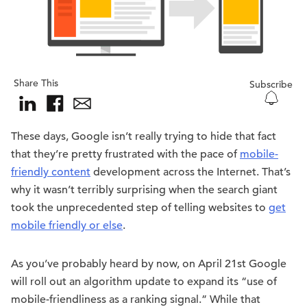
Share This
Subscribe
These days, Google isn’t really trying to hide that fact
that they’re pretty frustrated with the pace of
mobile-
friendly content
development across the Internet. That’s
why it wasn’t terribly surprising when the search giant
took the unprecedented step of telling websites to
get
mobile friendly or else
.
As you’ve probably heard by now, on April 21st Google
will roll out an algorithm update to expand its “use of
mobile-friendliness as a ranking signal.” While that