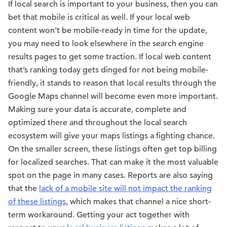
If local search is important to your business, then you can
bet that mobile is critical as well. If your local web
content won’t be mobile-ready in time for the update,
you may need to look elsewhere in the search engine
results pages to get some traction. If local web content
that’s ranking today gets dinged for not being mobile-
friendly, it stands to reason that local results through the
Google Maps channel will become even more important.
Making sure your data is accurate, complete and
optimized there and throughout the local search
ecosystem will give your maps listings a fighting chance.
On the smaller screen, these listings often get top billing
for localized searches. That can make it the most valuable
spot on the page in many cases. Reports are also saying
that the
lack of a mobile site will not impact the ranking
of these listings
, which makes that channel a nice short-
term workaround. Getting your act together with