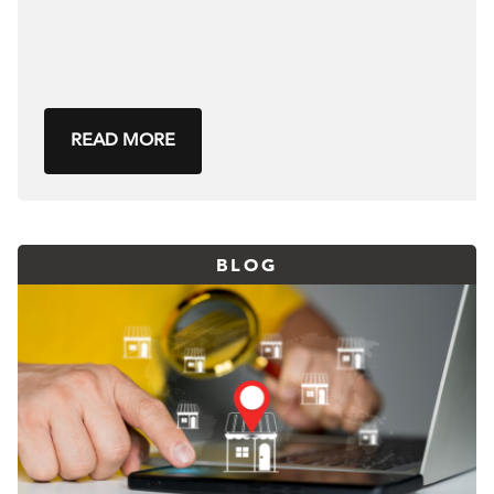
READ MORE
BLOG