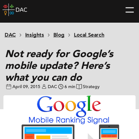
Skip
DAC
to
home
content
page
DAC
Insights
Blog
Local Search
Not ready for Google’s
mobile update? Here’s
what you can do
April 09, 2015
DAC
6 min
Strategy