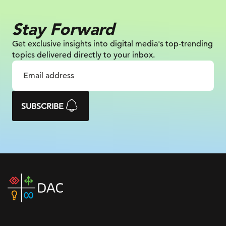
Stay Forward
Get exclusive insights into digital
media's top-trending
topics delivered
directly to your inbox.
SUBSCRIBE
DAC
home
page