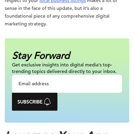
respect to your
local business listings
makes a lot of
sense in the face of this update, but it’s also a
foundational piece of any comprehensive digital
marketing strategy.
Stay Forward
Get exclusive insights into digital
media's top-
trending topics delivered
directly to your inbox.
SUBSCRIBE