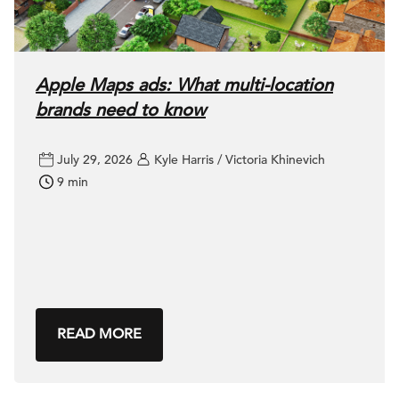
Apple Maps ads: What multi-location
brands need to know
July 29, 2026
Kyle Harris / Victoria Khinevich
9 min
READ MORE