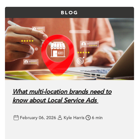
BLOG
What multi-location brands need to
know about Local Service Ads
February 06, 2026
Kyle Harris
6 min