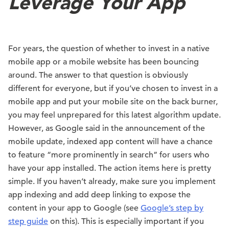
Leverage Your App
For years, the question of whether to invest in a native
mobile app or a mobile website has been bouncing
around. The answer to that question is obviously
different for everyone, but if you’ve chosen to invest in a
mobile app and put your mobile site on the back burner,
you may feel unprepared for this latest algorithm update.
However, as Google said in the announcement of the
mobile update, indexed app content will have a chance
to feature “more prominently in search” for users who
have your app installed. The action items here is pretty
simple. If you haven’t already, make sure you implement
app indexing and add deep linking to expose the
content in your app to Google (see
Google’s step by
step guide
on this). This is especially important if you