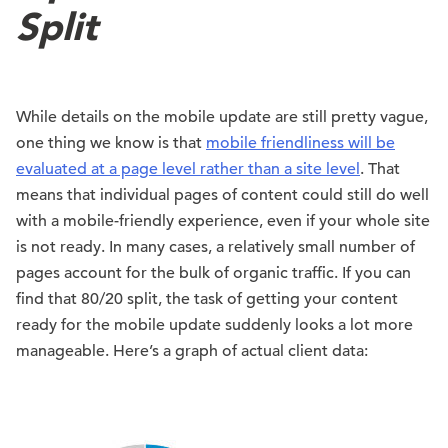
Split
While details on the mobile update are still pretty vague,
one thing we know is that
mobile friendliness will be
evaluated at a page level rather than a site level
. That
means that individual pages of content could still do well
with a mobile-friendly experience, even if your whole site
is not ready. In many cases, a relatively small number of
pages account for the bulk of organic traffic. If you can
find that 80/20 split, the task of getting your content
ready for the mobile update suddenly looks a lot more
manageable. Here’s a graph of actual client data: