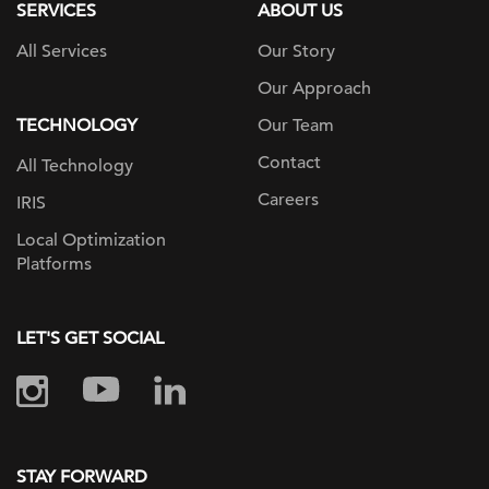
SERVICES
ABOUT US
All Services
Our Story
Our Approach
TECHNOLOGY
Our Team
Contact
All Technology
Careers
IRIS
Local Optimization
Platforms
LET'S GET SOCIAL
STAY FORWARD