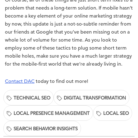
problem that needs a long-term solution. If mobile hasn’t
become a key element of your online marketing strategy
by now, this update is just a not-so-subtle reminder from
our friends at Google that you’ve been missing out on a
whole lot of volume for some time. As you look to
employ some of these tactics to plug some short term
mobile holes, make sure you have a much larger strategy
for the mobile-first world that we’re already living in.
Contact DAC
today to find out more!
TECHNICAL SEO
DIGITAL TRANSFORMATION
LOCAL PRESENCE MANAGEMENT
LOCAL SEO
SEARCH BEHAVIOR INSIGHTS