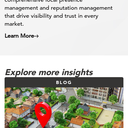
management and reputation management
that drive visibility and trust in every
market.
Learn More
Explore more insights
BLOG