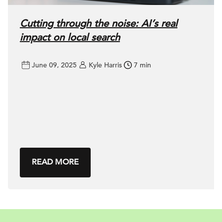
Cutting through the noise: AI’s real
impact on local search
June 09, 2025
Kyle Harris
7 min
READ MORE