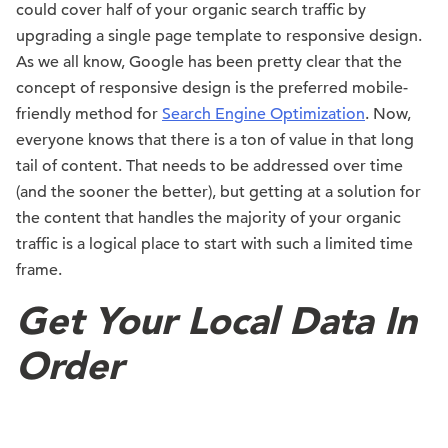
could cover half of your organic search traffic by
upgrading a single page template to responsive design.
As we all know, Google has been pretty clear that the
concept of responsive design is the preferred mobile-
friendly method for
Search Engine Optimization
. Now,
everyone knows that there is a ton of value in that long
tail of content. That needs to be addressed over time
(and the sooner the better), but getting at a solution for
the content that handles the majority of your organic
traffic is a logical place to start with such a limited time
frame.
Get Your Local Data In
Order