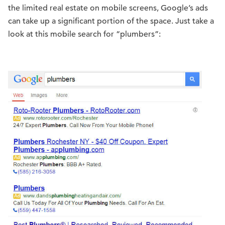
the limited real estate on mobile screens, Google’s ads
can take up a significant portion of the space. Just take a
look at this mobile search for “plumbers”: